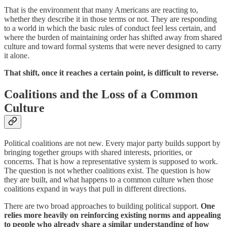
That is the environment that many Americans are reacting to,
whether they describe it in those terms or not. They are responding
to a world in which the basic rules of conduct feel less certain, and
where the burden of maintaining order has shifted away from shared
culture and toward formal systems that were never designed to carry
it alone.
That shift, once it reaches a certain point, is difficult to reverse.
Coalitions and the Loss of a Common
Culture
Political coalitions are not new. Every major party builds support by
bringing together groups with shared interests, priorities, or
concerns. That is how a representative system is supposed to work.
The question is not whether coalitions exist. The question is how
they are built, and what happens to a common culture when those
coalitions expand in ways that pull in different directions.
There are two broad approaches to building political support.
One
relies more heavily on reinforcing existing norms and appealing
to people who already share a similar understanding of how