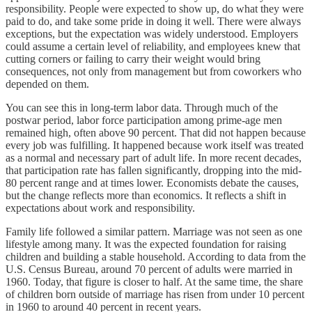
responsibility. People were expected to show up, do what they were
paid to do, and take some pride in doing it well. There were always
exceptions, but the expectation was widely understood. Employers
could assume a certain level of reliability, and employees knew that
cutting corners or failing to carry their weight would bring
consequences, not only from management but from coworkers who
depended on them.
You can see this in long-term labor data. Through much of the
postwar period, labor force participation among prime-age men
remained high, often above 90 percent. That did not happen because
every job was fulfilling. It happened because work itself was treated
as a normal and necessary part of adult life. In more recent decades,
that participation rate has fallen significantly, dropping into the mid-
80 percent range and at times lower. Economists debate the causes,
but the change reflects more than economics. It reflects a shift in
expectations about work and responsibility.
Family life followed a similar pattern. Marriage was not seen as one
lifestyle among many. It was the expected foundation for raising
children and building a stable household. According to data from the
U.S. Census Bureau, around 70 percent of adults were married in
1960. Today, that figure is closer to half. At the same time, the share
of children born outside of marriage has risen from under 10 percent
in 1960 to around 40 percent in recent years.