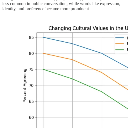
less common in public conversation, while words like expression,
identity, and preference became more prominent.