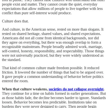
people exist and matter. They cannot create the quiet, everyday
expectations that allow millions of people to live together with less
conflict than pure self-interest would produce.
Culture does that.
And culture, in the American sense, rested on more than slogans. It
rested on shared heritage, shared values, and shared expectations.
Americans did not all come from identical backgrounds, nor did
they agree on everything, but there was enough overlap to form a
recognizable mainstream. People broadly admired work, marriage,
self-control, honesty, responsibility, and respectability. Those things
were not universally practiced, but they were widely understood as
the standard.
That kind of common culture made freedom possible. It reduced
friction. It lowered the number of things that had to be argued over.
It gave people a common understanding of behavior before politics
entered the room.
When that culture weakens,
societies do not collapse overnight
.
They continue for a time on habits formed in earlier generations. But
as those habits fade, the decline becomes harder to ignore. Standards
loosen. Behavior becomes less predictable. Institutions take on
burdens they were never designed to carry. Then people begin