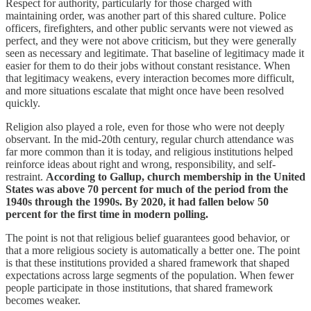
Respect for authority, particularly for those charged with
maintaining order, was another part of this shared culture. Police
officers, firefighters, and other public servants were not viewed as
perfect, and they were not above criticism, but they were generally
seen as necessary and legitimate. That baseline of legitimacy made it
easier for them to do their jobs without constant resistance. When
that legitimacy weakens, every interaction becomes more difficult,
and more situations escalate that might once have been resolved
quickly.
Religion also played a role, even for those who were not deeply
observant. In the mid-20th century, regular church attendance was
far more common than it is today, and religious institutions helped
reinforce ideas about right and wrong, responsibility, and self-
restraint.
According to Gallup, church membership in the United
States was above 70 percent for much of the period from the
1940s through the 1990s. By 2020, it had fallen below 50
percent for the first time in modern polling.
The point is not that religious belief guarantees good behavior, or
that a more religious society is automatically a better one. The point
is that these institutions provided a shared framework that shaped
expectations across large segments of the population. When fewer
people participate in those institutions, that shared framework
becomes weaker.