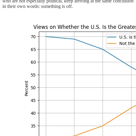
who are not especially political, keep arriving at the same conclusion
in their own words: something is off.