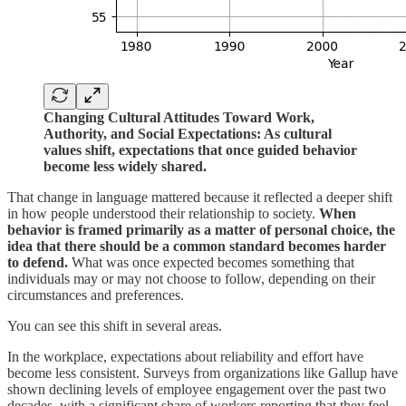
Changing Cultural Attitudes Toward Work,
Authority, and Social Expectations: As cultural
values shift, expectations that once guided behavior
become less widely shared.
That change in language mattered because it reflected a deeper shift
in how people understood their relationship to society.
When
behavior is framed primarily as a matter of personal choice, the
idea that there should be a common standard becomes harder
to defend.
What was once expected becomes something that
individuals may or may not choose to follow, depending on their
circumstances and preferences.
You can see this shift in several areas.
In the workplace, expectations about reliability and effort have
become less consistent. Surveys from organizations like Gallup have
shown declining levels of employee engagement over the past two
decades, with a significant share of workers reporting that they feel