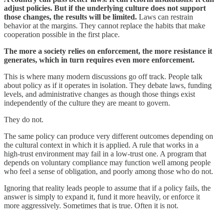
adjust policies. But if the underlying culture does not support
those changes, the results will be limited.
Laws can restrain
behavior at the margins. They cannot replace the habits that make
cooperation possible in the first place.
The more a society relies on enforcement, the more resistance it
generates, which in turn requires even more enforcement.
This is where many modern discussions go off track. People talk
about policy as if it operates in isolation. They debate laws, funding
levels, and administrative changes as though those things exist
independently of the culture they are meant to govern.
They do not.
The same policy can produce very different outcomes depending on
the cultural context in which it is applied. A rule that works in a
high-trust environment may fail in a low-trust one. A program that
depends on voluntary compliance may function well among people
who feel a sense of obligation, and poorly among those who do not.
Ignoring that reality leads people to assume that if a policy fails, the
answer is simply to expand it, fund it more heavily, or enforce it
more aggressively. Sometimes that is true. Often it is not.