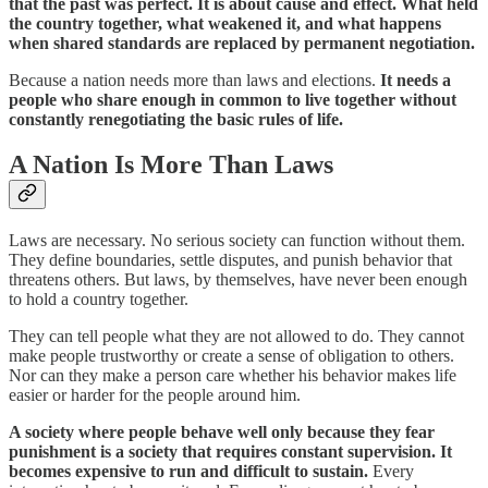
that the past was perfect. It is about cause and effect. What held
the country together, what weakened it, and what happens
when shared standards are replaced by permanent negotiation.
Because a nation needs more than laws and elections.
It needs a
people who share enough in common to live together without
constantly renegotiating the basic rules of life.
A Nation Is More Than Laws
Laws are necessary. No serious society can function without them.
They define boundaries, settle disputes, and punish behavior that
threatens others. But laws, by themselves, have never been enough
to hold a country together.
They can tell people what they are not allowed to do. They cannot
make people trustworthy or create a sense of obligation to others.
Nor can they make a person care whether his behavior makes life
easier or harder for the people around him.
A society where people behave well only because they fear
punishment is a society that requires constant supervision. It
becomes expensive to run and difficult to sustain.
Every