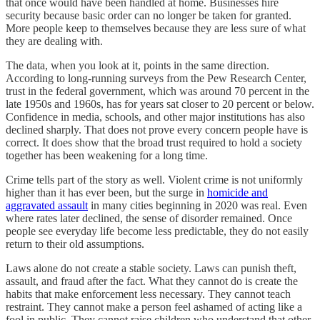
that once would have been handled at home. Businesses hire
security because basic order can no longer be taken for granted.
More people keep to themselves because they are less sure of what
they are dealing with.
The data, when you look at it, points in the same direction.
According to long-running surveys from the Pew Research Center,
trust in the federal government, which was around 70 percent in the
late 1950s and 1960s, has for years sat closer to 20 percent or below.
Confidence in media, schools, and other major institutions has also
declined sharply. That does not prove every concern people have is
correct. It does show that the broad trust required to hold a society
together has been weakening for a long time.
Crime tells part of the story as well. Violent crime is not uniformly
higher than it has ever been, but the surge in
homicide and
aggravated assault
in many cities beginning in 2020 was real. Even
where rates later declined, the sense of disorder remained. Once
people see everyday life become less predictable, they do not easily
return to their old assumptions.
Laws alone do not create a stable society. Laws can punish theft,
assault, and fraud after the fact. What they cannot do is create the
habits that make enforcement less necessary. They cannot teach
restraint. They cannot make a person feel ashamed of acting like a
fool in public. They cannot raise children who understand that other