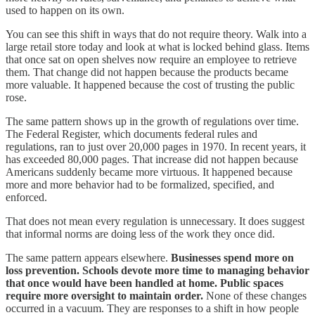
used to happen on its own.
You can see this shift in ways that do not require theory. Walk into a
large retail store today and look at what is locked behind glass. Items
that once sat on open shelves now require an employee to retrieve
them. That change did not happen because the products became
more valuable. It happened because the cost of trusting the public
rose.
The same pattern shows up in the growth of regulations over time.
The Federal Register, which documents federal rules and
regulations, ran to just over 20,000 pages in 1970. In recent years, it
has exceeded 80,000 pages. That increase did not happen because
Americans suddenly became more virtuous. It happened because
more and more behavior had to be formalized, specified, and
enforced.
That does not mean every regulation is unnecessary. It does suggest
that informal norms are doing less of the work they once did.
The same pattern appears elsewhere.
Businesses spend more on
loss prevention. Schools devote more time to managing behavior
that once would have been handled at home. Public spaces
require more oversight to maintain order.
None of these changes
occurred in a vacuum. They are responses to a shift in how people