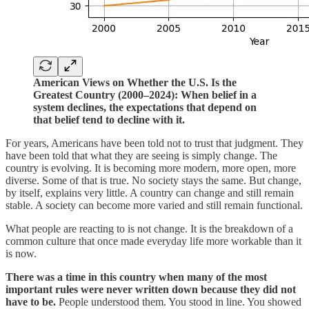
American Views on Whether the U.S. Is the
Greatest Country (2000–2024): When belief in a
system declines, the expectations that depend on
that belief tend to decline with it.
For years, Americans have been told not to trust that judgment. They
have been told that what they are seeing is simply change. The
country is evolving. It is becoming more modern, more open, more
diverse. Some of that is true. No society stays the same. But change,
by itself, explains very little. A country can change and still remain
stable. A society can become more varied and still remain functional.
What people are reacting to is not change. It is the breakdown of a
common culture that once made everyday life more workable than it
is now.
There was a time in this country when many of the most
important rules were never written down because they did not
have to be.
People understood them. You stood in line. You showed