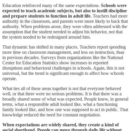
Education reinforced many of the same expectations.
Schools were
expected to teach academic subjects, but also to instill discipline
and prepare students to function in adult life.
Teachers had more
authority in the classroom, and parents were more likely to back that
authority. When problems arose, they were often addressed with the
assumption that the student needed to adjust his behavior, not that
the system needed to be redesigned around him.
That dynamic has shifted in many places. Teachers report spending
more time on classroom management, and less on instruction, than
in previous decades. Surveys from organizations like the National
Center for Education Statistics show increases in reported
disruptions and behavioral challenges in schools. Again, this is not
universal, but the trend is significant enough to affect how schools
operate.
What ties all of these areas together is not that everyone behaved
well, or that there were no serious problems. It is that there was a
broadly shared sense of what was expected. People knew, in general
terms, what a responsible adult looked like, what a functioning
family looked like, and how one was supposed to act in public. That
knowledge reduced the need for constant negotiation.
When expectations are widely shared, they create a kind of
social shorthand. People can move through daily life without