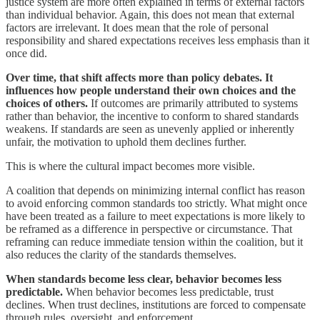
justice system are more often explained in terms of external factors
than individual behavior. Again, this does not mean that external
factors are irrelevant. It does mean that the role of personal
responsibility and shared expectations receives less emphasis than it
once did.
Over time, that shift affects more than policy debates. It
influences how people understand their own choices and the
choices of others.
If outcomes are primarily attributed to systems
rather than behavior, the incentive to conform to shared standards
weakens. If standards are seen as unevenly applied or inherently
unfair, the motivation to uphold them declines further.
This is where the cultural impact becomes more visible.
A coalition that depends on minimizing internal conflict has reason
to avoid enforcing common standards too strictly. What might once
have been treated as a failure to meet expectations is more likely to
be reframed as a difference in perspective or circumstance. That
reframing can reduce immediate tension within the coalition, but it
also reduces the clarity of the standards themselves.
When standards become less clear, behavior becomes less
predictable.
When behavior becomes less predictable, trust
declines. When trust declines, institutions are forced to compensate
through rules, oversight, and enforcement.