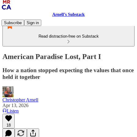
Arnell’s Substack
Subscribe
Sign in
Read distraction-free on Substack
American Paradise Lost, Part I
How a nation stopped expecting the values that once
held it together
Christopher Arnell
Apr 13, 2026
Listen
18