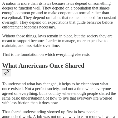
A nation is more than its laws because laws depend on something
deeper to function well. They depend on a population that shares
enough common ground to make cooperation normal rather than
exceptional. They depend on habits that reduce the need for constant
oversight. They depend on expectations that guide behavior before
enforcement becomes necessary.
Without those things, laws remain in place, but the society they are
meant to support becomes harder to manage, more expensive to
maintain, and less stable over time.
That is the foundation on which everything else rests.
What Americans Once Shared
To understand what has changed, it helps to be clear about what
once existed. Not a perfect society, and not a time when everyone
agreed on everything, but a country where enough people shared the
same basic understanding of how to live that everyday life worked
with less friction than it does now.
That shared understanding showed up first in how people
approached work. A job was not only a way to earn money. It was a