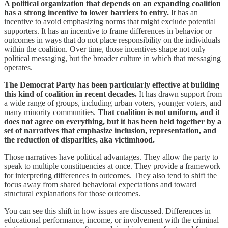
A political organization that depends on an expanding coalition
has a strong incentive to lower barriers to entry.
It has an
incentive to avoid emphasizing norms that might exclude potential
supporters. It has an incentive to frame differences in behavior or
outcomes in ways that do not place responsibility on the individuals
within the coalition. Over time, those incentives shape not only
political messaging, but the broader culture in which that messaging
operates.
The Democrat Party has been particularly effective at building
this kind of coalition in recent decades.
It has drawn support from
a wide range of groups, including urban voters, younger voters, and
many minority communities.
That coalition is not uniform, and it
does not agree on everything, but it has been held together by a
set of narratives that emphasize inclusion, representation, and
the reduction of disparities, aka victimhood.
Those narratives have political advantages. They allow the party to
speak to multiple constituencies at once. They provide a framework
for interpreting differences in outcomes. They also tend to shift the
focus away from shared behavioral expectations and toward
structural explanations for those outcomes.
You can see this shift in how issues are discussed. Differences in
educational performance, income, or involvement with the criminal