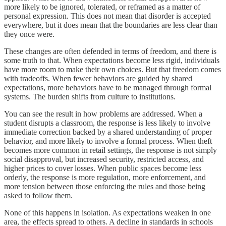
more likely to be ignored, tolerated, or reframed as a matter of
personal expression. This does not mean that disorder is accepted
everywhere, but it does mean that the boundaries are less clear than
they once were.
These changes are often defended in terms of freedom, and there is
some truth to that. When expectations become less rigid, individuals
have more room to make their own choices. But that freedom comes
with tradeoffs. When fewer behaviors are guided by shared
expectations, more behaviors have to be managed through formal
systems. The burden shifts from culture to institutions.
You can see the result in how problems are addressed. When a
student disrupts a classroom, the response is less likely to involve
immediate correction backed by a shared understanding of proper
behavior, and more likely to involve a formal process. When theft
becomes more common in retail settings, the response is not simply
social disapproval, but increased security, restricted access, and
higher prices to cover losses. When public spaces become less
orderly, the response is more regulation, more enforcement, and
more tension between those enforcing the rules and those being
asked to follow them.
None of this happens in isolation. As expectations weaken in one
area, the effects spread to others. A decline in standards in schools