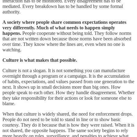
interaction has to be monitored. Every disagreement has to be
mediated. Every breakdown has to be handled by some formal
authority.
A society where people share common expectations operates
very differently. Much of what needs to happen simply
happens.
People cooperate without being told. They follow norms
that are not written down because those norms have been absorbed
over time. They know where the lines are, even when no one is
watching.
Culture is what makes that possible.
Culture is not a slogan. It is not something you can manufacture
overnight through a program or a campaign. It is the accumulation
of habits, expectations, and values passed from one generation to the
next. It shows up in small decisions more than big ones. How
people speak to each other. How they handle disagreement. Whether
they take responsibility for their actions or look for someone else to
blame.
When that culture is widely shared, the need for enforcement drops.
People do not need to be told to stand in line or to show basic
courtesy. They do it because that is how they were raised. When it is
not shared, the opposite happens. The same society begins to rely
more heavily on rules, surveillance, and penalties to achieve what