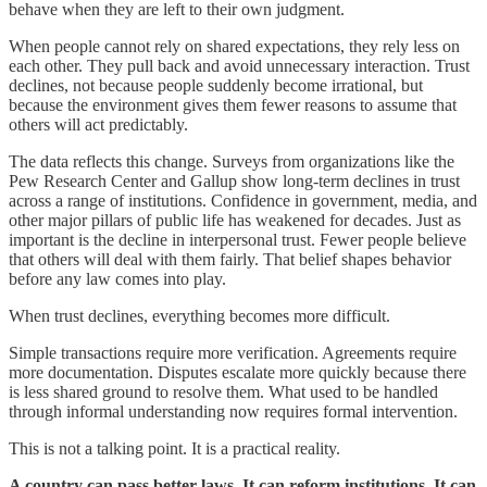
behave when they are left to their own judgment.
When people cannot rely on shared expectations, they rely less on
each other. They pull back and avoid unnecessary interaction. Trust
declines, not because people suddenly become irrational, but
because the environment gives them fewer reasons to assume that
others will act predictably.
The data reflects this change. Surveys from organizations like the
Pew Research Center and Gallup show long-term declines in trust
across a range of institutions. Confidence in government, media, and
other major pillars of public life has weakened for decades. Just as
important is the decline in interpersonal trust. Fewer people believe
that others will deal with them fairly. That belief shapes behavior
before any law comes into play.
When trust declines, everything becomes more difficult.
Simple transactions require more verification. Agreements require
more documentation. Disputes escalate more quickly because there
is less shared ground to resolve them. What used to be handled
through informal understanding now requires formal intervention.
This is not a talking point. It is a practical reality.
A country can pass better laws. It can reform institutions. It can