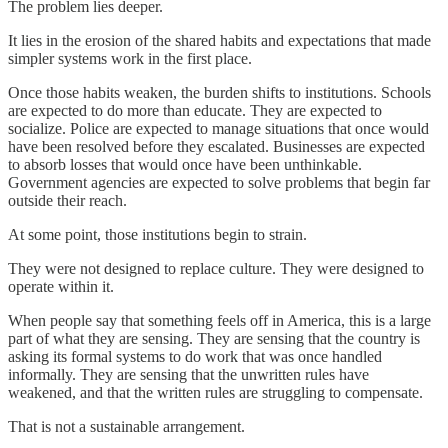
The problem lies deeper.
It lies in the erosion of the shared habits and expectations that made
simpler systems work in the first place.
Once those habits weaken, the burden shifts to institutions. Schools
are expected to do more than educate. They are expected to
socialize. Police are expected to manage situations that once would
have been resolved before they escalated. Businesses are expected
to absorb losses that would once have been unthinkable.
Government agencies are expected to solve problems that begin far
outside their reach.
At some point, those institutions begin to strain.
They were not designed to replace culture. They were designed to
operate within it.
When people say that something feels off in America, this is a large
part of what they are sensing. They are sensing that the country is
asking its formal systems to do work that was once handled
informally. They are sensing that the unwritten rules have
weakened, and that the written rules are struggling to compensate.
That is not a sustainable arrangement.