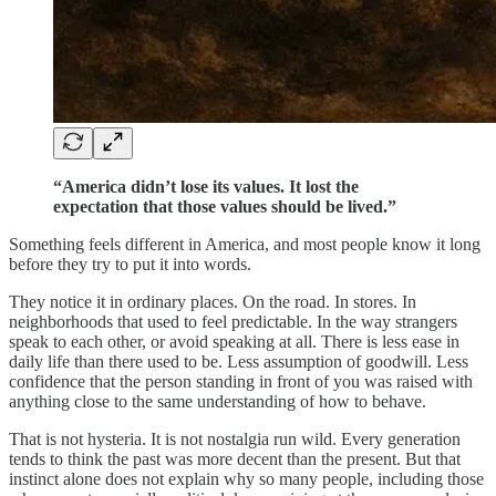
“America didn’t lose its values. It lost the
expectation that those values should be lived.”
Something feels different in America, and most people know it long
before they try to put it into words.
They notice it in ordinary places. On the road. In stores. In
neighborhoods that used to feel predictable. In the way strangers
speak to each other, or avoid speaking at all. There is less ease in
daily life than there used to be. Less assumption of goodwill. Less
confidence that the person standing in front of you was raised with
anything close to the same understanding of how to behave.
That is not hysteria. It is not nostalgia run wild. Every generation
tends to think the past was more decent than the present. But that
instinct alone does not explain why so many people, including those