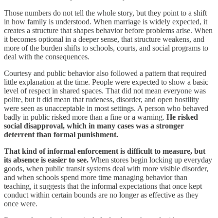
Those numbers do not tell the whole story, but they point to a shift
in how family is understood. When marriage is widely expected, it
creates a structure that shapes behavior before problems arise. When
it becomes optional in a deeper sense, that structure weakens, and
more of the burden shifts to schools, courts, and social programs to
deal with the consequences.
Courtesy and public behavior also followed a pattern that required
little explanation at the time. People were expected to show a basic
level of respect in shared spaces. That did not mean everyone was
polite, but it did mean that rudeness, disorder, and open hostility
were seen as unacceptable in most settings. A person who behaved
badly in public risked more than a fine or a warning.
He risked
social disapproval, which in many cases was a stronger
deterrent than formal punishment.
That kind of informal enforcement is difficult to measure, but
its absence is easier to see.
When stores begin locking up everyday
goods, when public transit systems deal with more visible disorder,
and when schools spend more time managing behavior than
teaching, it suggests that the informal expectations that once kept
conduct within certain bounds are no longer as effective as they
once were.