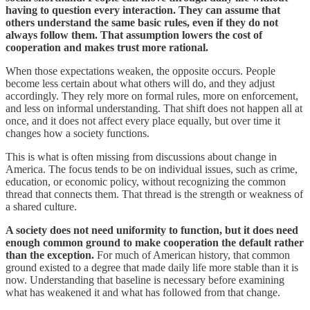
having to question every interaction. They can assume that
others understand the same basic rules, even if they do not
always follow them. That assumption lowers the cost of
cooperation and makes trust more rational.
When those expectations weaken, the opposite occurs. People
become less certain about what others will do, and they adjust
accordingly. They rely more on formal rules, more on enforcement,
and less on informal understanding. That shift does not happen all at
once, and it does not affect every place equally, but over time it
changes how a society functions.
This is what is often missing from discussions about change in
America. The focus tends to be on individual issues, such as crime,
education, or economic policy, without recognizing the common
thread that connects them. That thread is the strength or weakness of
a shared culture.
A society does not need uniformity to function, but it does need
enough common ground to make cooperation the default rather
than the exception.
For much of American history, that common
ground existed to a degree that made daily life more stable than it is
now. Understanding that baseline is necessary before examining
what has weakened it and what has followed from that change.