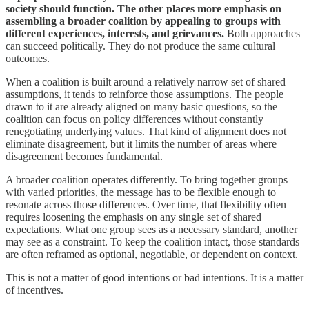
society should function. The other places more emphasis on
assembling a broader coalition by appealing to groups with
different experiences, interests, and grievances.
Both approaches
can succeed politically. They do not produce the same cultural
outcomes.
When a coalition is built around a relatively narrow set of shared
assumptions, it tends to reinforce those assumptions. The people
drawn to it are already aligned on many basic questions, so the
coalition can focus on policy differences without constantly
renegotiating underlying values. That kind of alignment does not
eliminate disagreement, but it limits the number of areas where
disagreement becomes fundamental.
A broader coalition operates differently. To bring together groups
with varied priorities, the message has to be flexible enough to
resonate across those differences. Over time, that flexibility often
requires loosening the emphasis on any single set of shared
expectations. What one group sees as a necessary standard, another
may see as a constraint. To keep the coalition intact, those standards
are often reframed as optional, negotiable, or dependent on context.
This is not a matter of good intentions or bad intentions. It is a matter
of incentives.