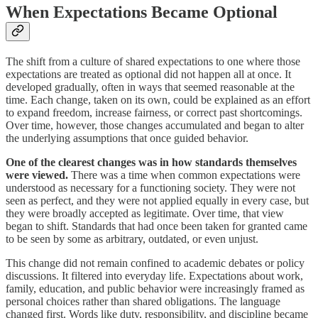
When Expectations Became Optional
The shift from a culture of shared expectations to one where those
expectations are treated as optional did not happen all at once. It
developed gradually, often in ways that seemed reasonable at the
time. Each change, taken on its own, could be explained as an effort
to expand freedom, increase fairness, or correct past shortcomings.
Over time, however, those changes accumulated and began to alter
the underlying assumptions that once guided behavior.
One of the clearest changes was in how standards themselves
were viewed.
There was a time when common expectations were
understood as necessary for a functioning society. They were not
seen as perfect, and they were not applied equally in every case, but
they were broadly accepted as legitimate. Over time, that view
began to shift. Standards that had once been taken for granted came
to be seen by some as arbitrary, outdated, or even unjust.
This change did not remain confined to academic debates or policy
discussions. It filtered into everyday life. Expectations about work,
family, education, and public behavior were increasingly framed as
personal choices rather than shared obligations. The language
changed first. Words like duty, responsibility, and discipline became