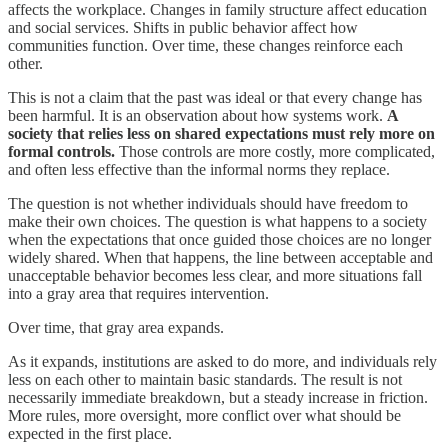
affects the workplace. Changes in family structure affect education
and social services. Shifts in public behavior affect how
communities function. Over time, these changes reinforce each
other.
This is not a claim that the past was ideal or that every change has
been harmful. It is an observation about how systems work.
A
society that relies less on shared expectations must rely more on
formal controls.
Those controls are more costly, more complicated,
and often less effective than the informal norms they replace.
The question is not whether individuals should have freedom to
make their own choices. The question is what happens to a society
when the expectations that once guided those choices are no longer
widely shared. When that happens, the line between acceptable and
unacceptable behavior becomes less clear, and more situations fall
into a gray area that requires intervention.
Over time, that gray area expands.
As it expands, institutions are asked to do more, and individuals rely
less on each other to maintain basic standards. The result is not
necessarily immediate breakdown, but a steady increase in friction.
More rules, more oversight, more conflict over what should be
expected in the first place.