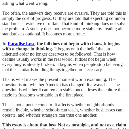
asking what went wrong.
Too often, the answers they receive are evasive. They are told this is
simply the cost of progress. Or they are told that expecting common
standards is restrictive or unfair. That kind of thinking does not solve
the problem. A society does not become more stable by treating all
standards as optional. It becomes more erratic.
In
Paradise Lost
, the fall does not begin with chaos. It begins
with a change in thinking.
It begins with the belief that an
inherited order no longer deserves to be followed. That is how
decline usually works in the real world. It does not begin when
everything is already broken. It begins when people stop believing
that the standards holding things together are necessary.
That is what makes the present moment worth examining. The
question is not whether America has changed. It always has. The
question is whether it can remain stable once it loses the culture that
made its freedoms workable in the first place.
This is not a poetic concern. It affects whether neighborhoods
remain livable, whether schools can teach, whether businesses can
operate, and whether strangers can trust one another.
This essay is about that loss. Not as nostalgia, and not as a claim