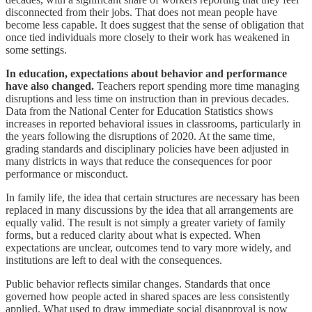
disconnected from their jobs. That does not mean people have
become less capable. It does suggest that the sense of obligation that
once tied individuals more closely to their work has weakened in
some settings.
In education, expectations about behavior and performance
have also changed.
Teachers report spending more time managing
disruptions and less time on instruction than in previous decades.
Data from the National Center for Education Statistics shows
increases in reported behavioral issues in classrooms, particularly in
the years following the disruptions of 2020. At the same time,
grading standards and disciplinary policies have been adjusted in
many districts in ways that reduce the consequences for poor
performance or misconduct.
In family life, the idea that certain structures are necessary has been
replaced in many discussions by the idea that all arrangements are
equally valid. The result is not simply a greater variety of family
forms, but a reduced clarity about what is expected. When
expectations are unclear, outcomes tend to vary more widely, and
institutions are left to deal with the consequences.
Public behavior reflects similar changes. Standards that once
governed how people acted in shared spaces are less consistently
applied. What used to draw immediate social disapproval is now