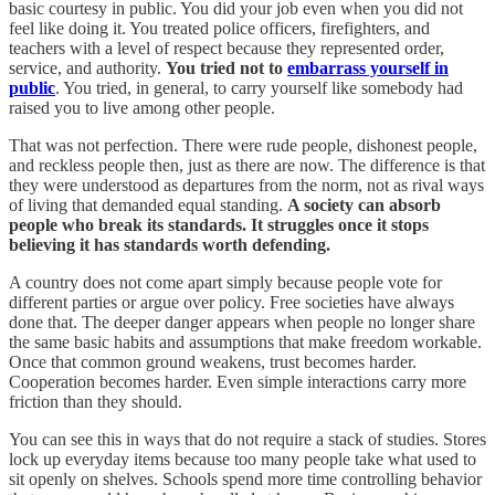
basic courtesy in public. You did your job even when you did not
feel like doing it. You treated police officers, firefighters, and
teachers with a level of respect because they represented order,
service, and authority.
You tried not to
embarrass yourself in
public
. You tried, in general, to carry yourself like somebody had
raised you to live among other people.
That was not perfection. There were rude people, dishonest people,
and reckless people then, just as there are now. The difference is that
they were understood as departures from the norm, not as rival ways
of living that demanded equal standing.
A society can absorb
people who break its standards. It struggles once it stops
believing it has standards worth defending.
A country does not come apart simply because people vote for
different parties or argue over policy. Free societies have always
done that. The deeper danger appears when people no longer share
the same basic habits and assumptions that make freedom workable.
Once that common ground weakens, trust becomes harder.
Cooperation becomes harder. Even simple interactions carry more
friction than they should.
You can see this in ways that do not require a stack of studies. Stores
lock up everyday items because too many people take what used to
sit openly on shelves. Schools spend more time controlling behavior