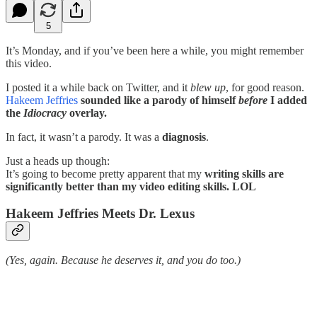
5
It’s Monday, and if you’ve been here a while, you might remember
this video.
I posted it a while back on Twitter, and it
blew up
, for good reason.
Hakeem Jeffries
sounded like a parody of himself
before
I added
the
Idiocracy
overlay.
In fact, it wasn’t a parody. It was a
diagnosis
.
Just a heads up though:
It’s going to become pretty apparent that my
writing skills are
significantly better than my video editing skills. LOL
Hakeem Jeffries Meets Dr. Lexus
(Yes, again. Because he deserves it, and you do too.)