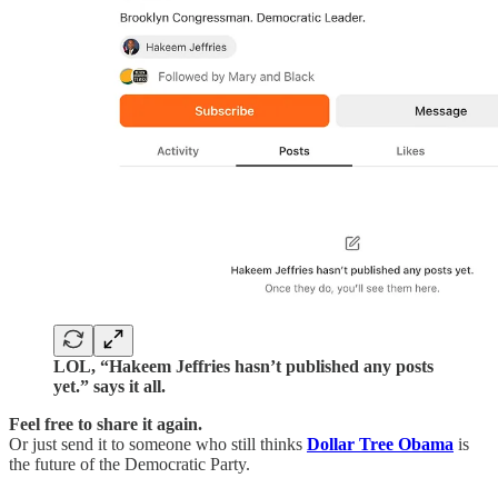
LOL, “Hakeem Jeffries hasn’t published any posts
yet.” says it all.
Feel free to share it again.
Or just send it to someone who still thinks
Dollar Tree Obama
is
the future of the Democratic Party.