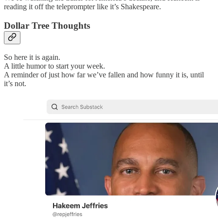
reading it off the teleprompter like it’s Shakespeare.
Dollar Tree Thoughts
So here it is again.
A little humor to start your week.
A reminder of just how far we’ve fallen and how funny it is, until
it’s not.