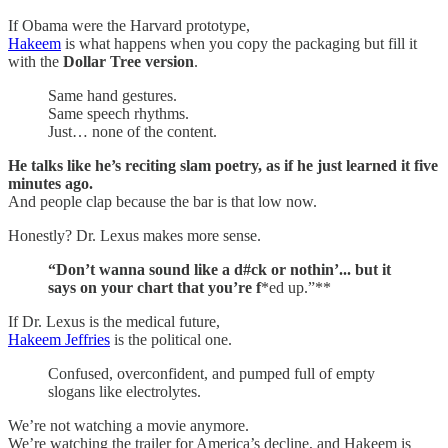
If Obama were the Harvard prototype,
Hakeem
is what happens when you copy the packaging but fill it
with the
Dollar Tree version
.
Same hand gestures.
Same speech rhythms.
Just… none of the content.
He talks like he’s reciting slam poetry, as if he just learned it five
minutes ago.
And people clap because the bar is that low now.
Honestly? Dr. Lexus makes more sense.
“Don’t wanna sound like a d#ck or nothin’... but it
says on your chart that you’re f
*ed up.”**
If Dr. Lexus is the medical future,
Hakeem Jeffries
is the political one.
Confused, overconfident, and pumped full of empty
slogans like electrolytes.
We’re not watching a movie anymore.
We’re watching the trailer for America’s decline, and Hakeem is