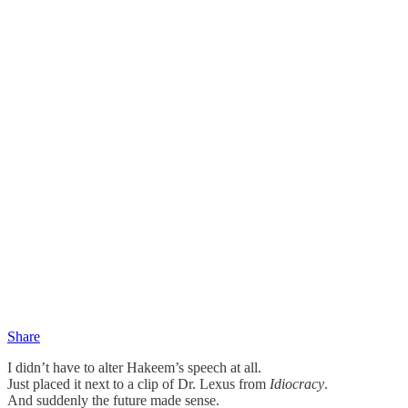
Share
I didn’t have to alter Hakeem’s speech at all.
Just placed it next to a clip of Dr. Lexus from
Idiocracy
.
And suddenly the future made sense.