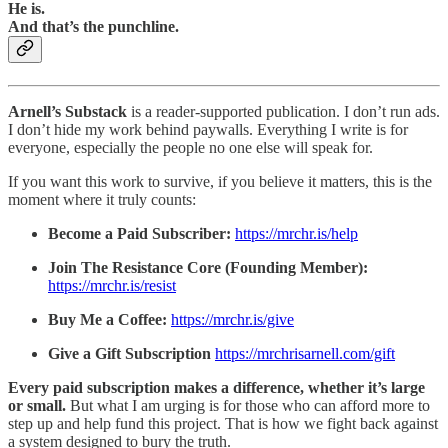
He is.
And that’s the punchline.
Arnell’s Substack
is a reader-supported publication. I don’t run ads.
I don’t hide my work behind paywalls. Everything I write is for
everyone, especially the people no one else will speak for.
If you want this work to survive, if you believe it matters, this is the
moment where it truly counts:
Become a Paid Subscriber:
https://mrchr.is/help
Join The Resistance Core (Founding Member):
https://mrchr.is/resist
Buy Me a Coffee:
https://mrchr.is/give
Give a Gift Subscription
https://mrchrisarnell.com/gift
Every paid subscription makes a difference, whether it’s large
or small.
But what I am urging is for those who can afford more to
step up and help fund this project. That is how we fight back against
a system designed to bury the truth.