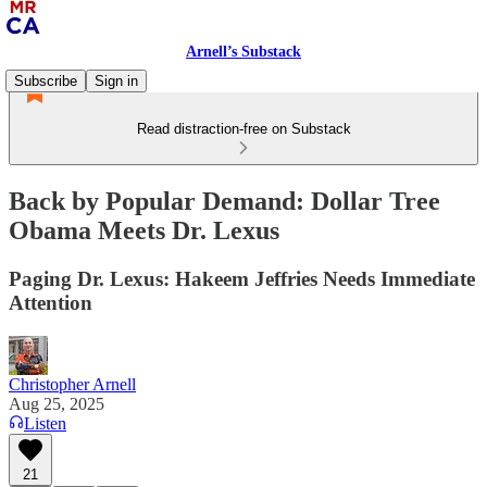
Arnell’s Substack
Subscribe
Sign in
Read distraction-free on Substack
Back by Popular Demand: Dollar Tree
Obama Meets Dr. Lexus
Paging Dr. Lexus: Hakeem Jeffries Needs Immediate
Attention
Christopher Arnell
Aug 25, 2025
Listen
21