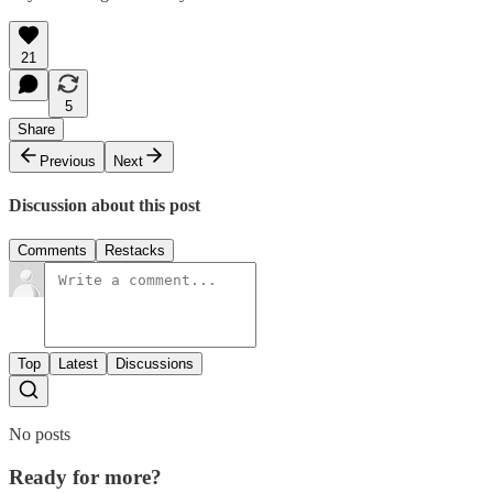
21
5
Share
Previous
Next
Discussion about this post
Comments
Restacks
Top
Latest
Discussions
No posts
Ready for more?