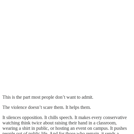
This is the part most people don’t want to admit.
The violence doesn’t scare them. It helps them.
It silences opposition. It chills speech. It makes every conservative
watching think twice about raising their hand in a classroom,
wearing a shirt in public, or hosting an event on campus. It pushes
people out of public life. And for those who remain, it sends a