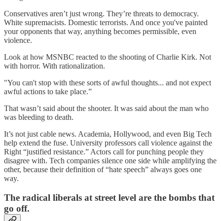
Conservatives aren’t just wrong. They’re threats to democracy.
White supremacists. Domestic terrorists. And once you've painted
your opponents that way, anything becomes permissible, even
violence.
Look at how MSNBC reacted to the shooting of Charlie Kirk. Not
with horror. With rationalization.
"You can't stop with these sorts of awful thoughts... and not expect
awful actions to take place.”
That wasn’t said about the shooter. It was said about the man who
was bleeding to death.
It’s not just cable news. Academia, Hollywood, and even Big Tech
help extend the fuse. University professors call violence against the
Right “justified resistance.” Actors call for punching people they
disagree with. Tech companies silence one side while amplifying the
other, because their definition of “hate speech” always goes one
way.
The radical liberals at street level are the bombs that
go off.