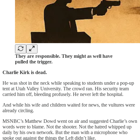
They are responsible. They might as well have
pulled the trigger.
Charlie Kirk is dead.
He was shot in the neck while speaking to students under a pop-up
tent at Utah Valley University. The crowd ran. His security team
carried him off, bleeding profusely. He never left the hospital.
And while his wife and children waited for news, the vultures were
already circling.
MSNBC’s Matthew Dowd went on air and suggested Charlie’s own
words were to blame. Not the shooter. Not the hatred whipped up
daily by his own network. But the man with a microphone who
spoke out against the things the Left didn’t like.