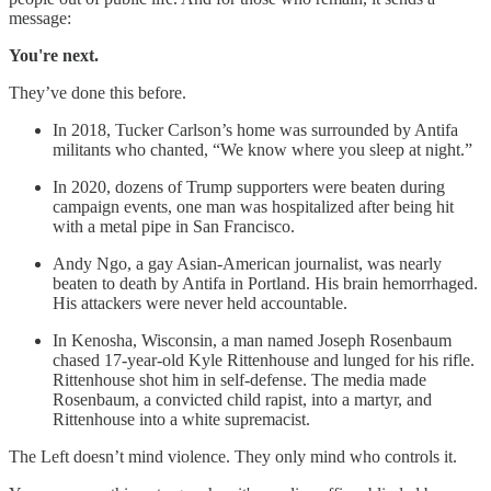
message:
You're next.
They’ve done this before.
In 2018, Tucker Carlson’s home was surrounded by Antifa
militants who chanted, “We know where you sleep at night.”
In 2020, dozens of Trump supporters were beaten during
campaign events, one man was hospitalized after being hit
with a metal pipe in San Francisco.
Andy Ngo, a gay Asian-American journalist, was nearly
beaten to death by Antifa in Portland. His brain hemorrhaged.
His attackers were never held accountable.
In Kenosha, Wisconsin, a man named Joseph Rosenbaum
chased 17-year-old Kyle Rittenhouse and lunged for his rifle.
Rittenhouse shot him in self-defense. The media made
Rosenbaum, a convicted child rapist, into a martyr, and
Rittenhouse into a white supremacist.
The Left doesn’t mind violence. They only mind who controls it.