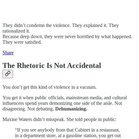
They didn’t condemn the violence. They explained it. They
rationalized it.
Because deep down, they were never horrified by what happened.
They were satisfied.
Share
The Rhetoric Is Not Accidental
You don’t get this kind of violence in a vacuum.
You get it when public officials, mainstream media, and cultural
influencers spend years demonizing one side of the aisle. Not
disagreeing. Not debating.
Dehumanizing.
Maxine Waters didn’t misspeak. She told people in public:
“If you see anybody from that Cabinet in a restaurant,
in a department store, at a gasoline station, you get out