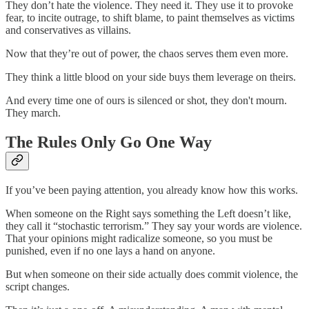
They don’t hate the violence. They need it. They use it to provoke
fear, to incite outrage, to shift blame, to paint themselves as victims
and conservatives as villains.
Now that they’re out of power, the chaos serves them even more.
They think a little blood on your side buys them leverage on theirs.
And every time one of ours is silenced or shot, they don't mourn.
They march.
The Rules Only Go One Way
If you’ve been paying attention, you already know how this works.
When someone on the Right says something the Left doesn’t like,
they call it “stochastic terrorism.” They say your words are violence.
That your opinions might radicalize someone, so you must be
punished, even if no one lays a hand on anyone.
But when someone on their side actually does commit violence, the
script changes.