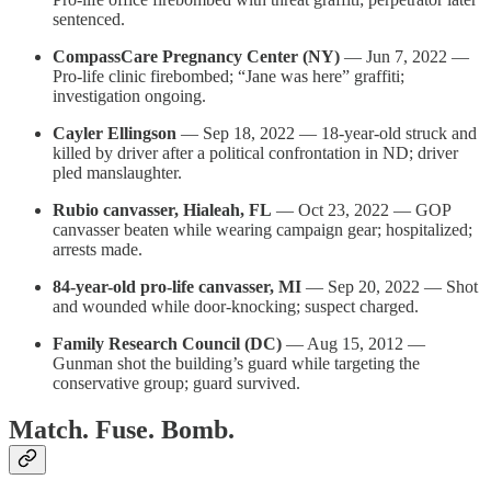
sentenced.
CompassCare Pregnancy Center (NY)
— Jun 7, 2022 —
Pro-life clinic firebombed; “Jane was here” graffiti;
investigation ongoing.
Cayler Ellingson
— Sep 18, 2022 — 18-year-old struck and
killed by driver after a political confrontation in ND; driver
pled manslaughter.
Rubio canvasser, Hialeah, FL
— Oct 23, 2022 — GOP
canvasser beaten while wearing campaign gear; hospitalized;
arrests made.
84-year-old pro-life canvasser, MI
— Sep 20, 2022 — Shot
and wounded while door-knocking; suspect charged.
Family Research Council (DC)
— Aug 15, 2012 —
Gunman shot the building’s guard while targeting the
conservative group; guard survived.
Match. Fuse. Bomb.