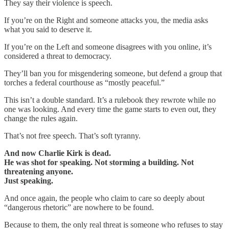
They say their violence is speech.
If you’re on the Right and someone attacks you, the media asks
what you said to deserve it.
If you’re on the Left and someone disagrees with you online, it’s
considered a threat to democracy.
They’ll ban you for misgendering someone, but defend a group that
torches a federal courthouse as “mostly peaceful.”
This isn’t a double standard. It’s a rulebook they rewrote while no
one was looking. And every time the game starts to even out, they
change the rules again.
That’s not free speech. That’s soft tyranny.
And now Charlie Kirk is dead.
He was shot for speaking. Not storming a building. Not
threatening anyone.
Just speaking.
And once again, the people who claim to care so deeply about
“dangerous rhetoric” are nowhere to be found.
Because to them, the only real threat is someone who refuses to stay