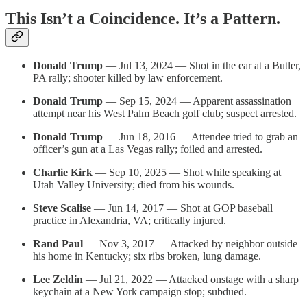
This Isn’t a Coincidence. It’s a Pattern.
Donald Trump
— Jul 13, 2024 — Shot in the ear at a Butler,
PA rally; shooter killed by law enforcement.
Donald Trump
— Sep 15, 2024 — Apparent assassination
attempt near his West Palm Beach golf club; suspect arrested.
Donald Trump
— Jun 18, 2016 — Attendee tried to grab an
officer’s gun at a Las Vegas rally; foiled and arrested.
Charlie Kirk
— Sep 10, 2025 — Shot while speaking at
Utah Valley University; died from his wounds.
Steve Scalise
— Jun 14, 2017 — Shot at GOP baseball
practice in Alexandria, VA; critically injured.
Rand Paul
— Nov 3, 2017 — Attacked by neighbor outside
his home in Kentucky; six ribs broken, lung damage.
Lee Zeldin
— Jul 21, 2022 — Attacked onstage with a sharp
keychain at a New York campaign stop; subdued.