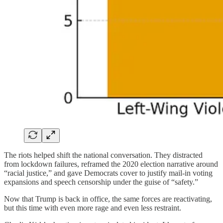
The riots helped shift the national conversation. They distracted
from lockdown failures, reframed the 2020 election narrative around
“racial justice,” and gave Democrats cover to justify mail-in voting
expansions and speech censorship under the guise of “safety.”
Now that Trump is back in office, the same forces are reactivating,
but this time with even more rage and even less restraint.