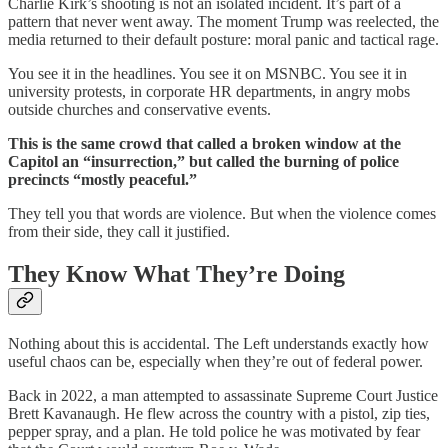
Charlie Kirk’s shooting is not an isolated incident. It’s part of a
pattern that never went away. The moment Trump was reelected, the
media returned to their default posture: moral panic and tactical rage.
You see it in the headlines. You see it on MSNBC. You see it in
university protests, in corporate HR departments, in angry mobs
outside churches and conservative events.
This is the same crowd that called a broken window at the
Capitol an “insurrection,” but called the burning of police
precincts “mostly peaceful.”
They tell you that words are violence. But when the violence comes
from their side, they call it justified.
They Know What They’re Doing
Nothing about this is accidental. The Left understands exactly how
useful chaos can be, especially when they’re out of federal power.
Back in 2022, a man attempted to assassinate Supreme Court Justice
Brett Kavanaugh. He flew across the country with a pistol, zip ties,
pepper spray, and a plan. He told police he was motivated by fear