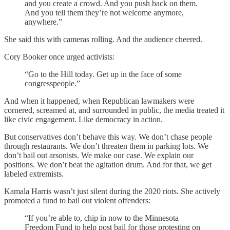
and you create a crowd. And you push back on them.
And you tell them they’re not welcome anymore,
anywhere.”
She said this with cameras rolling. And the audience cheered.
Cory Booker once urged activists:
“Go to the Hill today. Get up in the face of some
congresspeople.”
And when it happened, when Republican lawmakers were
cornered, screamed at, and surrounded in public, the media treated it
like civic engagement. Like democracy in action.
But conservatives don’t behave this way. We don’t chase people
through restaurants. We don’t threaten them in parking lots. We
don’t bail out arsonists. We make our case. We explain our
positions. We don’t beat the agitation drum. And for that, we get
labeled extremists.
Kamala Harris wasn’t just silent during the 2020 riots. She actively
promoted a fund to bail out violent offenders:
“If you’re able to, chip in now to the Minnesota
Freedom Fund to help post bail for those protesting on