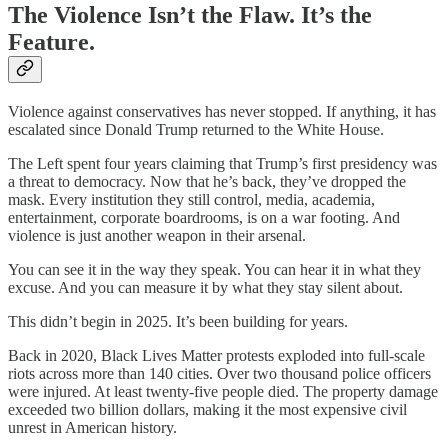
The Violence Isn’t the Flaw. It’s the
Feature.
Violence against conservatives has never stopped. If anything, it has
escalated since Donald Trump returned to the White House.
The Left spent four years claiming that Trump’s first presidency was
a threat to democracy. Now that he’s back, they’ve dropped the
mask. Every institution they still control, media, academia,
entertainment, corporate boardrooms, is on a war footing. And
violence is just another weapon in their arsenal.
You can see it in the way they speak. You can hear it in what they
excuse. And you can measure it by what they stay silent about.
This didn’t begin in 2025. It’s been building for years.
Back in 2020, Black Lives Matter protests exploded into full-scale
riots across more than 140 cities. Over two thousand police officers
were injured. At least twenty-five people died. The property damage
exceeded two billion dollars, making it the most expensive civil
unrest in American history.