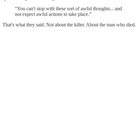
“You can't stop with these sort of awful thoughts... and
not expect awful actions to take place.”
That's what they said. Not about the killer. About the man who died.