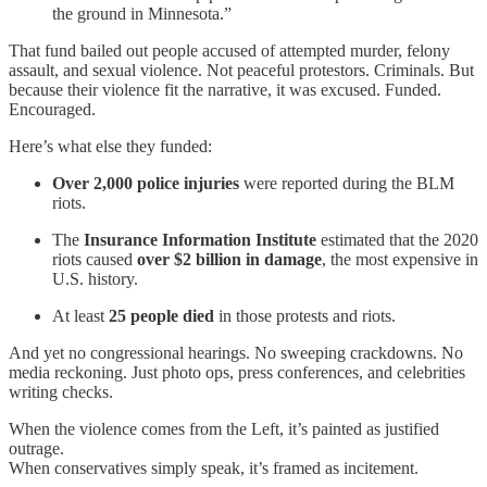
the ground in Minnesota.”
That fund bailed out people accused of attempted murder, felony
assault, and sexual violence. Not peaceful protestors. Criminals. But
because their violence fit the narrative, it was excused. Funded.
Encouraged.
Here’s what else they funded:
Over 2,000 police injuries
were reported during the BLM
riots.
The
Insurance Information Institute
estimated that the 2020
riots caused
over $2 billion in damage
, the most expensive in
U.S. history.
At least
25 people died
in those protests and riots.
And yet no congressional hearings. No sweeping crackdowns. No
media reckoning. Just photo ops, press conferences, and celebrities
writing checks.
When the violence comes from the Left, it’s painted as justified
outrage.
When conservatives simply speak, it’s framed as incitement.