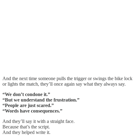
And the next time someone pulls the trigger or swings the bike lock
or lights the match, they’ll once again say what they always say.
“We don’t condone it.”
“But we understand the frustration.”
“People are just scared.”
“Words have consequences.”
And they’ll say it with a straight face.
Because that’s the script.
And they helped write it.