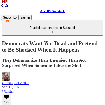
Arnell’s Substack
Subscribe
Sign in
Read distraction-free on Substack
Democrats Want You Dead and Pretend
to Be Shocked When It Happens
They Dehumanize Their Enemies, Then Act
Surprised When Someone Takes the Shot
Christopher Arnell
Sep 11, 2025
Listen
122