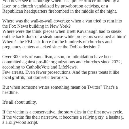
You never see this outrage when it's a police officer blinded by a
laser, or a church vandalized by pro-abortion activists, or a
Republican headquarters firebombed in the middle of the night.
Where was the wall-to-wall coverage when a van tried to ram into
the Fox News building in New York?
Where were the think-pieces when Brett Kavanaugh had to sneak
out the back door of a steakhouse while protestors screamed at him?
Where’s the FBI task force for the hundreds of churches and
pregnancy centers attacked since the Dobbs decision?
Over 300 acts of vandalism, arson, or intimidation have been
committed against pro-life organizations and churches since 2022,
according to CatholicVote and LifeNews.
Few arrests. Even fewer prosecutions. And the press treats it like
local graffiti, not domestic terrorism.
But when someone writes something mean on Twitter? That’s a
headline.
It’s all about utility.
If the victim is a conservative, the story dies in the first news cycle.
If the victim fits their narrative, it becomes a rallying cry, a hashtag,
a Hollywood script.