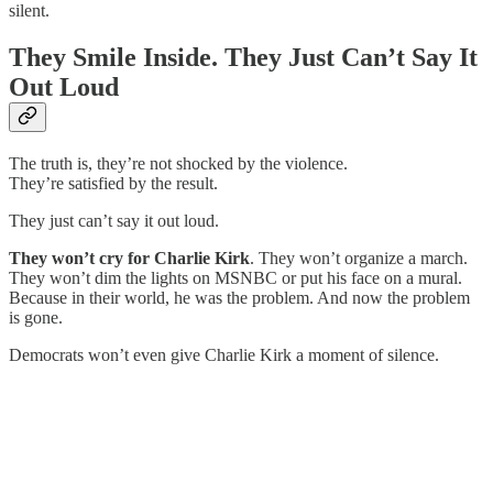
silent.
They Smile Inside. They Just Can’t Say It
Out Loud
The truth is, they’re not shocked by the violence.
They’re satisfied by the result.
They just can’t say it out loud.
They won’t cry for Charlie Kirk
. They won’t organize a march.
They won’t dim the lights on MSNBC or put his face on a mural.
Because in their world, he was the problem. And now the problem
is gone.
Democrats won’t even give Charlie Kirk a moment of silence.