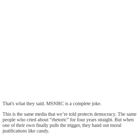
That's what they said. MSNBC is a complete joke.
This is the same media that we’re told protects democracy. The same
people who cried about “rhetoric” for four years straight. But when
one of their own finally pulls the trigger, they hand out moral
justifications like candy.