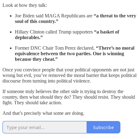
Look at how they talk:
Joe Biden said MAGA Republicans are
“a threat to the very
soul of this country.”
Hillary Clinton called Trump supporters
“a basket of
deplorables.”
Former DNC Chair Tom Perez declared,
“There’s no moral
equivalence between the two parties. One is winning
because they cheat.”
Once you convince people that your political opponents are not just
wrong but evil, you’ve removed the moral barrier that keeps political
discourse from turning into political violence.
If someone truly believes the other side is trying to destroy the
country, then what
should
they do? They should resist. They should
fight. They should take action.
And that’s precisely what some are doing.
Subscribe