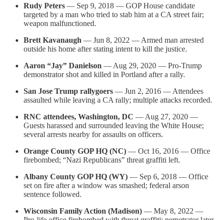
Rudy Peters
— Sep 9, 2018 — GOP House candidate
targeted by a man who tried to stab him at a CA street fair;
weapon malfunctioned.
Brett Kavanaugh
— Jun 8, 2022 — Armed man arrested
outside his home after stating intent to kill the justice.
Aaron “Jay” Danielson
— Aug 29, 2020 — Pro-Trump
demonstrator shot and killed in Portland after a rally.
San Jose Trump rallygoers
— Jun 2, 2016 — Attendees
assaulted while leaving a CA rally; multiple attacks recorded.
RNC attendees, Washington, DC
— Aug 27, 2020 —
Guests harassed and surrounded leaving the White House;
several arrests nearby for assaults on officers.
Orange County GOP HQ (NC)
— Oct 16, 2016 — Office
firebombed; “Nazi Republicans” threat graffiti left.
Albany County GOP HQ (WY)
— Sep 6, 2018 — Office
set on fire after a window was smashed; federal arson
sentence followed.
Wisconsin Family Action (Madison)
— May 8, 2022 —
Pro-life office firebombed with threat graffiti; perpetrator later