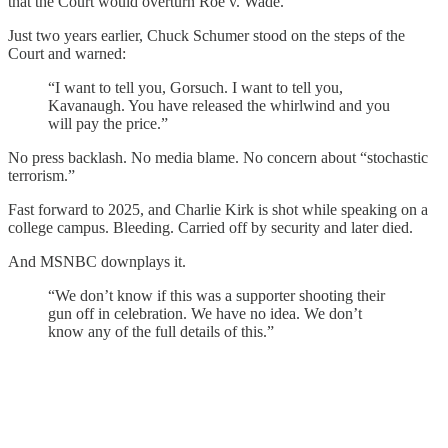
that the Court would overturn Roe v. Wade.
Just two years earlier, Chuck Schumer stood on the steps of the
Court and warned:
“I want to tell you, Gorsuch. I want to tell you,
Kavanaugh. You have released the whirlwind and you
will pay the price.”
No press backlash. No media blame. No concern about “stochastic
terrorism.”
Fast forward to 2025, and Charlie Kirk is shot while speaking on a
college campus. Bleeding. Carried off by security and later died.
And MSNBC downplays it.
“We don’t know if this was a supporter shooting their
gun off in celebration. We have no idea. We don’t
know any of the full details of this.”