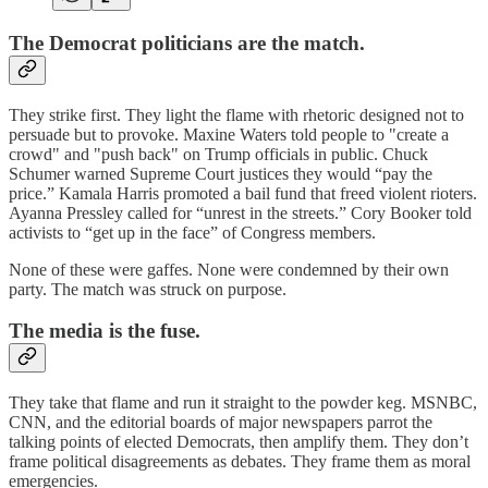
The Democrat politicians are the match.
They strike first. They light the flame with rhetoric designed not to
persuade but to provoke. Maxine Waters told people to "create a
crowd" and "push back" on Trump officials in public. Chuck
Schumer warned Supreme Court justices they would “pay the
price.” Kamala Harris promoted a bail fund that freed violent rioters.
Ayanna Pressley called for “unrest in the streets.” Cory Booker told
activists to “get up in the face” of Congress members.
None of these were gaffes. None were condemned by their own
party. The match was struck on purpose.
The media is the fuse.
They take that flame and run it straight to the powder keg. MSNBC,
CNN, and the editorial boards of major newspapers parrot the
talking points of elected Democrats, then amplify them. They don’t
frame political disagreements as debates. They frame them as moral
emergencies.