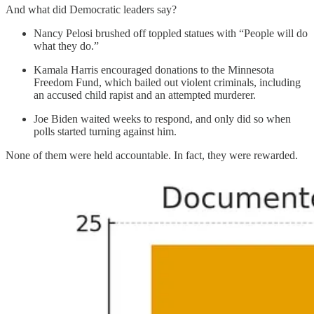
And what did Democratic leaders say?
Nancy Pelosi brushed off toppled statues with “People will do
what they do.”
Kamala Harris encouraged donations to the Minnesota
Freedom Fund, which bailed out violent criminals, including
an accused child rapist and an attempted murderer.
Joe Biden waited weeks to respond, and only did so when
polls started turning against him.
None of them were held accountable. In fact, they were rewarded.