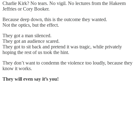
Charlie Kirk? No tears. No vigil. No lectures from the Hakeem
Jeffries or Cory Booker.
Because deep down, this is the outcome they wanted.
Not the optics, but the effect.
They got a man silenced.
They got an audience scared.
They got to sit back and pretend it was tragic, while privately
hoping the rest of us took the hint.
They don’t want to condemn the violence too loudly, because they
know it works.
They will even say it’s you!