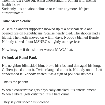
Then it’s just a one-off. A misunderstanding. A man with mental
health issues.
Suddenly, it’s not about climate or culture anymore. It’s just
“unfortunate.”
Take Steve Scalise.
A Bernie Sanders supporter showed up at a baseball field and
opened fire on Republicans. Scalise nearly died. The shooter had a
hit list. The media moved on within days. Nobody blamed Bernie.
Nobody talked about MSNBC’s nightly outrage fests.
Now imagine if that shooter wore a MAGA hat.
Or look at Rand Paul.
His neighbor blindsided him, broke his ribs, and damaged his lung.
Colbert joked about it. Twitter laughed about it. Nobody on the Left
condemned it. Nobody treated it as a sign of political sickness.
This is the pattern.
When a conservative gets physically attacked, it’s entertainment.
When a liberal gets criticized, it’s a hate crime.
They say our speech is violence.