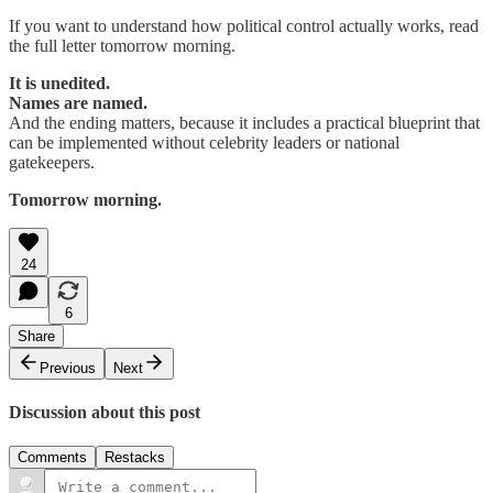
If you want to understand how political control actually works, read
the full letter tomorrow morning.
It is unedited.
Names are named.
And the ending matters, because it includes a practical blueprint that
can be implemented without celebrity leaders or national
gatekeepers.
Tomorrow morning.
24
6
Share
Previous
Next
Discussion about this post
Comments
Restacks