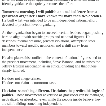
friendly guidance that quietly reroutes the effort.
Tomorrow morning, I will publish an unedited letter from a
grassroots organizer I have known for more than two decades.
He built what was intended to be an independent national effort
devoted to precinct-level organizing.
As the organization began to succeed, certain leaders began pushing
hard to align it with outside groups and national figures. He
describes internal pressure, privacy violations, attempts to steer
members toward specific networks, and a shift away from
independence.
He also places this conflict in the context of national figures tied to
the precinct movement, including Steve Bannon, and he raises the
Jeffrey Epstein association as an ethical dividing line that others
simply ignored.
He does not allege crimes.
He does not claim a courtroom case.
He claims something different. He claims the predictable logic of
politics.
Those movements advertised as grassroots can be managed,
neutralized, or absorbed, even while the people inside believe they
are still building something independent.