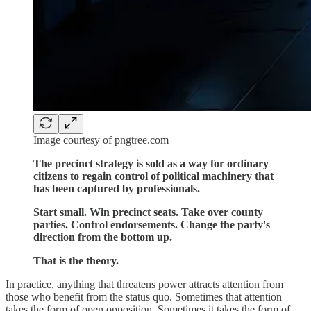
Image courtesy of pngtree.com
The precinct strategy is sold as a way for ordinary
citizens to regain control of political machinery that
has been captured by professionals.
Start small. Win precinct seats. Take over county
parties. Control endorsements. Change the party's
direction from the bottom up.
That is the theory.
In practice, anything that threatens power attracts attention from
those who benefit from the status quo. Sometimes that attention
takes the form of open opposition. Sometimes it takes the form of