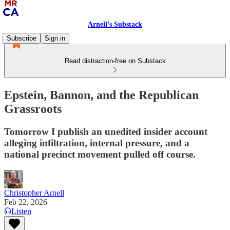
Arnell’s Substack
Subscribe
Sign in
Read distraction-free on Substack
Epstein, Bannon, and the Republican
Grassroots
Tomorrow I publish an unedited insider account
alleging infiltration, internal pressure, and a
national precinct movement pulled off course.
Christopher Arnell
Feb 22, 2026
Listen