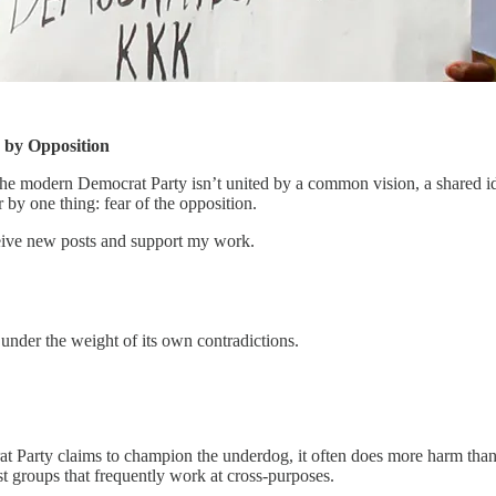
 by Opposition
l. The modern Democrat Party isn’t united by a common vision, a shared ide
r by one thing: fear of the opposition.
ceive new posts and support my work.
e under the weight of its own contradictions.
rat Party claims to champion the underdog, it often does more harm than 
est groups that frequently work at cross-purposes.