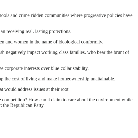
chools and crime-ridden communities where progressive policies have
n receiving real, lasting protections.
men and women in the name of ideological conformity.
sh negatively impact working-class families, who bear the brunt of
corporate interests over blue-collar stability.
ve up the cost of living and make homeownership unattainable.
t would address issues at their root.
ge competition? How can it claim to care about the environment while
y: the Republican Party.