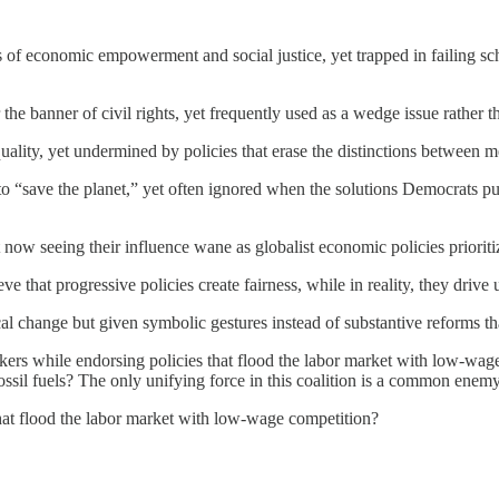
 of economic empowerment and social justice, yet trapped in failing s
he banner of civil rights, yet frequently used as a wedge issue rather tha
lity, yet undermined by policies that erase the distinctions between 
to “save the planet,” yet often ignored when the solutions Democrats pu
w seeing their influence wane as globalist economic policies prioritize 
ve that progressive policies create fairness, while in reality, they dri
l change but given symbolic gestures instead of substantive reforms tha
rkers while endorsing policies that flood the labor market with low-wa
ossil fuels? The only unifying force in this coalition is a common enem
that flood the labor market with low-wage competition?