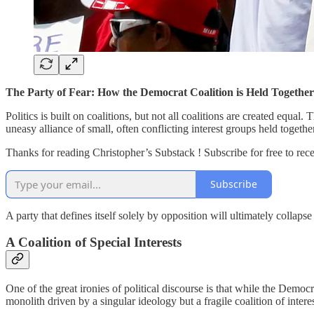
The Party of Fear: How the Democrat Coalition is Held Together
Politics is built on coalitions, but not all coalitions are created equa
uneasy alliance of small, often conflicting interest groups held togethe
Thanks for reading Christopher’s Substack ! Subscribe for free to re
Subscribe
A party that defines itself solely by opposition will ultimately collaps
A Coalition of Special Interests
One of the great ironies of political discourse is that while the Democ
monolith driven by a singular ideology but a fragile coalition of inter