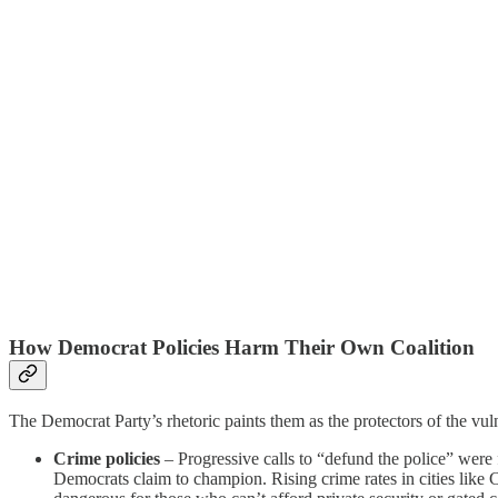
How Democrat Policies Harm Their Own Coalition
The Democrat Party’s rhetoric paints them as the protectors of the vulner
Crime policies
– Progressive calls to “defund the police” were
Democrats claim to champion. Rising crime rates in cities lik