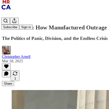
Fear Factor: How Manufactured Outrage K
Subscribe
Sign in
The Politics of Panic, Division, and the Endless Crisis
Christopher Arnell
Mar 18, 2025
1
Share