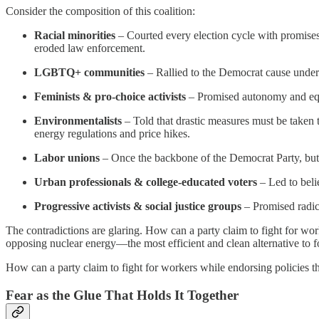
Consider the composition of this coalition:
Racial minorities
– Courted every election cycle with promises
eroded law enforcement.
LGBTQ+ communities
– Rallied to the Democrat cause under t
Feminists & pro-choice activists
– Promised autonomy and equa
Environmentalists
– Told that drastic measures must be taken 
energy regulations and price hikes.
Labor unions
– Once the backbone of the Democrat Party, but no
Urban professionals & college-educated voters
– Led to belie
Progressive activists & social justice groups
– Promised radica
The contradictions are glaring. How can a party claim to fight for wo
opposing nuclear energy—the most efficient and clean alternative to f
How can a party claim to fight for workers while endorsing policies 
Fear as the Glue That Holds It Together