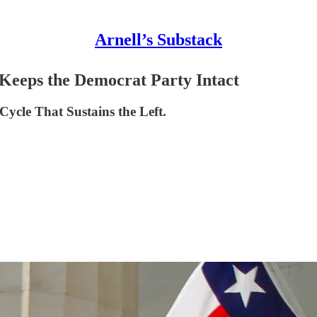
Arnell’s Substack
eeps the Democrat Party Intact
 Cycle That Sustains the Left.