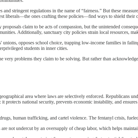
communities.
 and stringent regulations in the name of “fairness.” But these measures
est liberals—the ones crafting these policies—find ways to shield their 
proposals claim to be acts of compassion, but the unintended consequen
ities. Additionally, sanctuary city policies strain local resources, maki
 unions, opposes school choice, trapping low-income families in failing
erprivileged students in inner cities.
 the very problems they claim to be solving. But rather than acknowledge
a geographical area where laws are selectively enforced. Republicans un
it protects national security, prevents economic instability, and ensures
 drugs, human trafficking, and cartel violence. The fentanyl crisis, fue
are not undercut by an oversupply of cheap labor, which helps maintai