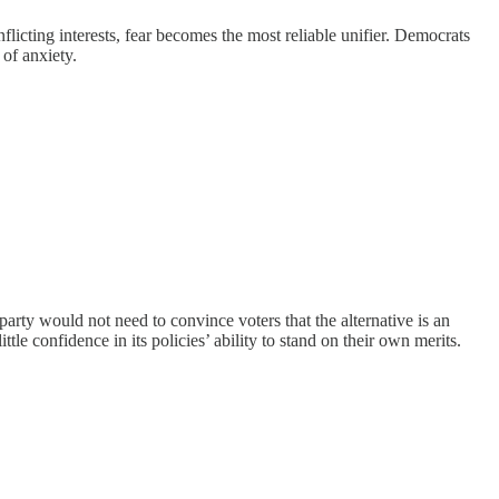
flicting interests, fear becomes the most reliable unifier. Democrats
 of anxiety.
arty would not need to convince voters that the alternative is an
tle confidence in its policies’ ability to stand on their own merits.