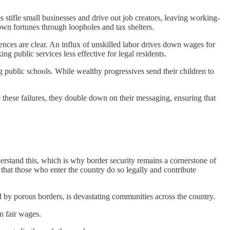
 stifle small businesses and drive out job creators, leaving working-
own fortunes through loopholes and tax shelters.
ces are clear. An influx of unskilled labor drives down wages for
ng public services less effective for legal residents.
 public schools. While wealthy progressives send their children to
 these failures, they double down on their messaging, ensuring that
derstand this, which is why border security remains a cornerstone of
 that those who enter the country do so legally and contribute
led by porous borders, is devastating communities across the country.
n fair wages.