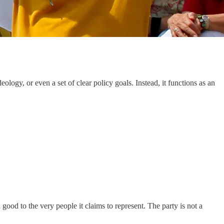
ology, or even a set of clear policy goals. Instead, it functions as an
good to the very people it claims to represent. The party is not a