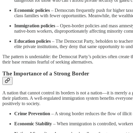
dangerous for those who can’t afford private security or gated 
Economic policies
– Democrats frequently push for higher taxes
class families with fewer opportunities. Meanwhile, the wealthi
Immigration policies
– Open-border policies and mass amnesty 
native-born workers, disproportionately affecting minority commun
Education policies
– The Democrat Party, beholden to teachers'
elite private institutions, they deny that same opportunity to und
The pattern is undeniable: the Democrat Party’s policies often create
their base remains fearful of seeking alternatives.
The Importance of a Strong Border
A nation that cannot control its borders is not a nation—it is merely 
their platform. A well-regulated immigration system benefits everyone: 
positively to society.
Crime Prevention
– A strong border reduces the flow of illicit
Economic Stability
– When immigration is controlled, workers 