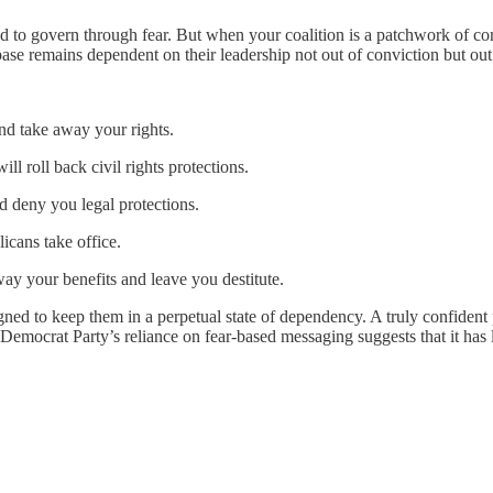
eed to govern through fear. But when your coalition is a patchwork of con
 base remains dependent on their leadership not out of conviction but out
nd take away your rights.
ll roll back civil rights protections.
d deny you legal protections.
icans take office.
ay your benefits and leave you destitute.
ned to keep them in a perpetual state of dependency. A truly confident p
emocrat Party’s reliance on fear-based messaging suggests that it has lit