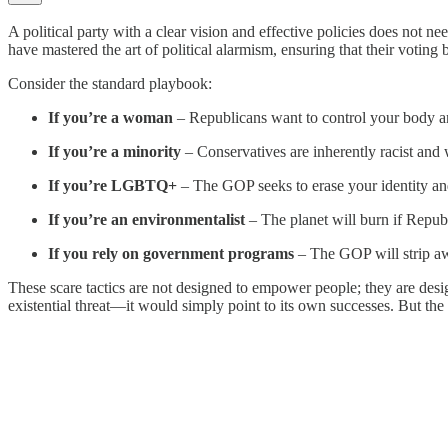
A political party with a clear vision and effective policies does not n
have mastered the art of political alarmism, ensuring that their voting
Consider the standard playbook:
If you’re a woman
– Republicans want to control your body a
If you’re a minority
– Conservatives are inherently racist and wi
If you’re LGBTQ+
– The GOP seeks to erase your identity an
If you’re an environmentalist
– The planet will burn if Republ
If you rely on government programs
– The GOP will strip aw
These scare tactics are not designed to empower people; they are desig
existential threat—it would simply point to its own successes. But the D