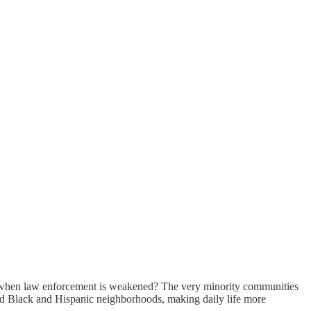
ost when law enforcement is weakened? The very minority communities
ed Black and Hispanic neighborhoods, making daily life more