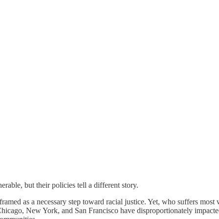
able, but their policies tell a different story.
 framed as a necessary step toward racial justice. Yet, who suffers m
e Chicago, New York, and San Francisco have disproportionately impact