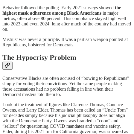
Behavior followed the polling. Early 2021 surveys showed
the
highest mask adherence among Black Americans
in major
metros, often above 80 percent. This compliance stayed high well
into 2023 and even 2024, long after much of the country had moved
on.
Mistrust was never a principle. It was a partisan weapon pointed at
Republicans, holstered for Democrats.
The Hypocrisy Problem
Conservative Blacks are often accused of “bowing to Republicans”
simply for voting their convictions. Yet the same people making
those accusations had no problem falling in line when their
Democrat masters told them to.
Look at the treatment of figures like Clarence Thomas, Candace
Owens, and Larry Elder. Thomas has been called an “Uncle Tom”
for decades simply because his judicial philosophy does not align
with the Democratic Party. Owens was branded a “coon” and
“sellout” for questioning COVID mandates and vaccine safety.
Elder, during his 2021 run for California governor, was smeared as