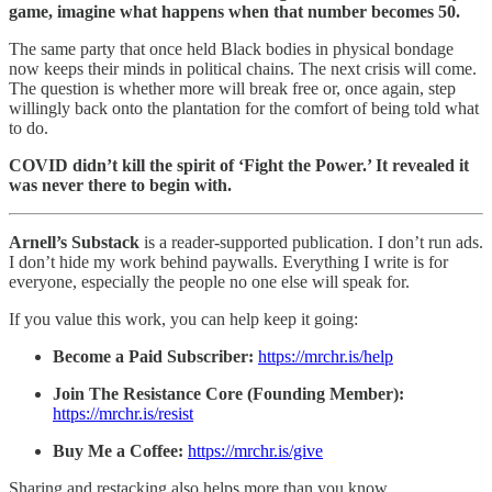
game, imagine what happens when that number becomes 50.
The same party that once held Black bodies in physical bondage
now keeps their minds in political chains. The next crisis will come.
The question is whether more will break free or, once again, step
willingly back onto the plantation for the comfort of being told what
to do.
COVID didn’t kill the spirit of ‘Fight the Power.’ It revealed it
was never there to begin with.
Arnell’s Substack
is a reader-supported publication. I don’t run ads.
I don’t hide my work behind paywalls. Everything I write is for
everyone, especially the people no one else will speak for.
If you value this work, you can help keep it going:
Become a Paid Subscriber:
https://mrchr.is/help
Join The Resistance Core (Founding Member):
https://mrchr.is/resist
Buy Me a Coffee:
https://mrchr.is/give
Sharing and restacking also helps more than you know.