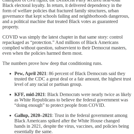
Black electoral loyalty. In return, it delivered dependency in the
form of welfare policies that fractured family structures, urban
governance that kept schools failing and neighborhoods dangerous,
and a political machine that treated Black votes as guaranteed
property.
COVID was simply the latest chapter in that same story: control
repackaged as “protection.” And millions of Black Americans
complied without question, subservient to their Democrat masters,
even when the policies harmed them most.
The numbers prove how deep that conditioning runs.
Pew, April 2021
: 86 percent of Black Democrats said they
trusted the CDC a great deal or a fair amount, the highest trust
level of any racial or partisan group.
KFF, mid-2021
: Black Democrats were nearly twice as likely
as White Republicans to believe the federal government was
“doing enough” to protect people from COVID.
Gallup, 2020–2021
: Trust in the federal government among
Black Americans spiked after the White House changed
hands in 2021, despite the virus, vaccines, and policies being
essentially the same.