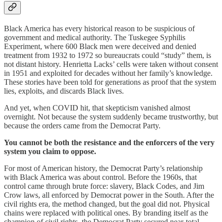
Black America has every historical reason to be suspicious of
government and medical authority. The Tuskegee Syphilis
Experiment, where 600 Black men were deceived and denied
treatment from 1932 to 1972 so bureaucrats could “study” them, is
not distant history. Henrietta Lacks’ cells were taken without consent
in 1951 and exploited for decades without her family’s knowledge.
These stories have been told for generations as proof that the system
lies, exploits, and discards Black lives.
And yet, when COVID hit, that skepticism vanished almost
overnight. Not because the system suddenly became trustworthy, but
because the orders came from the Democrat Party.
You cannot be both the resistance and the enforcers of the very
system you claim to oppose.
For most of American history, the Democrat Party’s relationship
with Black America was about control. Before the 1960s, that
control came through brute force: slavery, Black Codes, and Jim
Crow laws, all enforced by Democrat power in the South. After the
civil rights era, the method changed, but the goal did not. Physical
chains were replaced with political ones. By branding itself as the
champion of civil rights, the Democrat Party secured near-total