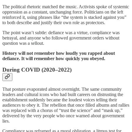
The political rhetoric matched the music. Activists spoke of systemic
oppression as a constant, unchanging force. Politicians on the left
reinforced it, using phrases like “the system is stacked against you”
to both describe and justify their own role as protectors.
The point wasn’t subtle: defiance was a virtue, compliance was
betrayal, and anyone who followed government orders without
question was a sellout.
History will not remember how loudly you rapped about
defiance. It will remember how quickly you obeyed.
During COVID (2020–2022)
That posture evaporated almost overnight. The same community
leaders and cultural icons who had built careers on distrusting the
establishment suddenly became the loudest voices telling their
audiences to obey it. The rebellion that once filled albums and rallies
was replaced with a chorus of “trust the science” and “mask up,”
delivered by the very people who once warned about government
lies.
Compliance was reframed as a moral obligation, a litmus test for