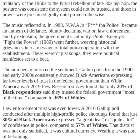
militancy of the 1960s to the lyrical rebellion of late-80s hip-hop, the
posture was consistent: the system could not be trusted, and those in
power were presumed guilty until proven otherwise.
The music reflected it. In 1988, N.W.A.’s “F*** tha Police” became
an anthem of defiance, bluntly declaring war on law enforcement
and by extension, the government’s authority. Public Enemy’s
“Fight the Power” (1989) went further, weaving historical
grievances into a message of total non-cooperation with the
establishment. These weren’t just songs; they were political
manifestos set to a beat.
The numbers reinforced the sentiment. Gallup polls from the 1990s
and early 2000s consistently showed Black Americans expressing
far lower levels of trust in the federal government than White
Americans. A 2019 Pew Research survey found that only
20% of
Black respondents
said they trusted the federal government “most
of the time,” compared to
36% of Whites
.
Law enforcement trust was even lower. A 2016 Gallup poll
conducted after multiple high-profile police shootings found that just
30% of Black Americans
expressed “a great deal” or “quite a lot”
of confidence in police, compared to
57% of Whites
. That distrust
was not only statistical, it was cultural currency. Wearing it was part
of belonging.