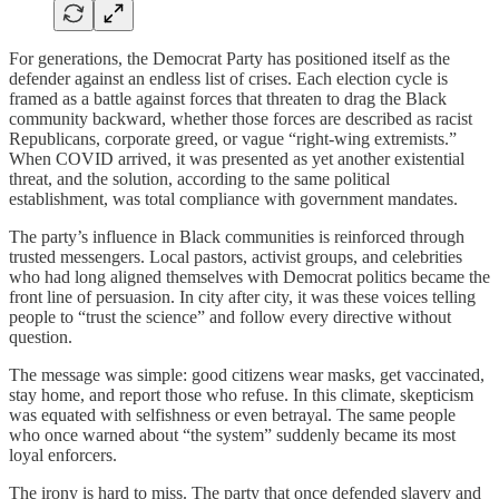
For generations, the Democrat Party has positioned itself as the
defender against an endless list of crises. Each election cycle is
framed as a battle against forces that threaten to drag the Black
community backward, whether those forces are described as racist
Republicans, corporate greed, or vague “right-wing extremists.”
When COVID arrived, it was presented as yet another existential
threat, and the solution, according to the same political
establishment, was total compliance with government mandates.
The party’s influence in Black communities is reinforced through
trusted messengers. Local pastors, activist groups, and celebrities
who had long aligned themselves with Democrat politics became the
front line of persuasion. In city after city, it was these voices telling
people to “trust the science” and follow every directive without
question.
The message was simple: good citizens wear masks, get vaccinated,
stay home, and report those who refuse. In this climate, skepticism
was equated with selfishness or even betrayal. The same people
who once warned about “the system” suddenly became its most
loyal enforcers.
The irony is hard to miss. The party that once defended slavery and