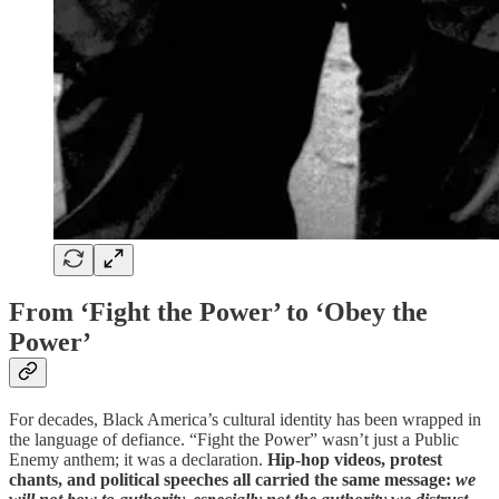
From ‘Fight the Power’ to ‘Obey the
Power’
For decades, Black America’s cultural identity has been wrapped in
the language of defiance. “Fight the Power” wasn’t just a Public
Enemy anthem; it was a declaration.
Hip-hop videos, protest
chants, and political speeches all carried the same message:
we