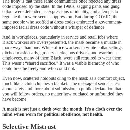
The irony is that these same communities once rejected any dress
code imposed by the state. In the 1990s, sagging pants and gang
colors were defended as expressions of identity, and attempts to
regulate them were seen as oppression. But during COVID, the
same people who scoffed at dress codes embraced a government-
imposed facial dress code without a whisper of defiance.
And in workplaces, particularly in service and retail jobs where
Black workers are overrepresented, the mask became a muzzle in
more ways than one. While office workers in white-collar settings
ditched masks early, grocery clerks, bus drivers, and warehouse
employees, many of them Black, were still required to wear them.
This wasn’t “shared sacrifice.” It was a visible hierarchy of who
could breathe freely and who could not.
Even now, scattered holdouts cling to the mask as a comfort object,
much like a child clutches a blanket. The message it sends is less
about safety and more about submission, a public declaration that
you will follow orders, no matter how outdated or unfounded they
have become.
A mask is not just a cloth over the mouth. It’s a cloth over the
mind when worn for political obedience, not health.
Selective Mistrust