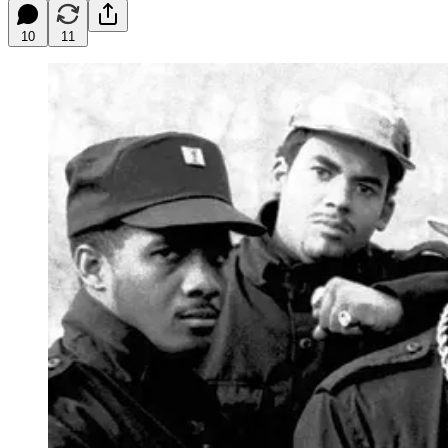
10
11