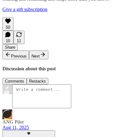
Give a gift subscription
50
10
11
Share
Previous
Next
Discussion about this post
Comments
Restacks
ANG Pilot
Aug 11, 2025