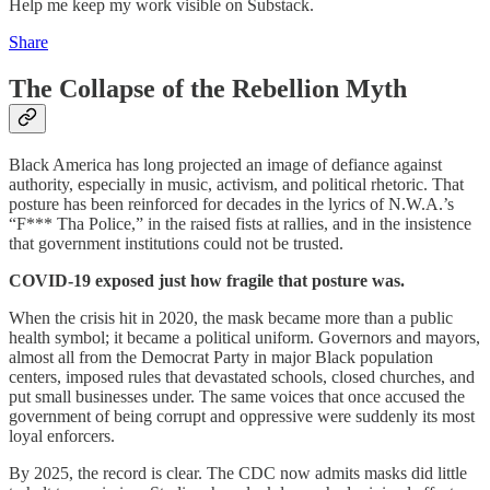
Help me keep my work visible on Substack.
Share
The Collapse of the Rebellion Myth
Black America has long projected an image of defiance against
authority, especially in music, activism, and political rhetoric. That
posture has been reinforced for decades in the lyrics of N.W.A.’s
“F*** Tha Police,” in the raised fists at rallies, and in the insistence
that government institutions could not be trusted.
COVID-19 exposed just how fragile that posture was.
When the crisis hit in 2020, the mask became more than a public
health symbol; it became a political uniform. Governors and mayors,
almost all from the Democrat Party in major Black population
centers, imposed rules that devastated schools, closed churches, and
put small businesses under. The same voices that once accused the
government of being corrupt and oppressive were suddenly its most
loyal enforcers.
By 2025, the record is clear. The CDC now admits masks did little