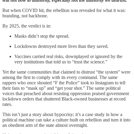
will not bow to authority, especially not the authority we distrust
.
But when COVID hit, the rebellion was revealed for what it was:
branding, not backbone.
By 2025, the verdict is in:
Masks didn’t stop the spread.
Lockdowns destroyed more lives than they saved.
Vaccines carried real risks, downplayed or ignored by the
very institutions that told us to “trust the science.”
Yet the same communities that claimed to distrust “the system” were
among the first to comply with its every command. The same
rappers who once shouted “F the Police” took to Instagram to tell
their fans to “mask up” and “get your shot.” The same political
voices that preached about resisting oppression praised government
lockdown orders that shuttered Black-owned businesses at record
rates.
This isn’t just a story about hypocrisy; it’s a case study in how a
political machine can take a culture built on rebellion and turn it into
an obedient arm of the state almost overnight.