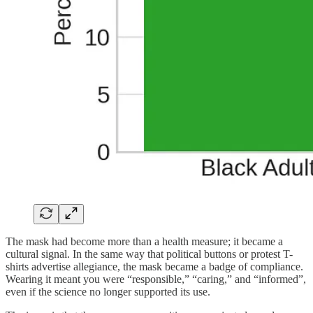
The mask had become more than a health measure; it became a
cultural signal. In the same way that political buttons or protest T-
shirts advertise allegiance, the mask became a badge of compliance.
Wearing it meant you were “responsible,” “caring,” and “informed”,
even if the science no longer supported its use.