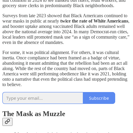
still common in 2024 to see masked bus riders, retail workers, and
grocery store clerks in predominantly Black neighborhoods.
Surveys from late 2023 showed that Black Americans continued to
wear masks in public at nearly
twice the rate of White Americans
,
and booster uptake among vaccinated Black adults remained well
above the national average into 2024. In many Democrat-run cities,
local leaders still promoted mask use “as a sign of community care,”
even in the absence of mandates.
For some, it was political alignment. For others, it was cultural
inertia. Once compliance had been framed as a badge of virtue,
abandoning it meant admitting that the rebellion had been an act all
along. While the rest of the country had moved on, parts of Black
America were still performing obedience like it was 2021, holding
onto a narrative that even the political class had stopped pretending
to believe.
Subscribe
The Mask as Muzzle