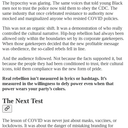
The hypocrisy was glaring. The same voices that told young Black
men not to trust the police now told them to obey the CDC. The
same industry that once celebrated resistance to authority now
mocked and marginalized anyone who resisted COVID policies.
This was not an organic shift. It was a demonstration of who really
controlled the cultural narrative. Hip-hop rebellion had always been
allowed only within the boundaries set by its corporate gatekeepers.
When those gatekeepers decided that the new profitable message
was obedience, the so-called rebels fell in line.
And the audience followed. Not because the facts supported it, but
because the people they had been conditioned to trust, their cultural
icons, told them compliance was the new form of pride.
Real rebellion isn’t measured in lyrics or hashtags. It’s
measured in the willingness to defy power even when that
power wears your party’s colors.
The Next Test
The lesson of COVID was never just about masks, vaccines, or
lockdowns. It was about the danger of mistaking branding for