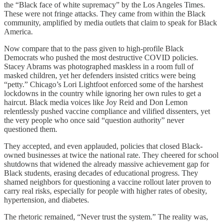
the “Black face of white supremacy” by the Los Angeles Times.
These were not fringe attacks. They came from within the Black
community, amplified by media outlets that claim to speak for Black
America.
Now compare that to the pass given to high-profile Black
Democrats who pushed the most destructive COVID policies.
Stacey Abrams was photographed maskless in a room full of
masked children, yet her defenders insisted critics were being
“petty.” Chicago’s Lori Lightfoot enforced some of the harshest
lockdowns in the country while ignoring her own rules to get a
haircut. Black media voices like Joy Reid and Don Lemon
relentlessly pushed vaccine compliance and vilified dissenters, yet
the very people who once said “question authority” never
questioned them.
They accepted, and even applauded, policies that closed Black-
owned businesses at twice the national rate. They cheered for school
shutdowns that widened the already massive achievement gap for
Black students, erasing decades of educational progress. They
shamed neighbors for questioning a vaccine rollout later proven to
carry real risks, especially for people with higher rates of obesity,
hypertension, and diabetes.
The rhetoric remained, “Never trust the system.” The reality was,