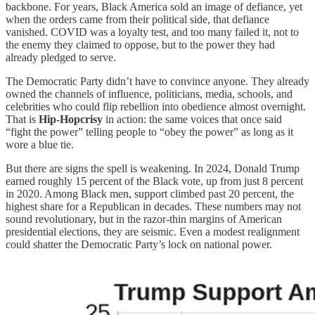
backbone. For years, Black America sold an image of defiance, yet
when the orders came from their political side, that defiance
vanished. COVID was a loyalty test, and too many failed it, not to
the enemy they claimed to oppose, but to the power they had
already pledged to serve.
The Democratic Party didn’t have to convince anyone. They already
owned the channels of influence, politicians, media, schools, and
celebrities who could flip rebellion into obedience almost overnight.
That is
Hip-Hopcrisy
in action: the same voices that once said
“fight the power” telling people to “obey the power” as long as it
wore a blue tie.
But there are signs the spell is weakening. In 2024, Donald Trump
earned roughly 15 percent of the Black vote, up from just 8 percent
in 2020. Among Black men, support climbed past 20 percent, the
highest share for a Republican in decades. These numbers may not
sound revolutionary, but in the razor-thin margins of American
presidential elections, they are seismic. Even a modest realignment
could shatter the Democratic Party’s lock on national power.