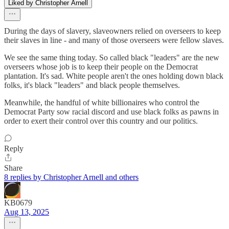
Liked by Christopher Arnell
During the days of slavery, slaveowners relied on overseers to keep
their slaves in line - and many of those overseers were fellow slaves.
We see the same thing today. So called black "leaders" are the new
overseers whose job is to keep their people on the Democrat
plantation. It's sad. White people aren't the ones holding down black
folks, it's black "leaders" and black people themselves.
Meanwhile, the handful of white billionaires who control the
Democrat Party sow racial discord and use black folks as pawns in
order to exert their control over this country and our politics.
Reply
Share
8 replies by Christopher Arnell and others
KB0679
Aug 13, 2025