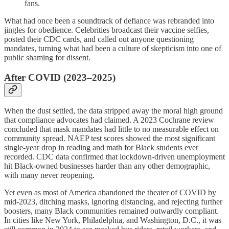
fans.
What had once been a soundtrack of defiance was rebranded into
jingles for obedience. Celebrities broadcast their vaccine selfies,
posted their CDC cards, and called out anyone questioning
mandates, turning what had been a culture of skepticism into one of
public shaming for dissent.
After COVID (2023–2025)
When the dust settled, the data stripped away the moral high ground
that compliance advocates had claimed. A 2023 Cochrane review
concluded that mask mandates had little to no measurable effect on
community spread. NAEP test scores showed the most significant
single-year drop in reading and math for Black students ever
recorded. CDC data confirmed that lockdown-driven unemployment
hit Black-owned businesses harder than any other demographic,
with many never reopening.
Yet even as most of America abandoned the theater of COVID by
mid-2023, ditching masks, ignoring distancing, and rejecting further
boosters, many Black communities remained outwardly compliant.
In cities like New York, Philadelphia, and Washington, D.C., it was