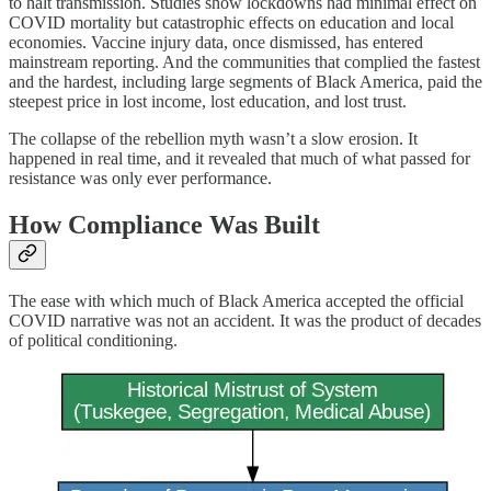
to halt transmission. Studies show lockdowns had minimal effect on
COVID mortality but catastrophic effects on education and local
economies. Vaccine injury data, once dismissed, has entered
mainstream reporting. And the communities that complied the fastest
and the hardest, including large segments of Black America, paid the
steepest price in lost income, lost education, and lost trust.
The collapse of the rebellion myth wasn’t a slow erosion. It
happened in real time, and it revealed that much of what passed for
resistance was only ever performance.
How Compliance Was Built
The ease with which much of Black America accepted the official
COVID narrative was not an accident. It was the product of decades
of political conditioning.