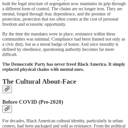
built the legal structure of segregation now maintains its grip through
a different form of control. The chains are no longer iron. They are
mental, forged through fear, dependence, and the promise of
protection, protection that too often comes at the cost of personal
freedom and economic opportunity.
By the time the mandates were in place, resistance within these
communities was minimal. Compliance had been framed not only as
a civic duty, but as a moral badge of honor. And once morality is
defined by obedience, questioning authority becomes far more
difficult.
The Democratic Party has never freed Black America. It simply
replaced physical chains with mental ones.
The Cultural About-Face
Before COVID (Pre-2020)
For decades, Black American cultural identity, particularly in urban
centers, had been packaged and sold as resistance. From the political