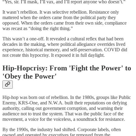
“Yes, sir. I’ll mask, I’ll vax, and I’ll report anyone who doesn’t.”
It wasn’t rebellion. It was selective rebellion. Resistance only
mattered when the orders came from the political party they
opposed. When the orders came from their own side, compliance
was recast as “doing the right thing.”
This wasn’t a one-off. It revealed a cultural reflex that had been
decades in the making, where political allegiance overrides lived
experience, historical memory, and self-preservation. COVID did
not create this hypocrisy. It exposed it in full daylight.
Hip-Hopcrisy: From 'Fight the Power' to
'Obey the Power'
Hip-hop was born out of rebellion. In the 1980s, groups like Public
Enemy, KRS-One, and N.W.A. built their reputations on defying
authority, calling out government corruption, and warning their
audience not to trust the system. That was the public face of the
movement, a voice for the voiceless, a soundtrack for resistance.
By the 1990s, the industry had shifted. Corporate labels, often
owned and operated by executives far removed from the