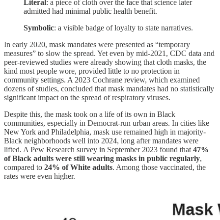
Literal
: a piece of cloth over the face that science later
admitted had minimal public health benefit.
Symbolic
: a visible badge of loyalty to state narratives.
In early 2020, mask mandates were presented as “temporary
measures” to slow the spread. Yet even by mid-2021, CDC data and
peer-reviewed studies were already showing that cloth masks, the
kind most people wore, provided little to no protection in
community settings. A 2023 Cochrane review, which examined
dozens of studies, concluded that mask mandates had no statistically
significant impact on the spread of respiratory viruses.
Despite this, the mask took on a life of its own in Black
communities, especially in Democrat-run urban areas. In cities like
New York and Philadelphia, mask use remained high in majority-
Black neighborhoods well into 2024, long after mandates were
lifted. A Pew Research survey in September 2023 found that
47%
of Black adults were still wearing masks in public regularly
,
compared to
24% of White adults
. Among those vaccinated, the
rates were even higher.