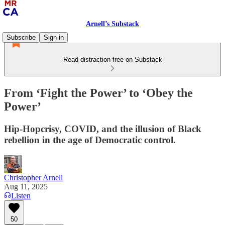
Arnell’s Substack
Subscribe
Sign in
Read distraction-free on Substack
From ‘Fight the Power’ to ‘Obey the
Power’
Hip-Hopcrisy, COVID, and the illusion of Black
rebellion in the age of Democratic control.
Christopher Arnell
Aug 11, 2025
Listen
50