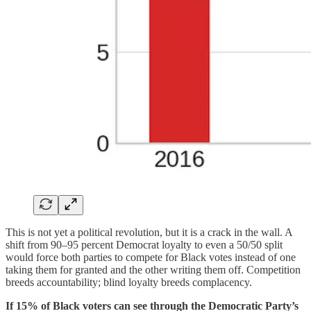
This is not yet a political revolution, but it is a crack in the wall. A
shift from 90–95 percent Democrat loyalty to even a 50/50 split
would force both parties to compete for Black votes instead of one
taking them for granted and the other writing them off. Competition
breeds accountability; blind loyalty breeds complacency.
If 15% of Black voters can see through the Democratic Party’s