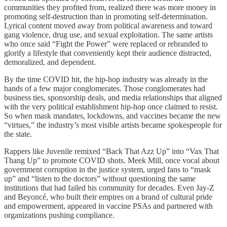
communities they profited from, realized there was more money in
promoting self-destruction than in promoting self-determination.
Lyrical content moved away from political awareness and toward
gang violence, drug use, and sexual exploitation. The same artists
who once said “Fight the Power” were replaced or rebranded to
glorify a lifestyle that conveniently kept their audience distracted,
demoralized, and dependent.
By the time COVID hit, the hip-hop industry was already in the
hands of a few major conglomerates. Those conglomerates had
business ties, sponsorship deals, and media relationships that aligned
with the very political establishment hip-hop once claimed to resist.
So when mask mandates, lockdowns, and vaccines became the new
“virtues,” the industry’s most visible artists became spokespeople for
the state.
Rappers like Juvenile remixed “Back That Azz Up” into “Vax That
Thang Up” to promote COVID shots. Meek Mill, once vocal about
government corruption in the justice system, urged fans to “mask
up” and “listen to the doctors” without questioning the same
institutions that had failed his community for decades. Even Jay-Z
and Beyoncé, who built their empires on a brand of cultural pride
and empowerment, appeared in vaccine PSAs and partnered with
organizations pushing compliance.