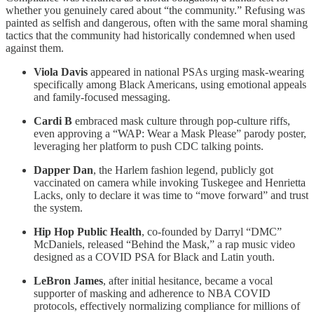
whether you genuinely cared about “the community.” Refusing was
painted as selfish and dangerous, often with the same moral shaming
tactics that the community had historically condemned when used
against them.
Viola Davis
appeared in national PSAs urging mask-wearing
specifically among Black Americans, using emotional appeals
and family-focused messaging.
Cardi B
embraced mask culture through pop-culture riffs,
even approving a “WAP: Wear a Mask Please” parody poster,
leveraging her platform to push CDC talking points.
Dapper Dan
, the Harlem fashion legend, publicly got
vaccinated on camera while invoking Tuskegee and Henrietta
Lacks, only to declare it was time to “move forward” and trust
the system.
Hip Hop Public Health
, co-founded by Darryl “DMC”
McDaniels, released “Behind the Mask,” a rap music video
designed as a COVID PSA for Black and Latin youth.
LeBron James
, after initial hesitance, became a vocal
supporter of masking and adherence to NBA COVID
protocols, effectively normalizing compliance for millions of