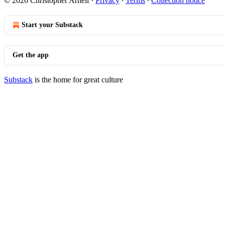
© 2026 Christopher Arnell
·
Privacy
∙
Terms
∙
Collection notice
Start your Substack
Get the app
Substack
is the home for great culture