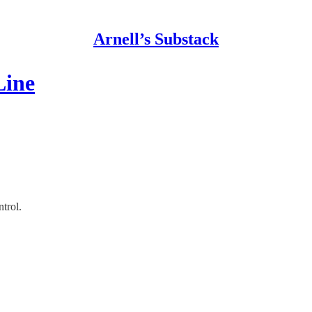
Arnell’s Substack
Line
trol.