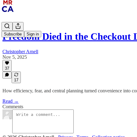
Freedom Died in the Checkout 
Subscribe
Sign in
Christopher Arnell
Nov 5, 2025
37
17
How efficiency, fear, and central planning turned convenience into con
Read →
Comments