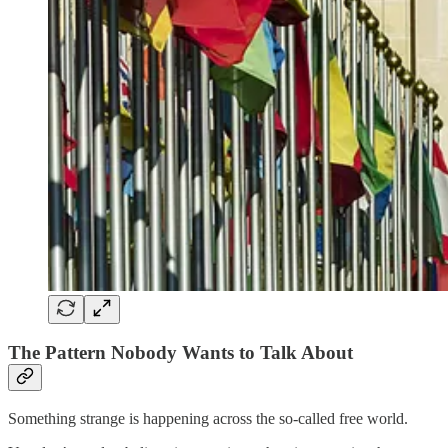
The Pattern Nobody Wants to Talk About
Something strange is happening across the so-called free world.