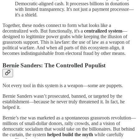
Democratic-aligned cash. It processes billions in donations
with limited transparency. It's not just a payment processor—
it's a shield.
Together, these nodes connect to form what looks like a
decentralized web. But functionally, it's a
centralized system
—
designed to legitimize power grabs while keeping the illusion of
grassroots support. This is lawfare: the use of law as a weapon of
political warfare. And when all parts of this ecosystem align, it
becomes indistinguishable from electoral fraud by other means.
Bernie Sanders: The Controlled Populist
Not every tool in this system is a weapon—some are puppets.
Bernie Sanders wasn’t prosecuted, banned, or targeted by the
establishment—because he never truly threatened it. In fact, he
helped it.
Bernie’s rise was marketed as a spontaneous grassroots revolution—
millions of small-dollar donors, rally crowds, and a vision of
democratic socialism that would take on the billionaires. But behind
the curtain, the system
helped build the myth
while carefully