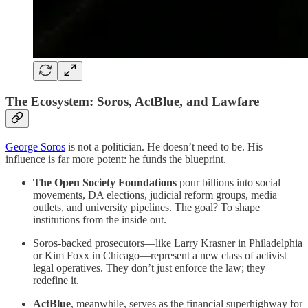
The Ecosystem: Soros, ActBlue, and Lawfare
George Soros
is not a politician. He doesn’t need to be. His
influence is far more potent: he funds the blueprint.
The Open Society Foundations
pour billions into social
movements, DA elections, judicial reform groups, media
outlets, and university pipelines. The goal? To shape
institutions from the inside out.
Soros-backed prosecutors—like Larry Krasner in Philadelphia
or Kim Foxx in Chicago—represent a new class of activist
legal operatives. They don’t just enforce the law; they
redefine it.
ActBlue
, meanwhile, serves as the financial superhighway for