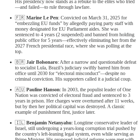
His presidency now stands as a rebuke to the elites who tried
—and failed—to rule through lawfare.
🇫🇷
Marine Le Pen
: Convicted on March 31, 2025 for
“embezzling EU funds” by allegedly paying party staff with
money designated for EU Parliament aides. She was
sentenced to 4 years (2 suspended) and banned from holding
public office for 5 years—effectively eliminating her from the
2027 French presidential race, where she was polling at the
top.
🇧🇷
Jair Bolsonaro
: After a narrow and questionable defeat
to socialist Lula, Brazil’s judiciary swiftly barred him from
office until 2030 for “electoral misconduct”—despite no
criminal conviction. His supporters called it a judicial coup.
🇦🇺
Pauline Hanson
: In 2003, the populist leader of One
Nation was convicted of electoral fraud and sentenced to 3
years in prison. Her charges were overturned after 11 weeks,
but by then her political capital was destroyed. A classic
example of punishment first, justice later.
🇮🇱
Benjamin Netanyahu
: Longtime conservative leader of
Israel, still undergoing a years-long corruption trial pushed by
the country's left-leaning legal system, even while serving as
Prime Minister. His proposed judicial reforms were met with