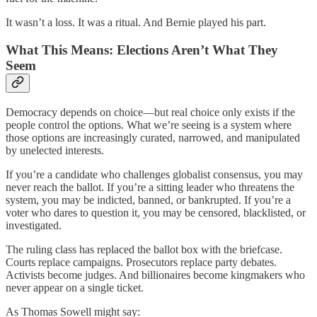
It wasn’t a loss. It was a ritual. And Bernie played his part.
What This Means: Elections Aren’t What They
Seem
Democracy depends on choice—but real choice only exists if the
people control the options. What we’re seeing is a system where
those options are increasingly curated, narrowed, and manipulated
by unelected interests.
If you’re a candidate who challenges globalist consensus, you may
never reach the ballot. If you’re a sitting leader who threatens the
system, you may be indicted, banned, or bankrupted. If you’re a
voter who dares to question it, you may be censored, blacklisted, or
investigated.
The ruling class has replaced the ballot box with the briefcase.
Courts replace campaigns. Prosecutors replace party debates.
Activists become judges. And billionaires become kingmakers who
never appear on a single ticket.
As Thomas Sowell might say: