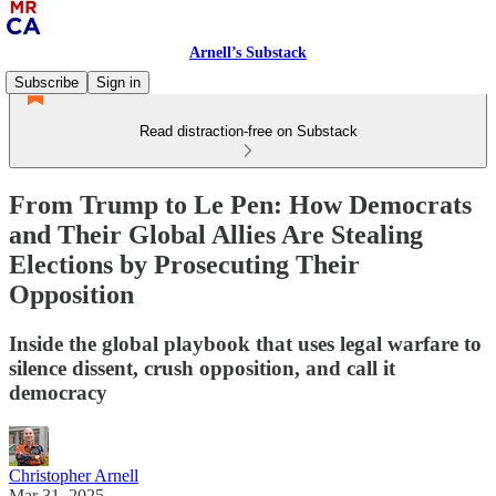
Arnell’s Substack
Subscribe
Sign in
Read distraction-free on Substack
From Trump to Le Pen: How Democrats
and Their Global Allies Are Stealing
Elections by Prosecuting Their
Opposition
Inside the global playbook that uses legal warfare to
silence dissent, crush opposition, and call it
democracy
Christopher Arnell
Mar 31, 2025