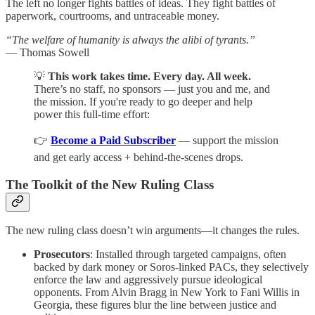
The left no longer fights battles of ideas. They fight battles of
paperwork, courtrooms, and untraceable money.
“The welfare of humanity is always the alibi of tyrants.”
— Thomas Sowell
💡
This work takes time. Every day. All week.
There’s no staff, no sponsors — just you and me, and
the mission. If you're ready to go deeper and help
power this full-time effort:
👉
Become a Paid Subscriber
— support the mission
and get early access + behind-the-scenes drops.
The Toolkit of the New Ruling Class
The new ruling class doesn’t win arguments—it changes the rules.
Prosecutors
: Installed through targeted campaigns, often
backed by dark money or Soros-linked PACs, they selectively
enforce the law and aggressively pursue ideological
opponents. From Alvin Bragg in New York to Fani Willis in
Georgia, these figures blur the line between justice and