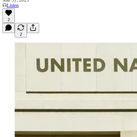
Listen
2
2