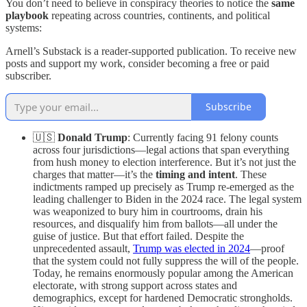
You don’t need to believe in conspiracy theories to notice the
same
playbook
repeating across countries, continents, and political
systems:
Arnell’s Substack is a reader-supported publication. To receive new
posts and support my work, consider becoming a free or paid
subscriber.
Subscribe
🇺🇸
Donald Trump
: Currently facing 91 felony counts
across four jurisdictions—legal actions that span everything
from hush money to election interference. But it’s not just the
charges that matter—it’s the
timing and intent
. These
indictments ramped up precisely as Trump re-emerged as the
leading challenger to Biden in the 2024 race. The legal system
was weaponized to bury him in courtrooms, drain his
resources, and disqualify him from ballots—all under the
guise of justice. But that effort failed. Despite the
unprecedented assault,
Trump was elected in 2024
—proof
that the system could not fully suppress the will of the people.
Today, he remains enormously popular among the American
electorate, with strong support across states and
demographics, except for hardened Democratic strongholds.