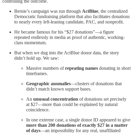
controlling the outcome.
Bernie’s campaign was run through
ActBlue
, the centralized
Democratic fundraising platform that also facilitates donations
to nearly every left-leaning candidate, PAC, and nonprofit.
He became famous for his “$27 donations”—a figure
repeated endlessly in media as proof of authentic, working-
class momentum.
But when we dug into the ActBlue donor data, the story
didn’t hold up. We saw:
Massive numbers of
repeating names
donating in short
timeframes.
Geographic anomalies
—clusters of donations that
didn’t match known support bases.
An
unusual concentration
of donations set precisely
at $27—more than could be explained by natural
coincidence.
In one extreme case, a single donor ID appeared to give
more than 200 donations of exactly $27 in a matter
of days
—an impossibility for any real, unaffiliated