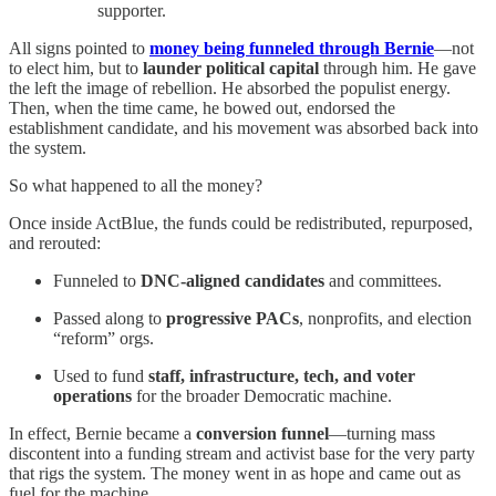
supporter.
All signs pointed to
money being funneled through Bernie
—not
to elect him, but to
launder political capital
through him. He gave
the left the image of rebellion. He absorbed the populist energy.
Then, when the time came, he bowed out, endorsed the
establishment candidate, and his movement was absorbed back into
the system.
So what happened to all the money?
Once inside ActBlue, the funds could be redistributed, repurposed,
and rerouted:
Funneled to
DNC-aligned candidates
and committees.
Passed along to
progressive PACs
, nonprofits, and election
“reform” orgs.
Used to fund
staff, infrastructure, tech, and voter
operations
for the broader Democratic machine.
In effect, Bernie became a
conversion funnel
—turning mass
discontent into a funding stream and activist base for the very party
that rigs the system. The money went in as hope and came out as
fuel for the machine.