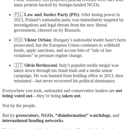
mass protests backed by foreign-funded NGOs.
🇵🇱
Law and Justice Party (PiS)
: After losing power in
2023, Poland’s nationalist party was immediately targeted by
investigations and legal threats from the new liberal
government, cheered on by Brussels.
🇭🇺
Viktor Orbán
: Hungary’s nationalist leader hasn’t been
prosecuted, but the European Union continues to withhold
funds, apply sanctions, and accuse him of “rule of law
violations” to pressure regime change.
🇮🇹
Silvio Berlusconi
: Italy’s populist media mogul was
taken down through tax fraud trials and a media smear
campaign. He was banned from holding office in 2013, then
reinstated—but never recovered his political dominance.
Everywhere you look, nationalist and conservative leaders are
not
being voted out
—they’re being
taken out
.
Not by the people.
But by
prosecutors
,
NGOs
,
“disinformation” watchdogs
, and
international funding networks
.