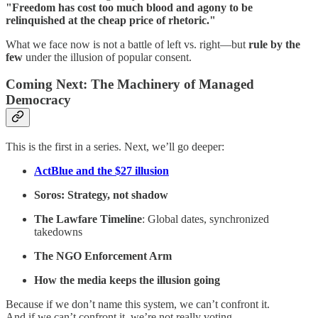
"Freedom has cost too much blood and agony to be
relinquished at the cheap price of rhetoric."
What we face now is not a battle of left vs. right—but
rule by the
few
under the illusion of popular consent.
Coming Next: The Machinery of Managed
Democracy
This is the first in a series. Next, we’ll go deeper:
ActBlue and the $27 illusion
Soros: Strategy, not shadow
The Lawfare Timeline
: Global dates, synchronized
takedowns
The NGO Enforcement Arm
How the media keeps the illusion going
Because if we don’t name this system, we can’t confront it.
And if we can’t confront it, we’re not really voting.