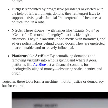
politics.
Judges
: Appointed by progressive presidents or elected with
the help of left-wing mega-donors, they reinterpret laws to
support activist goals. Judicial “reinterpretation” becomes a
political tool in a robe.
NGOs
: These groups—with names like “Equity Now” or
“Center for Democratic Integrity”—act as ideological
enforcers. They file lawsuits, flood media with narratives, and
advise policymakers behind closed doors. They are unelected,
unaccountable, and massively influential.
Platforms like ActBlue
: By centralizing donations and
removing visibility into who is giving and where it goes,
platforms like
ActBlue
act as financial conduits for
ideologically aligned money—obscuring scale, identity, and
origin.
Together, these tools form a machine—not for justice or democracy,
but for control.