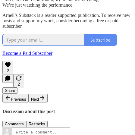
We’re just watching the performance.
Arnell’s Substack is a reader-supported publication. To receive new
posts and support my work, consider becoming a free or paid
subscriber.
Subscribe
Become a Paid Subscriber
2
2
Share
Previous
Next
Discussion about this post
Comments
Restacks