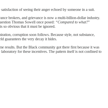
he satisfaction of seeing their anger echoed by someone in a suit.
ance brokers, and grievance is now a multi‑billion‑dollar industry.
le question Thomas Sowell once posed:
“Compared to what?
”
is so obvious that it must be ignored.
iration, corruption soon follows. Because style, not substance,
ield guarantees the very decay it hides.
same results. But the Black community got there first because it was
laboratory for these incentives. The pattern itself is not confined to