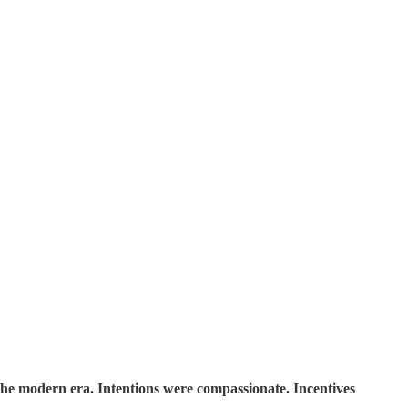
the modern era. Intentions were compassionate. Incentives