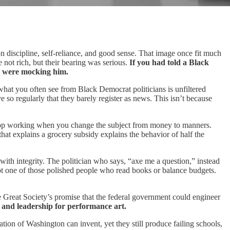
 on discipline, self‑reliance, and good sense. That image once fit much
 not rich, but their bearing was serious.
If you had told a Black
ou were mocking him.
what you often see from Black Democrat politicians is unfiltered
e so regularly that they barely register as news. This isn’t because
 stop working when you change the subject from money to manners.
hat explains a grocery subsidy explains the behavior of half the
with integrity. The politician who says, “axe me a question,” instead
not one of those polished people who read books or balance budgets.
he Great Society’s promise that the federal government could engineer
, and leadership for performance art.
ion of Washington can invent, yet they still produce failing schools,