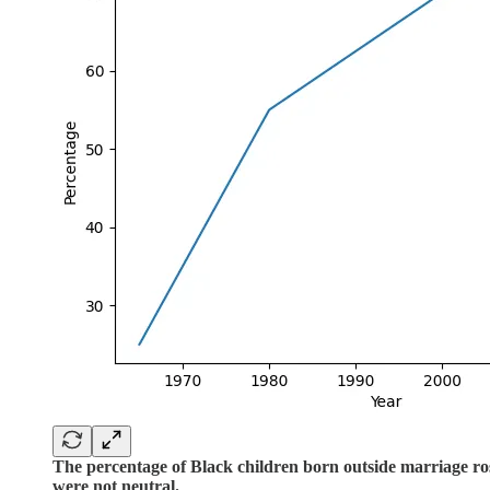
The percentage of Black children born outside marriage ros
were not neutral.