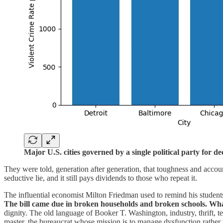
Major U.S. cities governed by a single political party for d
They were told, generation after generation, that toughness and accou
seductive lie, and it still pays dividends to those who repeat it.
The influential economist Milton Friedman used to remind his students 
The bill came due in broken households and broken schools. What 
dignity. The old language of Booker T. Washington, industry, thrift, t
master, the bureaucrat whose mission is to manage dysfunction rather t