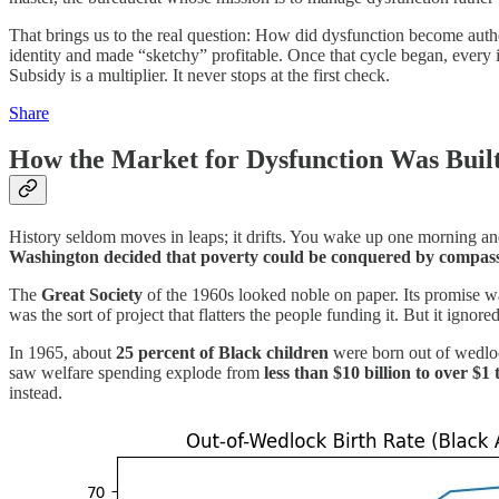
That brings us to the real question: How did dysfunction become authe
identity and made “sketchy” profitable. Once that cycle began, every in
Subsidy is a multiplier. It never stops at the first check.
Share
How the Market for Dysfunction Was Buil
History seldom moves in leaps; it drifts. You wake up one morning an
Washington decided that poverty could be conquered by compass
The
Great Society
of the 1960s looked noble on paper. Its promise was
was the sort of project that flatters the people funding it. But it ign
In 1965, about
25 percent of Black children
were born out of wedloc
saw welfare spending explode from
less than $10 billion to over $1 
instead.