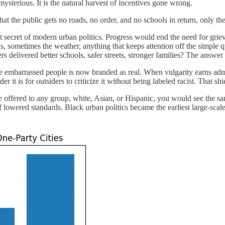
mysterious. It is the natural harvest of incentives gone wrong.
 that the public gets no roads, no order, and no schools in return, only t
et secret of modern urban politics. Progress would end the need for griev
ans, sometimes the weather, anything that keeps attention off the simp
 delivered better schools, safer streets, stronger families? The answer 
nce embarrassed people is now branded as real. When vulgarity earns adm
 it is for outsiders to criticize it without being labeled racist. That sh
 were offered to any group, white, Asian, or Hispanic, you would see the 
of lowered standards. Black urban politics became the earliest large-scale 