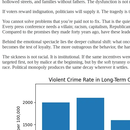
hollowed streets, and families without fathers. The dysfunction is not 
If voters reward indignation, politicians will supply it. The tragedy is
You cannot solve problems that you’re paid not to fix. That is the qui
Every press conference needs a villain; racism, capitalism, Republic
Compared to the promises they made forty years ago, have these leaders
Behind the emotional spectacle lies the deeper cultural shift: what o
becomes the test of loyalty. The more outrageous the behavior, the harder
The sickness is not racial. It is institutional. If the same incentives
targeted first, not by malice at the beginning, but by the soft tyranny 
race. Political monopoly produces the same decay wherever it settles.