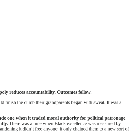
opoly reduces accountability. Outcomes follow.
d finish the climb their grandparents began with sweat. It was a
 one when it traded moral authority for political patronage.
tly.
There was a time when Black excellence was measured by
andoning it didn’t free anyone; it only chained them to a new sort of