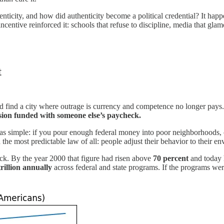
nticity, and how did authenticity become a political credential? It ha
centive reinforced it: schools that refuse to discipline, media that gla
t
d find a city where outrage is currency and competence no longer pays. 
ion funded with someone else’s paycheck.
 simple: if you pour enough federal money into poor neighborhoods, crim
ored the most predictable law of all: people adjust their behavior to th
k. By the year 2000 that figure had risen above
70 percent
and today
trillion annually
across federal and state programs. If the programs we