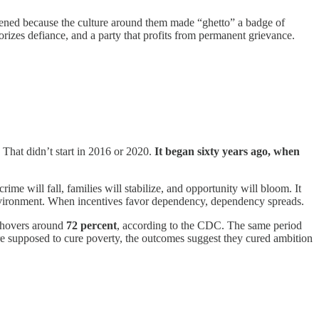
ppened because the culture around them made “ghetto” a badge of
morizes defiance, and a party that profits from permanent grievance.
That didn’t start in 2016 or 2020.
It began sixty years ago, when
e will fall, families will stabilize, and opportunity will bloom. It
eir environment. When incentives favor dependency, dependency spreads.
 hovers around
72 percent
, according to the CDC. The same period
re supposed to cure poverty, the outcomes suggest they cured ambition