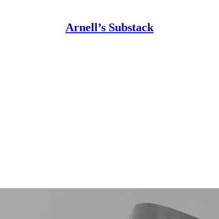
Arnell’s Substack