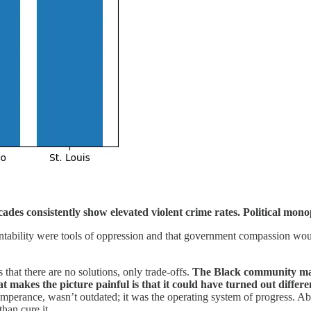
ecades consistently show elevated violent crime rates. Political mon
ntability were tools of oppression and that government compassion woul
that there are no solutions, only trade‑offs.
The Black community made
makes the picture painful is that it could have turned out differen
emperance, wasn’t outdated; it was the operating system of progress. Ab
han cure it.