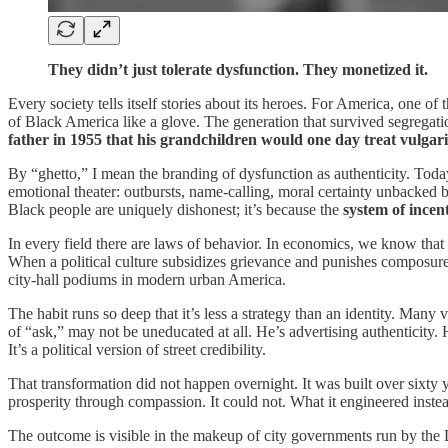
They didn’t just tolerate dysfunction. They monetized it.
Every society tells itself stories about its heroes. For America, one of
of Black America like a glove. The generation that survived segregati
father in 1955 that his grandchildren would one day treat vulgar
By “ghetto,” I mean the branding of dysfunction as authenticity. Toda
emotional theater: outbursts, name‑calling, moral certainty unbacked by
Black people are uniquely dishonest; it’s because the
system of incen
In every field there are laws of behavior. In economics, we know th
When a political culture subsidizes grievance and punishes composure,
city‑hall podiums in modern urban America.
The habit runs so deep that it’s less a strategy than an identity. Man
of “ask,” may not be uneducated at all. He’s advertising authenticity.
It’s a political version of street credibility.
That transformation did not happen overnight. It was built over sixty 
prosperity through compassion. It could not. What it engineered inst
The outcome is visible in the makeup of city governments run by the D