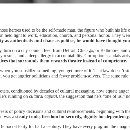
 those heroes used to be the self‑made man, the figure who built his life
on held tight to work, education, church, and personal honor. They were
ity as authenticity and chaos as politics, he would have thought y
y, turn on a city‑council feed from Detroit, Chicago, or Baltimore, and 
 results, and a deep allergy to accountability. Corruption scandals arriv
tives that surrounds them rewards theater instead of competence.
at when you subsidize something, you get more of it. That law doesn’t
 you get angrier politicians and fewer problem‑solvers. The same rule t
y voters, conditioned by decades of cultural messaging, now equate anger 
 He’s running on
cultural capital
, the suggestion that he’s “one of us,” 
years of policy decisions and cultural reinforcements, beginning with t
ead was a
steady trade, freedom for security, dignity for dependency
emocrat Party for half a century. They have every program the imaginat