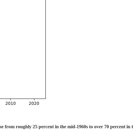
e from roughly 25 percent in the mid-1960s to over 70 percent in 