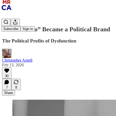
How “Ghetto” Became a Political Brand
Subscribe
Sign in
The Political Profits of Dysfunction
Christopher Arnell
Feb 13, 2026
30
7
8
Share