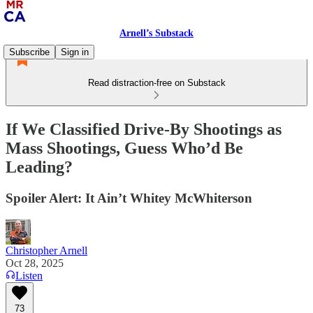
Arnell’s Substack
Subscribe
Sign in
Read distraction-free on Substack
If We Classified Drive‑By Shootings as
Mass Shootings, Guess Who’d Be
Leading?
Spoiler Alert: It Ain’t Whitey McWhiterson
Christopher Arnell
Oct 28, 2025
Listen
73