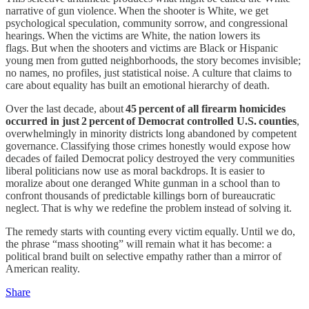
narrative of gun violence. When the shooter is White, we get
psychological speculation, community sorrow, and congressional
hearings. When the victims are White, the nation lowers its
flags. But when the shooters and victims are Black or Hispanic
young men from gutted neighborhoods, the story becomes invisible;
no names, no profiles, just statistical noise. A culture that claims to
care about equality has built an emotional hierarchy of death.
Over the last decade, about
45 percent of all firearm homicides
occurred in just 2 percent of Democrat controlled U.S. counties
,
overwhelmingly in minority districts long abandoned by competent
governance. Classifying those crimes honestly would expose how
decades of failed Democrat policy destroyed the very communities
liberal politicians now use as moral backdrops. It is easier to
moralize about one deranged White gunman in a school than to
confront thousands of predictable killings born of bureaucratic
neglect. That is why we redefine the problem instead of solving it.
The remedy starts with counting every victim equally. Until we do,
the phrase “mass shooting” will remain what it has become: a
political brand built on selective empathy rather than a mirror of
American reality.
Share