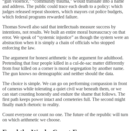
“gun violence,” “community trauma,” would translate into a name
and address. The public could trace each death to a policy: which
judges released repeat shooters, which mayors cut police budgets,
which federal programs rewarded failure.
Thomas Sowell also said that intellectuals measure success by
intentions, not results. We built an entire moral bureaucracy on that
error. We speak of “systemic injustice” as though the system were an
abstraction when it is simply a chain of officials who stopped
enforcing the law.
The argument for honest arithmetic is the argument for adulthood.
Pretending that four people killed in a cul‑de‑sac matter differently
from four killed on a corner is moral segregation by another name.
The gun knows no demographic and neither should the data.
The choice is simple. We can go on performing compassion in front
of cameras while tolerating a quiet civil war beneath them, or we
can start counting honestly and endure the shame that follows. The
first path keeps power intact and cemeteries full. The second might
finally match rhetoric to reality.
Count everyone or count no one. The future of the republic will turn
on which arithmetic we choose.