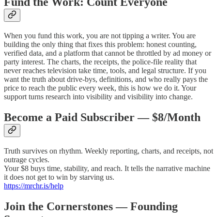
Fund the Work: Count Everyone
When you fund this work, you are not tipping a writer. You are
building the only thing that fixes this problem: honest counting,
verified data, and a platform that cannot be throttled by ad money or
party interest. The charts, the receipts, the police-file reality that
never reaches television take time, tools, and legal structure. If you
want the truth about drive-bys, definitions, and who really pays the
price to reach the public every week, this is how we do it. Your
support turns research into visibility and visibility into change.
Become a Paid Subscriber — $8/Month
Truth survives on rhythm. Weekly reporting, charts, and receipts, not
outrage cycles.
Your $8 buys time, stability, and reach. It tells the narrative machine
it does not get to win by starving us.
https://mrchr.is/help
Join the Cornerstones — Founding