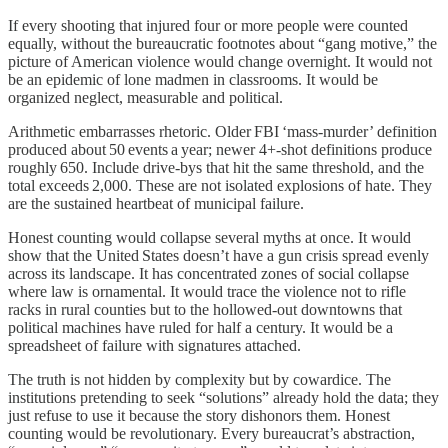
If every shooting that injured four or more people were counted
equally, without the bureaucratic footnotes about “gang motive,” the
picture of American violence would change overnight. It would not
be an epidemic of lone madmen in classrooms. It would be
organized neglect, measurable and political.
Arithmetic embarrasses rhetoric. Older FBI ‘mass‑murder’ definition
produced about 50 events a year; newer 4+‑shot definitions produce
roughly 650. Include drive‑bys that hit the same threshold, and the
total exceeds 2,000. These are not isolated explosions of hate. They
are the sustained heartbeat of municipal failure.
Honest counting would collapse several myths at once. It would
show that the United States doesn’t have a gun crisis spread evenly
across its landscape. It has concentrated zones of social collapse
where law is ornamental. It would trace the violence not to rifle
racks in rural counties but to the hollowed‑out downtowns that
political machines have ruled for half a century. It would be a
spreadsheet of failure with signatures attached.
The truth is not hidden by complexity but by cowardice. The
institutions pretending to seek “solutions” already hold the data; they
just refuse to use it because the story dishonors them. Honest
counting would be revolutionary. Every bureaucrat’s abstraction,