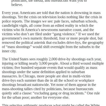
politicians, the media, and bureaucrats want you to
believe.
Every year, Americans are told that the nation is drowning in mass
shootings. Yet the crisis on television looks nothing like the crisis in
police reports. The images we see: pale faces, suburban schools,
candlelight vigils, all come from an edited reality in which the
victims who fit America’s newsrooms narrative count, and the
victims who don’t are filed under “gang violence.” If we used the
government’s own numeric threshold, four or more people shot, but
removed the political asterisk that excludes drive‑bys, the geography
of “mass shootings” would shift overnight from the suburbs to the
inner city.
The United States sees roughly 2,000 drive‑by shootings each year,
injuring or killing nearly 3,000 people. About a third wound multiple
victims; five hundred separate events that would qualify as mass
shootings under the same definition applied to suburban
massacres. In Chicago, more people are shot in multi‑victim
drive‑bys each summer than die in all the school or workplace
shootings broadcast nationwide. Yet none of them appear in the
mass‑shooting tallies cited by politicians, because bureaucrats
quietly add a clause: “excluding gang or drug incidents.” One rule
for the urban poor; another for everyone else.
This selective arithmetic produces what might be called the White