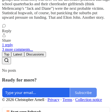
school quarterbacks and their cheerleader girlfriends (think
Mellencamp’s “Jack and Diane”) were the next probable victims.
Statistical hogwash, of course, but panicking the suburbs put
upward pressure on funding. That and Elton John. Another story.
Reply
Share
1 reply
3 more comments...
Top
Latest
Discussions
No posts
Ready for more?
Subscribe
© 2026 Christopher Arnell
·
Privacy
∙
Terms
∙
Collection notice
Start your Substack