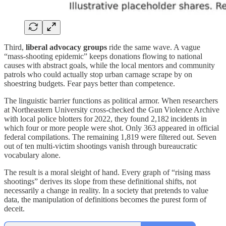
Third,
liberal
advocacy groups
ride the same wave. A vague
“mass‑shooting epidemic” keeps donations flowing to national
causes with abstract goals, while the local mentors and community
patrols who could actually stop urban carnage scrape by on
shoestring budgets. Fear pays better than competence.
The linguistic barrier functions as political armor. When researchers
at Northeastern University cross‑checked the Gun Violence Archive
with local police blotters for 2022, they found 2,182 incidents in
which four or more people were shot. Only 363 appeared in official
federal compilations. The remaining 1,819 were filtered out. Seven
out of ten multi‑victim shootings vanish through bureaucratic
vocabulary alone.
The result is a moral sleight of hand. Every graph of “rising mass
shootings” derives its slope from these definitional shifts, not
necessarily a change in reality. In a society that pretends to value
data, the manipulation of definitions becomes the purest form of
deceit.