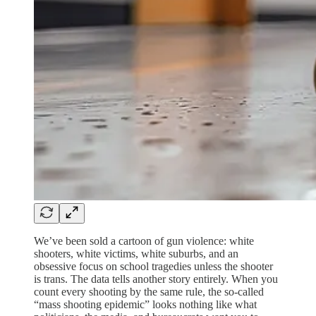
We’ve been sold a cartoon of gun violence: white
shooters, white victims, white suburbs, and an
obsessive focus on school tragedies unless the shooter
is trans. The data tells another story entirely. When you
count every shooting by the same rule, the so‑called
“mass shooting epidemic” looks nothing like what