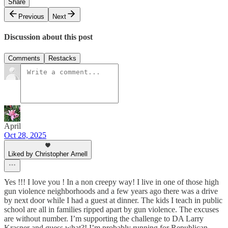
Share
Previous
Next
Discussion about this post
Comments
Restacks
April
Oct 28, 2025
Liked by Christopher Arnell
Yes !!! I love you ! In a non creepy way! I live in one of those high
gun violence neighborhoods and a few years ago there was a drive
by next door while I had a guest at dinner. The kids I teach in public
school are all in families ripped apart by gun violence. The excuses
are without number. I’m supporting the challenge to DA Larry
Krasner and guess what?! I’m probably running for Republican