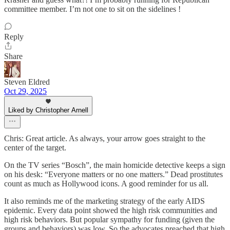
committee member. I’m not one to sit on the sidelines !
Reply
Share
Steven Eldred
Oct 29, 2025
Liked by Christopher Arnell
Chris: Great article. As always, your arrow goes straight to the
center of the target.
On the TV series “Bosch”, the main homicide detective keeps a sign
on his desk: “Everyone matters or no one matters.” Dead prostitutes
count as much as Hollywood icons. A good reminder for us all.
It also reminds me of the marketing strategy of the early AIDS
epidemic. Every data point showed the high risk communities and
high risk behaviors. But popular sympathy for funding (given the
groups and behaviors) was low. So the advocates preached that high