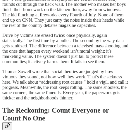
rounds cut through the back wall. The mother who makes her boys
finish their homework on the kitchen floor, away from windows.
The kid flinching at fireworks every Fourth of July. None of them
end up on CNN. They just carry the noise inside their heads while
the rest of the country debates magazine capacities.
Drive‑by victims are erased twice: once physically, again
statistically. The first time by a bullet. The second by the way data
gets sanitized. The difference between a televised mass shooting and
the ones that happen every weekend isn’t moral weight; it’s
marketing value. The system doesn’t just fail to protect these
communities; it actively harms them. It fails to see them.
Thomas Sowell wrote that social theories are judged by how
virtuous they sound, not how well they work. That’s the sickness
here. We talk about “addressing root causes,” hold a vigil, and call it
progress. Meanwhile, the root keeps rotting. The same shooters, the
same corners, the same funerals. Every year, the paperwork gets
thicker and the neighborhoods thinner.
The Reckoning: Count Everyone or
Count No One