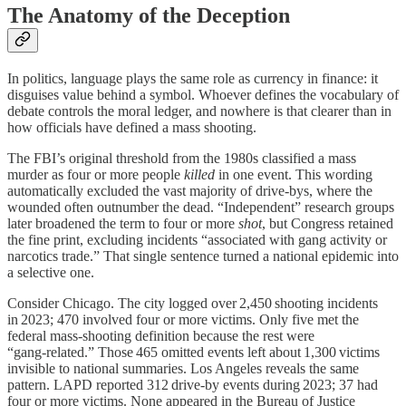
The Anatomy of the Deception
In politics, language plays the same role as currency in finance: it
disguises value behind a symbol. Whoever defines the vocabulary of
debate controls the moral ledger, and nowhere is that clearer than in
how officials have defined a mass shooting.
The FBI’s original threshold from the 1980s classified a mass
murder as four or more people
killed
in one event. This wording
automatically excluded the vast majority of drive-bys, where the
wounded often outnumber the dead. “Independent” research groups
later broadened the term to four or more
shot
, but Congress retained
the fine print, excluding incidents “associated with gang activity or
narcotics trade.” That single sentence turned a national epidemic into
a selective one.
Consider Chicago. The city logged over 2,450 shooting incidents
in 2023; 470 involved four or more victims. Only five met the
federal mass‑shooting definition because the rest were
“gang‑related.” Those 465 omitted events left about 1,300 victims
invisible to national summaries. Los Angeles reveals the same
pattern. LAPD reported 312 drive‑by events during 2023; 37 had
four or more victims. None appeared in the Bureau of Justice