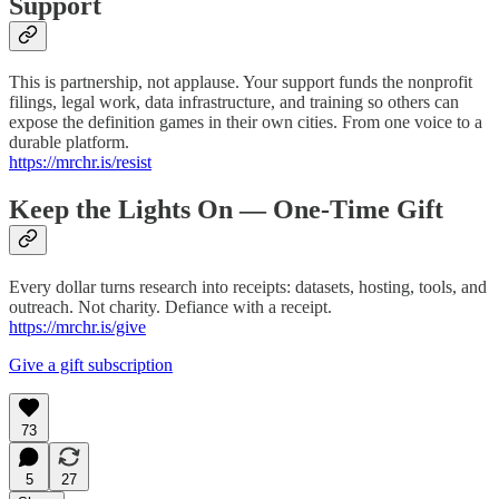
Support
This is partnership, not applause. Your support funds the nonprofit
filings, legal work, data infrastructure, and training so others can
expose the definition games in their own cities. From one voice to a
durable platform.
https://mrchr.is/resist
Keep the Lights On — One-Time Gift
Every dollar turns research into receipts: datasets, hosting, tools, and
outreach. Not charity. Defiance with a receipt.
https://mrchr.is/give
Give a gift subscription
73
5
27