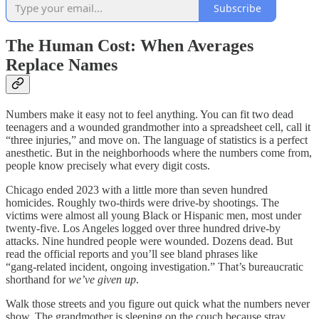
Subscribe
The Human Cost: When Averages
Replace Names
Numbers make it easy not to feel anything. You can fit two dead
teenagers and a wounded grandmother into a spreadsheet cell, call it
“three injuries,” and move on. The language of statistics is a perfect
anesthetic. But in the neighborhoods where the numbers come from,
people know precisely what every digit costs.
Chicago ended 2023 with a little more than seven hundred
homicides. Roughly two‑thirds were drive‑by shootings. The
victims were almost all young Black or Hispanic men, most under
twenty‑five. Los Angeles logged over three hundred drive‑by
attacks. Nine hundred people were wounded. Dozens dead. But
read the official reports and you’ll see bland phrases like
“gang‑related incident, ongoing investigation.” That’s bureaucratic
shorthand for
we’ve given up
.
Walk those streets and you figure out quick what the numbers never
show. The grandmother is sleeping on the couch because stray