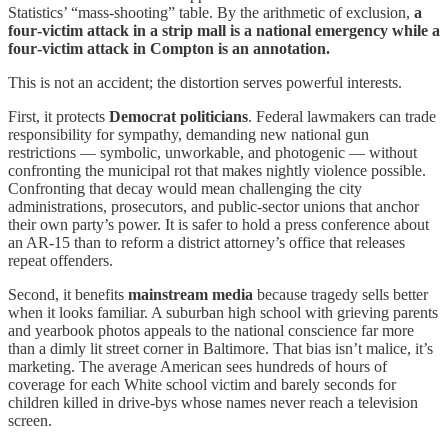
Statistics’ “mass‑shooting” table. By the arithmetic of exclusion,
a
four‑victim attack in a strip mall is a national emergency while a
four‑victim attack in Compton is an annotation.
This is not an accident; the distortion serves powerful interests.
First, it protects
Democrat
politicians
. Federal lawmakers can trade
responsibility for sympathy, demanding new national gun
restrictions — symbolic, unworkable, and photogenic — without
confronting the municipal rot that makes nightly violence possible.
Confronting that decay would mean challenging the city
administrations, prosecutors, and public‑sector unions that anchor
their own party’s power. It is safer to hold a press conference about
an AR‑15 than to reform a district attorney’s office that releases
repeat offenders.
Second, it benefits
mainstream media
because tragedy sells better
when it looks familiar. A suburban high school with grieving parents
and yearbook photos appeals to the national conscience far more
than a dimly lit street corner in Baltimore. That bias isn’t malice, it’s
marketing. The average American sees hundreds of hours of
coverage for each White school victim and barely seconds for
children killed in drive‑bys whose names never reach a television
screen.