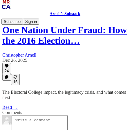
Arnell’s Substack
Subscribe
Sign in
One Nation Under Fraud: How
the 2016 Election…
Christopher Arnell
Dec 26, 2025
24
16
The Electoral College impact, the legitimacy crisis, and what comes
next
Read →
Comments