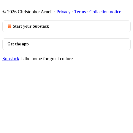
© 2026 Christopher Arnell
·
Privacy
∙
Terms
∙
Collection notice
Start your Substack
Get the app
Substack
is the home for great culture