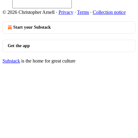
© 2026 Christopher Arnell
·
Privacy
∙
Terms
∙
Collection notice
Start your Substack
Get the app
Substack
is the home for great culture