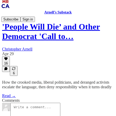
Arnell’s Substack
Subscribe
Sign in
'People Will Die’ and Other
Democrat 'Call to…
Christopher Arnell
Apr 29
16
6
How the crooked media, liberal politicians, and deranged activists
escalate the language, then deny responsibility when it turns deadly
Read →
Comments