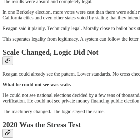
The results were absurd and completely legal.
In one Berkeley election, more votes were cast than there were adult 
California cities and even other states voted by stating that they intend
Reagan said it plainly. Technically legal. Morally close to ballot box s
This separates legality from legitimacy. A system can follow the letter
Scale Changed, Logic Did Not
Reagan could already see the pattern. Lower standards. No cross checki
What he could not see was scale.
He could not see national elections decided by a few tens of thousand
verification. He could not see private money financing public election
The machinery changed. The logic stayed the same.
2020 Was the Stress Test