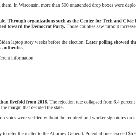
ed them. In Wisconsin, more than 500 unattended drop boxes were depl
ale.
Through organizations such as the Center for Tech and Civic Li
aned toward the Democrat Party.
Those counties saw turnout increases
iden laptop story weeks before the election.
Later polling showed tha
 authentic.
fferent information.
than fivefold from 2016.
The rejection rate collapsed from 6.4 percent 
the margin that decided the state.
n votes were verified without the required poll worker signatures on tab
to refer the matter to the Attorney General. Potential fines exceed $67