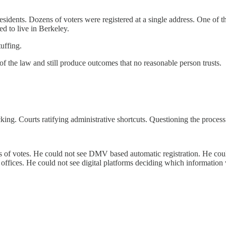
residents. Dozens of voters were registered at a single address. One of
ed to live in Berkeley.
tuffing.
 of the law and still produce outcomes that no reasonable person trusts.
ng. Courts ratifying administrative shortcuts. Questioning the process i
s of votes. He could not see DMV based automatic registration. He could
 offices. He could not see digital platforms deciding which information