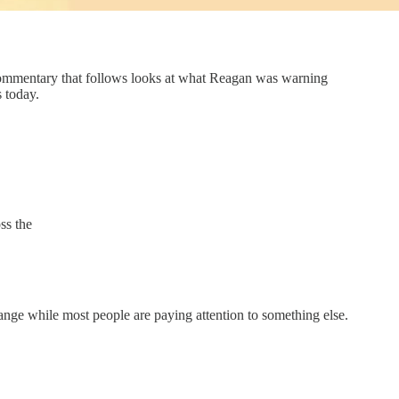
commentary that follows looks at what Reagan was warning
 today.
ss the
nge while most people are paying attention to something else.