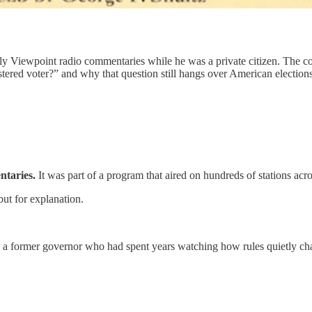
kly Viewpoint radio commentaries while he was a private citizen. The 
ered voter?” and why that question still hangs over American elections
ntaries.
It was part of a program that aired on hundreds of stations acro
but for explanation.
 a former governor who had spent years watching how rules quietly cha