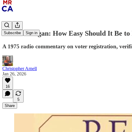
Ronald Reagan: How Easy Should It Be to
Subscribe
Sign in
A 1975 radio commentary on voter registration, verifi
Christopher Arnell
Jan 26, 2026
16
5
Share