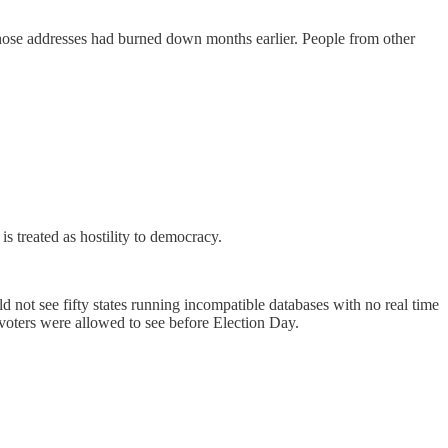
 those addresses had burned down months earlier. People from other
s treated as hostility to democracy.
 not see fifty states running incompatible databases with no real time
 voters were allowed to see before Election Day.