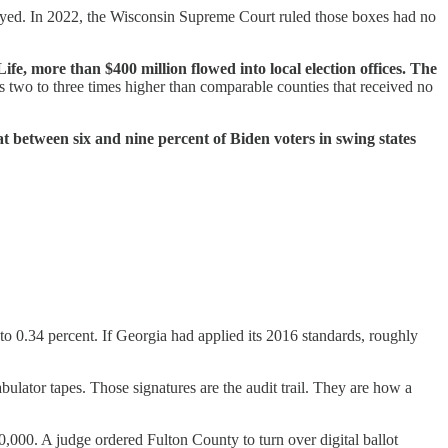
oyed. In 2022, the Wisconsin Supreme Court ruled those boxes had no
fe, more than $400 million flowed into local election offices. The
 two to three times higher than comparable counties that received no
t between six and nine percent of Biden voters in swing states
to 0.34 percent. If Georgia had applied its 2016 standards, roughly
ulator tapes. Those signatures are the audit trail. They are how a
0,000. A judge ordered Fulton County to turn over digital ballot