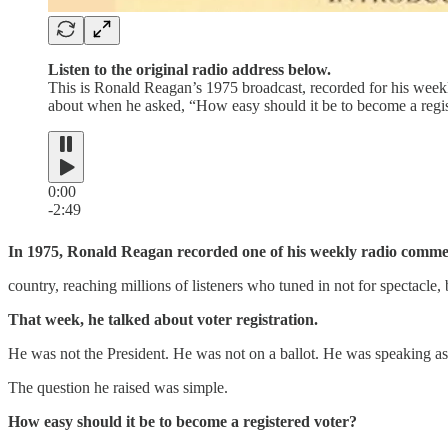
Listen to the original radio address below.
This is Ronald Reagan’s 1975 broadcast, recorded for his wee
about when he asked, “How easy should it be to become a regist
0:00
-2:49
In 1975, Ronald Reagan recorded one of his weekly radio comme
country, reaching millions of listeners who tuned in not for spectacle, 
That week, he talked about voter registration.
He was not the President. He was not on a ballot. He was speaking as
The question he raised was simple.
How easy should it be to become a registered voter?