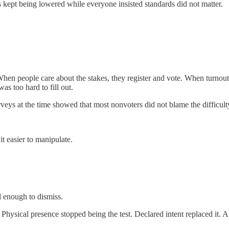
 kept being lowered while everyone insisted standards did not matter.
en people care about the stakes, they register and vote. When turnout co
as too hard to fill out.
eys at the time showed that most nonvoters did not blame the difficulty 
t easier to manipulate.
 enough to dismiss.
 Physical presence stopped being the test. Declared intent replaced it. 