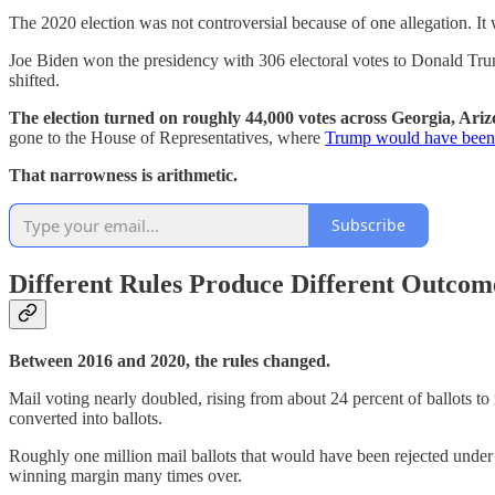
The 2020 election was not controversial because of one allegation. It
Joe Biden won the presidency with 306 electoral votes to Donald Tr
shifted.
The election turned on roughly 44,000 votes across Georgia, Arizo
gone to the House of Representatives, where
Trump would have been 
That narrowness is arithmetic.
Subscribe
Different Rules Produce Different Outcom
Between 2016 and 2020, the rules changed.
Mail voting nearly doubled, rising from about 24 percent of ballots to r
converted into ballots.
Roughly one million mail ballots that would have been rejected under
winning margin many times over.