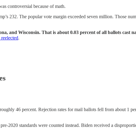
 was controversial because of math.
ump’s 232. The popular vote margin exceeded seven million. Those num
na, and Wisconsin. That is about 0.03 percent of all ballots cast n
reelected
.
es
oughly 46 percent. Rejection rates for mail ballots fell from about 1 perc
 pre-2020 standards were counted instead. Biden received a disproportio