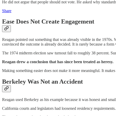
He did not argue that people should not vote. He asked why standards
Share
Ease Does Not Create Engagement
Reagan pointed out something that was already visible in the 1970s. Wh
convinced the outcome is already decided. It is rarely because a form w
The 1974 midterm election saw turnout fall to roughly 38 percent. Surv
Reagan drew a conclusion that has since been treated as heresy.
Making something easier does not make it more meaningful. It makes i
Berkeley Was Not an Accident
Reagan used Berkeley as his example because it was honest and small
California courts and legislators had loosened residency requirements.