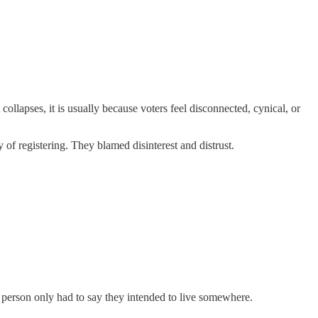
llapses, it is usually because voters feel disconnected, cynical, or
of registering. They blamed disinterest and distrust.
A person only had to say they intended to live somewhere.