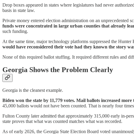
Drop boxes appeared in states where legislatures had never authoriz
basis in state law.
Private money entered election administration on an unprecedented sc
funds were concentrated in large urban counties that already le
such funding.
At the same time, major technology platforms suppressed the Hunter B
would have reconsidered their vote had they known the story was
None of this required ballot stuffing. It required different rules and di
Georgia Shows the Problem Clearly
Georgia is the cleanest example.
Biden won the state by 11,779 votes. Mail ballots increased more 
45,000 ballots would not have been counted. That is nearly four times 
Fulton County later admitted that approximately 315,000 early in-perso
state proves that what was counted matches what was recorded.
As of early 2026, the Georgia State Election Board voted unanimously 