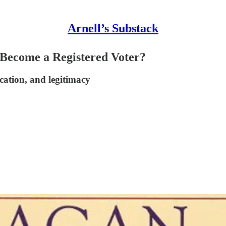
Arnell’s Substack
 Become a Registered Voter?
cation, and legitimacy