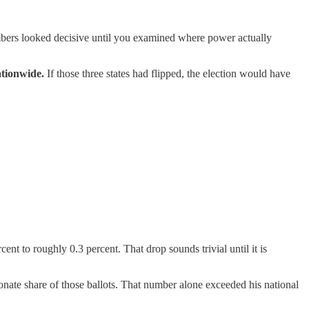
bers looked decisive until you examined where power actually
ationwide.
If those three states had flipped, the election would have
ent to roughly 0.3 percent. That drop sounds trivial until it is
nate share of those ballots. That number alone exceeded his national