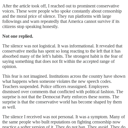
After the article took off, I reached out to prominent conservative
voices. These were people who spoke constantly about censorship
and the moral price of silence. They run platforms with large
followings and warn repeatedly that America cannot survive if its
citizens stop speaking honestly.
Not one replied.
The silence was not logistical. It was informational. It revealed that
conservative media has spent so long reacting to the left that it has
absorbed many of the left’s habits. The strongest habit is the fear of
saying something that does not fit within the accepted range of
opinion.
This fear is not imagined. Institutions across the country have shown
what happens when someone violates the new speech codes.
Teachers suspended. Police officers reassigned. Employees
dismissed over comments that conflicted with political fashion. The
surprise is not that the Democrat Party enforces these norms. The
surprise is that the conservative world has become shaped by them
as well.
The silence I received was not personal. It was a symptom. Many of
the same people who built reputations on fighting censorship now
practice a softer version of it. They do not ban. They avoid. They do