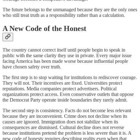
The future belongs to the unmanaged because they are the only ones
who still treat truth as a responsibility rather than a calculation.
A New Code of the Honest
The country cannot correct itself until people begin to speak in
public with the same clarity they use in private. Every major issue
facing America has been made worse because influential people
have chosen safety over truth.
The first step is to stop waiting for institutions to rediscover courage.
They will not. Their incentives are fixed. Universities protect
reputations. Media companies protect advertisers. Political
organizations protect access. Even conservative outlets that oppose
the Democrat Party operate inside boundaries they rarely admit.
The second step is consistency. Facts do not become less relevant
because they are inconvenient. Crime does not decline when its
causes are ignored. Immigration does not stabilize when its
consequences are dismissed. Cultural decline does not reverse
because institutions pretend the problem is less severe than it is. A
new code of honesty requires describing reality even when that