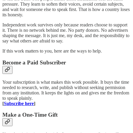
pressure. They learn to soften their voices, avoid certain subjects,
and wait for someone else to speak first. That is how a country loses
its honesty.
Independent work survives only because readers choose to support
it. There is no network behind me. No party donors. No advertisers
shaping the message. It is just me, my desk, and the responsibility to
say what others are afraid to say.
If this work matters to you, here are the ways to help.
Become a Paid Subscriber
Your subscription is what makes this work possible. It buys the time
needed to research, write, and publish without seeking permission
from any institution. It keeps the lights on and gives me the freedom
to speak plainly.
[
Subscribe here
]
Make a One-Time Gift