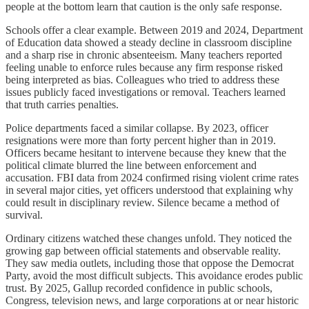
people at the bottom learn that caution is the only safe response.
Schools offer a clear example. Between 2019 and 2024, Department
of Education data showed a steady decline in classroom discipline
and a sharp rise in chronic absenteeism. Many teachers reported
feeling unable to enforce rules because any firm response risked
being interpreted as bias. Colleagues who tried to address these
issues publicly faced investigations or removal. Teachers learned
that truth carries penalties.
Police departments faced a similar collapse. By 2023, officer
resignations were more than forty percent higher than in 2019.
Officers became hesitant to intervene because they knew that the
political climate blurred the line between enforcement and
accusation. FBI data from 2024 confirmed rising violent crime rates
in several major cities, yet officers understood that explaining why
could result in disciplinary review. Silence became a method of
survival.
Ordinary citizens watched these changes unfold. They noticed the
growing gap between official statements and observable reality.
They saw media outlets, including those that oppose the Democrat
Party, avoid the most difficult subjects. This avoidance erodes public
trust. By 2025, Gallup recorded confidence in public schools,
Congress, television news, and large corporations at or near historic