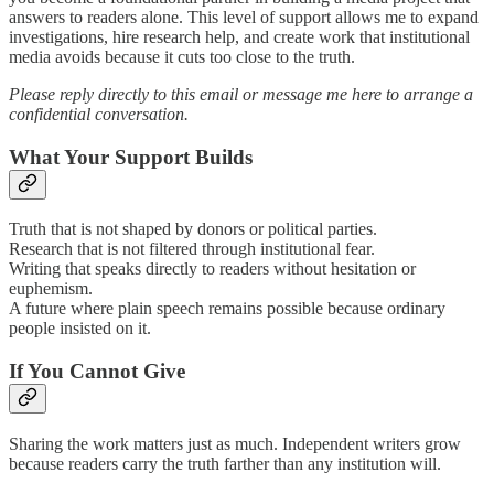
answers to readers alone. This level of support allows me to expand
investigations, hire research help, and create work that institutional
media avoids because it cuts too close to the truth.
Please reply directly to this email or message me here to arrange a
confidential conversation.
What Your Support Builds
Truth that is not shaped by donors or political parties.
Research that is not filtered through institutional fear.
Writing that speaks directly to readers without hesitation or
euphemism.
A future where plain speech remains possible because ordinary
people insisted on it.
If You Cannot Give
Sharing the work matters just as much. Independent writers grow
because readers carry the truth farther than any institution will.