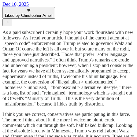
Dec 10, 2025
Liked by Christopher Arnell
As a paid subscriber I certainly hope your work flourishes with new
followers. As I read your article I thought of the current attempt at
"speech code" enforcement on Trump related to governor Walz and
Omar. Of course the left is all over it, but so are many on the right,
those you have just described. Those that prefer "softer language
and approved narratives." I often think Trump's remarks are crude
and unbecoming a president; however, when I stop and consider the
fact for years we have all been systematically programed to accept
euphemisms instead of truths, I welcome his blunt language. For
example, the conversion of "illegal alien > undocumented,"
"homeless > unhoused," "homosexual > alternative lifestyle," there
is a long list of such "reimagined" terminology which is straight out
of Orwell's "Ministry of Truth." This is the very definition of
"misinformation" because it hides truth by distortion.
I think you are correct, conservatives are participating in this farce.
The more I think about it, the more I welcome blunt, crude
comments which cut through the soft, half-baked bullcrap. Looking
at the absolute larceny in Minnesota, Trump was right about Walz
and Omar, even if the language was crude, it is accurate. If we are to