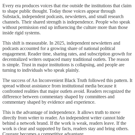
Every era produces voices that rise outside the institutions that claim
to shape public thought. Today those voices appear through
Substack, independent podcasts, newsletters, and small research
channels. Their shared strength is independence. People who speak
without permission end up influencing the culture more than those
inside rigid systems.
This shift is measurable. In 2025, independent newsletters and
podcasts accounted for a growing share of national political
engagement. Reader time, sharing rates, and subscription growth for
decentralized writers outpaced many traditional outlets. The reason
is simple. Trust in major institutions is collapsing, and people are
turning to individuals who speak plainly.
The success of An Inconvenient Black Truth followed this pattern. It
spread without assistance from institutional media because it
confronted realities that major outlets avoid. Readers recognized the
difference between commentary shaped by committees and
commentary shaped by evidence and experience.
This is the advantage of independence. It allows truth to move
directly from writer to reader. An independent writer cannot hide
behind a network brand. If the work is weak, readers leave. If the
work is clear and supported by facts, readers stay and bring others.
Courage becomes a competitive advantage.