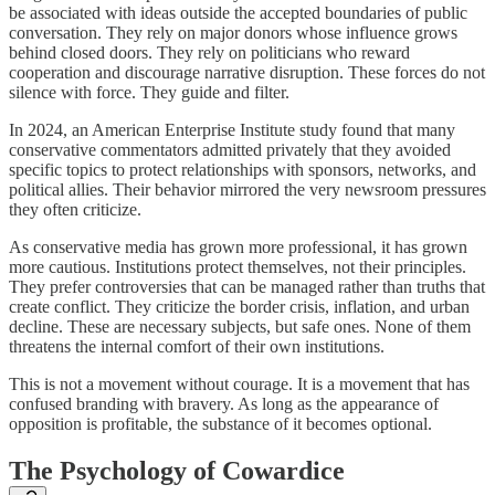
be associated with ideas outside the accepted boundaries of public
conversation. They rely on major donors whose influence grows
behind closed doors. They rely on politicians who reward
cooperation and discourage narrative disruption. These forces do not
silence with force. They guide and filter.
In 2024, an American Enterprise Institute study found that many
conservative commentators admitted privately that they avoided
specific topics to protect relationships with sponsors, networks, and
political allies. Their behavior mirrored the very newsroom pressures
they often criticize.
As conservative media has grown more professional, it has grown
more cautious. Institutions protect themselves, not their principles.
They prefer controversies that can be managed rather than truths that
create conflict. They criticize the border crisis, inflation, and urban
decline. These are necessary subjects, but safe ones. None of them
threatens the internal comfort of their own institutions.
This is not a movement without courage. It is a movement that has
confused branding with bravery. As long as the appearance of
opposition is profitable, the substance of it becomes optional.
The Psychology of Cowardice