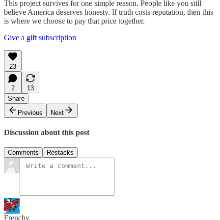
This project survives for one simple reason. People like you still
believe America deserves honesty. If truth costs reputation, then this
is where we choose to pay that price together.
Give a gift subscription
23
2
13
Share
Previous
Next
Discussion about this post
Comments
Restacks
Frenchy