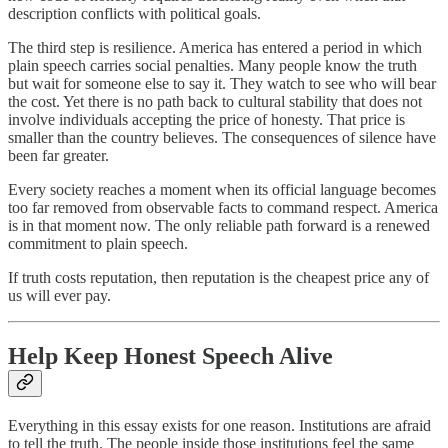
description conflicts with political goals.
The third step is resilience. America has entered a period in which
plain speech carries social penalties. Many people know the truth
but wait for someone else to say it. They watch to see who will bear
the cost. Yet there is no path back to cultural stability that does not
involve individuals accepting the price of honesty. That price is
smaller than the country believes. The consequences of silence have
been far greater.
Every society reaches a moment when its official language becomes
too far removed from observable facts to command respect. America
is in that moment now. The only reliable path forward is a renewed
commitment to plain speech.
If truth costs reputation, then reputation is the cheapest price any of
us will ever pay.
Help Keep Honest Speech Alive
Everything in this essay exists for one reason. Institutions are afraid
to tell the truth. The people inside those institutions feel the same