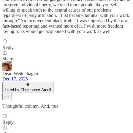
preserve individual liberty, we need more people like yourself,
willing to speak truth to the central causes of our problems,
regardless of party affiliation. I first became familiar with your work
through "An inconvenient black truth." I was impressed by the raw
fact-based reporting and wanted more of it. I wish more freedom
loving folks would get acquainted with your work as well.
Reply
Share
Dean Weitenhagen
Dec 17, 2025
Liked by Christopher Arnell
Thoughtful column. And, true.
Reply