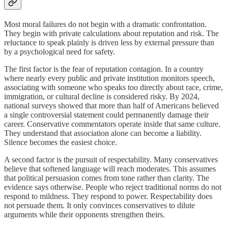
Most moral failures do not begin with a dramatic confrontation.
They begin with private calculations about reputation and risk. The
reluctance to speak plainly is driven less by external pressure than
by a psychological need for safety.
The first factor is the fear of reputation contagion. In a country
where nearly every public and private institution monitors speech,
associating with someone who speaks too directly about race, crime,
immigration, or cultural decline is considered risky. By 2024,
national surveys showed that more than half of Americans believed
a single controversial statement could permanently damage their
career. Conservative commentators operate inside that same culture.
They understand that association alone can become a liability.
Silence becomes the easiest choice.
A second factor is the pursuit of respectability. Many conservatives
believe that softened language will reach moderates. This assumes
that political persuasion comes from tone rather than clarity. The
evidence says otherwise. People who reject traditional norms do not
respond to mildness. They respond to power. Respectability does
not persuade them. It only convinces conservatives to dilute
arguments while their opponents strengthen theirs.