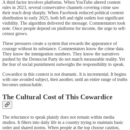
A third factor involves platforms. When YouTube altered content
rules in 2023, several conservative channels covering crime saw
their reach drop sharply. When Facebook reduced political content
distribution in early 2025, both left and right outlets lost significant
visibility. The algorithm delivered the message. Commentators took
note. Once people depend on platforms for income, the urge to self-
censor grows.
These pressures create a system that rewards the appearance of
courage without its substance. Commentators know the crime data.
They know the immigration numbers. They know the narratives
pushed by the Democrat Party do not match measurable reality. Yet
the fear of social punishment outweighs the responsibility to speak.
Cowardice in this context is not dramatic. It is incremental. It begins
with one avoided subject, then another, until an entire range of truths
becomes untouchable.
The Cultural Cost of This Cowardice
The reluctance to speak plainly does not remain within media
studios. It filters into daily life in a country trying to maintain basic
order and shared norms. When people at the top choose caution,