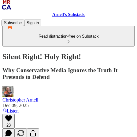
Arnell’s Substack
Subscribe
Sign in
Read distraction-free on Substack
Silent Right! Holy Right!
Why Conservative Media Ignores the Truth It
Pretends to Defend
Christopher Arnell
Dec 09, 2025
Listen
23