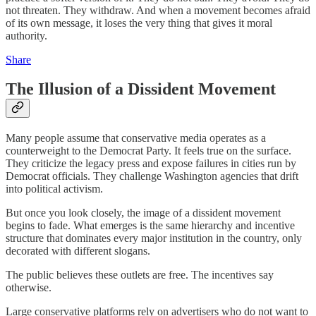
not threaten. They withdraw. And when a movement becomes afraid
of its own message, it loses the very thing that gives it moral
authority.
Share
The Illusion of a Dissident Movement
Many people assume that conservative media operates as a
counterweight to the Democrat Party. It feels true on the surface.
They criticize the legacy press and expose failures in cities run by
Democrat officials. They challenge Washington agencies that drift
into political activism.
But once you look closely, the image of a dissident movement
begins to fade. What emerges is the same hierarchy and incentive
structure that dominates every major institution in the country, only
decorated with different slogans.
The public believes these outlets are free. The incentives say
otherwise.
Large conservative platforms rely on advertisers who do not want to