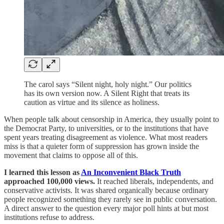
The carol says “Silent night, holy night.” Our politics
has its own version now. A Silent Right that treats its
caution as virtue and its silence as holiness.
When people talk about censorship in America, they usually point to
the Democrat Party, to universities, or to the institutions that have
spent years treating disagreement as violence. What most readers
miss is that a quieter form of suppression has grown inside the
movement that claims to oppose all of this.
I learned this lesson as
An Inconvenient Black Truth
approached 100,000 views.
It reached liberals, independents, and
conservative activists. It was shared organically because ordinary
people recognized something they rarely see in public conversation.
A direct answer to the question every major poll hints at but most
institutions refuse to address.