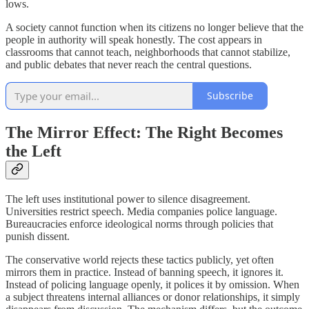
lows.
A society cannot function when its citizens no longer believe that the
people in authority will speak honestly. The cost appears in
classrooms that cannot teach, neighborhoods that cannot stabilize,
and public debates that never reach the central questions.
Subscribe
The Mirror Effect: The Right Becomes
the Left
The left uses institutional power to silence disagreement.
Universities restrict speech. Media companies police language.
Bureaucracies enforce ideological norms through policies that
punish dissent.
The conservative world rejects these tactics publicly, yet often
mirrors them in practice. Instead of banning speech, it ignores it.
Instead of policing language openly, it polices it by omission. When
a subject threatens internal alliances or donor relationships, it simply