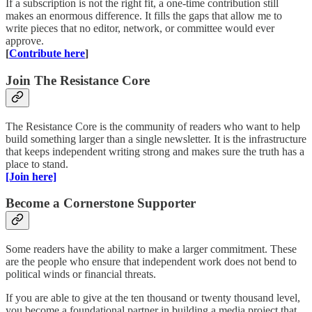
If a subscription is not the right fit, a one-time contribution still
makes an enormous difference. It fills the gaps that allow me to
write pieces that no editor, network, or committee would ever
approve.
[
Contribute here
]
Join The Resistance Core
The Resistance Core is the community of readers who want to help
build something larger than a single newsletter. It is the infrastructure
that keeps independent writing strong and makes sure the truth has a
place to stand.
[Join here]
Become a Cornerstone Supporter
Some readers have the ability to make a larger commitment. These
are the people who ensure that independent work does not bend to
political winds or financial threats.
If you are able to give at the ten thousand or twenty thousand level,
you become a foundational partner in building a media project that