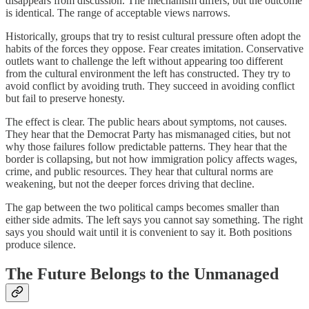
disappears from discussion. The mechanism differs, but the outcome
is identical. The range of acceptable views narrows.
Historically, groups that try to resist cultural pressure often adopt the
habits of the forces they oppose. Fear creates imitation. Conservative
outlets want to challenge the left without appearing too different
from the cultural environment the left has constructed. They try to
avoid conflict by avoiding truth. They succeed in avoiding conflict
but fail to preserve honesty.
The effect is clear. The public hears about symptoms, not causes.
They hear that the Democrat Party has mismanaged cities, but not
why those failures follow predictable patterns. They hear that the
border is collapsing, but not how immigration policy affects wages,
crime, and public resources. They hear that cultural norms are
weakening, but not the deeper forces driving that decline.
The gap between the two political camps becomes smaller than
either side admits. The left says you cannot say something. The right
says you should wait until it is convenient to say it. Both positions
produce silence.
The Future Belongs to the Unmanaged