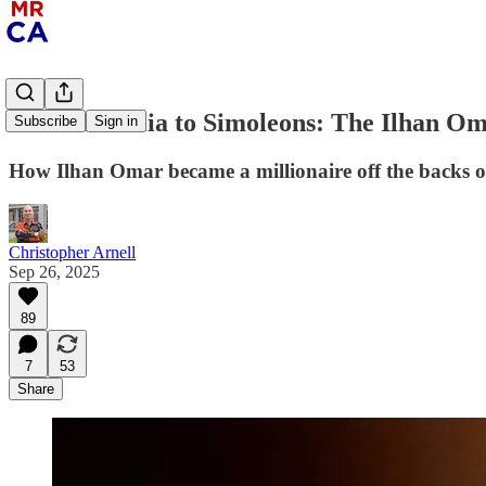
From Somalia to Simoleons: The Ilhan O
Subscribe
Sign in
How Ilhan Omar became a millionaire off the backs o
Christopher Arnell
Sep 26, 2025
89
7
53
Share