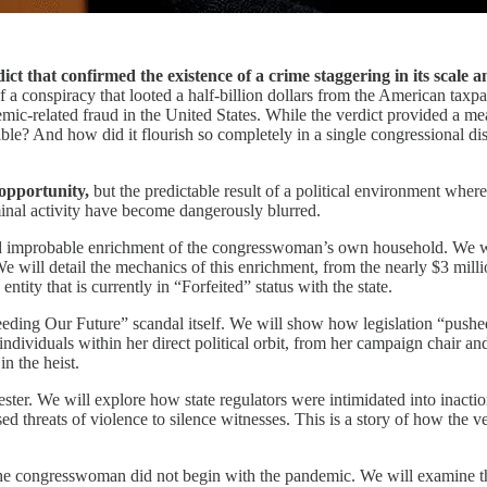
ict that confirmed the existence of a crime staggering in its scale a
 a conspiracy that looted a half-billion dollars from the American taxp
-related fraud in the United States. While the verdict provided a measur
? And how did it flourish so completely in a single congressional dist
 opportunity,
but the predictable result of a political environment where
minal activity have become dangerously blurred.
d improbable enrichment of the congresswoman’s own household. We will 
e will detail the mechanics of this enrichment, from the nearly $3 mill
tity that is currently in “Forfeited” status with the state.
Feeding Our Future” scandal itself. We will show how legislation “push
dividuals within her direct political orbit, from her campaign chair and
n the heist.
fester. We will explore how state regulators were intimidated into inact
ed threats of violence to silence witnesses. This is a story of how the v
g the congresswoman did not begin with the pandemic. We will examine t