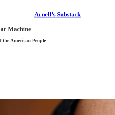
Arnell’s Substack
mar Machine
f the American People