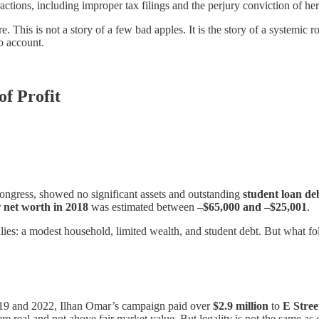
ractions, including improper tax filings and the perjury conviction of 
e. This is not a story of a few bad apples. It is the story of a systemic r
to account.
f Profit
 Congress, showed no significant assets and outstanding
student loan de
r
net worth in 2018
was estimated between
–$65,000 and –$25,001
.
s: a modest household, limited wealth, and student debt. But what follo
19 and 2022, Ilhan Omar’s campaign paid over
$2.9 million
to
E Stre
real and not above fair market value. But legality is not the same as et