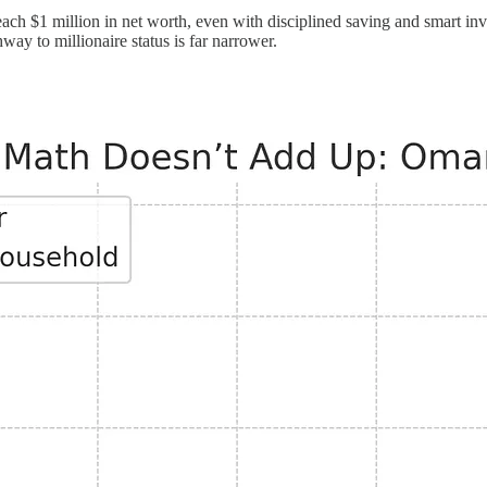
h $1 million in net worth, even with disciplined saving and smart inve
way to millionaire status is far narrower.