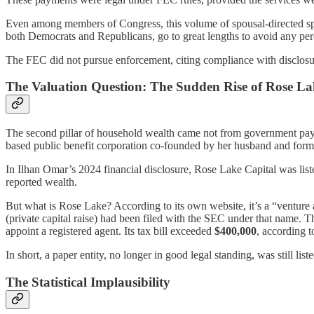
Even among members of Congress, this volume of spousal-directed spe
both Democrats and Republicans, go to great lengths to avoid any perc
The FEC did not pursue enforcement, citing compliance with disclosure
The Valuation Question: The Sudden Rise of Rose La
The second pillar of household wealth came not from government pay
based public benefit corporation co-founded by her husband and form
In Ilhan Omar’s 2024 financial disclosure, Rose Lake Capital was list
reported wealth.
But what is Rose Lake? According to its own website, it’s a “venture 
(private capital raise) had been filed with the SEC under that name. 
appoint a registered agent. Its tax bill exceeded
$400,000
, according t
In short, a paper entity, no longer in good legal standing, was still list
The Statistical Implausibility