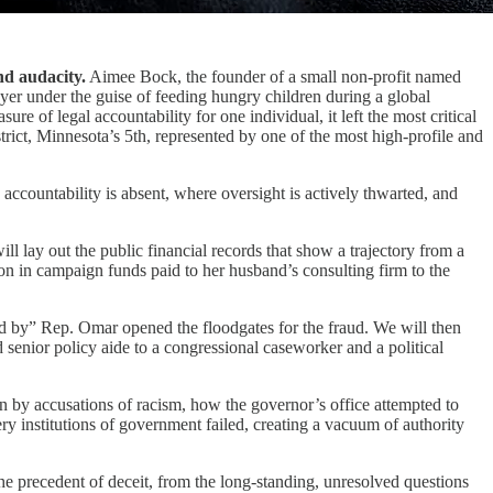
nd audacity.
Aimee Bock, the founder of a small non-profit named
ayer under the guise of feeding hungry children during a global
e of legal accountability for one individual, it left the most critical
rict, Minnesota’s 5th, represented by one of the most high-profile and
 accountability is absent, where oversight is actively thwarted, and
lay out the public financial records that show a trajectory from a
ion in campaign funds paid to her husband’s consulting firm to the
ed by” Rep. Omar opened the floodgates for the fraud. We will then
 senior policy aide to a congressional caseworker and a political
ion by accusations of racism, how the governor’s office attempted to
ery institutions of government failed, creating a vacuum of authority
he precedent of deceit, from the long-standing, unresolved questions