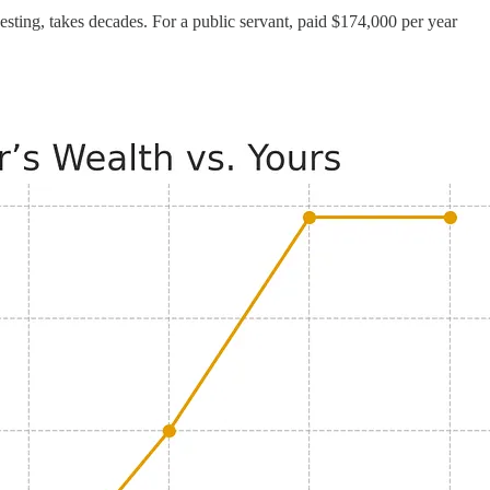
sting, takes decades. For a public servant, paid $174,000 per year