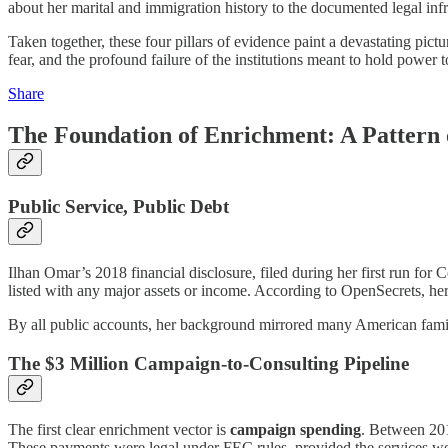
about her marital and immigration history to the documented legal inf
Taken together, these four pillars of evidence paint a devastating pictur
fear, and the profound failure of the institutions meant to hold power 
Share
The Foundation of Enrichment: A Pattern o
Public Service, Public Debt
Ilhan Omar’s 2018 financial disclosure, filed during her first run for
listed with any major assets or income. According to OpenSecrets, he
By all public accounts, her background mirrored many American familie
The $3 Million Campaign-to-Consulting Pipeline
The first clear enrichment vector is
campaign spending
. Between 20
These payments were legal under FEC rules, provided the services were 