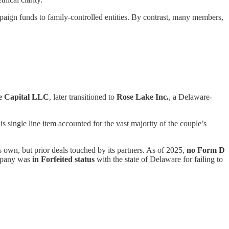
aign funds to family-controlled entities. By contrast, many members,
e Capital LLC
, later transitioned to
Rose Lake Inc.
, a Delaware-
is single line item accounted for the vast majority of the couple’s
 own, but prior deals touched by its partners. As of 2025,
no Form D
mpany was
in Forfeited status
with the state of Delaware for failing to