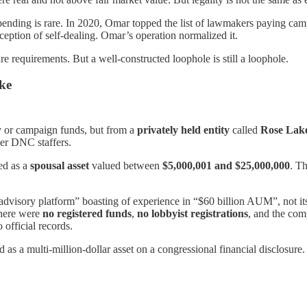
nding is rare. In 2020, Omar topped the list of lawmakers paying camp
eption of self-dealing. Omar’s operation normalized it.
 requirements. But a well-constructed loophole is still a loophole.
ke
 or campaign funds, but from a
privately held entity
called
Rose Lak
er DNC staffers.
ed as a
spousal asset
valued between
$5,000,001 and $25,000,000
. Th
advisory platform” boasting of experience in “$60 billion AUM”, not its
There were
no registered funds
,
no lobbyist registrations
, and the co
o official records.
ed as a multi-million-dollar asset on a congressional financial disclosure.