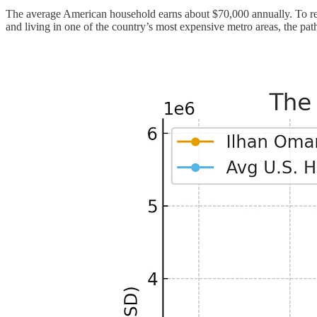
The average American household earns about $70,000 annually. To reac
and living in one of the country’s most expensive metro areas, the path