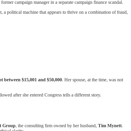
her former campaign manager in a separate campaign finance scandal.
ot, a political machine that appears to thrive on a combination of fraud,
bt between $15,001 and $50,000
. Her spouse, at the time, was not
wed after she entered Congress tells a different story.
et Group
, the consulting firm owned by her husband,
Tim Mynett
.
hical clarity.