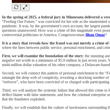
In the spring of 2025, a federal jury in Minnesota delivered a verd
“Feeding Our Future,” was convicted for her role as the mastermind of
pandemic. It was, by the government’s own account, the largest pandemic
questions unanswered: How was a crime of this magnitude even possible
controversial politicians in America, Congresswoman
Ilhan Omar
?
It is a story that reveals how the fraud was not merely a crime of
where the lines between public service, personal enrichment, and cri
First, we will examine the foundation of the story
: the stunning an
negative net worth to a minimum of $5.9 million in just seven years. W
multi-million dollar valuation of his other company, a Delaware-based en
Second, we will connect this pattern of personal enrichment to the “
untangle the deep web of complicity, revealing a shocking number of in
“enforcer”, who have been convicted of or charged with participating i
Third, we will analyze the systemic failure that allowed this crime to 
deflect blame with false statements, and how the criminal enterprise us
that the fraudsters exploited.
Finally, we will establish that the culture of lawlessness surroundin