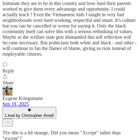
fortunate they are to be in this country and how hard their parents
worked to give them every advantage and opportunity. I could
actually teach ! Even the Vietnamese kids I taught in very bad
neighborhoods were hard working, respectful and smart. It’s culture
but you can be cancelled or worse for saying it. Only the black
community itself can solve this with a serious rethinking of values.
Maybe as the welfare state gets dismantled this self reflection will
become necessary. But politicians both white and black - and other -
will continue to fan the flames of blame, giving us riots instead of
employable citizens.
Reply
Share
Eugene Kriegsmann
Sep 19, 2025
Liked by Christopher Arnell
The title is a bit strange. Did you mean "Accept" rather than
"except"?