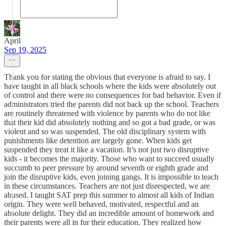
April
Sep 19, 2025
Thank you for stating the obvious that everyone is afraid to say. I
have taught in all black schools where the kids were absolutely out
of control and there were no consequences for bad behavior. Even if
administrators tried the parents did not back up the school. Teachers
are routinely threatened with violence by parents who do not like
that their kid did absolutely nothing and so got a bad grade, or was
violent and so was suspended. The old disciplinary system with
punishments like detention are largely gone. When kids get
suspended they treat it like a vacation. It’s not just two disruptive
kids - it becomes the majority. Those who want to succeed usually
succumb to peer pressure by around seventh or eighth grade and
join the disruptive kids, even joining gangs. It is impossible to teach
in these circumstances. Teachers are not just disrespected, we are
abused. I taught SAT prep this summer to almost all kids of Indian
origin. They were well behaved, motivated, respectful and an
absolute delight. They did an incredible amount of homework and
their parents were all in fur their education. They realized how