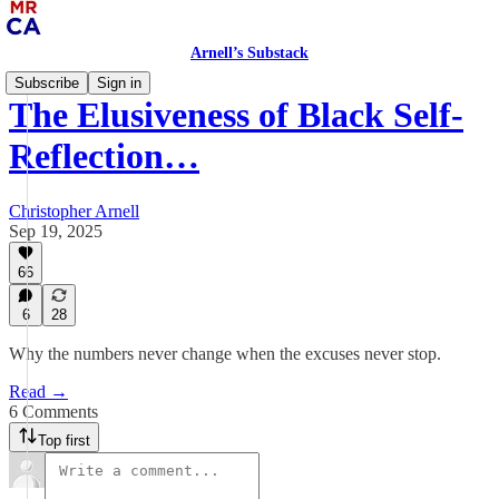
Arnell’s Substack
Subscribe
Sign in
The Elusiveness of Black Self-
Reflection…
Christopher Arnell
Sep 19, 2025
66
6
28
Why the numbers never change when the excuses never stop.
Read →
6 Comments
Top first