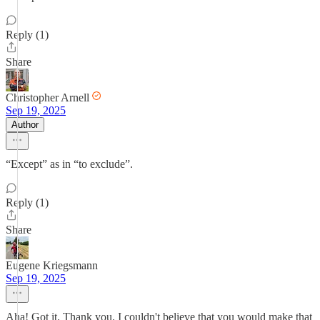
Reply (1)
Share
Christopher Arnell
Sep 19, 2025
Author
“Except” as in “to exclude”.
Reply (1)
Share
Eugene Kriegsmann
Sep 19, 2025
Aha! Got it. Thank you. I couldn't believe that you would make that