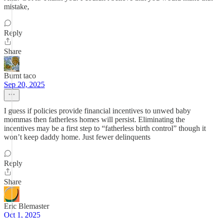
mistake,
Reply
Share
Burnt taco
Sep 20, 2025
I guess if policies provide financial incentives to unwed baby
mommas then fatherless homes will persist. Eliminating the
incentives may be a first step to “fatherless birth control” though it
won’t keep daddy home. Just fewer delinquents
Reply
Share
Eric Blemaster
Oct 1, 2025