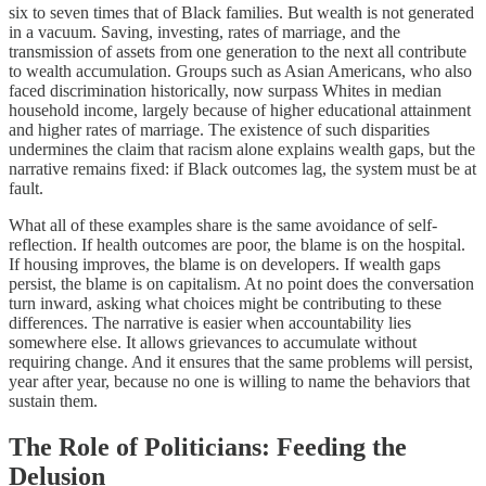
six to seven times that of Black families. But wealth is not generated
in a vacuum. Saving, investing, rates of marriage, and the
transmission of assets from one generation to the next all contribute
to wealth accumulation. Groups such as Asian Americans, who also
faced discrimination historically, now surpass Whites in median
household income, largely because of higher educational attainment
and higher rates of marriage. The existence of such disparities
undermines the claim that racism alone explains wealth gaps, but the
narrative remains fixed: if Black outcomes lag, the system must be at
fault.
What all of these examples share is the same avoidance of self-
reflection. If health outcomes are poor, the blame is on the hospital.
If housing improves, the blame is on developers. If wealth gaps
persist, the blame is on capitalism. At no point does the conversation
turn inward, asking what choices might be contributing to these
differences. The narrative is easier when accountability lies
somewhere else. It allows grievances to accumulate without
requiring change. And it ensures that the same problems will persist,
year after year, because no one is willing to name the behaviors that
sustain them.
The Role of Politicians: Feeding the
Delusion