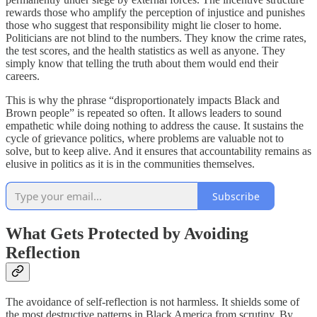
rewards those who amplify the perception of injustice and punishes
those who suggest that responsibility might lie closer to home.
Politicians are not blind to the numbers. They know the crime rates,
the test scores, and the health statistics as well as anyone. They
simply know that telling the truth about them would end their
careers.
This is why the phrase “disproportionately impacts Black and
Brown people” is repeated so often. It allows leaders to sound
empathetic while doing nothing to address the cause. It sustains the
cycle of grievance politics, where problems are valuable not to
solve, but to keep alive. And it ensures that accountability remains as
elusive in politics as it is in the communities themselves.
Subscribe
What Gets Protected by Avoiding
Reflection
The avoidance of self-reflection is not harmless. It shields some of
the most destructive patterns in Black America from scrutiny. By