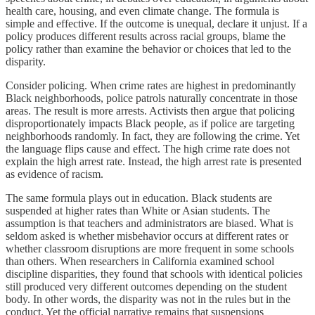
health care, housing, and even climate change. The formula is
simple and effective. If the outcome is unequal, declare it unjust. If a
policy produces different results across racial groups, blame the
policy rather than examine the behavior or choices that led to the
disparity.
Consider policing. When crime rates are highest in predominantly
Black neighborhoods, police patrols naturally concentrate in those
areas. The result is more arrests. Activists then argue that policing
disproportionately impacts Black people, as if police are targeting
neighborhoods randomly. In fact, they are following the crime. Yet
the language flips cause and effect. The high crime rate does not
explain the high arrest rate. Instead, the high arrest rate is presented
as evidence of racism.
The same formula plays out in education. Black students are
suspended at higher rates than White or Asian students. The
assumption is that teachers and administrators are biased. What is
seldom asked is whether misbehavior occurs at different rates or
whether classroom disruptions are more frequent in some schools
than others. When researchers in California examined school
discipline disparities, they found that schools with identical policies
still produced very different outcomes depending on the student
body. In other words, the disparity was not in the rules but in the
conduct. Yet the official narrative remains that suspensions