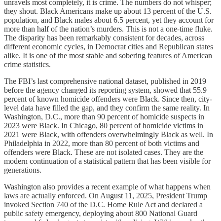
unravels most completely, it is crime. The numbers do not whisper;
they shout. Black Americans make up about 13 percent of the U.S.
population, and Black males about 6.5 percent, yet they account for
more than half of the nation’s murders. This is not a one-time fluke.
The disparity has been remarkably consistent for decades, across
different economic cycles, in Democrat cities and Republican states
alike. It is one of the most stable and sobering features of American
crime statistics.
The FBI’s last comprehensive national dataset, published in 2019
before the agency changed its reporting system, showed that 55.9
percent of known homicide offenders were Black. Since then, city-
level data have filled the gap, and they confirm the same reality. In
Washington, D.C., more than 90 percent of homicide suspects in
2023 were Black. In Chicago, 80 percent of homicide victims in
2021 were Black, with offenders overwhelmingly Black as well. In
Philadelphia in 2022, more than 80 percent of both victims and
offenders were Black. These are not isolated cases. They are the
modern continuation of a statistical pattern that has been visible for
generations.
Washington also provides a recent example of what happens when
laws are actually enforced. On August 11, 2025, President Trump
invoked Section 740 of the D.C. Home Rule Act and declared a
public safety emergency, deploying about 800 National Guard