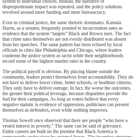
system to individual choices. Instead, the narrative of
disproportionate impact was repeated, and the policy solutions
revolved around more funding and more bureaucracy.
Even in criminal justice, the same rhetoric dominates. Kamala
Harris, as a senator, frequently pointed to incarceration rates as
evidence that the system “targets” Black and Brown men. The fact
that crime rates themselves are not evenly distributed was absent
from her speeches. The same pattern has been echoed by local
officials in cities like Philadelphia and Chicago, where leaders
condemn the justice system as racist while their neighborhoods
record some of the highest murder rates in the country.
The political payoff is obvious. By placing blame outside the
community, leaders protect themselves from accountability. They do
not have to deliver lower crime, better schools, or healthier citizens.
They only have to deliver outrage. In fact, the worse the outcomes,
the greater their political leverage, because disparities provide the
fuel for their campaigns. As long as voters believe that every
negative statistic is evidence of oppression, politicians can present
themselves as defenders, even while nothing improves.
Thomas Sowell once observed that there are people “who have a
vested interest in poverty.” The same can be said of grievance.
Entire careers are built on the premise that Black America is
permanently under siege by external forces. The incentive structure