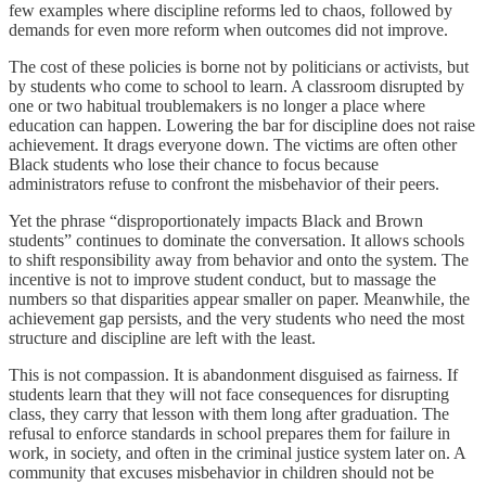
few examples where discipline reforms led to chaos, followed by
demands for even more reform when outcomes did not improve.
The cost of these policies is borne not by politicians or activists, but
by students who come to school to learn. A classroom disrupted by
one or two habitual troublemakers is no longer a place where
education can happen. Lowering the bar for discipline does not raise
achievement. It drags everyone down. The victims are often other
Black students who lose their chance to focus because
administrators refuse to confront the misbehavior of their peers.
Yet the phrase “disproportionately impacts Black and Brown
students” continues to dominate the conversation. It allows schools
to shift responsibility away from behavior and onto the system. The
incentive is not to improve student conduct, but to massage the
numbers so that disparities appear smaller on paper. Meanwhile, the
achievement gap persists, and the very students who need the most
structure and discipline are left with the least.
This is not compassion. It is abandonment disguised as fairness. If
students learn that they will not face consequences for disrupting
class, they carry that lesson with them long after graduation. The
refusal to enforce standards in school prepares them for failure in
work, in society, and often in the criminal justice system later on. A
community that excuses misbehavior in children should not be