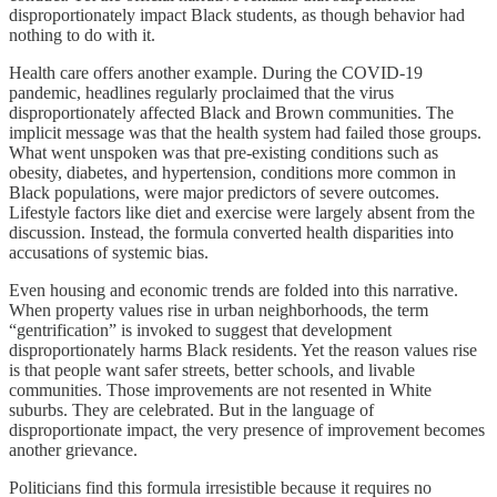
disproportionately impact Black students, as though behavior had
nothing to do with it.
Health care offers another example. During the COVID-19
pandemic, headlines regularly proclaimed that the virus
disproportionately affected Black and Brown communities. The
implicit message was that the health system had failed those groups.
What went unspoken was that pre-existing conditions such as
obesity, diabetes, and hypertension, conditions more common in
Black populations, were major predictors of severe outcomes.
Lifestyle factors like diet and exercise were largely absent from the
discussion. Instead, the formula converted health disparities into
accusations of systemic bias.
Even housing and economic trends are folded into this narrative.
When property values rise in urban neighborhoods, the term
“gentrification” is invoked to suggest that development
disproportionately harms Black residents. Yet the reason values rise
is that people want safer streets, better schools, and livable
communities. Those improvements are not resented in White
suburbs. They are celebrated. But in the language of
disproportionate impact, the very presence of improvement becomes
another grievance.
Politicians find this formula irresistible because it requires no