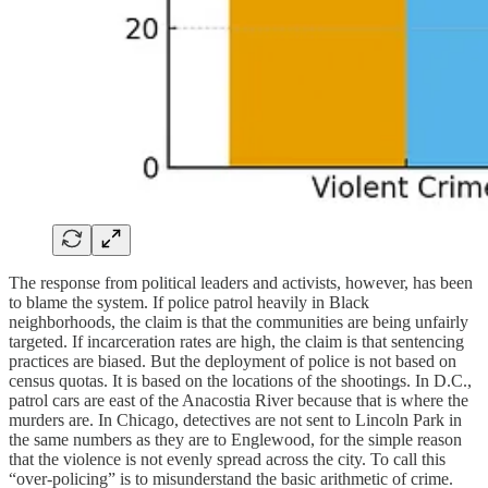
The response from political leaders and activists, however, has been
to blame the system. If police patrol heavily in Black
neighborhoods, the claim is that the communities are being unfairly
targeted. If incarceration rates are high, the claim is that sentencing
practices are biased. But the deployment of police is not based on
census quotas. It is based on the locations of the shootings. In D.C.,
patrol cars are east of the Anacostia River because that is where the
murders are. In Chicago, detectives are not sent to Lincoln Park in
the same numbers as they are to Englewood, for the simple reason
that the violence is not evenly spread across the city. To call this
“over-policing” is to misunderstand the basic arithmetic of crime.