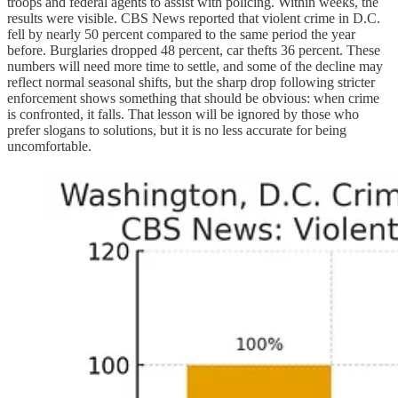
troops and federal agents to assist with policing. Within weeks, the
results were visible. CBS News reported that violent crime in D.C.
fell by nearly 50 percent compared to the same period the year
before. Burglaries dropped 48 percent, car thefts 36 percent. These
numbers will need more time to settle, and some of the decline may
reflect normal seasonal shifts, but the sharp drop following stricter
enforcement shows something that should be obvious: when crime
is confronted, it falls. That lesson will be ignored by those who
prefer slogans to solutions, but it is no less accurate for being
uncomfortable.