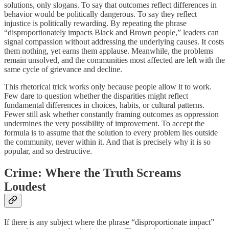
solutions, only slogans. To say that outcomes reflect differences in
behavior would be politically dangerous. To say they reflect
injustice is politically rewarding. By repeating the phrase
“disproportionately impacts Black and Brown people,” leaders can
signal compassion without addressing the underlying causes. It costs
them nothing, yet earns them applause. Meanwhile, the problems
remain unsolved, and the communities most affected are left with the
same cycle of grievance and decline.
This rhetorical trick works only because people allow it to work.
Few dare to question whether the disparities might reflect
fundamental differences in choices, habits, or cultural patterns.
Fewer still ask whether constantly framing outcomes as oppression
undermines the very possibility of improvement. To accept the
formula is to assume that the solution to every problem lies outside
the community, never within it. And that is precisely why it is so
popular, and so destructive.
Crime: Where the Truth Screams
Loudest
If there is any subject where the phrase “disproportionate impact”