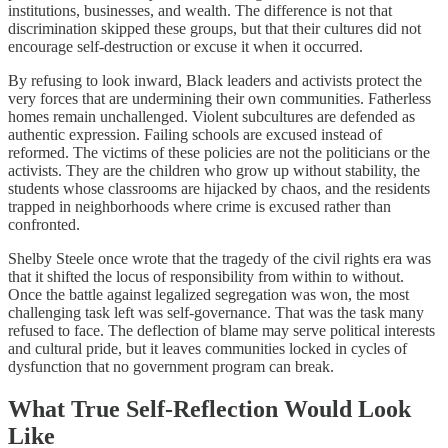
institutions, businesses, and wealth. The difference is not that
discrimination skipped these groups, but that their cultures did not
encourage self-destruction or excuse it when it occurred.
By refusing to look inward, Black leaders and activists protect the
very forces that are undermining their own communities. Fatherless
homes remain unchallenged. Violent subcultures are defended as
authentic expression. Failing schools are excused instead of
reformed. The victims of these policies are not the politicians or the
activists. They are the children who grow up without stability, the
students whose classrooms are hijacked by chaos, and the residents
trapped in neighborhoods where crime is excused rather than
confronted.
Shelby Steele once wrote that the tragedy of the civil rights era was
that it shifted the locus of responsibility from within to without.
Once the battle against legalized segregation was won, the most
challenging task left was self-governance. That was the task many
refused to face. The deflection of blame may serve political interests
and cultural pride, but it leaves communities locked in cycles of
dysfunction that no government program can break.
What True Self-Reflection Would Look
Like