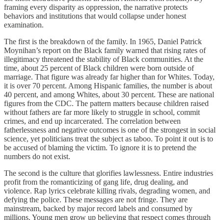
framing every disparity as oppression, the narrative protects
behaviors and institutions that would collapse under honest
examination.
The first is the breakdown of the family. In 1965, Daniel Patrick
Moynihan’s report on the Black family warned that rising rates of
illegitimacy threatened the stability of Black communities. At the
time, about 25 percent of Black children were born outside of
marriage. That figure was already far higher than for Whites. Today,
it is over 70 percent. Among Hispanic families, the number is about
40 percent, and among Whites, about 30 percent. These are national
figures from the CDC. The pattern matters because children raised
without fathers are far more likely to struggle in school, commit
crimes, and end up incarcerated. The correlation between
fatherlessness and negative outcomes is one of the strongest in social
science, yet politicians treat the subject as taboo. To point it out is to
be accused of blaming the victim. To ignore it is to pretend the
numbers do not exist.
The second is the culture that glorifies lawlessness. Entire industries
profit from the romanticizing of gang life, drug dealing, and
violence. Rap lyrics celebrate killing rivals, degrading women, and
defying the police. These messages are not fringe. They are
mainstream, backed by major record labels and consumed by
millions. Young men grow up believing that respect comes through