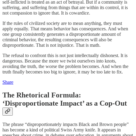
self-inflicted is treated as an act of betrayal. But if a community is
suffering, and suffering from things that are within its control, it is
not compassion to ignore that. It is cowardice.
If the rules of civilized society are to mean anything, they must
apply equally. That means behavior has consequences. And when
one group consistently generates a disproportionate amount of
criminal behavior, the resulting consequences will also be
disproportionate. That is not injustice. That is math.
The refusal to confront this is not just intellectually dishonest. It is
dangerous. Because the more we twist ourselves into knots,
avoiding the truth, the worse the problem becomes. And when the
truth finally becomes too big to ignore, it may be too late to fix.
Share
The Rhetorical Formula:
‘Disproportionate Impact’ as a Cop-Out
The phrase “disproportionately impacts Black and Brown people”
has become a kind of political Swiss Army knife. It appears in
speeches about crime, in debates over education, in arguments about