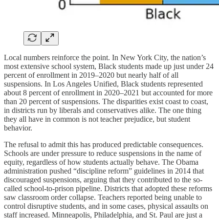
Local numbers reinforce the point. In New York City, the nation’s
most extensive school system, Black students made up just under 24
percent of enrollment in 2019–2020 but nearly half of all
suspensions. In Los Angeles Unified, Black students represented
about 8 percent of enrollment in 2020–2021 but accounted for more
than 20 percent of suspensions. The disparities exist coast to coast,
in districts run by liberals and conservatives alike. The one thing
they all have in common is not teacher prejudice, but student
behavior.
The refusal to admit this has produced predictable consequences.
Schools are under pressure to reduce suspensions in the name of
equity, regardless of how students actually behave. The Obama
administration pushed “discipline reform” guidelines in 2014 that
discouraged suspensions, arguing that they contributed to the so-
called school-to-prison pipeline. Districts that adopted these reforms
saw classroom order collapse. Teachers reported being unable to
control disruptive students, and in some cases, physical assaults on
staff increased. Minneapolis, Philadelphia, and St. Paul are just a