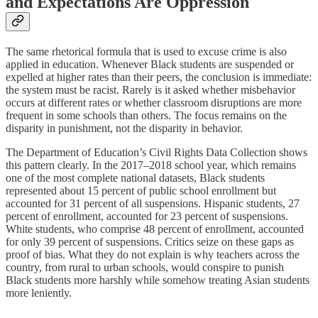
and Expectations Are Oppression
The same rhetorical formula that is used to excuse crime is also
applied in education. Whenever Black students are suspended or
expelled at higher rates than their peers, the conclusion is immediate:
the system must be racist. Rarely is it asked whether misbehavior
occurs at different rates or whether classroom disruptions are more
frequent in some schools than others. The focus remains on the
disparity in punishment, not the disparity in behavior.
The Department of Education’s Civil Rights Data Collection shows
this pattern clearly. In the 2017–2018 school year, which remains
one of the most complete national datasets, Black students
represented about 15 percent of public school enrollment but
accounted for 31 percent of all suspensions. Hispanic students, 27
percent of enrollment, accounted for 23 percent of suspensions.
White students, who comprise 48 percent of enrollment, accounted
for only 39 percent of suspensions. Critics seize on these gaps as
proof of bias. What they do not explain is why teachers across the
country, from rural to urban schools, would conspire to punish
Black students more harshly while somehow treating Asian students
more leniently.