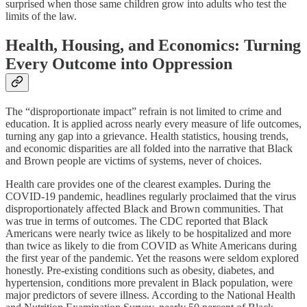
surprised when those same children grow into adults who test the
limits of the law.
Health, Housing, and Economics: Turning
Every Outcome into Oppression
The “disproportionate impact” refrain is not limited to crime and
education. It is applied across nearly every measure of life outcomes,
turning any gap into a grievance. Health statistics, housing trends,
and economic disparities are all folded into the narrative that Black
and Brown people are victims of systems, never of choices.
Health care provides one of the clearest examples. During the
COVID-19 pandemic, headlines regularly proclaimed that the virus
disproportionately affected Black and Brown communities. That
was true in terms of outcomes. The CDC reported that Black
Americans were nearly twice as likely to be hospitalized and more
than twice as likely to die from COVID as White Americans during
the first year of the pandemic. Yet the reasons were seldom explored
honestly. Pre-existing conditions such as obesity, diabetes, and
hypertension, conditions more prevalent in Black population, were
major predictors of severe illness. According to the National Health