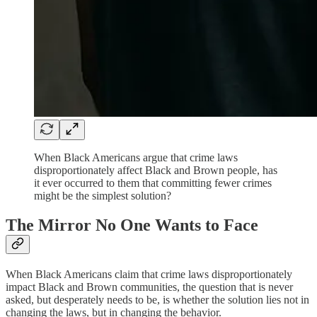
When Black Americans argue that crime laws
disproportionately affect Black and Brown people, has
it ever occurred to them that committing fewer crimes
might be the simplest solution?
The Mirror No One Wants to Face
When Black Americans claim that crime laws disproportionately
impact Black and Brown communities, the question that is never
asked, but desperately needs to be, is whether the solution lies not in
changing the laws, but in changing the behavior.