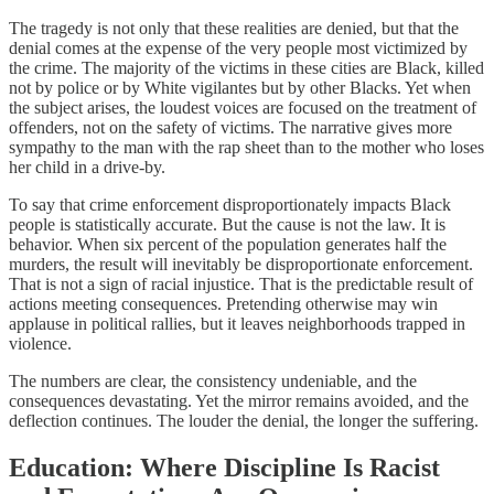
The tragedy is not only that these realities are denied, but that the
denial comes at the expense of the very people most victimized by
the crime. The majority of the victims in these cities are Black, killed
not by police or by White vigilantes but by other Blacks. Yet when
the subject arises, the loudest voices are focused on the treatment of
offenders, not on the safety of victims. The narrative gives more
sympathy to the man with the rap sheet than to the mother who loses
her child in a drive-by.
To say that crime enforcement disproportionately impacts Black
people is statistically accurate. But the cause is not the law. It is
behavior. When six percent of the population generates half the
murders, the result will inevitably be disproportionate enforcement.
That is not a sign of racial injustice. That is the predictable result of
actions meeting consequences. Pretending otherwise may win
applause in political rallies, but it leaves neighborhoods trapped in
violence.
The numbers are clear, the consistency undeniable, and the
consequences devastating. Yet the mirror remains avoided, and the
deflection continues. The louder the denial, the longer the suffering.
Education: Where Discipline Is Racist