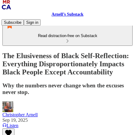
Arnell’s Substack
Subscribe
Sign in
Read distraction-free on Substack
The Elusiveness of Black Self-Reflection:
Everything Disproportionately Impacts
Black People Except Accountability
Why the numbers never change when the excuses
never stop.
Christopher Arnell
Sep 19, 2025
Listen