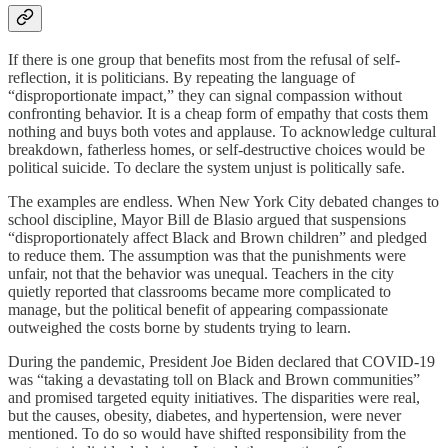
If there is one group that benefits most from the refusal of self-
reflection, it is politicians. By repeating the language of
“disproportionate impact,” they can signal compassion without
confronting behavior. It is a cheap form of empathy that costs them
nothing and buys both votes and applause. To acknowledge cultural
breakdown, fatherless homes, or self-destructive choices would be
political suicide. To declare the system unjust is politically safe.
The examples are endless. When New York City debated changes to
school discipline, Mayor Bill de Blasio argued that suspensions
“disproportionately affect Black and Brown children” and pledged
to reduce them. The assumption was that the punishments were
unfair, not that the behavior was unequal. Teachers in the city
quietly reported that classrooms became more complicated to
manage, but the political benefit of appearing compassionate
outweighed the costs borne by students trying to learn.
During the pandemic, President Joe Biden declared that COVID-19
was “taking a devastating toll on Black and Brown communities”
and promised targeted equity initiatives. The disparities were real,
but the causes, obesity, diabetes, and hypertension, were never
mentioned. To do so would have shifted responsibility from the