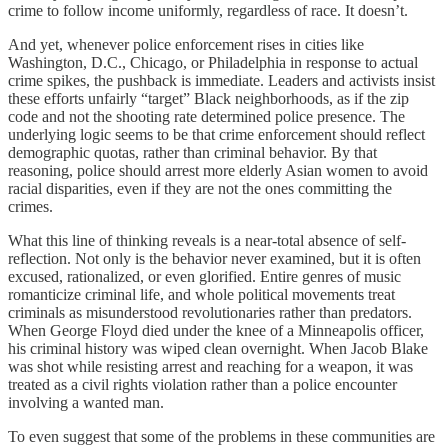
crime to follow income uniformly, regardless of race. It doesn’t.
And yet, whenever police enforcement rises in cities like
Washington, D.C., Chicago, or Philadelphia in response to actual
crime spikes, the pushback is immediate. Leaders and activists insist
these efforts unfairly “target” Black neighborhoods, as if the zip
code and not the shooting rate determined police presence. The
underlying logic seems to be that crime enforcement should reflect
demographic quotas, rather than criminal behavior. By that
reasoning, police should arrest more elderly Asian women to avoid
racial disparities, even if they are not the ones committing the
crimes.
What this line of thinking reveals is a near-total absence of self-
reflection. Not only is the behavior never examined, but it is often
excused, rationalized, or even glorified. Entire genres of music
romanticize criminal life, and whole political movements treat
criminals as misunderstood revolutionaries rather than predators.
When George Floyd died under the knee of a Minneapolis officer,
his criminal history was wiped clean overnight. When Jacob Blake
was shot while resisting arrest and reaching for a weapon, it was
treated as a civil rights violation rather than a police encounter
involving a wanted man.
To even suggest that some of the problems in these communities are