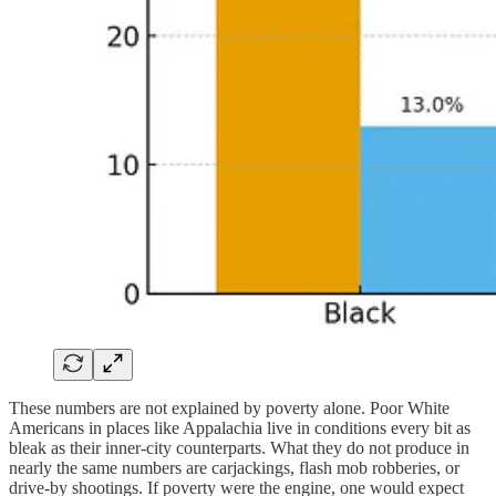
These numbers are not explained by poverty alone. Poor White
Americans in places like Appalachia live in conditions every bit as
bleak as their inner-city counterparts. What they do not produce in
nearly the same numbers are carjackings, flash mob robberies, or
drive-by shootings. If poverty were the engine, one would expect