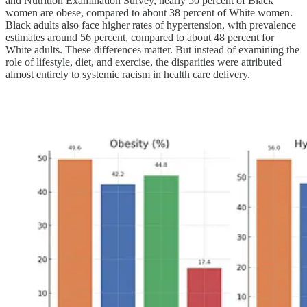
and Nutrition Examination Survey, nearly 50 percent of Black
women are obese, compared to about 38 percent of White women.
Black adults also face higher rates of hypertension, with prevalence
estimates around 56 percent, compared to about 48 percent for
White adults. These differences matter. But instead of examining the
role of lifestyle, diet, and exercise, the disparities were attributed
almost entirely to systemic racism in health care delivery.