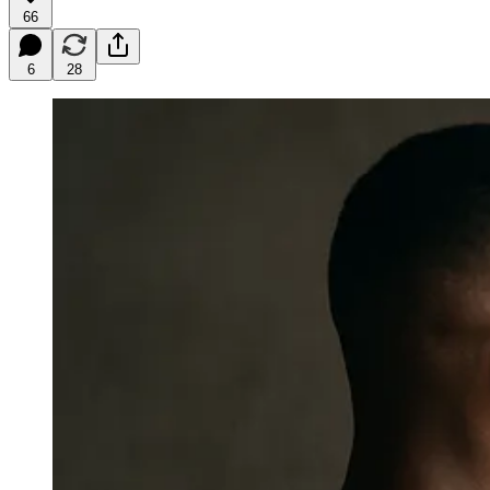
66
6
28