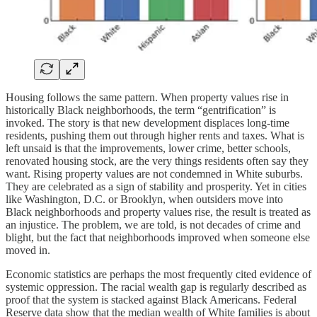
Housing follows the same pattern. When property values rise in
historically Black neighborhoods, the term “gentrification” is
invoked. The story is that new development displaces long-time
residents, pushing them out through higher rents and taxes. What is
left unsaid is that the improvements, lower crime, better schools,
renovated housing stock, are the very things residents often say they
want. Rising property values are not condemned in White suburbs.
They are celebrated as a sign of stability and prosperity. Yet in cities
like Washington, D.C. or Brooklyn, when outsiders move into
Black neighborhoods and property values rise, the result is treated as
an injustice. The problem, we are told, is not decades of crime and
blight, but the fact that neighborhoods improved when someone else
moved in.
Economic statistics are perhaps the most frequently cited evidence of
systemic oppression. The racial wealth gap is regularly described as
proof that the system is stacked against Black Americans. Federal
Reserve data show that the median wealth of White families is about