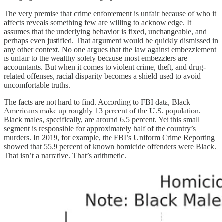
The very premise that crime enforcement is unfair because of who it
affects reveals something few are willing to acknowledge. It
assumes that the underlying behavior is fixed, unchangeable, and
perhaps even justified. That argument would be quickly dismissed in
any other context. No one argues that the law against embezzlement
is unfair to the wealthy solely because most embezzlers are
accountants. But when it comes to violent crime, theft, and drug-
related offenses, racial disparity becomes a shield used to avoid
uncomfortable truths.
The facts are not hard to find. According to FBI data, Black
Americans make up roughly 13 percent of the U.S. population.
Black males, specifically, are around 6.5 percent. Yet this small
segment is responsible for approximately half of the country’s
murders. In 2019, for example, the FBI’s Uniform Crime Reporting
showed that 55.9 percent of known homicide offenders were Black.
That isn’t a narrative. That’s arithmetic.