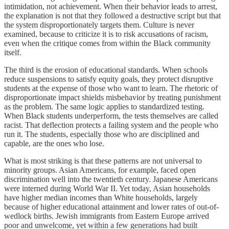
intimidation, not achievement. When their behavior leads to arrest,
the explanation is not that they followed a destructive script but that
the system disproportionately targets them. Culture is never
examined, because to criticize it is to risk accusations of racism,
even when the critique comes from within the Black community
itself.
The third is the erosion of educational standards. When schools
reduce suspensions to satisfy equity goals, they protect disruptive
students at the expense of those who want to learn. The rhetoric of
disproportionate impact shields misbehavior by treating punishment
as the problem. The same logic applies to standardized testing.
When Black students underperform, the tests themselves are called
racist. That deflection protects a failing system and the people who
run it. The students, especially those who are disciplined and
capable, are the ones who lose.
What is most striking is that these patterns are not universal to
minority groups. Asian Americans, for example, faced open
discrimination well into the twentieth century. Japanese Americans
were interned during World War II. Yet today, Asian households
have higher median incomes than White households, largely
because of higher educational attainment and lower rates of out-of-
wedlock births. Jewish immigrants from Eastern Europe arrived
poor and unwelcome, yet within a few generations had built