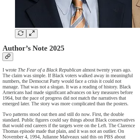
Author’s Note 2025
I wrote
The Fear of a Black Republican
almost twenty years ago.
The claim was simple. If Black voters walked away in meaningful
numbers, the Democrat Party would face a crisis it could not
manage. That was not a slogan. It was a reading of history. Black
Americans had made significant advances on key measures before
1964, but the pace of progress did not match the narratives that
emerged later. The story was more complicated than the posters.
Two patterns stood out then and still do now. First, the double
standard. Public figures could say things about Black conservatives
that would end careers if the targets were on the Left. The Clarence
Thomas episode made that plain, and it was not an outlier. On
November 4, 1994, Julianne Malveaux said this on PBS about