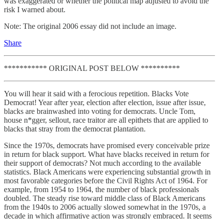
was exaggerated or whether the political map adjusted to avoid the
risk I warned about.
Note: The original 2006 essay did not include an image.
Share
*********** ORIGINAL POST BELOW **********
You will hear it said with a ferocious repetition. Blacks Vote
Democrat! Year after year, election after election, issue after issue,
blacks are brainwashed into voting for democrats. Uncle Tom,
house n*gger, sellout, race traitor are all epithets that are applied to
blacks that stray from the democrat plantation.
Since the 1970s, democrats have promised every conceivable prize
in return for black support. What have blacks received in return for
their support of democrats? Not much according to the available
statistics. Black Americans were experiencing substantial growth in
most favorable categories before the Civil Rights Act of 1964. For
example, from 1954 to 1964, the number of black professionals
doubled. The steady rise toward middle class of Black Americans
from the 1940s to 2006 actually slowed somewhat in the 1970s, a
decade in which affirmative action was strongly embraced. It seems