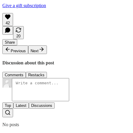
Give a gift subscription
42
20
Share
Previous
Next
Discussion about this post
Comments
Restacks
Top
Latest
Discussions
No posts