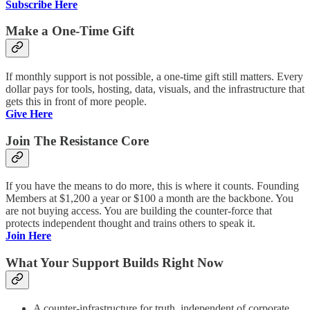
Subscribe Here
Make a One-Time Gift
If monthly support is not possible, a one-time gift still matters. Every
dollar pays for tools, hosting, data, visuals, and the infrastructure that
gets this in front of more people.
Give Here
Join The Resistance Core
If you have the means to do more, this is where it counts. Founding
Members at $1,200 a year or $100 a month are the backbone. You
are not buying access. You are building the counter-force that
protects independent thought and trains others to speak it.
Join Here
What Your Support Builds Right Now
A counter-infrastructure for truth, independent of corporate