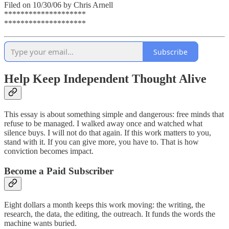
Filed on 10/30/06 by Chris Arnell
********************
********************
Subscribe
Help Keep Independent Thought Alive
This essay is about something simple and dangerous: free minds that
refuse to be managed. I walked away once and watched what
silence buys. I will not do that again. If this work matters to you,
stand with it. If you can give more, you have to. That is how
conviction becomes impact.
Become a Paid Subscriber
Eight dollars a month keeps this work moving: the writing, the
research, the data, the editing, the outreach. It funds the words the
machine wants buried.