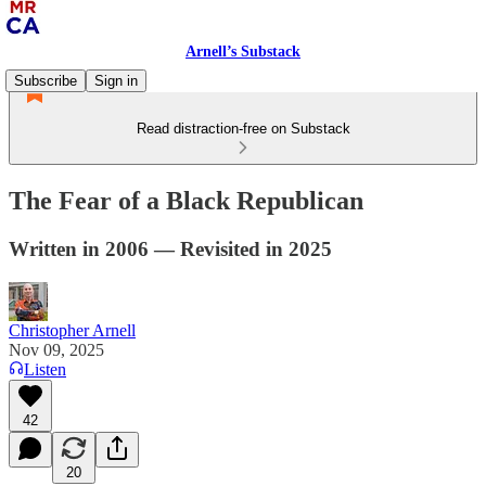
Arnell’s Substack
Subscribe
Sign in
Read distraction-free on Substack
The Fear of a Black Republican
Written in 2006 — Revisited in 2025
Christopher Arnell
Nov 09, 2025
Listen
42
20