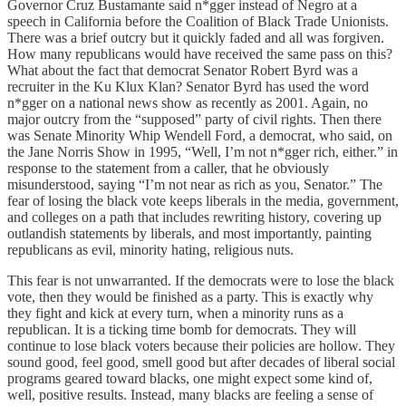
Governor Cruz Bustamante said n*gger instead of Negro at a
speech in California before the Coalition of Black Trade Unionists.
There was a brief outcry but it quickly faded and all was forgiven.
How many republicans would have received the same pass on this?
What about the fact that democrat Senator Robert Byrd was a
recruiter in the Ku Klux Klan? Senator Byrd has used the word
n*gger on a national news show as recently as 2001. Again, no
major outcry from the “supposed” party of civil rights. Then there
was Senate Minority Whip Wendell Ford, a democrat, who said, on
the Jane Norris Show in 1995, “Well, I’m not n*gger rich, either.” in
response to the statement from a caller, that he obviously
misunderstood, saying “I’m not near as rich as you, Senator.” The
fear of losing the black vote keeps liberals in the media, government,
and colleges on a path that includes rewriting history, covering up
outlandish statements by liberals, and most importantly, painting
republicans as evil, minority hating, religious nuts.
This fear is not unwarranted. If the democrats were to lose the black
vote, then they would be finished as a party. This is exactly why
they fight and kick at every turn, when a minority runs as a
republican. It is a ticking time bomb for democrats. They will
continue to lose black voters because their policies are hollow. They
sound good, feel good, smell good but after decades of liberal social
programs geared toward blacks, one might expect some kind of,
well, positive results. Instead, many blacks are feeling a sense of