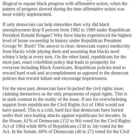
illogical to equate black progress with affirmative action, when the
pattern of progress slowed during the time affirmative action was
most widely implemented.
If only democrats can help minorities then why did black
unemployment drop 9 percent from 1982 to 1989 under Republican
President Ronald Reagan? Why have blacks experienced the highest
level of home ownership in history under Republican President
George W. Bush? The answer is clear: democrats expect mediocrity
from blacks while pitying them and assuming that blacks need
whitey’s help at every turn. On the other hand, republicans for the
most part, enact colorblind policy that leads to prosperity for
everyone including Black Americans. Republican policies tend to
reward hard work and accomplishment as opposed to the democrat
policies that reward failure and encourage hopelessness.
For the most part, democrats have hi-jacked the civil rights issue,
claiming themselves as the only proponents of equal rights. This is
in stark contrast to the reality of the issue. If not for overwhelming
support from republicans the Civil Rights Act of 1964 would not
have passed. This is a cold, hard fact that democrats have buried
under their race-baiting attacks against republicans for decades. In
the House, 61% of Democrats (152 to 96) voted for the Civil Rights
Act of 1964 while 80% of Republicans (138 to 34) voted for the
Act. In the Senate, 69% of Democrats (46 to 27) voted for the Civil