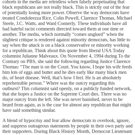
cohorts in the media are relentless when falsely perpetuating that
black republicans are not really black. This is strictly out of the fear
of potentially losing more power. Observe the way democrats have
treated Condoleezza Rice, Colin Powell, Clarence Thomas, Michael
Steele, J.C. Watts, and Ward Connerly. These individuals have all
had hateful racist comments directed toward them at one time or
another. The media, which normally “comes unglued” when the
slightest critique is rendered against minority democrats, has little to
say when the attack is on a black conservative or minority working
for a republican. Think about this quote from liberal USA Today
columnist Julianne Malveaux. On November 4, 1994 during To the
Contrary on PBS, she said the following regarding Justice Clarence
Thomas: “The man is on the Court. You know, I hope his wife feeds
him lots of eggs and butter and he dies early like many black men
do, of heart disease. Well, that’s how I feel. He is an absolutely
reprehensible person.” Where was the outcry regarding this
outburst? This columnist said openly, on a publicly funded network,
that she hopes a Justice on the Supreme Court dies. There was no
major outcry from the left. She was never banished, never to be
heard from again, as is the case for almost any republican that might
have said something similar.
A blend of hypocrisy and fear allow democrats to overlook, ignore,
and suppress outrageous statements by people in their own party and
their supporters. During Black History Month, Democrat Lieutenant