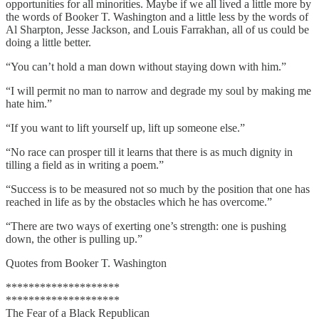
opportunities for all minorities. Maybe if we all lived a little more by
the words of Booker T. Washington and a little less by the words of
Al Sharpton, Jesse Jackson, and Louis Farrakhan, all of us could be
doing a little better.
“You can’t hold a man down without staying down with him.”
“I will permit no man to narrow and degrade my soul by making me
hate him.”
“If you want to lift yourself up, lift up someone else.”
“No race can prosper till it learns that there is as much dignity in
tilling a field as in writing a poem.”
“Success is to be measured not so much by the position that one has
reached in life as by the obstacles which he has overcome.”
“There are two ways of exerting one’s strength: one is pushing
down, the other is pulling up.”
Quotes from Booker T. Washington
********************
********************
The Fear of a Black Republican