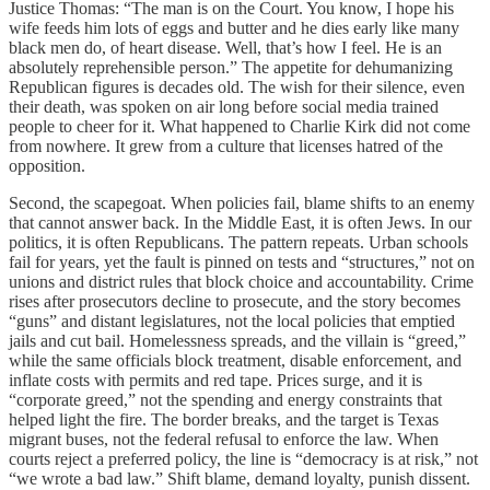
Justice Thomas: “The man is on the Court. You know, I hope his
wife feeds him lots of eggs and butter and he dies early like many
black men do, of heart disease. Well, that’s how I feel. He is an
absolutely reprehensible person.” The appetite for dehumanizing
Republican figures is decades old. The wish for their silence, even
their death, was spoken on air long before social media trained
people to cheer for it. What happened to Charlie Kirk did not come
from nowhere. It grew from a culture that licenses hatred of the
opposition.
Second, the scapegoat. When policies fail, blame shifts to an enemy
that cannot answer back. In the Middle East, it is often Jews. In our
politics, it is often Republicans. The pattern repeats. Urban schools
fail for years, yet the fault is pinned on tests and “structures,” not on
unions and district rules that block choice and accountability. Crime
rises after prosecutors decline to prosecute, and the story becomes
“guns” and distant legislatures, not the local policies that emptied
jails and cut bail. Homelessness spreads, and the villain is “greed,”
while the same officials block treatment, disable enforcement, and
inflate costs with permits and red tape. Prices surge, and it is
“corporate greed,” not the spending and energy constraints that
helped light the fire. The border breaks, and the target is Texas
migrant buses, not the federal refusal to enforce the law. When
courts reject a preferred policy, the line is “democracy is at risk,” not
“we wrote a bad law.” Shift blame, demand loyalty, punish dissent.