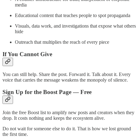
media
Educational content that teaches people to spot propaganda
Visuals, data work, and investigations that expose what others
hide
Outreach that multiplies the reach of every piece
If You Cannot Give
You can still help. Share the post. Forward it. Talk about it. Every
voice that carries the message weakens the monopoly of silence.
Sign Up for the Boost Page — Free
Join the free Boost list to amplify new posts and creators when they
drop. It costs nothing and keeps the ecosystem alive.
Do not wait for someone else to do it. That is how we lost ground
the first time.