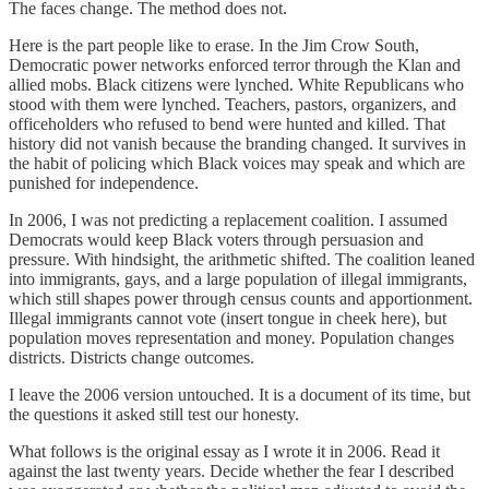
The faces change. The method does not.
Here is the part people like to erase. In the Jim Crow South,
Democratic power networks enforced terror through the Klan and
allied mobs. Black citizens were lynched. White Republicans who
stood with them were lynched. Teachers, pastors, organizers, and
officeholders who refused to bend were hunted and killed. That
history did not vanish because the branding changed. It survives in
the habit of policing which Black voices may speak and which are
punished for independence.
In 2006, I was not predicting a replacement coalition. I assumed
Democrats would keep Black voters through persuasion and
pressure. With hindsight, the arithmetic shifted. The coalition leaned
into immigrants, gays, and a large population of illegal immigrants,
which still shapes power through census counts and apportionment.
Illegal immigrants cannot vote (insert tongue in cheek here), but
population moves representation and money. Population changes
districts. Districts change outcomes.
I leave the 2006 version untouched. It is a document of its time, but
the questions it asked still test our honesty.
What follows is the original essay as I wrote it in 2006. Read it
against the last twenty years. Decide whether the fear I described