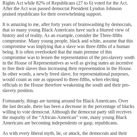
Rights Act while 82% of Republicans (27 to 6) voted for the Act.
After the Act was passed democrat President Lyndon Johnson
praised republicans for their overwhelming support.
It is amazing to me, after forty years of brainwashing by democrats,
that so many young Black Americans have such a blurred view of
history and of reality. As an example, consider the Three-fifths
compromise. Many young people, black and white, assume that this
compromise was implying that a slave was three-fifths of a human
being. It is often overlooked that the main premise of this
compromise was to lessen the representation of the pro-slavery south
in the House of Representatives as well as giving states an incentive
to free their slaves thus increasing their representation in the House.
In other words, a newly freed slave, for representational purposes,
would count as one as opposed to three-fifths, when electing
officials to the House therefore weakening the south and their pro-
slavery position.
Fortunately, things are turning around for Black Americans. Over
the last decade, there has been a decrease in the percentage of blacks
willing to vote democrat. Although the democrat party still receives
the majority of the “African-American” vote, many young Black
Americans are becoming independents or gasp, republicans.
As with every liberal myth, lie, or attack, the democrats and their