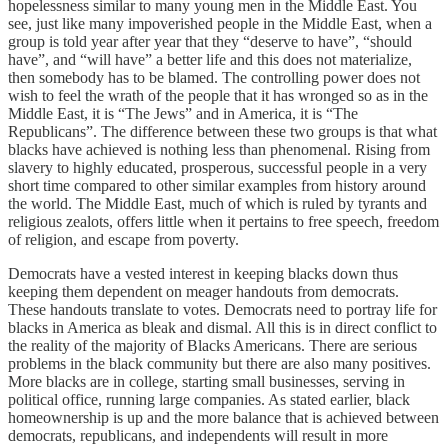
hopelessness similar to many young men in the Middle East. You
see, just like many impoverished people in the Middle East, when a
group is told year after year that they “deserve to have”, “should
have”, and “will have” a better life and this does not materialize,
then somebody has to be blamed. The controlling power does not
wish to feel the wrath of the people that it has wronged so as in the
Middle East, it is “The Jews” and in America, it is “The
Republicans”. The difference between these two groups is that what
blacks have achieved is nothing less than phenomenal. Rising from
slavery to highly educated, prosperous, successful people in a very
short time compared to other similar examples from history around
the world. The Middle East, much of which is ruled by tyrants and
religious zealots, offers little when it pertains to free speech, freedom
of religion, and escape from poverty.
Democrats have a vested interest in keeping blacks down thus
keeping them dependent on meager handouts from democrats.
These handouts translate to votes. Democrats need to portray life for
blacks in America as bleak and dismal. All this is in direct conflict to
the reality of the majority of Blacks Americans. There are serious
problems in the black community but there are also many positives.
More blacks are in college, starting small businesses, serving in
political office, running large companies. As stated earlier, black
homeownership is up and the more balance that is achieved between
democrats, republicans, and independents will result in more