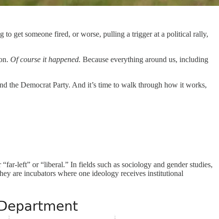
o get someone fired, or worse, pulling a trigger at a political rally,
ion.
Of course it happened.
Because everything around us, including
 and the Democrat Party. And it’s time to walk through how it works,
r “far-left” or “liberal.” In fields such as sociology and gender studies,
they are incubators where one ideology receives institutional