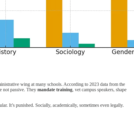
ministrative wing at many schools. According to 2023 data from the
re not passive. They
mandate training
, vet campus speakers, shape
r. It’s punished. Socially, academically, sometimes even legally.