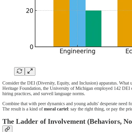
Consider the DEI (Diversity, Equity, and Inclusion) apparatus. What 
Heritage Foundation, the University of Michigan employed 142 DEI offi
hiring practices, and surveil language norms.
Combine that with peer dynamics and young adults' desperate need for
The result is a kind of
moral cartel
: say the right thing, or pay the pri
The Ladder of Involvement (Behaviors, Not