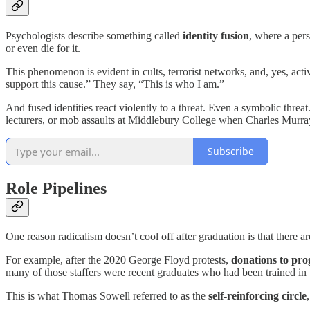
Psychologists describe something called
identity fusion
, where a pers
or even die for it.
This phenomenon is evident in cults, terrorist networks, and, yes, acti
support this cause.” They say, “This is who I am.”
And fused identities react violently to a threat. Even a symbolic threa
lecturers, or mob assaults at Middlebury College when Charles Murray 
Subscribe
Role Pipelines
One reason radicalism doesn’t cool off after graduation is that there a
For example, after the 2020 George Floyd protests,
donations to pro
many of those staffers were recent graduates who had been trained in
This is what Thomas Sowell referred to as the
self-reinforcing circle