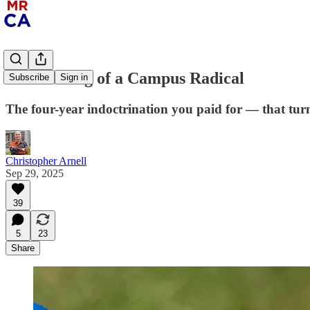
The Making of a Campus Radical
Subscribe
Sign in
The four-year indoctrination you paid for — that tur
Christopher Arnell
Sep 29, 2025
39
5
23
Share