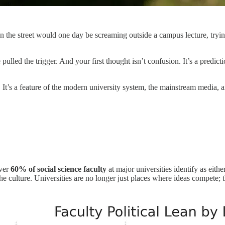
the street would one day be screaming outside a campus lecture, trying t
led the trigger. And your first thought isn’t confusion. It’s a predict
h. It’s a feature of the modern university system, the mainstream media,
over
60% of social science faculty
at major universities identify as eithe
he culture. Universities are no longer just places where ideas compete; 