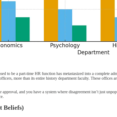
used to be a part-time HR function has metastasized into a complete ad
cers, more than its entire history department faculty. These offices a
 approval, and you have a system where disagreement isn’t just unpopula
ce.
 Beliefs)