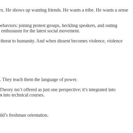
Marx. He shows up wanting friends. He wants a tribe. He wants a sense
 behaviors: joining protest groups, heckling speakers, and outing
t enthusiasm for the latest social movement.
. A threat to humanity. And when dissent becomes violence, violence
pus. They teach them the language of power.
heory isn’t offered as just one perspective; it’s integrated into
s
into technical courses.
ld’s freshman orientation.