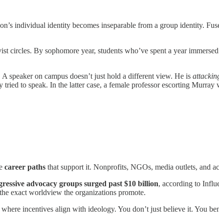
on’s individual identity becomes inseparable from a group identity. Fused
vist circles. By sophomore year, students who’ve spent a year immersed in
t. A speaker on campus doesn’t just hold a different view. He is
attackin
tried to speak. In the latter case, a female professor escorting Murray
re
career paths
that support it. Nonprofits, NGOs, media outlets, and act
gressive advocacy groups surged past $10 billion
, according to Influ
 the exact worldview the organizations promote.
, where incentives align with ideology. You don’t just believe it. You ben