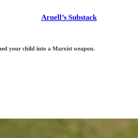
Arnell’s Substack
ned your child into a Marxist weapon.