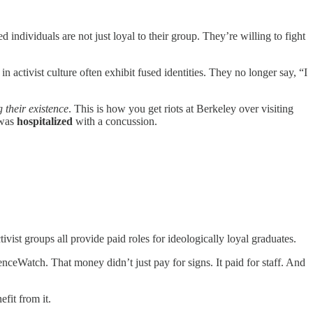
 individuals are not just loyal to their group. They’re willing to fight
 activist culture often exhibit fused identities. They no longer say, “I
g their existence
. This is how you get riots at Berkeley over visiting
 was
hospitalized
with a concussion.
ivist groups all provide paid roles for ideologically loyal graduates.
enceWatch. That money didn’t just pay for signs. It paid for staff. And
efit from it.