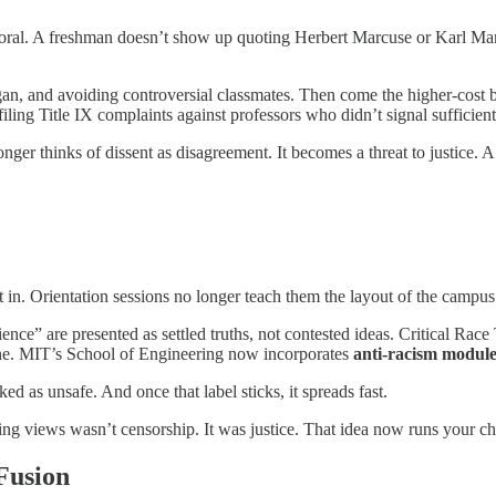
behavioral. A freshman doesn’t show up quoting Herbert Marcuse or Karl 
 slogan, and avoiding controversial classmates. Then come the higher-cost
iling Title IX complaints against professors who didn’t signal sufficien
longer thinks of dissent as disagreement. It becomes a threat to justice
 fit in. Orientation sessions no longer teach them the layout of the cam
nce” are presented as settled truths, not contested ideas. Critical Race T
ne. MIT’s School of Engineering now incorporates
anti-racism module
ed as unsafe. And once that label sticks, it spreads fast.
ing views wasn’t censorship. It was justice. That idea now runs your chi
Fusion