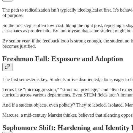
The path to radicalization isn’t typically ideological at first. It’s 
of purpose.
So the first step is often low-cost: liking the right post, reposting a
classmates as problematic. By junior year, that same student might be f
By senior year, if the feedback loop is strong enough, the student no 
becomes justified.
Freshman Fall: Exposure and Adoption
The first semester is key. Students arrive disoriented, alone, eager to
Terms like “microaggression,” “structural privilege,” and “lived experie
curricula across various departments. Even STEM fields aren’t immu
And if a student objects, even politely? They’re labeled. Isolated. Mark
Marcuse, a mid-century Marxist thinker, believed that silencing oppos
Sophomore Shift: Hardening and Identity 