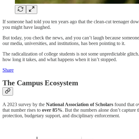
If someone had told you ten years ago that the clean-cut teenager down 
you might have laughed.
But today, you check the news, and you can’t laugh because someone pul
our media, universities, and institutions, has been pointing to it.
The radicalization of college students is not some unpredictable glitc
how long it takes, and what happens when it isn’t stopped.
Share
The Campus Ecosystem
A 2023 survey by the
National Association of Scholars
found that 
that number rises to
over 85%
. But the numbers alone don’t capture t
protection, budgetary support, and disciplinary enforcement.