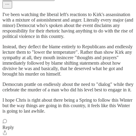
I've been watching the liberal left's reactions to Kirk's assassination
with a mixture of astonishment and anger. Literally every major (and
minor) Democrat who's spoken about the event disclaims any
responsibility for their rhetoric having anything to do with the rise of
political violence in this country.
Instead, they deflect the blame entirely to Republicans and endlessly
lecture them to "lower the temperature". Rather than show Kirk any
sympathy at all, they mouth insincere "thoughts and prayers"
immediately followed by blame shifting statements about how
divisive he was and basically, that he deserved what he got and
brought his murder on himself.
Democrats prattle on endlessly about the need to "dialog" while they
celebrate the murder of a man who did his level best to engage in it.
I hope Chris is right about there being a Spring to follow this Winter
but the way things are going in this country, it feels like this Winter
is going to last awhile.
Reply