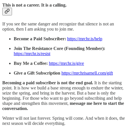
This is not a career. It is a calling.
If you see the same danger and recognize that silence is not an
option, then I am asking you to join me.
Become a Paid Subscriber:
https://mrchr.is/help
Join The Resistance Core (Founding Member):
https://mrchr.is/resist
Buy Me a Coffee:
https://mrchr.is/give
Give a Gift Subscription
https://mrchrisarnell.com/gift
Becoming a paid subscriber is not the end goal.
It is the starting
point. It is how we build a base strong enough to endure the winter,
seize the spring, and bring in the harvest. But a base is only the
beginning. For those who want to go beyond subscribing and help
shape and strengthen this movement,
message me here to start the
conversation.
Winter will not last forever. Spring will come. And when it does, the
next season will decide everything.