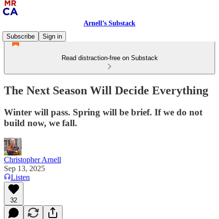
Arnell’s Substack
Subscribe
Sign in
Read distraction-free on Substack
The Next Season Will Decide Everything
Winter will pass. Spring will be brief. If we do not
build now, we fall.
Christopher Arnell
Sep 13, 2025
Listen
32