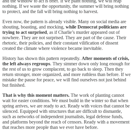
and the window to act is brief. If we plant nothing, we will reap
nothing. If we waste the opportunity, the summer will bring nothing
to protect, and the fall will bring nothing to harvest.
Even now, the pattern is already visible. Many on social media are
shouting, boasting, and mocking,
while Democrat politicians are
trying to act surprised
, as if Charlie’s murder appeared out of
nowhere. They are not surprised. They are part of the cause. Their
rhetoric, their policies, and their constant vilification of dissent
created the climate where violence became inevitable.
History has shown this pattern repeatedly.
After moments of crisis,
the left always regroups
. They simmer down only long enough for
the rest of us to grow complacent, to go back to sleep. Then they
return stronger, more organized, and more ruthless than before. If we
mistake the pause for peace, we will find ourselves not just behind
but finished.
That is why this moment matters.
The work of planting cannot
wait for easier conditions. We must build in the winter so that when
spring arrives, we are ready to act. Ready with voices that cannot be
silenced. Equipped with structures that are difficult to dismantle,
such as networks of independent journalists, legal defense funds,
and platforms beyond the reach of censors. Ready with a movement
that reaches more people than we ever have before.