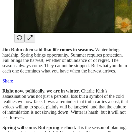
Jim Rohn often said that life comes in seasons.
Winter brings
hardship. Spring brings opportunity. Summer requires protection.
Fall brings the harvest, whether of abundance or of regret. The
seasons always come. They cannot be stopped. But what you do in
each one determines what you have when the harvest arrives.
Share
Right now, politically, we are in winter.
Charlie Kirk’s
assassination was not just a personal loss but a symbol of the cold
realities we now face. It was a reminder that truth carries a cost, that
voices willing to speak plainly will be targeted, and that the culture
of intimidation is not slowing down. Winter is harsh, but it will not
last forever.
Spring will come. But spring is short.
It is the season of planting,