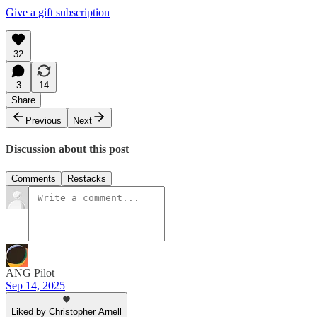
Give a gift subscription
32
3
14
Share
Previous
Next
Discussion about this post
Comments
Restacks
ANG Pilot
Sep 14, 2025
Liked by Christopher Arnell