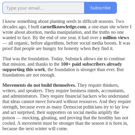
Subscribe
I know something about planting seeds in difficult seasons. Two
decades ago, I built
carnellknowledge.com
, a one-man site where I
wrote about abortion, media manipulation, and the truths no one
wanted to face. By the end of one year, it had over a
million views
— all organic, before algorithms, before social media boosts. It was
proof that people are hungry for honesty when they find it.
That was the foundation. Today, Substack allows me to continue
that mission, and thanks to the
100+ paid subscribers already
supporting this work
, the foundation is stronger than ever. But
foundations are not enough.
Movements do not build themselves.
They require thinkers,
writers, and speakers. They require business minds, accountants,
and administrators. They require financial backers who understand
that ideas cannot move forward without resources. And they require
strength, because even as many Democrat politicians try to lay low
and act surprised, their supporters on social media amplify the
poison — mocking, gloating, and proving that the hostility has not
cooled. A movement must be stronger than the season it is born in,
because the next winter will come.