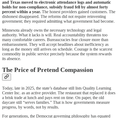
and Texas moved to electronic attendance logs and automatic
holds for non‑compliance, subsidy fraud fell by almost forty
percent within a year.
The honest providers gained customers. The
dishonest disappeared. The reforms did not require reinventing
government; they required admitting what government had become.
Minnesota already owns the necessary technology and legal
authority. What it lacks is will. Real accountability threatens too
many comfortable careers. Bureaucracies fear closure more than
embarrassment. They will accept headlines about inefficiency as
long as the money still arrives on schedule. Courage is the scarcest
commodity in public service precisely because the system rewards
its absence.
The Price of Pretend Compassion
Today, late in 2025, the state’s database still lists Quality Learning
Center Inc. as an active provider. The restaurant that replaced it does
a brisk trade at lunch and pays rent on time. On paper, the old
daycare still “serves families.” That is how governments measure
progress, by words, not by results.
For generations, the Democrat governing philosophy has equated