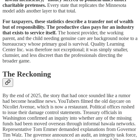
charitable pretenses.
Every state that replicates the Minnesota
model adds another layer to that total.
For taxpayers, these statistics describe a transfer not of wealth
but of responsibility. The productive class pays for an industry
that exists to service itself.
The honest provider, the working
parent, and the child needing genuine care are background noise to a
bureaucracy whose primary goal is survival. Quality Learning
Center Inc. was therefore not exceptional; it was simply smaller,
clumsier, and less discreet than the professionals directing the
broader game.
The Reckoning
By the end of 2025, the story that had once sounded like a rumor
had become headline news. YouTubers filmed the old daycare on
Nicollet Avenue, which is now a restaurant. Political offices rushed
to issue their damage control statements. Treasury officials in
Washington confirmed an inquiry into whether any of the missing
funds had been moved overseas through informal hawala networks.
Representative Tom Emmer demanded explanations from Governor
Tim Walz. The governor announced an audit, an integrity task force,