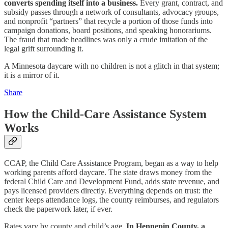
converts spending itself into a business.
Every grant, contract, and
subsidy passes through a network of consultants, advocacy groups,
and nonprofit “partners” that recycle a portion of those funds into
campaign donations, board positions, and speaking honorariums.
The fraud that made headlines was only a crude imitation of the
legal grift surrounding it.
A Minnesota daycare with no children is not a glitch in that system;
it is a mirror of it.
Share
How the Child‑Care Assistance System
Works
CCAP, the Child Care Assistance Program, began as a way to help
working parents afford daycare. The state draws money from the
federal Child Care and Development Fund, adds state revenue, and
pays licensed providers directly. Everything depends on trust: the
center keeps attendance logs, the county reimburses, and regulators
check the paperwork later, if ever.
Rates vary by county and child’s age.
In Hennepin County, a