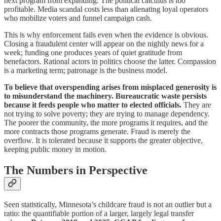
next program from expanding. The political calculus is too
profitable. Media scandal costs less than alienating loyal operators
who mobilize voters and funnel campaign cash.
This is why enforcement fails even when the evidence is obvious.
Closing a fraudulent center will appear on the nightly news for a
week; funding one produces years of quiet gratitude from
benefactors. Rational actors in politics choose the latter. Compassion
is a marketing term; patronage is the business model.
To believe that overspending arises from misplaced generosity is
to misunderstand the machinery. Bureaucratic waste persists
because it feeds people who matter to elected officials.
They are
not trying to solve poverty; they are trying to manage dependency.
The poorer the community, the more programs it requires, and the
more contracts those programs generate. Fraud is merely the
overflow. It is tolerated because it supports the greater objective,
keeping public money in motion.
The Numbers in Perspective
Seen statistically, Minnesota’s childcare fraud is not an outlier but a
ratio: the quantifiable portion of a larger, largely legal transfer