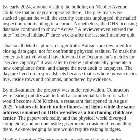
By early 2024, anyone visiting the building on Nicollet Avenue
could see that no daycare operated there. The play mats were
stacked against the wall, the security cameras unplugged, the mailed
inspection reports piling in a corner. Nonetheless, the DHS licensing
database continued to show “Active.” A reviewer even entered the
note “renewal initiated” three weeks after the last staff member quit.
That small detail captures a larger truth. Bureaus are rewarded for
closing data gaps, not for confronting physical realities. To mark the
center as inactive would have lowered the Department’s metrics for
“service capacity.” It was safer to renew automatically, generate a
new compliance form, and charge the next audit to taxpayers. The
daycare lived on in spreadsheets because that is where bureaucracies
live, inside rows and columns, unbothered by evidence.
By mid‑summer, the property was under renovation. Contractors
were tearing out drywall to build a commercial kitchen for what
would become Albi Kitchen, a restaurant that opened in August
2025.
Visitors ate lunch under fluorescent lights while the same
address remained on DHS websites as a functioning childcare
center.
The paperwork reality and the physical world diverged
completely, and no one inside government considered reconciling
them. Acknowledging failure would require risking budgets.
Quality Learning Center was not an accident; it was a logical