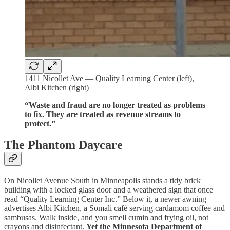
1411 Nicollet Ave — Quality Learning Center (left),
Albi Kitchen (right)
“Waste and fraud are no longer treated as problems
to fix. They are treated as revenue streams to
protect.”
The Phantom Daycare
On Nicollet Avenue South in Minneapolis stands a tidy brick
building with a locked glass door and a weathered sign that once
read “Quality Learning Center Inc.” Below it, a newer awning
advertises Albi Kitchen, a Somali café serving cardamom coffee and
sambusas. Walk inside, and you smell cumin and frying oil, not
crayons and disinfectant.
Yet the Minnesota Department of