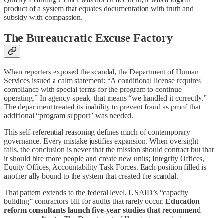
product of a system that equates documentation with truth and
subsidy with compassion.
The Bureaucratic Excuse Factory
When reporters exposed the scandal, the Department of Human
Services issued a calm statement: “A conditional license requires
compliance with special terms for the program to continue
operating.” In agency-speak, that means “we handled it correctly.”
The department treated its inability to prevent fraud as proof that
additional “program support” was needed.
This self‑referential reasoning defines much of contemporary
governance. Every mistake justifies expansion. When oversight
fails, the conclusion is never that the mission should contract but that
it should hire more people and create new units; Integrity Offices,
Equity Offices, Accountability Task Forces. Each position filled is
another ally bound to the system that created the scandal.
That pattern extends to the federal level. USAID’s “capacity
building” contractors bill for audits that rarely occur.
Education
reform consultants launch five‑year studies that recommend