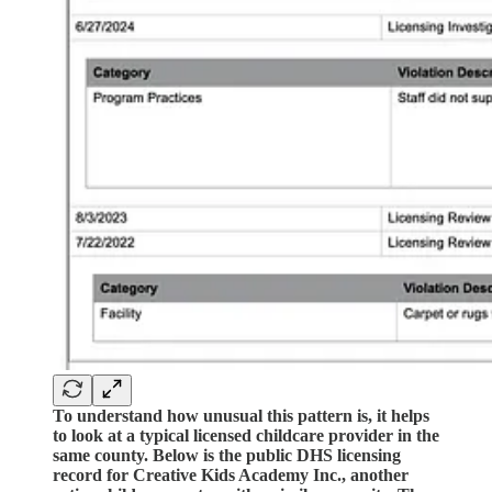
To understand how unusual this pattern is, it helps
to look at a typical licensed childcare provider in the
same county. Below is the public DHS licensing
record for Creative Kids Academy Inc., another