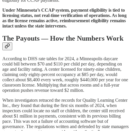
eligibility for CCAP payments.
Under Minnesota’s CCAP system, payment eligibility is tied to
licensing status, not real-time verification of operations. As long
as the license remains active, reimbursement eligibility remains
intact unless the state intervenes.
The Payouts — How the Numbers Work
According to DHS rate tables for 2024, a Minneapolis daycare
could bill between $70 and $110 per child per day, depending on
age and facility rating. A center licensed for ninety‑nine children,
claiming only eighty‑percent occupancy at $85 per day, would
collect about $8,400 every week, roughly $440,000 per year for one
classroom license. Multiplying that across rooms and a full‑year
operation pushes revenue toward $2 million.
When investigators retraced the records for Quality Learning Center
Inc., they found that during the first six months of 2024, when
inspectors could locate no staff or children, the center still received
about $1 million in payments, consistent with its previous billing
pace. This was not a failure of accounting software but of
governance. The regulations written and defended by state managers