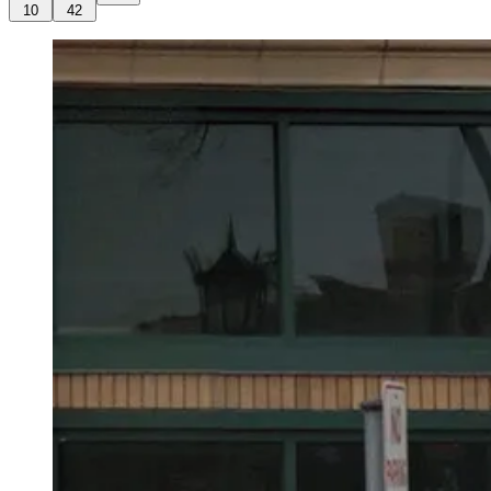
10
42