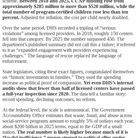
scheme.
Between 2018 and 2025, CCAP funding rose from
approximately $285 million to more than $520 million, while the
total number of program‑certified children rose less than ten
percent.
Adjusted for inflation, the cost per child nearly doubled.
Over the same period, DHS recorded a tripling of “serious
violations” among licensed providers. In 2018, roughly 150 centers
fell into that category. By 2025 the number surpassed 450. The
department’s published summary did not call this a failure; it referred
to it as “expanded engagement with providers experiencing
challenges.” The language of rescue replaced the language of
enforcement.
State legislators, citing these exact figures, congratulated themselves
on “historic investments in families.” They used the spending
increase as political proof of compassion.
Yet even DHS’s internal
audits show that fewer than half of licensed centers have passed
a full‑year inspection since 2020.
The data tell a familiar story:
record spending, declining outcomes, no reform.
At the federal level, the scale is astronomical. The Government
Accountability Office estimates that waste, fraud, and abuse across
social‑service programs amount to roughly 5% of outlays each year,
about $200 billion in 2025 terms, equal to the GDP of a small
nation.
The real number is likely higher because much of it is
“lawful inefficiency,” money steered to political allies under