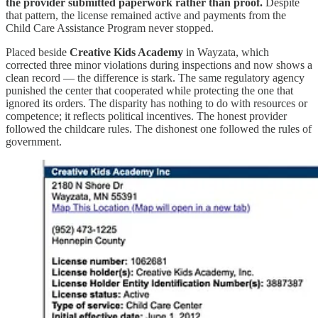
the provider submitted paperwork rather than proof.
Despite
that pattern, the license remained active and payments from the
Child Care Assistance Program never stopped.
Placed beside
Creative Kids Academy
in Wayzata, which
corrected three minor violations during inspections and now shows a
clean record — the difference is stark. The same regulatory agency
punished the center that cooperated while protecting the one that
ignored its orders. The disparity has nothing to do with resources or
competence; it reflects political incentives. The honest provider
followed the childcare rules. The dishonest one followed the rules of
government.