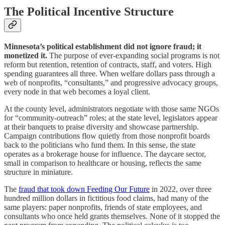
The Political Incentive Structure
Minnesota’s political establishment did not ignore fraud; it
monetized it.
The purpose of ever‑expanding social programs is not
reform but retention, retention of contracts, staff, and voters. High
spending guarantees all three. When welfare dollars pass through a
web of nonprofits, “consultants,” and progressive advocacy groups,
every node in that web becomes a loyal client.
At the county level, administrators negotiate with those same NGOs
for “community‑outreach” roles; at the state level, legislators appear
at their banquets to praise diversity and showcase partnership.
Campaign contributions flow quietly from those nonprofit boards
back to the politicians who fund them. In this sense, the state
operates as a brokerage house for influence. The daycare sector,
small in comparison to healthcare or housing, reflects the same
structure in miniature.
The
fraud that took down Feeding Our Future
in 2022, over three
hundred million dollars in fictitious food claims, had many of the
same players: paper nonprofits, friends of state employees, and
consultants who once held grants themselves. None of it stopped the