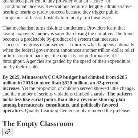
guaranteed payment to any provider with an “active” or
“conditional” license. Revocations require a lengthy administrative
hearing; hearings rarely proceed because they trigger public
complaints of bias or hostility to minority‑run businesses.
That mechanism turns risk into entitlement. Providers learn that
losing taxpayers’ money is safer than losing the narrative. The fraud
becomes a predictable by‑product of a system that measures
“success” by gross disbursement. It mirrors what happens nationally
when the federal government announces another trillion‑dollar relief
or infrastructure package: the object is not performance, it is
throughput. Agencies are graded by the speed of their expenditure,
not by their results.
By 2025, Minnesota’s CCAP budget had climbed from $285
million in 2018 to more than $520 million, an 82‑percent
increase.
Yet the proportion of children served showed little change,
and the number of serious violations climbed sharply.
The pattern
looks less like social policy than like a revenue‑sharing plan
among bureaucrats, consultants, and politically favored
operators.
Quality Learning Center simply removed the pretense.
The Empty Classroom