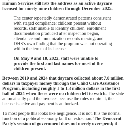
Human Services still lists the address as an active daycare
licensed for ninety‑nine children through December 2025.
The center repeatedly demonstrated patterns consistent
with staged compliance: children present without
records, staff unable to identify children, enrollment
documentation produced after inspection began,
attendance and immunization records missing, and
DHS’s own finding that the program was not operating
within the terms of its license.
On May 9 and 10, 2022, staff were unable to
provide the first and last names for most of the
children present.
Between 2019 and 2024 that daycare collected about 7.8 million
dollars in taxpayer money through the Child Care Assistance
Program, including roughly 1 to 1.3 million dollars in the first
half of 2024 when there were no children left to watch.
The state
automatically paid the invoices because the rules require it; the
license is active and payment is authorized.
To most people this looks like negligence. It is not. It is the normal
function of a political economy built on extraction.
The Democrat
Party’s version of government does not merely overspend; it