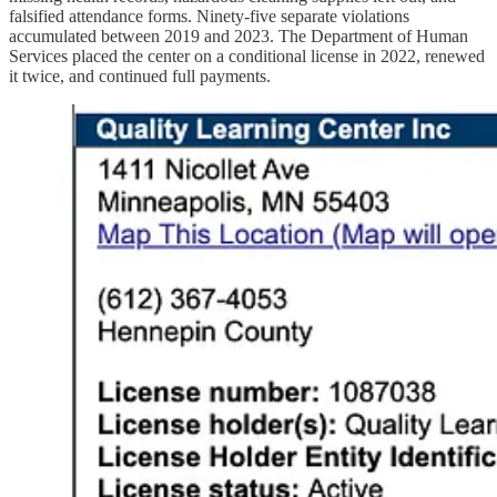
falsified attendance forms. Ninety‑five separate violations
accumulated between 2019 and 2023. The Department of Human
Services placed the center on a conditional license in 2022, renewed
it twice, and continued full payments.