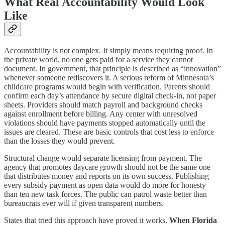
What Real Accountability Would Look
Like
Accountability is not complex. It simply means requiring proof. In
the private world, no one gets paid for a service they cannot
document. In government, that principle is described as “innovation”
whenever someone rediscovers it. A serious reform of Minnesota’s
childcare programs would begin with verification. Parents should
confirm each day’s attendance by secure digital check‑in, not paper
sheets. Providers should match payroll and background checks
against enrollment before billing. Any center with unresolved
violations should have payments stopped automatically until the
issues are cleared. These are basic controls that cost less to enforce
than the losses they would prevent.
Structural change would separate licensing from payment. The
agency that promotes daycare growth should not be the same one
that distributes money and reports on its own success. Publishing
every subsidy payment as open data would do more for honesty
than ten new task forces. The public can patrol waste better than
bureaucrats ever will if given transparent numbers.
States that tried this approach have proved it works.
When Florida