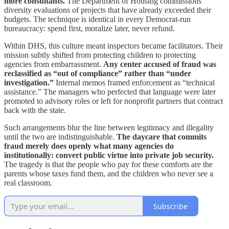
more consultants.
The Department of Housing commissions
diversity evaluations of projects that have already exceeded their
budgets. The technique is identical in every Democrat‑run
bureaucracy: spend first, moralize later, never refund.
Within DHS, this culture meant inspectors became facilitators. Their
mission subtly shifted from protecting children to protecting
agencies from embarrassment.
Any center accused of fraud was
reclassified as “out of compliance” rather than “under
investigation.”
Internal memos framed enforcement as “technical
assistance.” The managers who perfected that language were later
promoted to advisory roles or left for nonprofit partners that contract
back with the state.
Such arrangements blur the line between legitimacy and illegality
until the two are indistinguishable.
The daycare that commits
fraud merely does openly what many agencies do
institutionally: convert public virtue into private job security.
The tragedy is that the people who pay for these comforts are the
parents whose taxes fund them, and the children who never see a
real classroom.
Subscribe