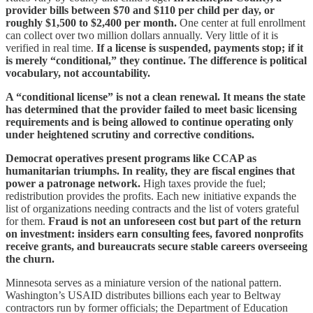
provider bills between $70 and $110 per child per day, or
roughly $1,500 to $2,400 per month.
One center at full enrollment
can collect over two million dollars annually. Very little of it is
verified in real time.
If a license is suspended, payments stop; if it
is merely “conditional,” they continue. The difference is political
vocabulary, not accountability.
A “conditional license” is not a clean renewal. It means the state
has determined that the provider failed to meet basic licensing
requirements and is being allowed to continue operating only
under heightened scrutiny and corrective conditions.
Democrat operatives present programs like CCAP as
humanitarian triumphs. In reality, they are fiscal engines that
power a patronage network.
High taxes provide the fuel;
redistribution provides the profits. Each new initiative expands the
list of organizations needing contracts and the list of voters grateful
for them.
Fraud is not an unforeseen cost but part of the return
on investment: insiders earn consulting fees, favored nonprofits
receive grants, and bureaucrats secure stable careers overseeing
the churn.
Minnesota serves as a miniature version of the national pattern.
Washington’s USAID distributes billions each year to Beltway
contractors run by former officials; the Department of Education