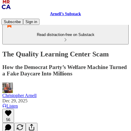
Arnell’s Substack
Subscribe
Sign in
Read distraction-free on Substack
The Quality Learning Center Scam
How the Democrat Party’s Welfare Machine Turned
a Fake Daycare Into Millions
Christopher Arnell
Dec 29, 2025
Listen
56