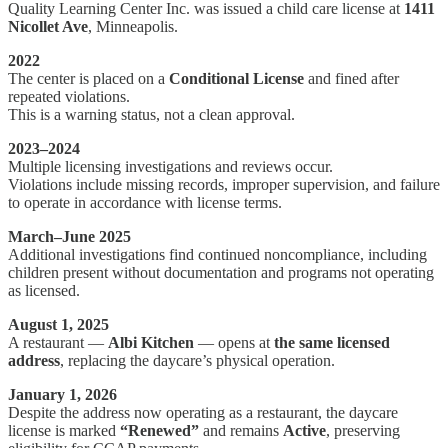
Quality Learning Center Inc. was issued a child care license at
1411
Nicollet Ave
, Minneapolis.
2022
The center is placed on a
Conditional License
and fined after
repeated violations.
This is a warning status, not a clean approval.
2023–2024
Multiple licensing investigations and reviews occur.
Violations include missing records, improper supervision, and failure
to operate in accordance with license terms.
March–June 2025
Additional investigations find continued noncompliance, including
children present without documentation and programs not operating
as licensed.
August 1, 2025
A restaurant —
Albi Kitchen
— opens at
the same licensed
address
, replacing the daycare’s physical operation.
January 1, 2026
Despite the address now operating as a restaurant, the daycare
license is marked
“Renewed”
and remains
Active
, preserving