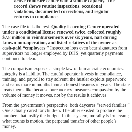
active childcare center with a similar capacity. The
record shows routine inspections, occasional
violations, documented corrections, and regular
returns to compliance.
The case file tells the rest.
Quality Learning Center operated
under a conditional license renewed twice, collected roughly
$7.8 million in reimbursements over six years, half during
known non‑operation, and listed relatives of the owner as
cash‑paid “employees.”
Inspection logs even bear signatures from
supervisors no longer employed by DHS, yet quarterly payments
continued to clear.
The comparison exposes a simple law of bureaucratic economics:
integrity is a liability. The careful operator invests in compliance,
training, and payroll to stay solvent; the hustler exploits paperwork
and earns more in months than an honest business in years. The state
treats them alike because bureaucracy measures compassion by the
volume of money it moves, not by the results it achieves.
From the government’s perspective, both daycares “served families.”
One actually cared for children. The other existed to produce the
numbers that justify the budget. In this system, morality is irrelevant;
what counts is motion, the perpetual transfer of other people’s
money.