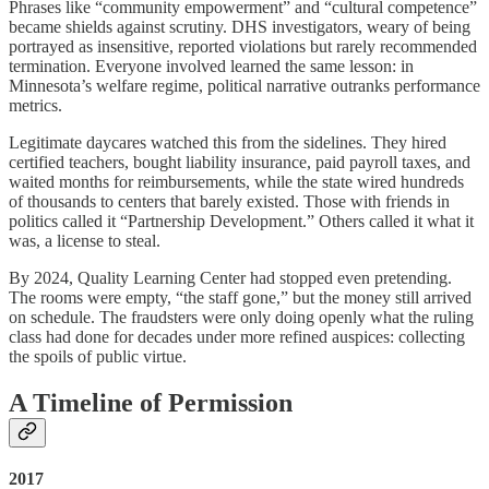
Phrases like “community empowerment” and “cultural competence”
became shields against scrutiny. DHS investigators, weary of being
portrayed as insensitive, reported violations but rarely recommended
termination. Everyone involved learned the same lesson: in
Minnesota’s welfare regime, political narrative outranks performance
metrics.
Legitimate daycares watched this from the sidelines. They hired
certified teachers, bought liability insurance, paid payroll taxes, and
waited months for reimbursements, while the state wired hundreds
of thousands to centers that barely existed. Those with friends in
politics called it “Partnership Development.” Others called it what it
was, a license to steal.
By 2024, Quality Learning Center had stopped even pretending.
The rooms were empty, “the staff gone,” but the money still arrived
on schedule. The fraudsters were only doing openly what the ruling
class had done for decades under more refined auspices: collecting
the spoils of public virtue.
A Timeline of Permission
2017