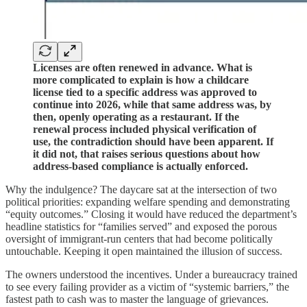
Licenses are often renewed in advance. What is
more complicated to explain is how a childcare
license tied to a specific address was approved to
continue into 2026, while that same address was, by
then, openly operating as a restaurant. If the
renewal process included physical verification of
use, the contradiction should have been apparent. If
it did not, that raises serious questions about how
address-based compliance is actually enforced.
Why the indulgence? The daycare sat at the intersection of two
political priorities: expanding welfare spending and demonstrating
“equity outcomes.” Closing it would have reduced the department’s
headline statistics for “families served” and exposed the porous
oversight of immigrant‑run centers that had become politically
untouchable. Keeping it open maintained the illusion of success.
The owners understood the incentives. Under a bureaucracy trained
to see every failing provider as a victim of “systemic barriers,” the
fastest path to cash was to master the language of grievances.