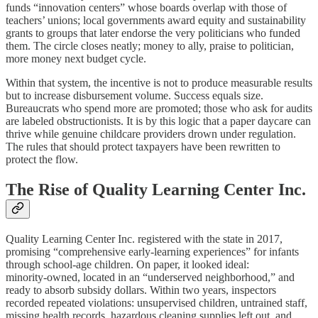
funds “innovation centers” whose boards overlap with those of
teachers’ unions; local governments award equity and sustainability
grants to groups that later endorse the very politicians who funded
them. The circle closes neatly; money to ally, praise to politician,
more money next budget cycle.
Within that system, the incentive is not to produce measurable results
but to increase disbursement volume. Success equals size.
Bureaucrats who spend more are promoted; those who ask for audits
are labeled obstructionists. It is by this logic that a paper daycare can
thrive while genuine childcare providers drown under regulation.
The rules that should protect taxpayers have been rewritten to
protect the flow.
The Rise of Quality Learning Center Inc.
Quality Learning Center Inc. registered with the state in 2017,
promising “comprehensive early‑learning experiences” for infants
through school‑age children. On paper, it looked ideal:
minority‑owned, located in an “underserved neighborhood,” and
ready to absorb subsidy dollars. Within two years, inspectors
recorded repeated violations: unsupervised children, untrained staff,
missing health records, hazardous cleaning supplies left out, and