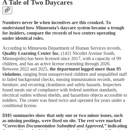
A Tale of Two Daycares
Numbers never lie when incentives are this crooked. To
understand how Minnesota’s daycare system became a trough
for insiders, compare the records of two centers operating
under identical rules.
According to Minnesota Department of Human Services records,
Quality Learning Center Inc.
(1411 Nicollet Avenue South,
Minneapolis) has been licensed since 2017, with a capacity of 99
children, and has an active license extending through 2026.
Between 2022 and 2025,
the department logged more than 95
violations
, ranging from unsupervised children and unqualified staff
to failed background checks, missing immunization records, unsafe
furniture, and recurring cleanliness and safety hazards. Inspectors
found meals out of compliance with federal nutrition standards,
electrical outlets without shields, and hazardous objects accessible to
toddlers. The center was fined twice and operated for years under a
conditional license.
DHS summaries show that only one or two minor issues, such
as missing postings, were fixed on site. The rest were marked
“Correction Documentation Submitted and Approved,”
indicating