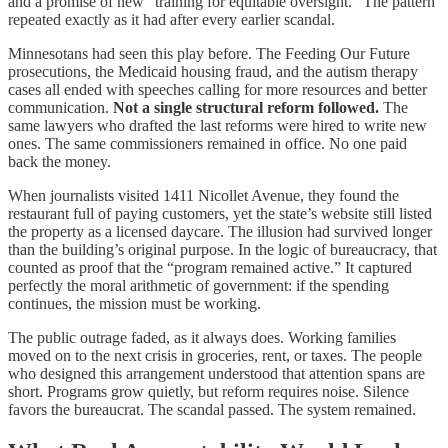
and a promise of new “training for equitable oversight.” The pattern
repeated exactly as it had after every earlier scandal.
Minnesotans had seen this play before. The Feeding Our Future
prosecutions, the Medicaid housing fraud, and the autism therapy
cases all ended with speeches calling for more resources and better
communication.
Not a single structural reform followed.
The
same lawyers who drafted the last reforms were hired to write new
ones. The same commissioners remained in office. No one paid
back the money.
When journalists visited 1411 Nicollet Avenue, they found the
restaurant full of paying customers, yet the state’s website still listed
the property as a licensed daycare. The illusion had survived longer
than the building’s original purpose. In the logic of bureaucracy, that
counted as proof that the “program remained active.” It captured
perfectly the moral arithmetic of government: if the spending
continues, the mission must be working.
The public outrage faded, as it always does. Working families
moved on to the next crisis in groceries, rent, or taxes. The people
who designed this arrangement understood that attention spans are
short. Programs grow quietly, but reform requires noise. Silence
favors the bureaucrat. The scandal passed. The system remained.