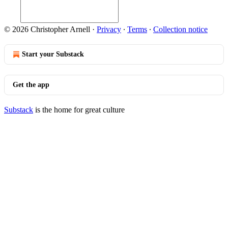
© 2026 Christopher Arnell
·
Privacy
∙
Terms
∙
Collection notice
Start your Substack
Get the app
Substack
is the home for great culture