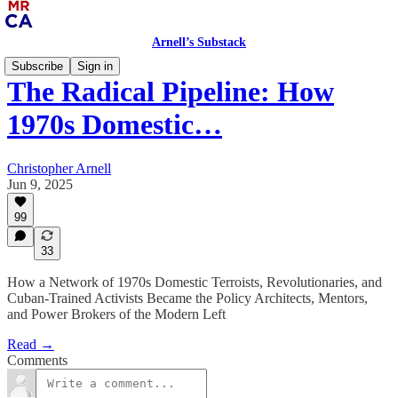
Arnell’s Substack
Subscribe
Sign in
The Radical Pipeline: How
1970s Domestic…
Christopher Arnell
Jun 9, 2025
99
33
How a Network of 1970s Domestic Terroists, Revolutionaries, and
Cuban-Trained Activists Became the Policy Architects, Mentors,
and Power Brokers of the Modern Left
Read →
Comments