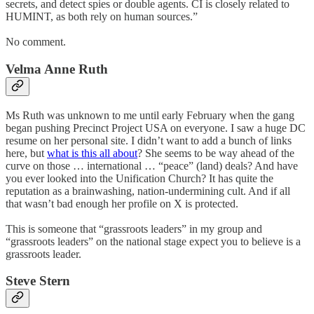
secrets, and detect spies or double agents. CI is closely related to
HUMINT, as both rely on human sources.”
No comment.
Velma Anne Ruth
Ms Ruth was unknown to me until early February when the gang
began pushing Precinct Project USA on everyone. I saw a huge DC
resume on her personal site. I didn’t want to add a bunch of links
here, but
what is this all about
? She seems to be way ahead of the
curve on those … international … “peace” (land) deals? And have
you ever looked into the Unification Church? It has quite the
reputation as a brainwashing, nation-undermining cult. And if all
that wasn’t bad enough her profile on X is protected.
This is someone that “grassroots leaders” in my group and
“grassroots leaders” on the national stage expect you to believe is a
grassroots leader.
Steve Stern