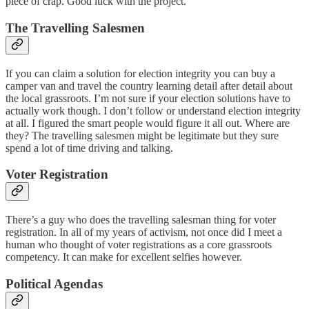
piece of crap. Good luck with the project.
The Travelling Salesmen
If you can claim a solution for election integrity you can buy a
camper van and travel the country learning detail after detail about
the local grassroots. I’m not sure if your election solutions have to
actually work though. I don’t follow or understand election integrity
at all. I figured the smart people would figure it all out. Where are
they? The travelling salesmen might be legitimate but they sure
spend a lot of time driving and talking.
Voter Registration
There’s a guy who does the travelling salesman thing for voter
registration. In all of my years of activism, not once did I meet a
human who thought of voter registrations as a core grassroots
competency. It can make for excellent selfies however.
Political Agendas