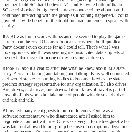
together I told SC that I believed VT and BJ were both infiltrators.
SC acted shocked but ignored it, never contacted me about it and
continued interacting with the group as if nothing happened. I could
give SC a wide benefit of the doubt but inaction tends to speak with
clarity.
BJ
: BJ was fun to work with because he seemed to play the game
harder than the rest. BJ comes from a state where the Republican
Party doesn’t even exist as far as I could tell. That’s what I was
looking into while BJ was sending me unsolicited data snippets of
the next block over from one of my previous addresses.
It took BJ about a year to articulate what he knew about BJ’s state
party. A year of talking and talking and talking. BJ is well connected
and would step over burning bodies to become listed as the state
precinct strategy representative for any organization. BJ also drives.
And drives, and drives, and drives. I don’t know if travel is part of
how all of this works but take note of people who drive and drive
and talk and talk.
BJ invited many great guests to our conferences. One was a
software representative who disappeared after I asked him to
negotiate a contract with me. One was a very informative guest who
was later not allowed in our group because of corruption allegations
in his home state. One was a party director now associated with