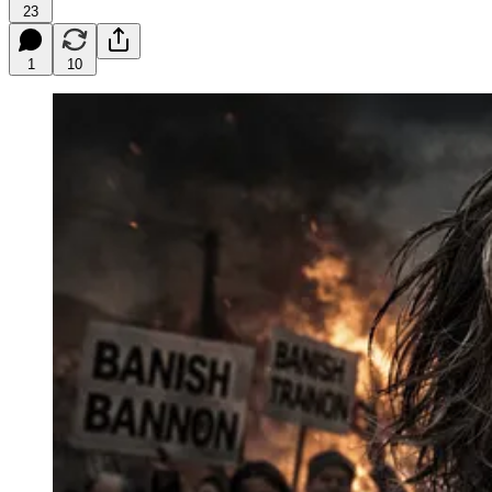
23
1
10