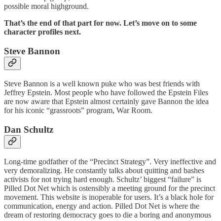
possible moral highground.
That’s the end of that part for now. Let’s move on to some
character profiles next.
Steve Bannon
Steve Bannon is a well known puke who was best friends with
Jeffrey Epstein. Most people who have followed the Epstein Files
are now aware that Epstein almost certainly gave Bannon the idea
for his iconic “grassroots” program, War Room.
Dan Schultz
Long-time godfather of the “Precinct Strategy”. Very ineffective and
very demoralizing. He constantly talks about quitting and bashes
activists for not trying hard enough. Schultz’ biggest “failure” is
Pilled Dot Net which is ostensibly a meeting ground for the precinct
movement. This website is inoperable for users. It’s a black hole for
communication, energy and action. Pilled Dot Net is where the
dream of restoring democracy goes to die a boring and anonymous