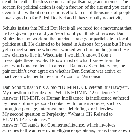
death beneath a feckless neon sea of partisan rage and memes. The
section for political action is only a fraction of the site and you can’t
even find it without some serious effort. Tens of thousands of people
have signed up for Pilled Dot Net and it has virtually no activity.
Schultz insists that Pilled Dot Net is all we need for a movement that
he has given up on and you’re a fool if you think otherwise. Dan
Shultz does not work on the precinct strategy or participate in local
politics at all. He claimed to be based in Arizona for years but I have
yet to meet someone who ever worked with him on the ground. He
now claims to live in Wisconsin. I wouldn’t know. I don’t
investigate these people. I know most of what I know from their
own words and content. In a recent Bannon / Stern interview, the
pair couldn’t even agree on whether Dan Schultz was active or
inactive or whether he lived in Arizona or Wisconsin.
Dan Schultz has in his X bio “HUMINT, CI, veteran, trial lawyer”.
My question to Perplexity: “What is HUMINT 2 sentences?”
Answer: HUMINT, or Human Intelligence, is intelligence gathered
by means of interpersonal contact with human sources, such as
through espionage, interrogations, debriefings, or interviews.
My second question to Perplexity: “What is CI? Related to
HUMINT? 2 sentences.”
Answer: “CI stands for Counterintelligence, which involves
activities to thwart enemy intelligence operations, protect one’s own