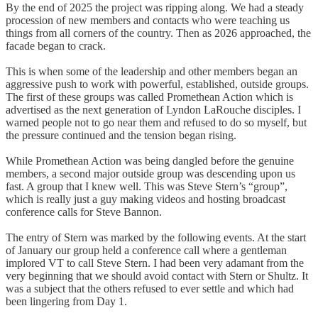
By the end of 2025 the project was ripping along. We had a steady
procession of new members and contacts who were teaching us
things from all corners of the country. Then as 2026 approached, the
facade began to crack.
This is when some of the leadership and other members began an
aggressive push to work with powerful, established, outside groups.
The first of these groups was called Promethean Action which is
advertised as the next generation of Lyndon LaRouche disciples. I
warned people not to go near them and refused to do so myself, but
the pressure continued and the tension began rising.
While Promethean Action was being dangled before the genuine
members, a second major outside group was descending upon us
fast. A group that I knew well. This was Steve Stern’s “group”,
which is really just a guy making videos and hosting broadcast
conference calls for Steve Bannon.
The entry of Stern was marked by the following events. At the start
of January our group held a conference call where a gentleman
implored VT to call Steve Stern. I had been very adamant from the
very beginning that we should avoid contact with Stern or Shultz. It
was a subject that the others refused to ever settle and which had
been lingering from Day 1.