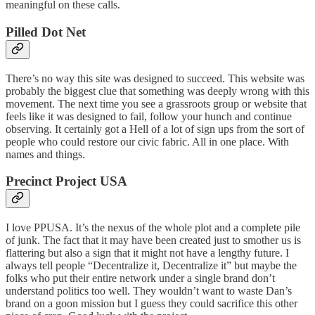
meaningful on these calls.
Pilled Dot Net
There’s no way this site was designed to succeed. This website was
probably the biggest clue that something was deeply wrong with this
movement. The next time you see a grassroots group or website that
feels like it was designed to fail, follow your hunch and continue
observing. It certainly got a Hell of a lot of sign ups from the sort of
people who could restore our civic fabric. All in one place. With
names and things.
Precinct Project USA
I love PPUSA. It’s the nexus of the whole plot and a complete pile
of junk. The fact that it may have been created just to smother us is
flattering but also a sign that it might not have a lengthy future. I
always tell people “Decentralize it, Decentralize it” but maybe the
folks who put their entire network under a single brand don’t
understand politics too well. They wouldn’t want to waste Dan’s
brand on a goon mission but I guess they could sacrifice this other