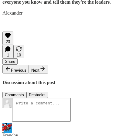
everyone you know and tell them they’re the leaders.
Alexander
23
1
10
Share
Previous
Next
Discussion about this post
Comments
Restacks
Frenchy