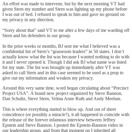
An effort was made to intervene, but by the next morning VT had
given Stern my number and Stern was lighting up my phone before
I was out of bed. I refused to speak to him and gave no ground on
my privacy in any direction.
“Sorry about that” said VT to me after a few days of me warding off
Stern and his defenders in our group.
In the prior weeks or months, BJ sent me what I believed was a
confidential list of Stern’s “grassroots leaders” in 50 states. I don’t
actually know what the list was because I wanted nothing to do with
it and I never opened it. Though I did ask BJ what name was listed
for my state. The list was brought up immediately after VT was
asked to call Stern and in this case seemed to be used as a prop to
give out my information and weaken my privacy.
Around this very same time, word began circulating about “Precinct
Project USA”. A brand new project organized by Steve Bannon,
Dan Schultz, Steve Stern, Velma Anne Ruth and Andy Meehan.
This is where everything started to blow up. And out of sheer
coincidence (or possibly a miracle?), it all happened to coincide with
the release of the forever infamous interview between Jeffrey
Epstein and Steve Bannon. I posted the Epstein-Bannon video in
our leadership group, and from that moment on I inherited all