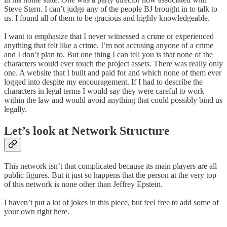
Steve Stern. I can’t judge any of the people BJ brought in to talk to
us. I found all of them to be gracious and highly knowledgeable.
I want to emphasize that I never witnessed a crime or experienced
anything that felt like a crime. I’m not accusing anyone of a crime
and I don’t plan to. But one thing I can tell you is that none of the
characters would ever touch the project assets. There was really only
one. A website that I built and paid for and which none of them ever
logged into despite my encouragement. If I had to describe the
characters in legal terms I would say they were careful to work
within the law and would avoid anything that could possibly bind us
legally.
Let’s look at Network Structure
This network isn’t that complicated because its main players are all
public figures. But it just so happens that the person at the very top
of this network is none other than Jeffrey Epstein.
I haven’t put a lot of jokes in this piece, but feel free to add some of
your own right here.