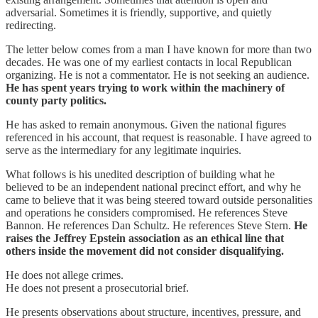
adversarial. Sometimes it is friendly, supportive, and quietly
redirecting.
The letter below comes from a man I have known for more than two
decades. He was one of my earliest contacts in local Republican
organizing. He is not a commentator. He is not seeking an audience.
He has spent years trying to work within the machinery of
county party politics.
He has asked to remain anonymous. Given the national figures
referenced in his account, that request is reasonable. I have agreed to
serve as the intermediary for any legitimate inquiries.
What follows is his unedited description of building what he
believed to be an independent national precinct effort, and why he
came to believe that it was being steered toward outside personalities
and operations he considers compromised. He references Steve
Bannon. He references Dan Schultz. He references Steve Stern.
He
raises the Jeffrey Epstein association as an ethical line that
others inside the movement did not consider disqualifying.
He does not allege crimes.
He does not present a prosecutorial brief.
He presents observations about structure, incentives, pressure, and