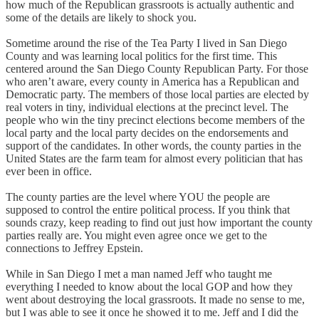
how much of the Republican grassroots is actually authentic and
some of the details are likely to shock you.
Sometime around the rise of the Tea Party I lived in San Diego
County and was learning local politics for the first time. This
centered around the San Diego County Republican Party. For those
who aren’t aware, every county in America has a Republican and
Democratic party. The members of those local parties are elected by
real voters in tiny, individual elections at the precinct level. The
people who win the tiny precinct elections become members of the
local party and the local party decides on the endorsements and
support of the candidates. In other words, the county parties in the
United States are the farm team for almost every politician that has
ever been in office.
The county parties are the level where YOU the people are
supposed to control the entire political process. If you think that
sounds crazy, keep reading to find out just how important the county
parties really are. You might even agree once we get to the
connections to Jeffrey Epstein.
While in San Diego I met a man named Jeff who taught me
everything I needed to know about the local GOP and how they
went about destroying the local grassroots. It made no sense to me,
but I was able to see it once he showed it to me. Jeff and I did the