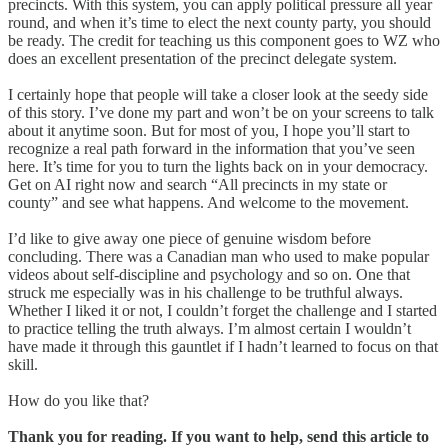
precincts. With this system, you can apply political pressure all year
round, and when it’s time to elect the next county party, you should
be ready. The credit for teaching us this component goes to WZ who
does an excellent presentation of the precinct delegate system.
I certainly hope that people will take a closer look at the seedy side
of this story. I’ve done my part and won’t be on your screens to talk
about it anytime soon. But for most of you, I hope you’ll start to
recognize a real path forward in the information that you’ve seen
here. It’s time for you to turn the lights back on in your democracy.
Get on AI right now and search “All precincts in my state or
county” and see what happens. And welcome to the movement.
I’d like to give away one piece of genuine wisdom before
concluding. There was a Canadian man who used to make popular
videos about self-discipline and psychology and so on. One that
struck me especially was in his challenge to be truthful always.
Whether I liked it or not, I couldn’t forget the challenge and I started
to practice telling the truth always. I’m almost certain I wouldn’t
have made it through this gauntlet if I hadn’t learned to focus on that
skill.
How do you like that?
Thank you for reading. If you want to help, send this article to