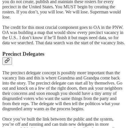
you do not create, publish and maintain these rosters for every
precinct in the United States. You MUST begin by creating the
rosters. If you don’t, you will lose. We will lose. Superman would
lose.
The credit for this most crucial component goes to OA in the PNW.
OA was building a map that would show every precinct vacancy in
the U.S.. I don’t know if he’ll finish it but maps need data, so for
data we searched. That data search was the start of the vacancy lists.
Precinct Delegates
The precinct delegate concept is possibly more important than the
vacancy lists and this is where Grandma and Grandpa come back
into the story. The precinct delegate can start all by themselves. Go
out and knock on a few of the right doors, then ask your neighbors
their concerns and soon enough you should have a tiny army of
disgruntled voters who want the same things from the party and
from their reps. The delegate will then tell the politicos what your
disgruntled army wants as the process begins.
Once you’ve built the link between the public and the system,
you’re off and running and can train new delegates in more