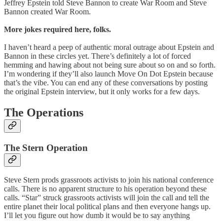
Jeffrey Epstein told Steve Bannon to create War Room and Steve
Bannon created War Room.
More jokes required here, folks.
I haven’t heard a peep of authentic moral outrage about Epstein and
Bannon in these circles yet. There’s definitely a lot of forced
hemming and hawing about not being sure about so on and so forth.
I’m wondering if they’ll also launch Move On Dot Epstein because
that’s the vibe. You can end any of these conversations by posting
the original Epstein interview, but it only works for a few days.
The Operations
The Stern Operation
Steve Stern prods grassroots activists to join his national conference
calls. There is no apparent structure to his operation beyond these
calls. “Star” struck grassroots activists will join the call and tell the
entire planet their local political plans and then everyone hangs up.
I’ll let you figure out how dumb it would be to say anything