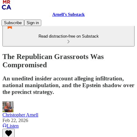
Arnell’s Substack
Subscribe
Sign in
Read distraction-free on Substack
The Republican Grassroots Was
Compromised
An unedited insider account alleging infiltration,
national manipulation, and the Epstein shadow over
the precinct strategy.
Christopher Arnell
Feb 22, 2026
Listen