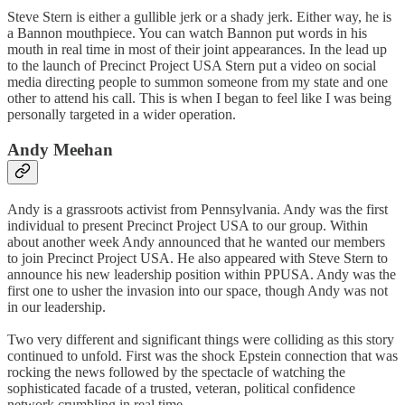
Steve Stern is either a gullible jerk or a shady jerk. Either way, he is
a Bannon mouthpiece. You can watch Bannon put words in his
mouth in real time in most of their joint appearances. In the lead up
to the launch of Precinct Project USA Stern put a video on social
media directing people to summon someone from my state and one
other to attend his call. This is when I began to feel like I was being
personally targeted in a wider operation.
Andy Meehan
Andy is a grassroots activist from Pennsylvania. Andy was the first
individual to present Precinct Project USA to our group. Within
about another week Andy announced that he wanted our members
to join Precinct Project USA. He also appeared with Steve Stern to
announce his new leadership position within PPUSA. Andy was the
first one to usher the invasion into our space, though Andy was not
in our leadership.
Two very different and significant things were colliding as this story
continued to unfold. First was the shock Epstein connection that was
rocking the news followed by the spectacle of watching the
sophisticated facade of a trusted, veteran, political confidence
network crumbling in real time.