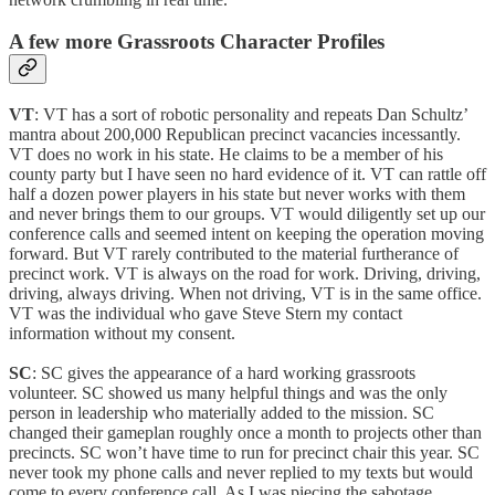
A few more Grassroots Character Profiles
VT
: VT has a sort of robotic personality and repeats Dan Schultz’
mantra about 200,000 Republican precinct vacancies incessantly.
VT does no work in his state. He claims to be a member of his
county party but I have seen no hard evidence of it. VT can rattle off
half a dozen power players in his state but never works with them
and never brings them to our groups. VT would diligently set up our
conference calls and seemed intent on keeping the operation moving
forward. But VT rarely contributed to the material furtherance of
precinct work. VT is always on the road for work. Driving, driving,
driving, always driving. When not driving, VT is in the same office.
VT was the individual who gave Steve Stern my contact
information without my consent.
SC
: SC gives the appearance of a hard working grassroots
volunteer. SC showed us many helpful things and was the only
person in leadership who materially added to the mission. SC
changed their gameplan roughly once a month to projects other than
precincts. SC won’t have time to run for precinct chair this year. SC
never took my phone calls and never replied to my texts but would
come to every conference call. As I was piecing the sabotage