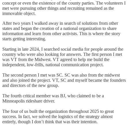
concept or even the existence of the county parties. The volunteers I
met were pursuing other things and recruiting remained as the
immovable object.
After two years I walked away in search of solutions from other
states and began the creation of a national organization to share
information and learn from other activists. This is where the story
starts getting interesting.
Starting in late 2024, I searched social media for people around the
country who were also looking for answers. The first person I met
was VT from the Midwest. VT agreed to help me build the
independent, low-frills, national communication project.
The second person I met was SC. SC was also from the midwest
and also joined the project. VT, SC and myself became the founders
and directors of the new group.
The fourth critical member was BJ, who claimed to be a
Minneapolis rideshare driver.
The four of us built the organization throughout 2025 to great
success. In fact, we solved the logistics of the strategy almost
entirely, though I don’t think that was their intention.