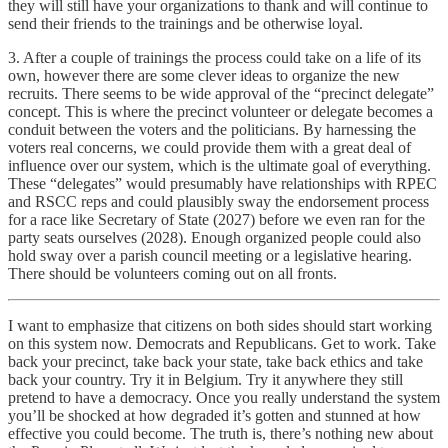
they will still have your organizations to thank and will continue to
send their friends to the trainings and be otherwise loyal.
3. After a couple of trainings the process could take on a life of its
own, however there are some clever ideas to organize the new
recruits. There seems to be wide approval of the “precinct delegate”
concept. This is where the precinct volunteer or delegate becomes a
conduit between the voters and the politicians. By harnessing the
voters real concerns, we could provide them with a great deal of
influence over our system, which is the ultimate goal of everything.
These “delegates” would presumably have relationships with RPEC
and RSCC reps and could plausibly sway the endorsement process
for a race like Secretary of State (2027) before we even ran for the
party seats ourselves (2028). Enough organized people could also
hold sway over a parish council meeting or a legislative hearing.
There should be volunteers coming out on all fronts.
I want to emphasize that citizens on both sides should start working
on this system now. Democrats and Republicans. Get to work. Take
back your precinct, take back your state, take back ethics and take
back your country. Try it in Belgium. Try it anywhere they still
pretend to have a democracy. Once you really understand the system
you’ll be shocked at how degraded it’s gotten and stunned at how
effective you could become. The truth is, there’s nothing new about