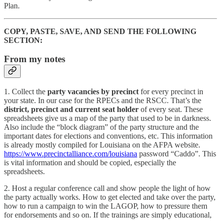
Plan.
COPY, PASTE, SAVE, AND SEND THE FOLLOWING
SECTION:
From my notes
1. Collect the
party vacancies by precinct
for every precinct in
your state. In our case for the RPECs and the RSCC. That’s the
district, precinct and current seat holder
of every seat. These
spreadsheets give us a map of the party that used to be in darkness.
Also include the “block diagram” of the party structure and the
important dates for elections and conventions, etc. This information
is already mostly compiled for Louisiana on the AFPA website.
https://www.precinctalliance.com/louisiana
password “Caddo”. This
is vital information and should be copied, especially the
spreadsheets.
2. Host a regular conference call and show people the light of how
the party actually works. How to get elected and take over the party,
how to run a campaign to win the LAGOP, how to pressure them
for endorsements and so on. If the trainings are simply educational,