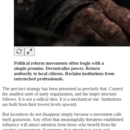
Political reform movements often begin with a
simple promise. Decentralize power. Return
authority to local citizens. Reclaim institutions from
entrenched professionals.
The precinct strategy has been presented as precisely that. Control
the smallest units of party organization, and the larger structure
follows. It is not a radical idea. It is a mechanical one. Institutions
are built from their lowest levels upward.
But incentives do not disappear simply because a movement calls
itself grassroots. Any effort that meaningfully threatens established
influence will attract attention from those who benefit from the
existing arrangement. Sometimes that attention is open and