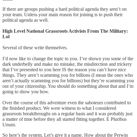
If there are groups pushing a hard political agenda they aren’t on
your team. Unless your main reason for joining is to push their
political agenda as well.
High Level National Grassroots Activists From The Military:
Lol
Several of these write themselves.
I’d now like to change the topic to you. I’ve shown you some of the
dark underbelly and make no mistake, the misdirection and trickery
that I’ve presented to you here IS the reason you can’t have nice
things. They aren’t scamming you for billions (I mean the ones who
aren’t actually scamming you for billions) but they’re scamming you
out of your citizenship. You should do something about that and I’m
going to show you how.
Over the course of this adventure even the saboteurs contributed to
the finished product. We were witness to what I considered
grassroots breakthroughs on a regular basis and it was probably just
a matter of time before they all started fitting together. E Pluribus
Unum.
So here’s the system. Let’s give it a name. How about the Perwin