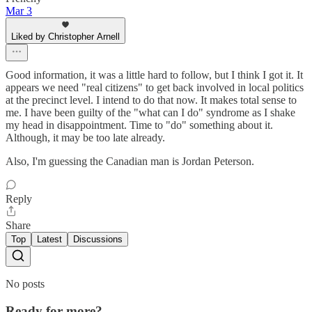
Mar 3
Liked by Christopher Arnell
Good information, it was a little hard to follow, but I think I got it. It
appears we need "real citizens" to get back involved in local politics
at the precinct level. I intend to do that now. It makes total sense to
me. I have been guilty of the "what can I do" syndrome as I shake
my head in disappointment. Time to "do" something about it.
Although, it may be too late already.
Also, I'm guessing the Canadian man is Jordan Peterson.
Reply
Share
Top
Latest
Discussions
No posts
Ready for more?