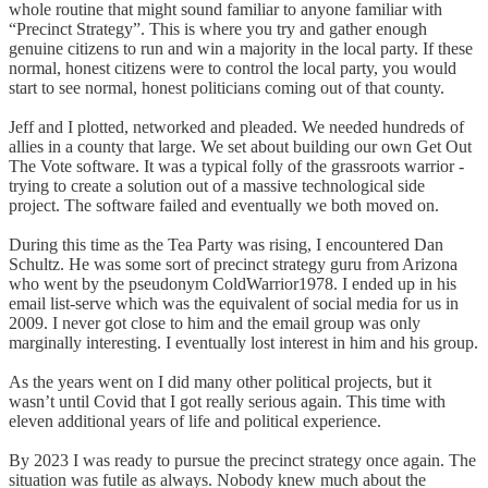
whole routine that might sound familiar to anyone familiar with
“Precinct Strategy”. This is where you try and gather enough
genuine citizens to run and win a majority in the local party. If these
normal, honest citizens were to control the local party, you would
start to see normal, honest politicians coming out of that county.
Jeff and I plotted, networked and pleaded. We needed hundreds of
allies in a county that large. We set about building our own Get Out
The Vote software. It was a typical folly of the grassroots warrior -
trying to create a solution out of a massive technological side
project. The software failed and eventually we both moved on.
During this time as the Tea Party was rising, I encountered Dan
Schultz. He was some sort of precinct strategy guru from Arizona
who went by the pseudonym ColdWarrior1978. I ended up in his
email list-serve which was the equivalent of social media for us in
2009. I never got close to him and the email group was only
marginally interesting. I eventually lost interest in him and his group.
As the years went on I did many other political projects, but it
wasn’t until Covid that I got really serious again. This time with
eleven additional years of life and political experience.
By 2023 I was ready to pursue the precinct strategy once again. The
situation was futile as always. Nobody knew much about the