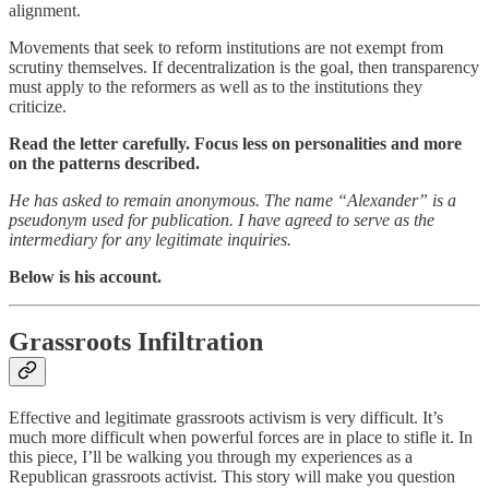
alignment.
Movements that seek to reform institutions are not exempt from
scrutiny themselves. If decentralization is the goal, then transparency
must apply to the reformers as well as to the institutions they
criticize.
Read the letter carefully. Focus less on personalities and more
on the patterns described.
He has asked to remain anonymous. The name “Alexander” is a
pseudonym used for publication. I have agreed to serve as the
intermediary for any legitimate inquiries.
Below is his account.
Grassroots Infiltration
Effective and legitimate grassroots activism is very difficult. It’s
much more difficult when powerful forces are in place to stifle it. In
this piece, I’ll be walking you through my experiences as a
Republican grassroots activist. This story will make you question