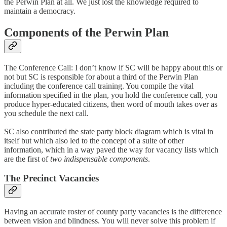
the Perwin Plan at all. We just lost the knowledge required to
maintain a democracy.
Components of the Perwin Plan
The Conference Call: I don’t know if SC will be happy about this or
not but SC is responsible for about a third of the Perwin Plan
including the conference call training. You compile the vital
information specified in the plan, you hold the conference call, you
produce hyper-educated citizens, then word of mouth takes over as
you schedule the next call.
SC also contributed the state party block diagram which is vital in
itself but which also led to the concept of a suite of other
information, which in a way paved the way for vacancy lists which
are the first of
two indispensable components
.
The Precinct Vacancies
Having an accurate roster of county party vacancies is the difference
between vision and blindness. You will never solve this problem if