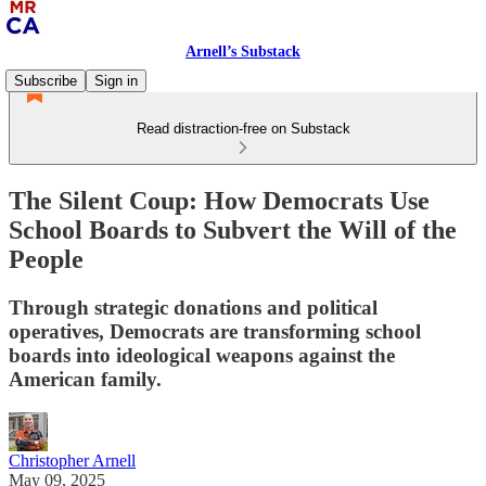
Arnell’s Substack
Subscribe
Sign in
Read distraction-free on Substack
The Silent Coup: How Democrats Use
School Boards to Subvert the Will of the
People
Through strategic donations and political
operatives, Democrats are transforming school
boards into ideological weapons against the
American family.
Christopher Arnell
May 09, 2025