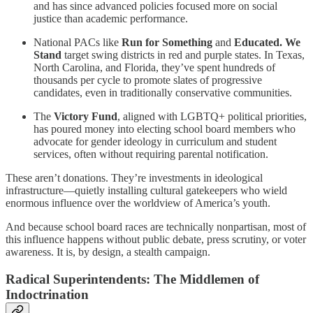
and has since advanced policies focused more on social
justice than academic performance.
National PACs like
Run for Something
and
Educated. We
Stand
target swing districts in red and purple states. In Texas,
North Carolina, and Florida, they’ve spent hundreds of
thousands per cycle to promote slates of progressive
candidates, even in traditionally conservative communities.
The
Victory Fund
, aligned with LGBTQ+ political priorities,
has poured money into electing school board members who
advocate for gender ideology in curriculum and student
services, often without requiring parental notification.
These aren’t donations. They’re investments in ideological
infrastructure—quietly installing cultural gatekeepers who wield
enormous influence over the worldview of America’s youth.
And because school board races are technically nonpartisan, most of
this influence happens without public debate, press scrutiny, or voter
awareness. It is, by design, a stealth campaign.
Radical Superintendents: The Middlemen of
Indoctrination