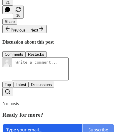
21
16
Share
Previous
Next
Discussion about this post
Comments
Restacks
Top
Latest
Discussions
No posts
Ready for more?
Subscribe