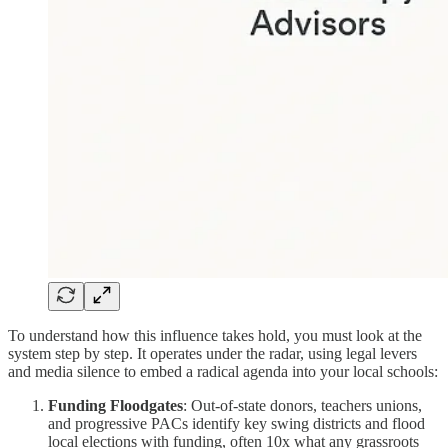
To understand how this influence takes hold, you must look at the
system step by step. It operates under the radar, using legal levers
and media silence to embed a radical agenda into your local schools:
Funding Floodgates
: Out-of-state donors, teachers unions,
and progressive PACs identify key swing districts and flood
local elections with funding, often 10x what any grassroots