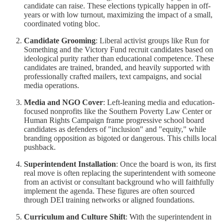
candidate can raise. These elections typically happen in off-
years or with low turnout, maximizing the impact of a small,
coordinated voting bloc.
Candidate Grooming
: Liberal activist groups like Run for
Something and the Victory Fund recruit candidates based on
ideological purity rather than educational competence. These
candidates are trained, branded, and heavily supported with
professionally crafted mailers, text campaigns, and social
media operations.
Media and NGO Cover
: Left-leaning media and education-
focused nonprofits like the Southern Poverty Law Center or
Human Rights Campaign frame progressive school board
candidates as defenders of "inclusion" and "equity," while
branding opposition as bigoted or dangerous. This chills local
pushback.
Superintendent Installation
: Once the board is won, its first
real move is often replacing the superintendent with someone
from an activist or consultant background who will faithfully
implement the agenda. These figures are often sourced
through DEI training networks or aligned foundations.
Curriculum and Culture Shift
: With the superintendent in