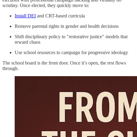
scrutiny. Once elected, they quickly move to:
Install DEI
and CRT-based curricula
Remove parental rights in gender and health decisions
Shift disciplinary policy to "restorative justice" models that
reward chaos
Use school resources to campaign for progressive ideology
The school board is the front door. Once it’s open, the rest flows
through.