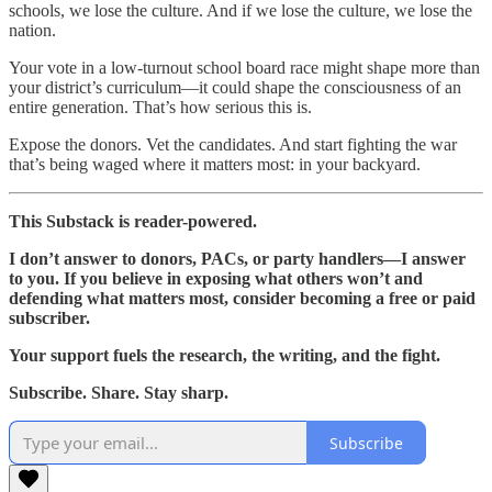
schools, we lose the culture. And if we lose the culture, we lose the
nation.
Your vote in a low-turnout school board race might shape more than
your district’s curriculum—it could shape the consciousness of an
entire generation. That’s how serious this is.
Expose the donors. Vet the candidates. And start fighting the war
that’s being waged where it matters most: in your backyard.
This Substack is reader-powered.
I don’t answer to donors, PACs, or party handlers—I answer
to you. If you believe in exposing what others won’t and
defending what matters most, consider becoming a free or paid
subscriber.
Your support fuels the research, the writing, and the fight.
Subscribe. Share. Stay sharp.
Subscribe