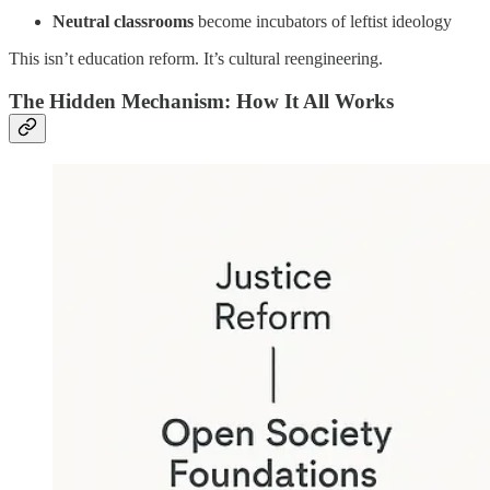
Neutral classrooms
become incubators of leftist ideology
This isn’t education reform. It’s cultural reengineering.
The Hidden Mechanism: How It All Works