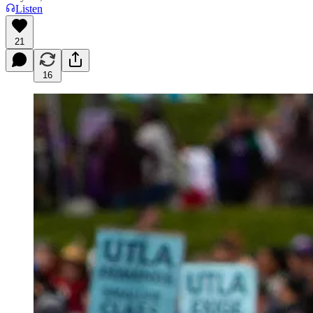
Listen
21
16