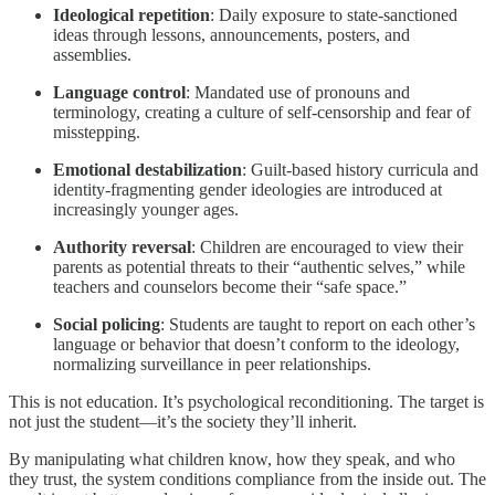
Ideological repetition
: Daily exposure to state-sanctioned
ideas through lessons, announcements, posters, and
assemblies.
Language control
: Mandated use of pronouns and
terminology, creating a culture of self-censorship and fear of
misstepping.
Emotional destabilization
: Guilt-based history curricula and
identity-fragmenting gender ideologies are introduced at
increasingly younger ages.
Authority reversal
: Children are encouraged to view their
parents as potential threats to their “authentic selves,” while
teachers and counselors become their “safe space.”
Social policing
: Students are taught to report on each other’s
language or behavior that doesn’t conform to the ideology,
normalizing surveillance in peer relationships.
This is not education. It’s psychological reconditioning. The target is
not just the student—it’s the society they’ll inherit.
By manipulating what children know, how they speak, and who
they trust, the system conditions compliance from the inside out. The