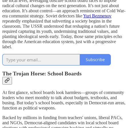
the local level, leveraging obscure school board races to impose
radical cultural changes on the next generation. It’s not just about
education. It’s about control—an approach reminiscent of Cold War-
era communist strategy. Soviet defectors like
Yuri Bezmenov
repeatedly emphasized that subverting a society begins in the
classroom. The USSR understood that reshaping a nation's future
required capturing its youth, undermining traditional values, and
planting ideological seeds early. Today, those same principles echo
through the American education system, just with a progressive
label.
Subscribe
The Trojan Horse: School Boards
At first glance, school boards look harmless—groups of community
leaders who meet monthly to talk about budgets, textbooks, and
busing. But today’s school boards, especially in Democrat-run areas,
function as political weapons.
Backed by millions in funding from teachers' unions, liberal PACs,
and NGOs, Democrat-aligned candidates win local school board
elections with professional campaign backing and virtually no