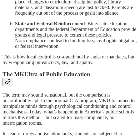
place, changes to curriculum, discipline policy, library
materials, and classroom speech are fast-tracked. Parents are
frequently cut out of the process or gaslit into silence.
State and Federal Reinforcement
: Blue-state education
departments and the federal Department of Education provide
grants and legal pressure to cement these policies.
Noncompliance can lead to funding loss, civil rights litigation,
or federal intervention.
This is how local control is co-opted: not by tanks or mandates, but
by weaponizing bureaucracy, law, and apathy.
The MKUltra of Public Education
The term may sound sensational, but the comparison is
uncomfortably apt. In the original CIA program, MKUltra aimed to
manipulate minds through psychological conditioning and control
mechanisms. Today, what’s happening in America’s public schools
mirrors this method—but scaled for mass compliance, not
interrogation rooms.
Instead of drugs and isolation tanks, students are subjected to: