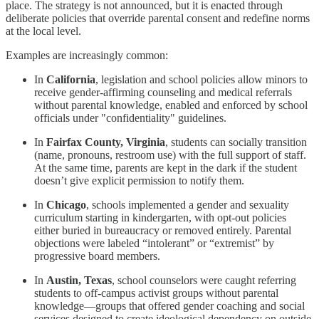
place. The strategy is not announced, but it is enacted through
deliberate policies that override parental consent and redefine norms
at the local level.
Examples are increasingly common:
In
California
, legislation and school policies allow minors to
receive gender-affirming counseling and medical referrals
without parental knowledge, enabled and enforced by school
officials under "confidentiality" guidelines.
In
Fairfax County, Virginia
, students can socially transition
(name, pronouns, restroom use) with the full support of staff.
At the same time, parents are kept in the dark if the student
doesn’t give explicit permission to notify them.
In
Chicago
, schools implemented a gender and sexuality
curriculum starting in kindergarten, with opt-out policies
either buried in bureaucracy or removed entirely. Parental
objections were labeled “intolerant” or “extremist” by
progressive board members.
In
Austin, Texas
, school counselors were caught referring
students to off-campus activist groups without parental
knowledge—groups that offered gender coaching and social
services designed to create ideological dependency on outside