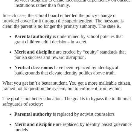
institutions rather than family.
In each case, the school board either led the policy change or
provided cover for it through the superintendent. The message is
clear: the parent is no longer the primary authority. The state is.
Parental authority
is undermined by school policies that
grant children adult decisions in secret.
Merit and discipline
are eroded by “equity” standards that
punish success and reward disruption.
Neutral classrooms
have been replaced by ideological
battlegrounds that elevate identity politics above truth.
What you get isn’t a better student. You get a more malleable citizen,
trained not to question the system, but to enforce it from within.
The goal is not better education. The goal is to bypass the traditional
safeguards of society:
Parental authority
is replaced by activist counselors
Merit and discipline
are replaced by identity-based grievance
models