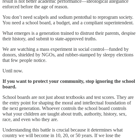
result is not better academic performance—ideological allegiance
enforced before the age of reason.
You don’t need scalpels and sodium pentothal to reprogram society.
You need a school board, a budget, and a compliant superintendent.
What emerges is a generation trained to distrust their parents, despise
their history, and submit to state-approved truths.
We are watching a mass experiment in social control—funded by
donors, shielded by NGOs, and rubber-stamped by sleepy elections
that few people notice.
Until now.
If you want to protect your community, stop ignoring the school
board.
School boards are not just about textbooks and test scores. They are
the entry point for shaping the moral and intellectual foundation of
the next generation. Whoever controls the school board controls
what your children are taught about truth, authority, history, sex,
race, and even who they are.
Understanding this battle is crucial because it determines what
country we will become in 10, 20, or 50 years. If we lose the