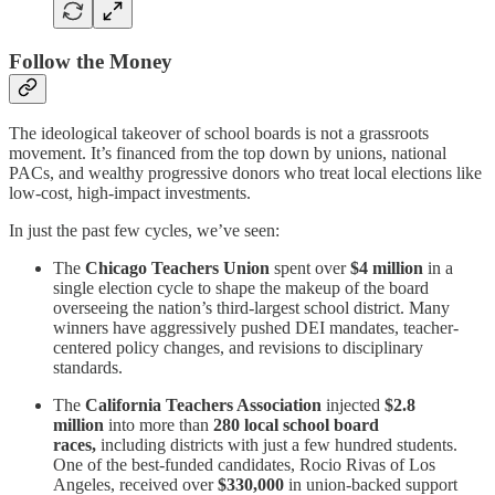
Follow the Money
The ideological takeover of school boards is not a grassroots
movement. It’s financed from the top down by unions, national
PACs, and wealthy progressive donors who treat local elections like
low-cost, high-impact investments.
In just the past few cycles, we’ve seen:
The
Chicago Teachers Union
spent over
$4 million
in a
single election cycle to shape the makeup of the board
overseeing the nation’s third-largest school district. Many
winners have aggressively pushed DEI mandates, teacher-
centered policy changes, and revisions to disciplinary
standards.
The
California Teachers Association
injected
$2.8
million
into more than
280 local school board
races,
including districts with just a few hundred students.
One of the best-funded candidates, Rocio Rivas of Los
Angeles, received over
$330,000
in union-backed support