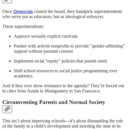
Once
Democrats
control the board, they handpick superintendents
who serve not as educators, but as ideological enforcers.
These superintendents:
Approve sexually explicit curricula
Partner with activist nonprofits to provide "gender-affirming"
support without parental consent
Implement racial "equity" policies that punish merit
Shift school resources to social justice programming over
academics
And if they ever show resistance to the agenda? They’re forced out
in cities from Austin to Montgomery to San Francisco.
Circumventing Parents and Normal Society
This isn’t about improving schools—it’s about dismantling the role
of the family in a child’s development and inserting the state in its