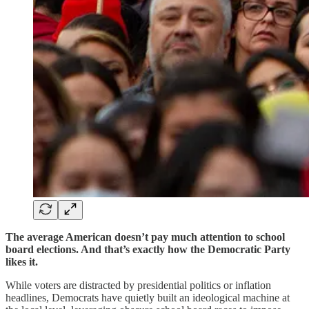
The average American doesn’t pay much attention to school
board elections. And that’s exactly how the Democratic Party
likes it.
While voters are distracted by presidential politics or inflation
headlines, Democrats have quietly built an ideological machine at