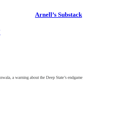
Arnell’s Substack
w
nwala, a warning about the Deep State’s endgame