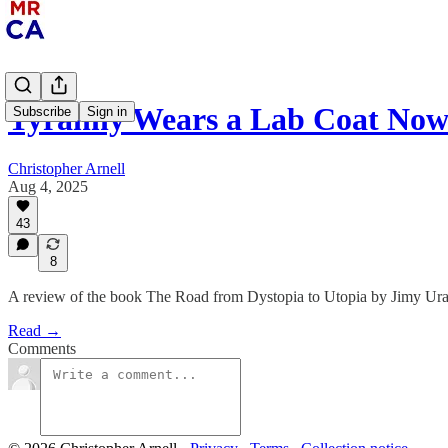
Tyranny Wears a Lab Coat No
Subscribe
Sign in
Christopher Arnell
Aug 4, 2025
43
8
A review of the book The Road from Dystopia to Utopia by Jimy Ura
Read →
Comments