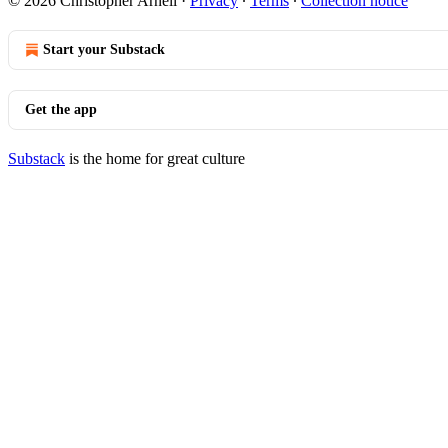
© 2026 Christopher Arnell
·
Privacy
∙
Terms
∙
Collection notice
Start your Substack
Get the app
Substack
is the home for great culture