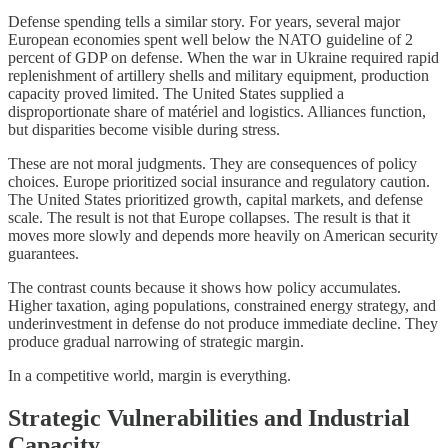
Defense spending tells a similar story. For years, several major
European economies spent well below the NATO guideline of 2
percent of GDP on defense. When the war in Ukraine required rapid
replenishment of artillery shells and military equipment, production
capacity proved limited. The United States supplied a
disproportionate share of matériel and logistics. Alliances function,
but disparities become visible during stress.
These are not moral judgments. They are consequences of policy
choices. Europe prioritized social insurance and regulatory caution.
The United States prioritized growth, capital markets, and defense
scale. The result is not that Europe collapses. The result is that it
moves more slowly and depends more heavily on American security
guarantees.
The contrast counts because it shows how policy accumulates.
Higher taxation, aging populations, constrained energy strategy, and
underinvestment in defense do not produce immediate decline. They
produce gradual narrowing of strategic margin.
In a competitive world, margin is everything.
Strategic Vulnerabilities and Industrial
Capacity