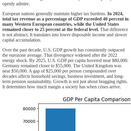
openly admire.
European nations generally maintain higher tax burdens.
In 2024,
total tax revenue as a percentage of GDP exceeded 40 percent in
many Western European countries, while the United States
remained closer to 25 percent at the federal level.
That difference
is not abstract. It translates into lower disposable income and slower
capital accumulation.
Over the past decade, U.S. GDP growth has consistently outpaced
the eurozone average. That divergence widened after the 2022
energy shock. By 2025, U.S. GDP per capita hovered near $80,000.
Germany remained closer to $55,000. The United Kingdom was
near $50,000. A gap of $25,000 per person compounded over
decades affects household savings, business investment, and long-
term pension sustainability. Growth is not just about bragging rights.
It determines how much margin a society has when crises arrive.