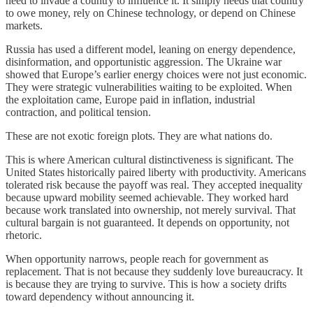
need to invade a country to influence it. It simply needs that country
to owe money, rely on Chinese technology, or depend on Chinese
markets.
Russia has used a different model, leaning on energy dependence,
disinformation, and opportunistic aggression. The Ukraine war
showed that Europe’s earlier energy choices were not just economic.
They were strategic vulnerabilities waiting to be exploited. When
the exploitation came, Europe paid in inflation, industrial
contraction, and political tension.
These are not exotic foreign plots. They are what nations do.
This is where American cultural distinctiveness is significant. The
United States historically paired liberty with productivity. Americans
tolerated risk because the payoff was real. They accepted inequality
because upward mobility seemed achievable. They worked hard
because work translated into ownership, not merely survival. That
cultural bargain is not guaranteed. It depends on opportunity, not
rhetoric.
When opportunity narrows, people reach for government as
replacement. That is not because they suddenly love bureaucracy. It
is because they are trying to survive. This is how a society drifts
toward dependency without announcing it.