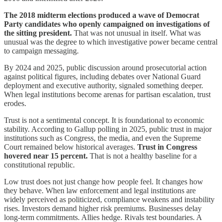
The 2018 midterm elections produced a wave of Democrat
Party candidates who openly campaigned on investigations of
the sitting president.
That was not unusual in itself. What was
unusual was the degree to which investigative power became central
to campaign messaging.
By 2024 and 2025, public discussion around prosecutorial action
against political figures, including debates over National Guard
deployment and executive authority, signaled something deeper.
When legal institutions become arenas for partisan escalation, trust
erodes.
Trust is not a sentimental concept. It is foundational to economic
stability. According to Gallup polling in 2025, public trust in major
institutions such as Congress, the media, and even the Supreme
Court remained below historical averages.
Trust in Congress
hovered near 15 percent.
That is not a healthy baseline for a
constitutional republic.
Low trust does not just change how people feel. It changes how
they behave. When law enforcement and legal institutions are
widely perceived as politicized, compliance weakens and instability
rises. Investors demand higher risk premiums. Businesses delay
long-term commitments. Allies hedge. Rivals test boundaries. A