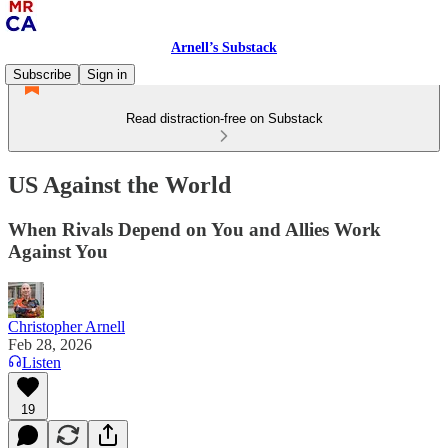
Arnell’s Substack
Subscribe
Sign in
Read distraction-free on Substack
US Against the World
When Rivals Depend on You and Allies Work
Against You
Christopher Arnell
Feb 28, 2026
Listen
19