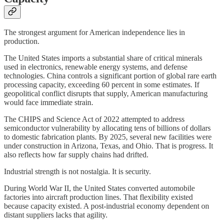
The strongest argument for American independence lies in
production.
The United States imports a substantial share of critical minerals
used in electronics, renewable energy systems, and defense
technologies. China controls a significant portion of global rare earth
processing capacity, exceeding 60 percent in some estimates. If
geopolitical conflict disrupts that supply, American manufacturing
would face immediate strain.
The CHIPS and Science Act of 2022 attempted to address
semiconductor vulnerability by allocating tens of billions of dollars
to domestic fabrication plants. By 2025, several new facilities were
under construction in Arizona, Texas, and Ohio. That is progress. It
also reflects how far supply chains had drifted.
Industrial strength is not nostalgia. It is security.
During World War II, the United States converted automobile
factories into aircraft production lines. That flexibility existed
because capacity existed. A post-industrial economy dependent on
distant suppliers lacks that agility.