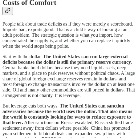
Costs of Comfort
People talk about trade deficits as if they were merely a scoreboard.
Imports bad, exports good. That is a child’s way of looking at an
adult problem. The strategic question is what you import, how
concentrated the supply is, and whether you can replace it quickly
when the world stops being polite.
Start with the dollar.
The United States can run large external
deficits because the dollar is still the primary reserve currency.
Central banks hold dollars because they need liquid assets, deep
markets, and a place to park reserves without political chaos. A large
share of global foreign exchange reserves remain in dollars, and
most foreign exchange transactions involve the dollar on at least one
side. Oil and many other commodities are still priced in dollars. That
arrangement is not charity. It is leverage.
But leverage cuts both ways.
The United States can sanction
adversaries because the world uses the dollar. That also means
the world is constantly looking for ways to reduce exposure to
that lever.
After sanctions on Russia escalated, Russia shifted trade
settlement away from dollars where possible. China has promoted
yuan settlement in bilateral deals and expanded swap lines with