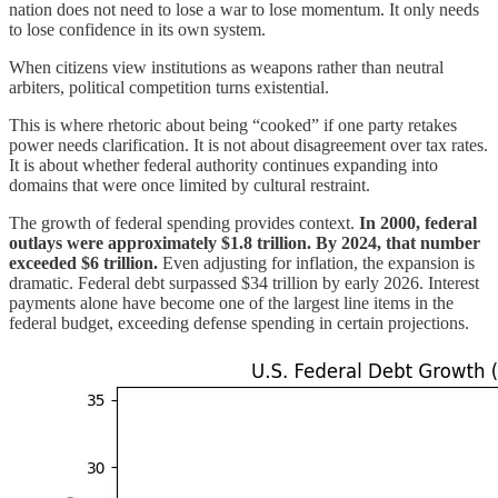
nation does not need to lose a war to lose momentum. It only needs
to lose confidence in its own system.
When citizens view institutions as weapons rather than neutral
arbiters, political competition turns existential.
This is where rhetoric about being “cooked” if one party retakes
power needs clarification. It is not about disagreement over tax rates.
It is about whether federal authority continues expanding into
domains that were once limited by cultural restraint.
The growth of federal spending provides context.
In 2000, federal
outlays were approximately $1.8 trillion. By 2024, that number
exceeded $6 trillion.
Even adjusting for inflation, the expansion is
dramatic. Federal debt surpassed $34 trillion by early 2026. Interest
payments alone have become one of the largest line items in the
federal budget, exceeding defense spending in certain projections.