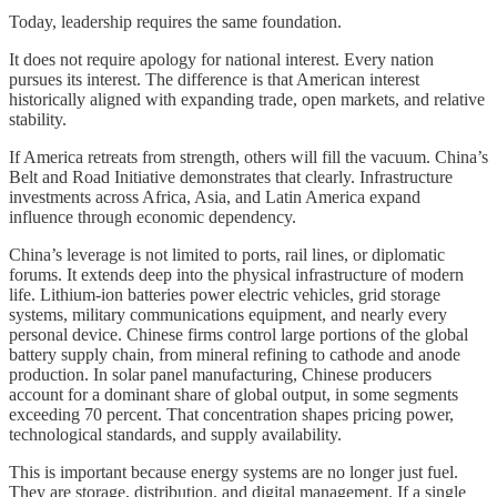
Today, leadership requires the same foundation.
It does not require apology for national interest. Every nation
pursues its interest. The difference is that American interest
historically aligned with expanding trade, open markets, and relative
stability.
If America retreats from strength, others will fill the vacuum. China’s
Belt and Road Initiative demonstrates that clearly. Infrastructure
investments across Africa, Asia, and Latin America expand
influence through economic dependency.
China’s leverage is not limited to ports, rail lines, or diplomatic
forums. It extends deep into the physical infrastructure of modern
life. Lithium-ion batteries power electric vehicles, grid storage
systems, military communications equipment, and nearly every
personal device. Chinese firms control large portions of the global
battery supply chain, from mineral refining to cathode and anode
production. In solar panel manufacturing, Chinese producers
account for a dominant share of global output, in some segments
exceeding 70 percent. That concentration shapes pricing power,
technological standards, and supply availability.
This is important because energy systems are no longer just fuel.
They are storage, distribution, and digital management. If a single