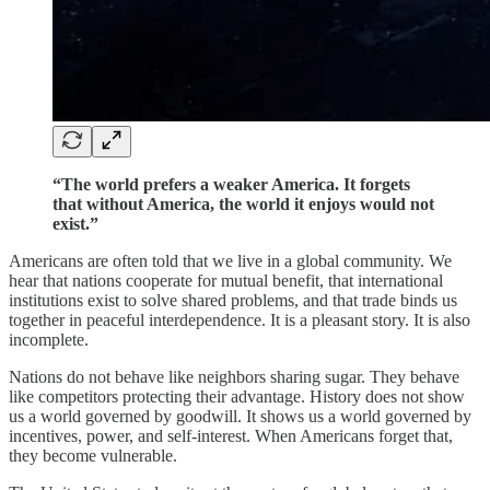
“The world prefers a weaker America. It forgets
that without America, the world it enjoys would not
exist.”
Americans are often told that we live in a global community. We
hear that nations cooperate for mutual benefit, that international
institutions exist to solve shared problems, and that trade binds us
together in peaceful interdependence. It is a pleasant story. It is also
incomplete.
Nations do not behave like neighbors sharing sugar. They behave
like competitors protecting their advantage. History does not show
us a world governed by goodwill. It shows us a world governed by
incentives, power, and self-interest. When Americans forget that,
they become vulnerable.