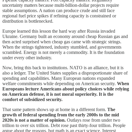
uncertainty matters because multi-billion-dollar projects require
stable assumptions. A nation can produce crude and still face
regional fuel price spikes if refining capacity is constrained or
distribution is bottlenecked.
Europe learned this lesson the hard way after Russia invaded
Ukraine. Germany built an economy around cheap Russian gas and
then acted surprised when cheap gas came with strategic strings.
When the strings tightened, industry stumbled, and governments
scrambled. Energy is not merely a commodity. It is the foundation
under every other industry.
Now, bring this back to institutions. NATO is an alliance, but it is
also a ledger. The United States supplies a disproportionate share of
spending and capabilities. Many European nations expanded
welfare commitments while depending on American security.
When
Europeans lecture Americans about policy choices while relying
on American defense, it is not moral superiority. It is the
comfort of subsidized security.
That same pattern shows up at home in a different form.
The
growth of federal spending from the early 2000s to the mid
2020s is not a matter of opinion.
Outlays rose from under two
trillion to over six trillion. Debt rose past thirty-four trillion. People
argue about the reasons, but math is an exact science. Interest