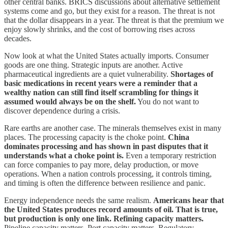
other central banks. BRICS discussions about alternative settlement
systems come and go, but they exist for a reason. The threat is not
that the dollar disappears in a year. The threat is that the premium we
enjoy slowly shrinks, and the cost of borrowing rises across
decades.
Now look at what the United States actually imports. Consumer
goods are one thing. Strategic inputs are another. Active
pharmaceutical ingredients are a quiet vulnerability.
Shortages of
basic medications in recent years were a reminder that a
wealthy nation can still find itself scrambling for things it
assumed would always be on the shelf.
You do not want to
discover dependence during a crisis.
Rare earths are another case. The minerals themselves exist in many
places. The processing capacity is the choke point.
China
dominates processing and has shown in past disputes that it
understands what a choke point is.
Even a temporary restriction
can force companies to pay more, delay production, or move
operations. When a nation controls processing, it controls timing,
and timing is often the difference between resilience and panic.
Energy independence needs the same realism.
Americans hear that
the United States produces record amounts of oil. That is true,
but production is only one link. Refining capacity matters.
Pipeline capacity matters. Port capacity matters. Regulatory