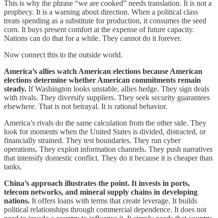
This is why the phrase “we are cooked” needs translation. It is not a
prophecy. It is a warning about direction. When a political class
treats spending as a substitute for production, it consumes the seed
corn. It buys present comfort at the expense of future capacity.
Nations can do that for a while. They cannot do it forever.
Now connect this to the outside world.
America’s allies watch American elections because American
elections determine whether American commitments remain
steady.
If Washington looks unstable, allies hedge. They sign deals
with rivals. They diversify suppliers. They seek security guarantees
elsewhere. That is not betrayal. It is rational behavior.
America’s rivals do the same calculation from the other side. They
look for moments when the United States is divided, distracted, or
financially strained. They test boundaries. They run cyber
operations. They exploit information channels. They push narratives
that intensify domestic conflict. They do it because it is cheaper than
tanks.
China’s approach illustrates the point. It invests in ports,
telecom networks, and mineral supply chains in developing
nations.
It offers loans with terms that create leverage. It builds
political relationships through commercial dependence. It does not