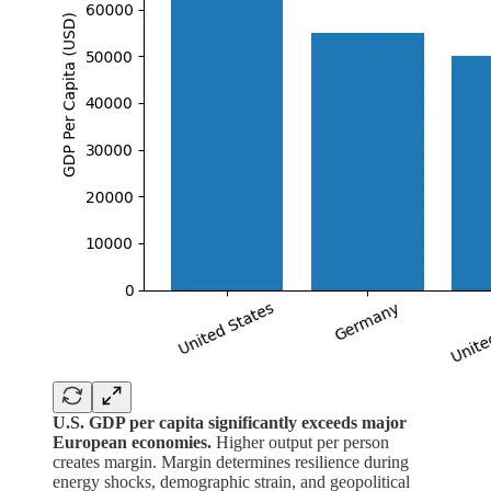
U.S. GDP per capita significantly exceeds major
European economies.
Higher output per person
creates margin. Margin determines resilience during
energy shocks, demographic strain, and geopolitical