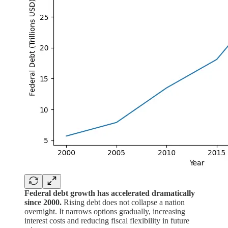
Federal debt growth has accelerated dramatically
since 2000.
Rising debt does not collapse a nation
overnight. It narrows options gradually, increasing
interest costs and reducing fiscal flexibility in future