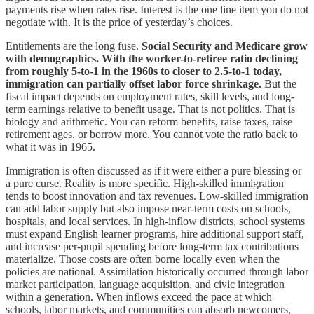
payments rise when rates rise. Interest is the one line item you do not
negotiate with. It is the price of yesterday’s choices.
Entitlements are the long fuse.
Social Security and Medicare grow
with demographics. With the worker-to-retiree ratio declining
from roughly 5-to-1 in the 1960s to closer to 2.5-to-1 today,
immigration can partially offset labor force shrinkage.
But the
fiscal impact depends on employment rates, skill levels, and long-
term earnings relative to benefit usage. That is not politics. That is
biology and arithmetic. You can reform benefits, raise taxes, raise
retirement ages, or borrow more. You cannot vote the ratio back to
what it was in 1965.
Immigration is often discussed as if it were either a pure blessing or
a pure curse. Reality is more specific. High-skilled immigration
tends to boost innovation and tax revenues. Low-skilled immigration
can add labor supply but also impose near-term costs on schools,
hospitals, and local services. In high-inflow districts, school systems
must expand English learner programs, hire additional support staff,
and increase per-pupil spending before long-term tax contributions
materialize. Those costs are often borne locally even when the
policies are national. Assimilation historically occurred through labor
market participation, language acquisition, and civic integration
within a generation. When inflows exceed the pace at which
schools, labor markets, and communities can absorb newcomers,