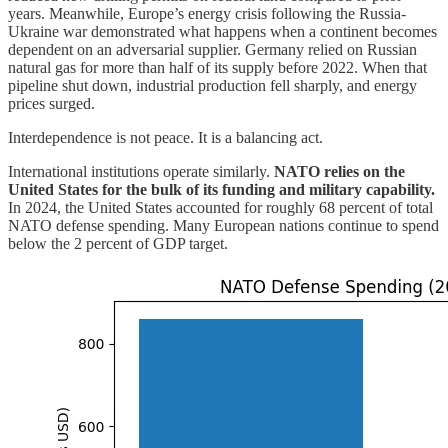
years. Meanwhile, Europe’s energy crisis following the Russia-
Ukraine war demonstrated what happens when a continent becomes
dependent on an adversarial supplier. Germany relied on Russian
natural gas for more than half of its supply before 2022. When that
pipeline shut down, industrial production fell sharply, and energy
prices surged.
Interdependence is not peace. It is a balancing act.
International institutions operate similarly.
NATO relies on the
United States for the bulk of its funding and military capability.
In 2024, the United States accounted for roughly 68 percent of total
NATO defense spending. Many European nations continue to spend
below the 2 percent of GDP target.