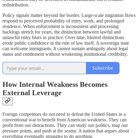
redistribution.
Policy signals matter beyond the border. Large-scale migration flows
respond to perceived probability of entry, work, and prolonged
residence. When enforcement is inconsistent and processing
backlogs stretch for years, the distinction between lawful and
unlawful entry blurs in practice. Over time, blurred distinctions
erode public confidence in the rule of law itself. A sovereign state
can welcome immigrants. It cannot sustain ambiguity about legal
status and entitlement without weakening institutional credibility.
Subscribe
How Internal Weakness Becomes
External Leverage
Foreign competitors do not need to defeat the United States in a
conventional war to benefit from American weakness. They can
profit from our distractions. They can study our politics, map our
pressure points, and push at the seams. A nation that argues about
everything eventually struggles to do anything.