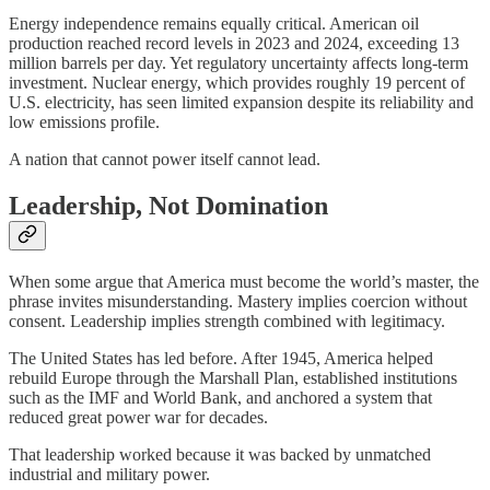
Energy independence remains equally critical. American oil
production reached record levels in 2023 and 2024, exceeding 13
million barrels per day. Yet regulatory uncertainty affects long-term
investment. Nuclear energy, which provides roughly 19 percent of
U.S. electricity, has seen limited expansion despite its reliability and
low emissions profile.
A nation that cannot power itself cannot lead.
Leadership, Not Domination
When some argue that America must become the world’s master, the
phrase invites misunderstanding. Mastery implies coercion without
consent. Leadership implies strength combined with legitimacy.
The United States has led before. After 1945, America helped
rebuild Europe through the Marshall Plan, established institutions
such as the IMF and World Bank, and anchored a system that
reduced great power war for decades.
That leadership worked because it was backed by unmatched
industrial and military power.