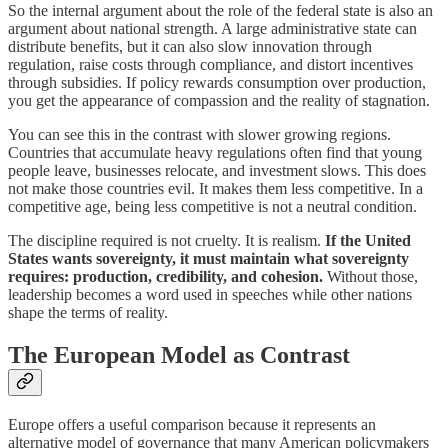
So the internal argument about the role of the federal state is also an
argument about national strength. A large administrative state can
distribute benefits, but it can also slow innovation through
regulation, raise costs through compliance, and distort incentives
through subsidies. If policy rewards consumption over production,
you get the appearance of compassion and the reality of stagnation.
You can see this in the contrast with slower growing regions.
Countries that accumulate heavy regulations often find that young
people leave, businesses relocate, and investment slows. This does
not make those countries evil. It makes them less competitive. In a
competitive age, being less competitive is not a neutral condition.
The discipline required is not cruelty. It is realism.
If the United
States wants sovereignty, it must maintain what sovereignty
requires: production, credibility, and cohesion.
Without those,
leadership becomes a word used in speeches while other nations
shape the terms of reality.
The European Model as Contrast
Europe offers a useful comparison because it represents an
alternative model of governance that many American policymakers