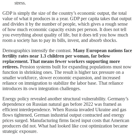
stress.
GDP is simply the size of the country’s economic output, the total
value of what it produces in a year. GDP per capita takes that output
and divides it by the number of people, which gives a rough sense
of how much economic capacity exists per person. It does not tell
you everything about quality of life, but it does tell you how much
room a society has to pay its bills, invest, and absorb shocks.
Demographics intensify the contrast.
Many European nations face
fertility rates near 1.3 children per woman, far below
replacement. That means fewer workers supporting more
retirees.
Pension systems built for expanding populations must now
function in shrinking ones. The result is higher tax pressure on a
smaller workforce, slower economic expansion, and increased
reliance on immigration to stabilize the labor base. That reliance
introduces its own integration challenges.
Energy policy revealed another structural vulnerability. Germany’s
dependence on Russian natural gas before 2022 was framed as
efficient interdependence. When Russia invaded Ukraine and gas
flows tightened, German industrial output contracted and energy
prices surged. Manufacturing firms faced input costs that American
producers did not. What had looked like cost optimization became
strategic exposure.