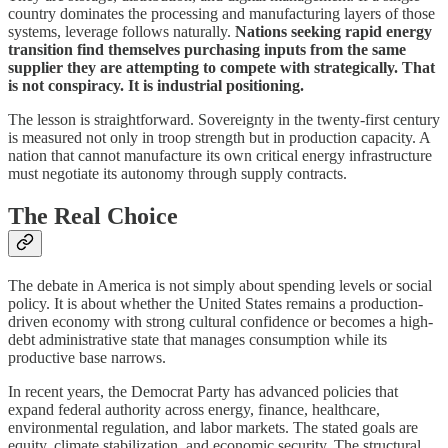
country dominates the processing and manufacturing layers of those
systems, leverage follows naturally.
Nations seeking rapid energy
transition find themselves purchasing inputs from the same
supplier they are attempting to compete with strategically. That
is not conspiracy. It is industrial positioning.
The lesson is straightforward. Sovereignty in the twenty-first century
is measured not only in troop strength but in production capacity. A
nation that cannot manufacture its own critical energy infrastructure
must negotiate its autonomy through supply contracts.
The Real Choice
The debate in America is not simply about spending levels or social
policy. It is about whether the United States remains a production-
driven economy with strong cultural confidence or becomes a high-
debt administrative state that manages consumption while its
productive base narrows.
In recent years, the Democrat Party has advanced policies that
expand federal authority across energy, finance, healthcare,
environmental regulation, and labor markets. The stated goals are
equity, climate stabilization, and economic security. The structural