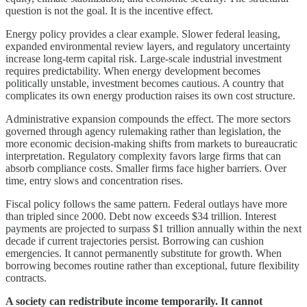
question is not the goal. It is the incentive effect.
Energy policy provides a clear example. Slower federal leasing,
expanded environmental review layers, and regulatory uncertainty
increase long-term capital risk. Large-scale industrial investment
requires predictability. When energy development becomes
politically unstable, investment becomes cautious. A country that
complicates its own energy production raises its own cost structure.
Administrative expansion compounds the effect. The more sectors
governed through agency rulemaking rather than legislation, the
more economic decision-making shifts from markets to bureaucratic
interpretation. Regulatory complexity favors large firms that can
absorb compliance costs. Smaller firms face higher barriers. Over
time, entry slows and concentration rises.
Fiscal policy follows the same pattern. Federal outlays have more
than tripled since 2000. Debt now exceeds $34 trillion. Interest
payments are projected to surpass $1 trillion annually within the next
decade if current trajectories persist. Borrowing can cushion
emergencies. It cannot permanently substitute for growth. When
borrowing becomes routine rather than exceptional, future flexibility
contracts.
A society can redistribute income temporarily. It cannot