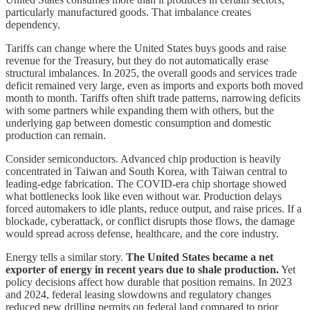
particularly manufactured goods. That imbalance creates
dependency.
Tariffs can change where the United States buys goods and raise
revenue for the Treasury, but they do not automatically erase
structural imbalances. In 2025, the overall goods and services trade
deficit remained very large, even as imports and exports both moved
month to month. Tariffs often shift trade patterns, narrowing deficits
with some partners while expanding them with others, but the
underlying gap between domestic consumption and domestic
production can remain.
Consider semiconductors. Advanced chip production is heavily
concentrated in Taiwan and South Korea, with Taiwan central to
leading-edge fabrication. The COVID-era chip shortage showed
what bottlenecks look like even without war. Production delays
forced automakers to idle plants, reduce output, and raise prices. If a
blockade, cyberattack, or conflict disrupts those flows, the damage
would spread across defense, healthcare, and the core industry.
Energy tells a similar story.
The United States became a net
exporter of energy in recent years due to shale production.
Yet
policy decisions affect how durable that position remains. In 2023
and 2024, federal leasing slowdowns and regulatory changes
reduced new drilling permits on federal land compared to prior