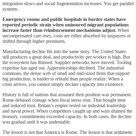
integration slows and social fragmentation increases. You get parallel
systems.
Emergency rooms and public hospitals in border states have
reported periodic strain when uninsured migrant populations
increase faster than reimbursement mechanisms adjust.
When
uncompensated care rises, costs are either absorbed by taxpayers or
shifted through higher premiums.
Manufacturing decline fits into the same story. The United States
still produces a great deal, and productivity per worker is high. But
the ecosystem has thinned. Supplier networks have moved. Tooling
expertise has aged out. Apprenticeships declined. The industrial
commons, the dense web of small and mid-sized firms that support
big production, is harder to rebuild than people realize. When a
crisis arrives, you cannot simply declare capacity into existence.
History is full of nations that assumed their position was permanent.
Rome debased coinage when fiscal stress rose. That bought time
and reduced trust. Britain’s empire rested on industrial leadership
and naval power. When competitors caught up and wars drained the
treasury, commitments exceeded capacity. In both cases, the decline
was gradual until it was undeniable.
The lesson is not that America is Rome. The lesson is that arithmetic