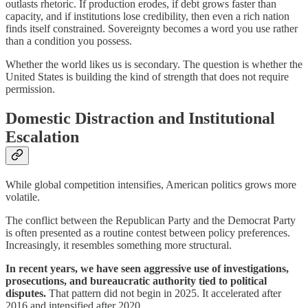
outlasts rhetoric. If production erodes, if debt grows faster than
capacity, and if institutions lose credibility, then even a rich nation
finds itself constrained. Sovereignty becomes a word you use rather
than a condition you possess.
Whether the world likes us is secondary. The question is whether the
United States is building the kind of strength that does not require
permission.
Domestic Distraction and Institutional
Escalation
While global competition intensifies, American politics grows more
volatile.
The conflict between the Republican Party and the Democrat Party
is often presented as a routine contest between policy preferences.
Increasingly, it resembles something more structural.
In recent years, we have seen aggressive use of investigations,
prosecutions, and bureaucratic authority tied to political
disputes.
That pattern did not begin in 2025. It accelerated after
2016 and intensified after 2020.