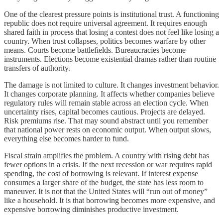
One of the clearest pressure points is institutional trust. A functioning
republic does not require universal agreement. It requires enough
shared faith in process that losing a contest does not feel like losing a
country. When trust collapses, politics becomes warfare by other
means. Courts become battlefields. Bureaucracies become
instruments. Elections become existential dramas rather than routine
transfers of authority.
The damage is not limited to culture. It changes investment behavior.
It changes corporate planning. It affects whether companies believe
regulatory rules will remain stable across an election cycle. When
uncertainty rises, capital becomes cautious. Projects are delayed.
Risk premiums rise. That may sound abstract until you remember
that national power rests on economic output. When output slows,
everything else becomes harder to fund.
Fiscal strain amplifies the problem. A country with rising debt has
fewer options in a crisis. If the next recession or war requires rapid
spending, the cost of borrowing is relevant. If interest expense
consumes a larger share of the budget, the state has less room to
maneuver. It is not that the United States will “run out of money”
like a household. It is that borrowing becomes more expensive, and
expensive borrowing diminishes productive investment.