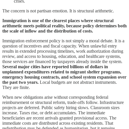
crises.
The concern is not partisan emotion. It is structural arithmetic.
Immigration is one of the clearest places where structural
arithmetic meets political reality, because policy determines both
the scale of inflow and the distribution of costs.
Immigration enforcement policy is not simply a moral debate. It is a
question of incentives and fiscal capacity. When unlawful entry
results in extended processing timelines, work authorization during
review, and access to housing, education, and healthcare systems,
those services are financed by taxpayers already inside the system.
Several major cities have reported billions of dollars in
unplanned expenditures related to migrant shelter programs,
emergency housing contracts, and school system expansion over
the past two years.
Local budgets are not abstract instruments.
They are finite.
When new obligations arise without corresponding federal
reimbursement or structural reform, trade-offs follow. Infrastructure
projects are deferred. Public safety hiring slows. Classroom sizes
increase. Taxes rise, or debt accumulates. The immediate
beneficiaries are recent arrivals granted provisional access. The
immediate costs are distributed across existing residents. That
redistribution may be defended as humanitarian, but it remains