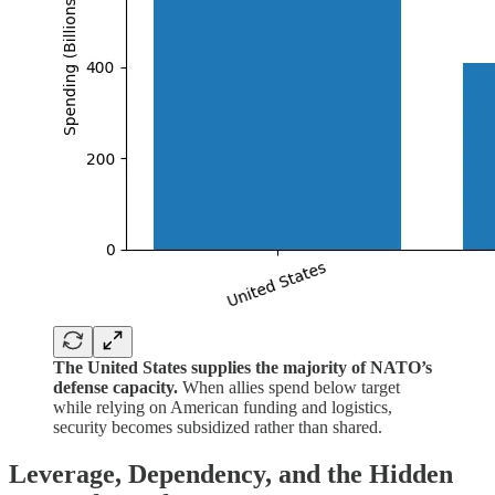
The United States supplies the majority of NATO’s
defense capacity.
When allies spend below target
while relying on American funding and logistics,
security becomes subsidized rather than shared.
Leverage, Dependency, and the Hidden