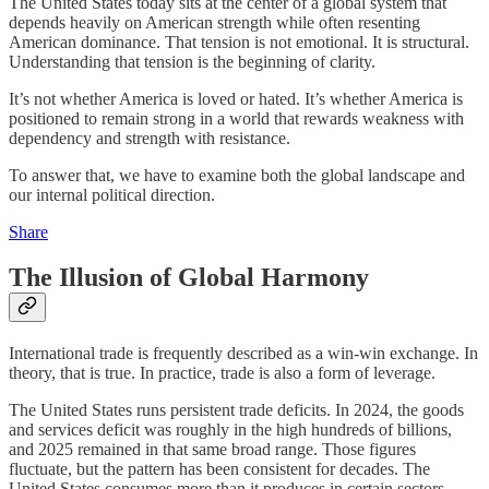
The United States today sits at the center of a global system that
depends heavily on American strength while often resenting
American dominance. That tension is not emotional. It is structural.
Understanding that tension is the beginning of clarity.
It’s not whether America is loved or hated. It’s whether America is
positioned to remain strong in a world that rewards weakness with
dependency and strength with resistance.
To answer that, we have to examine both the global landscape and
our internal political direction.
Share
The Illusion of Global Harmony
International trade is frequently described as a win-win exchange. In
theory, that is true. In practice, trade is also a form of leverage.
The United States runs persistent trade deficits. In 2024, the goods
and services deficit was roughly in the high hundreds of billions,
and 2025 remained in that same broad range. Those figures
fluctuate, but the pattern has been consistent for decades. The
United States consumes more than it produces in certain sectors,