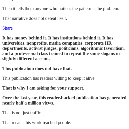
Then it tells them anyone who notices the pattern is the problem.
That narrative does not defeat itself.
Share
It has money behind it. It has institutions behind it. It has
universities, nonprofits, media companies, corporate HR
departments, activist judges, politicians, algorithmic favoritism,
and a professional class trained to repeat the same slogans in
slightly different accents.
This publication does not have that.
This publication has readers willing to keep it alive.
That is why I am asking for your support.
Over the last year, this reader-backed publication has generated
nearly half a million views.
That is not just traffic.
That means this work reached people.