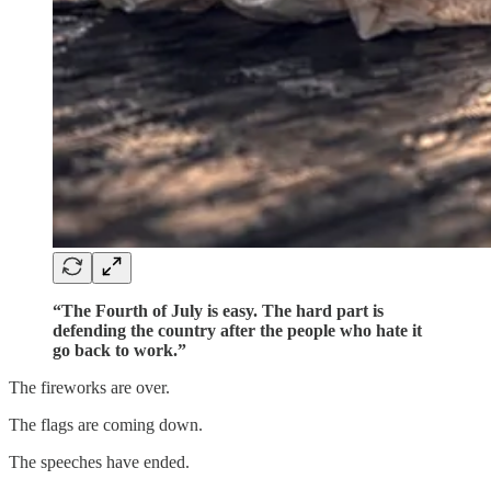
“The Fourth of July is easy. The hard part is
defending the country after the people who hate it
go back to work.”
The fireworks are over.
The flags are coming down.
The speeches have ended.