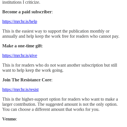
institutions I criticize.
Become a paid subscriber
:
https://mrchr.is/help
This is the easiest way to support the publication monthly or
annually and help keep the work free for readers who cannot pay.
Make a one-time gift
:
https://mrchr.is/give
This is for readers who do not want another subscription but still
want to help keep the work going.
Join The Resistance Core
:
https://mrchr.is/resist
This is the higher-support option for readers who want to make a
larger contribution. The suggested amount is not the only option.
You can choose a different amount that works for you.
Venmo
: