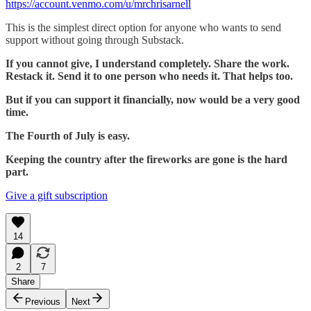
https://account.venmo.com/u/mrchrisarnell
This is the simplest direct option for anyone who wants to send
support without going through Substack.
If you cannot give, I understand completely. Share the work.
Restack it. Send it to one person who needs it. That helps too.
But if you can support it financially, now would be a very good
time.
The Fourth of July is easy.
Keeping the country after the fireworks are gone is the hard
part.
Give a gift subscription
14
2
7
Share
Previous
Next