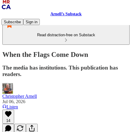
Arnell’s Substack
Subscribe
Sign in
Read distraction-free on Substack
When the Flags Come Down
The media has institutions. This publication has
readers.
Christopher Arnell
Jul 06, 2026
Listen
14