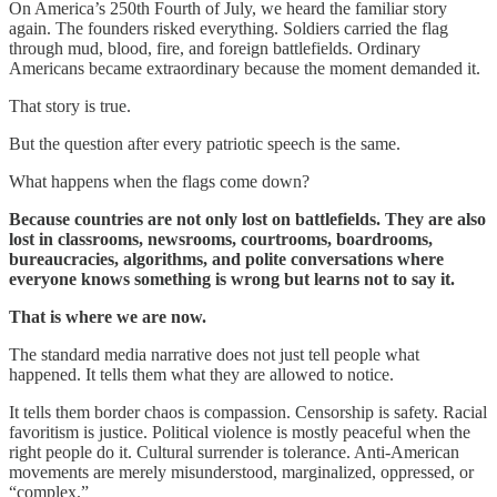
On America’s 250th Fourth of July, we heard the familiar story
again. The founders risked everything. Soldiers carried the flag
through mud, blood, fire, and foreign battlefields. Ordinary
Americans became extraordinary because the moment demanded it.
That story is true.
But the question after every patriotic speech is the same.
What happens when the flags come down?
Because countries are not only lost on battlefields. They are also
lost in classrooms, newsrooms, courtrooms, boardrooms,
bureaucracies, algorithms, and polite conversations where
everyone knows something is wrong but learns not to say it.
That is where we are now.
The standard media narrative does not just tell people what
happened. It tells them what they are allowed to notice.
It tells them border chaos is compassion. Censorship is safety. Racial
favoritism is justice. Political violence is mostly peaceful when the
right people do it. Cultural surrender is tolerance. Anti-American
movements are merely misunderstood, marginalized, oppressed, or
“complex.”