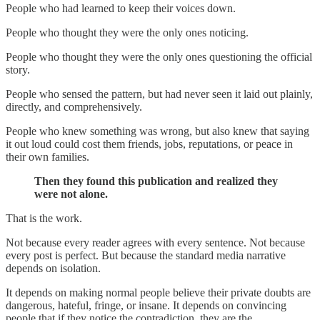
People who had learned to keep their voices down.
People who thought they were the only ones noticing.
People who thought they were the only ones questioning the official
story.
People who sensed the pattern, but had never seen it laid out plainly,
directly, and comprehensively.
People who knew something was wrong, but also knew that saying
it out loud could cost them friends, jobs, reputations, or peace in
their own families.
Then they found this publication and realized they
were not alone.
That is the work.
Not because every reader agrees with every sentence. Not because
every post is perfect. But because the standard media narrative
depends on isolation.
It depends on making normal people believe their private doubts are
dangerous, hateful, fringe, or insane. It depends on convincing
people that if they notice the contradiction, they are the