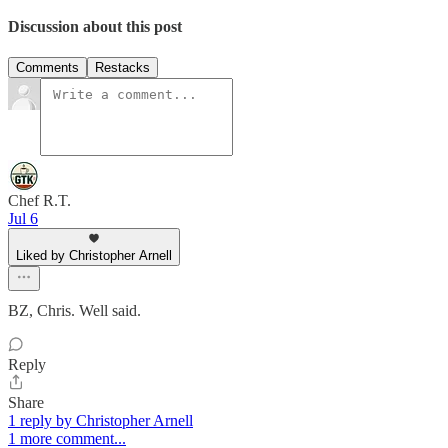
Discussion about this post
Comments
Restacks
Chef R.T.
Jul 6
Liked by Christopher Arnell
BZ, Chris. Well said.
Reply
Share
1 reply by Christopher Arnell
1 more comment...