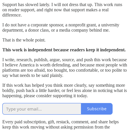
Support has slowed lately. I will not dress that up. This work runs
on reader support, and right now that support makes a real
difference.
I do not have a corporate sponsor, a nonprofit grant, a university
department, a donor class, or a media company behind me.
That is the whole point.
This work is independent because readers keep it independent.
I write, research, publish, argue, source, and push this work because
I believe America is worth defending, and because most people with
platforms are too afraid, too bought, too comfortable, or too polite to
say what needs to be said plainly.
If this work has helped you think more clearly, say something more
boldly, push back a little harder, or feel less alone in noticing what is
happening, please consider supporting it today.
Subscribe
Every paid subscription, gift, restack, comment, and share helps
keep this work moving without asking permission from the