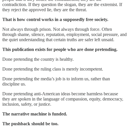
contradiction. If they question the slogan, they are the extremist. If
they reject the approved lie, they are the threat.
That is how control works in a supposedly free society.
Not always through prison. Not always through force. Often
through shame, silence, reputation, employment, social pressure, and
the quiet understanding that certain truths are safer left unsaid.
This publication exists for people who are done pretending.
Done pretending the country is healthy.
Done pretending the ruling class is merely incompetent.
Done pretending the media’s job is to inform us, rather than
discipline us.
Done pretending anti-American ideas become harmless because
they are spoken in the language of compassion, equity, democracy,
inclusion, safety, or justice.
The narrative machine is funded.
The pushback should be too.