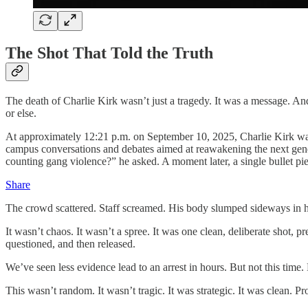
The Shot That Told the Truth
The death of Charlie Kirk wasn’t just a tragedy. It was a message. A
or else.
At approximately 12:21 p.m. on September 10, 2025, Charlie Kirk wa
campus conversations and debates aimed at reawakening the next gener
counting gang violence?” he asked. A moment later, a single bullet pie
Share
The crowd scattered. Staff screamed. His body slumped sideways in hi
It wasn’t chaos. It wasn’t a spree. It was one clean, deliberate shot,
questioned, and then released.
We’ve seen less evidence lead to an arrest in hours. But not this time
This wasn’t random. It wasn’t tragic. It was strategic. It was clean. Pr