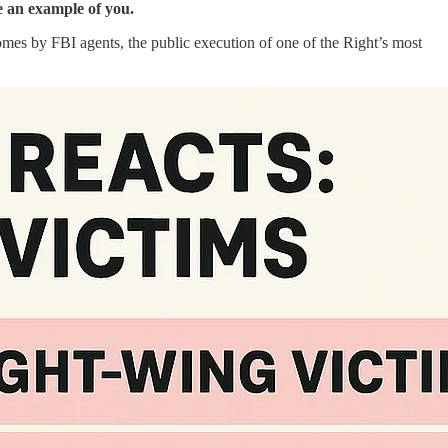
ke an example of you.
homes by FBI agents, the public execution of one of the Right’s most