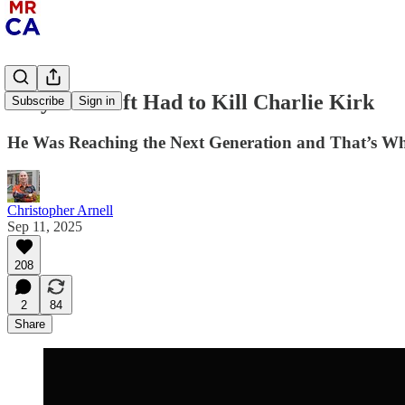
Why The Left Had to Kill Charlie Kirk
Subscribe
Sign in
He Was Reaching the Next Generation and That’s Wha
Christopher Arnell
Sep 11, 2025
208
2
84
Share