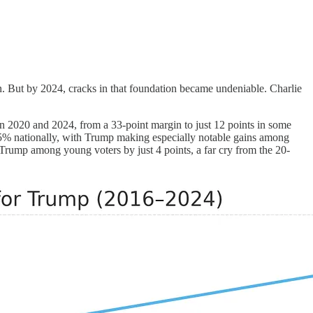
n. But by 2024, cracks in that foundation became undeniable. Charlie
n 2020 and 2024, from a 33-point margin to just 12 points in some
85% nationally, with Trump making especially notable gains among
Trump among young voters by just 4 points, a far cry from the 20-