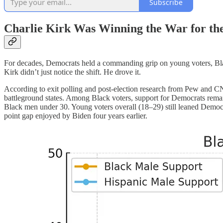
Subscribe
Charlie Kirk Was Winning the War for th
For decades, Democrats held a commanding grip on young voters, Black
Kirk didn’t just notice the shift. He drove it.
According to exit polling and post-election research from Pew and C
battleground states. Among Black voters, support for Democrats rema
Black men under 30. Young voters overall (18–29) still leaned Democr
point gap enjoyed by Biden four years earlier.