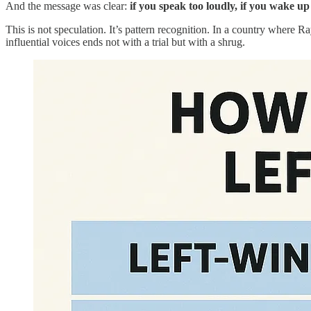
And the message was clear:
if you speak too loudly, if you wake up
This is not speculation. It’s pattern recognition. In a country where 
influential voices ends not with a trial but with a shrug.