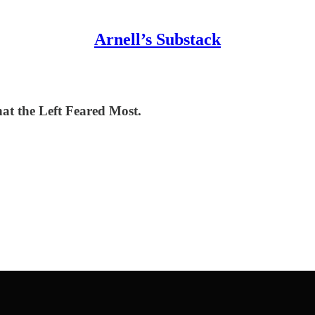
Arnell’s Substack
t the Left Feared Most.