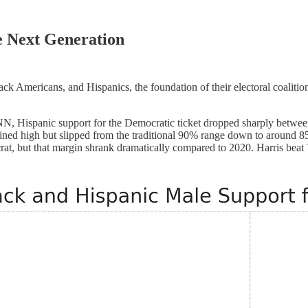
e Next Generation
 Americans, and Hispanics, the foundation of their electoral coalitio
NN, Hispanic support for the Democratic ticket dropped sharply betwee
ined high but slipped from the traditional 90% range down to around 
at, but that margin shrank dramatically compared to 2020. Harris beat 