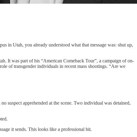
ampus in Utah, you already understood what that message was: shut up,
tah. It was part of his “American Comeback Tour”, a campaign of on-
role of transgender individuals in recent mass shootings. “Are we
was no suspect apprehended at the scene. Two individual was detained,
ted.
sage it sends. This looks like a professional hit.