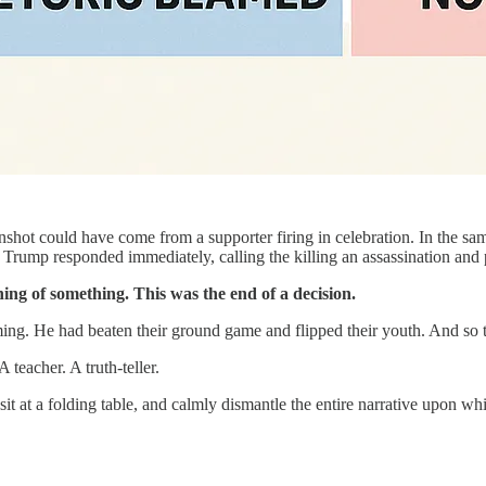
shot could have come from a supporter firing in celebration. In the sa
ent Trump responded immediately, calling the killing an assassination and 
ning of something. This was the end of a decision.
ming. He had beaten their ground game and flipped their youth. And so 
 teacher. A truth-teller.
 at a folding table, and calmly dismantle the entire narrative upon whic