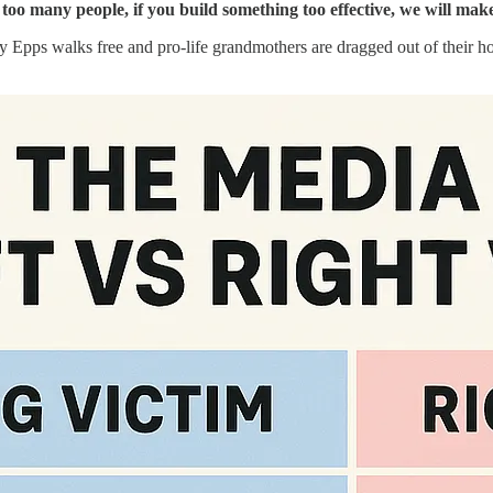
 too many people, if you build something too effective, we will ma
Ray Epps walks free and pro-life grandmothers are dragged out of their 