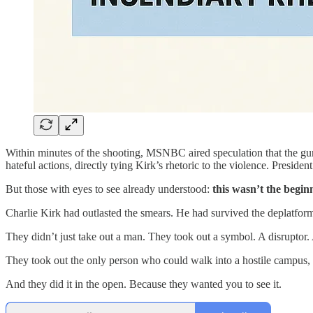
Within minutes of the shooting, MSNBC aired speculation that the gun
hateful actions, directly tying Kirk’s rhetoric to the violence. Presid
But those with eyes to see already understood:
this wasn’t the begin
Charlie Kirk had outlasted the smears. He had survived the deplatfor
They didn’t just take out a man. They took out a symbol. A disruptor. A
They took out the only person who could walk into a hostile campus, sit
And they did it in the open. Because they wanted you to see it.