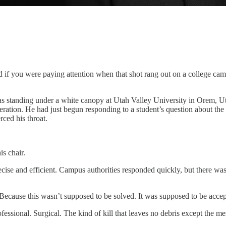
nd if you were paying attention when that shot rang out on a college c
s standing under a white canopy at Utah Valley University in Orem, U
ation. He had just begun responding to a student’s question about the 
rced his throat.
s chair.
 precise and efficient. Campus authorities responded quickly, but there 
. Because this wasn’t supposed to be solved. It was supposed to be accep
ofessional. Surgical. The kind of kill that leaves no debris except the mes