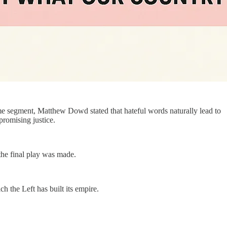
me segment, Matthew Dowd stated that hateful words naturally lead to
promising justice.
the final play was made.
h the Left has built its empire.