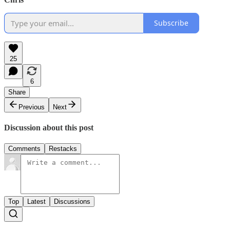
Subscribe
25
6
Share
Previous
Next
Discussion about this post
Comments
Restacks
Top
Latest
Discussions