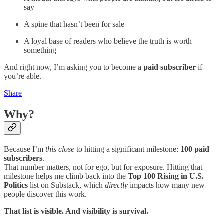
say
A spine that hasn’t been for sale
A loyal base of readers who believe the truth is worth
something
And right now, I’m asking you to become a
paid subscriber
if
you’re able.
Share
Why?
Because I’m
this close
to hitting a significant milestone:
100 paid
subscribers
.
That number matters, not for ego, but for exposure. Hitting that
milestone helps me climb back into the
Top 100 Rising in U.S.
Politics
list on Substack, which
directly
impacts how many new
people discover this work.
That list is visible. And visibility is survival.