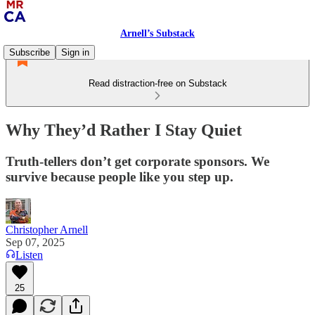
Arnell’s Substack
Subscribe
Sign in
Read distraction-free on Substack
Why They’d Rather I Stay Quiet
Truth-tellers don’t get corporate sponsors. We
survive because people like you step up.
Christopher Arnell
Sep 07, 2025
Listen
25