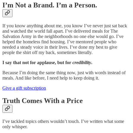
I’m Not a Brand. I’m a Person.
If you know anything about me, you know I’ve never just sat back
and watched the world fall apart. I’ve delivered meals for The
Salvation Army in the neighborhoods no one else would go. I’ve
helped the homeless find housing. I’ve mentored people who
needed a steady voice in their lives. I’ve done my best to give
people the shirt off my back, sometimes literally.
I say that not for applause, but for
credibility
.
Because I’m doing the same thing now, just with words instead of
meals. And like before, I need help to keep doing it.
Give a gift subscription
Truth Comes With a Price
I’ve tackled topics others wouldn’t touch. I’ve written what some
only whisper.