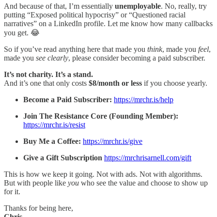
And because of that, I’m essentially
unemployable
. No, really, try
putting “Exposed political hypocrisy” or “Questioned racial
narratives” on a LinkedIn profile. Let me know how many callbacks
you get. 😂
So if you’ve read anything here that made you
think
, made you
feel
,
made you
see clearly
, please consider becoming a paid subscriber.
It’s not charity. It’s a stand.
And it’s one that only costs
$8/month or less
if you choose yearly.
Become a Paid Subscriber:
https://mrchr.is/help
Join The Resistance Core (Founding Member):
https://mrchr.is/resist
Buy Me a Coffee:
https://mrchr.is/give
Give a Gift Subscription
https://mrchrisarnell.com/gift
This is how we keep it going. Not with ads. Not with algorithms.
But with people like
you
who see the value and choose to show up
for it.
Thanks for being here,
Chris