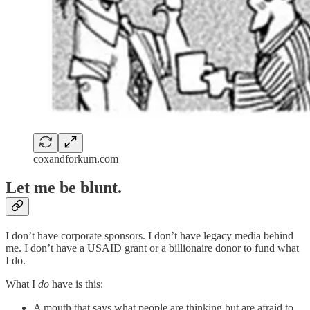
coxandforkum.com
Let me be blunt.
I don’t have corporate sponsors. I don’t have legacy media behind
me. I don’t have a USAID grant or a billionaire donor to fund what
I do.
What I
do
have is this:
A mouth that says what people are thinking but are afraid to