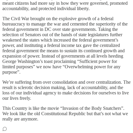
meant citizens had more say in how they were governed, promoted
accountability, and protected individual liberty.
The Civil War brought on the explosive growth of a federal
bureaucracy to manage the war and cemented the superiority of the
federal government in DC over state governments. Taking the
selection of Senators out of the hands of state legislatures further
weakened the states which increased the federal government’s
power, and instituting a federal income tax gave the centralized
federal government the means to sustain its continued growth and
expansion of power. Instead of governments at all levels heeding
George Washington’s toast proclaiming “Sufficient power for
limited purposes” we now have “Overwhelming power for any
purpose”.
We’re suffering from over consolidation and over centralization. The
result is sclerotic decision making, lack of accountability, and the
loss of our individual agency to make decisions for ourselves to live
our lives freely.
This Country is like the movie “Invasion of the Body Snatchers”.
We look like the old Constitutional Republic but that’s not what we
really are anymore.