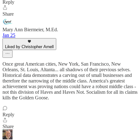
Reply
Share
Mary Ann Biermeier, M.Ed.
Jan 25
Liked by Christopher Arnell
Once great American cities, New York, San Francisco, New
Orleans, St. Louis, Altanta... all shadows of their previous selves.
Historical data demonstrates a carving out of small businesses and
therefore the narrowing of the middle class. America's greatest
achievement was proving nations could have a robust middle class -
not this division of Haves and Haves Not. Socialism for all its claims
kills the Golden Goose.
Reply
Share