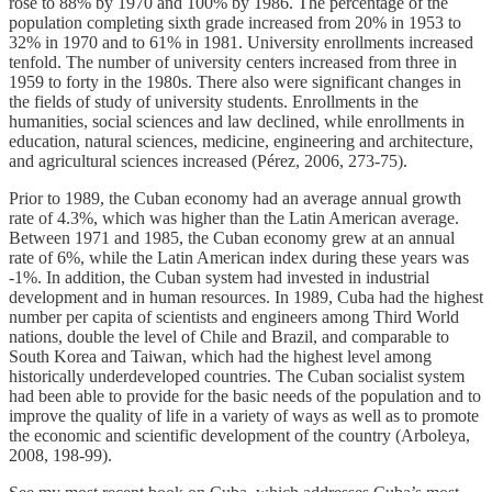
rose to 88% by 1970 and 100% by 1986. The percentage of the
population completing sixth grade increased from 20% in 1953 to
32% in 1970 and to 61% in 1981. University enrollments increased
tenfold. The number of university centers increased from three in
1959 to forty in the 1980s. There also were significant changes in
the fields of study of university students. Enrollments in the
humanities, social sciences and law declined, while enrollments in
education, natural sciences, medicine, engineering and architecture,
and agricultural sciences increased (Pérez, 2006, 273-75).
Prior to 1989, the Cuban economy had an average annual growth
rate of 4.3%, which was higher than the Latin American average.
Between 1971 and 1985, the Cuban economy grew at an annual
rate of 6%, while the Latin American index during these years was
-1%. In addition, the Cuban system had invested in industrial
development and in human resources. In 1989, Cuba had the highest
number per capita of scientists and engineers among Third World
nations, double the level of Chile and Brazil, and comparable to
South Korea and Taiwan, which had the highest level among
historically underdeveloped countries. The Cuban socialist system
had been able to provide for the basic needs of the population and to
improve the quality of life in a variety of ways as well as to promote
the economic and scientific development of the country (Arboleya,
2008, 198-99).