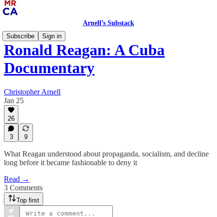
Arnell’s Substack
Subscribe
Sign in
Ronald Reagan: A Cuba
Documentary
Christopher Arnell
Jan 25
26
3
9
What Reagan understood about propaganda, socialism, and decline
long before it became fashionable to deny it
Read →
3 Comments
Top first