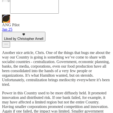
ANG Pilot
Jan 25
Liked by Christopher Arnell
Another nice article, Chris. One of the things that bugs me about the
way our Country is going is something we’ve come to share with
socialist countries - centralization. Government, economic planning,
banks, the media, corporations, even our food production have all
been consolidated into the hands of a very few people or
organizations. It’s what Hamilton wanted, but on steroids.
Unfortunately, centralization brings mediocrity everywhere it’s been
tried.
Power in this Country used to be more diffusely held. It promoted
innovation and distributed risk. If one bank failed, for example, it
may have affected a limited region but not the entire Country.
Having smaller corporations promoted competition and innovation.
Again if one failed, the impact was limited. Smaller government