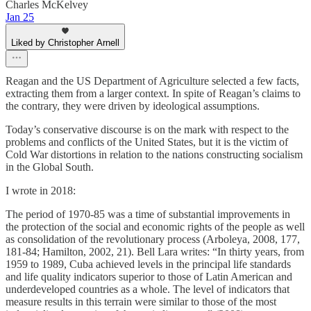
Charles McKelvey
Jan 25
Liked by Christopher Arnell
Reagan and the US Department of Agriculture selected a few facts,
extracting them from a larger context. In spite of Reagan’s claims to
the contrary, they were driven by ideological assumptions.
Today’s conservative discourse is on the mark with respect to the
problems and conflicts of the United States, but it is the victim of
Cold War distortions in relation to the nations constructing socialism
in the Global South.
I wrote in 2018:
The period of 1970-85 was a time of substantial improvements in
the protection of the social and economic rights of the people as well
as consolidation of the revolutionary process (Arboleya, 2008, 177,
181-84; Hamilton, 2002, 21). Bell Lara writes: “In thirty years, from
1959 to 1989, Cuba achieved levels in the principal life standards
and life quality indicators superior to those of Latin American and
underdeveloped countries as a whole. The level of indicators that
measure results in this terrain were similar to those of the most