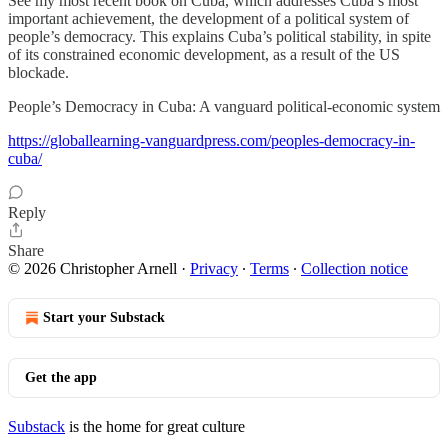
See my most recent book on Cuba, which addresses Cuba’s most
important achievement, the development of a political system of
people’s democracy. This explains Cuba’s political stability, in spite
of its constrained economic development, as a result of the US
blockade.
People’s Democracy in Cuba: A vanguard political-economic system
https://globallearning-vanguardpress.com/peoples-democracy-in-
cuba/
Reply
Share
© 2026 Christopher Arnell
·
Privacy
∙
Terms
∙
Collection notice
Start your Substack
Get the app
Substack
is the home for great culture