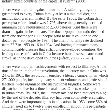
industrialized countries of the capitalist system” (2008).
There were important gains in nutrition. A rationing program
guaranteed to every Cuban family at least a minimal diet, and
malnutrition was eliminated. By the early 1980s, the Cuban daily
per capita calorie intake was 2,705, above the generally accepted
minimum daily requirement of 2,500 calories. And there were
dramatic gains in health care. The doctor/population ratio declined
from one doctor per 1000 people prior to the revolution to one
doctor per 490 people by 1984. The infant mortality rate declined
from 32.3 in 1953 to 16 in 1984. And having eliminated many
communicable diseases that afflict underdeveloped countries, the
leading causes of death in Cuba became heart disease, cancer and
stroke, as in the developed countries (Pérez, 2006, 275-78).
There were important achievements with respect to illiteracy. At the
time of the triumph of the revolution, the illiteracy rate in Cuba was
24%. In 1961, the revolution launched a literacy campaign, in which
271,000 people, including many student volunteers and professional
teachers, were organized into instructional brigades. Some were
dispatched to live for a time in rural areas. Others worked part time
in urban areas. By 1962, the illiteracy rate had been reduced to 4%;
by the end of the decade, illiteracy had been completely eradicated.
And there were important gains in education. In 1953, some 56% of
children aged six to twelve were enrolled in school; this percentage