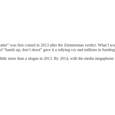
atter” was first coined in 2013 after the Zimmerman verdict. What I was
 “hands up, don’t shoot” gave it a rallying cry and millions in funding
ttle more than a slogan in 2013. By 2014, with the media megaphone an