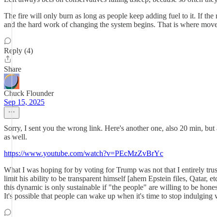
The fire will only burn as long as people keep adding fuel to it. If the 
and the hard work of changing the system begins. That is where moveme
Reply (4)
Share
Chuck Flounder
Sep 15, 2025
Sorry, I sent you the wrong link. Here's another one, also 20 min, bu
as well.
https://www.youtube.com/watch?v=PEcMzZvBrYc
What I was hoping for by voting for Trump was not that I entirely trus
limit his ability to be transparent himself [ahem Epstein files, Qatar, e
this dynamic is only sustainable if "the people" are willing to be ho
It's possible that people can wake up when it's time to stop indulging w