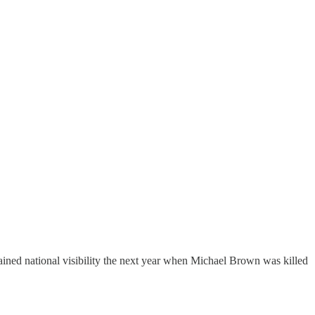
ained national visibility the next year when Michael Brown was killed