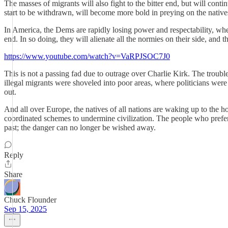
The masses of migrants will also fight to the bitter end, but will cont
start to be withdrawn, will become more bold in preying on the natives
In America, the Dems are rapidly losing power and respectability, when 
end. In so doing, they will alienate all the normies on their side, and t
https://www.youtube.com/watch?v=VaRPJSOC7J0
This is not a passing fad due to outrage over Charlie Kirk. The troubl
illegal migrants were shoveled into poor areas, where politicians wer
out.
And all over Europe, the natives of all nations are waking up to the
coordinated schemes to undermine civilization. The people who prefer t
past; the danger can no longer be wished away.
Reply
Share
Chuck Flounder
Sep 15, 2025