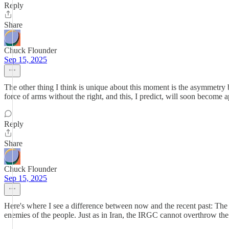
Reply
Share
Chuck Flounder
Sep 15, 2025
The other thing I think is unique about this moment is the asymmetry be
force of arms without the right, and this, I predict, will soon becom
Reply
Share
Chuck Flounder
Sep 15, 2025
Here's where I see a difference between now and the recent past: The c
enemies of the people. Just as in Iran, the IRGC cannot overthrow the