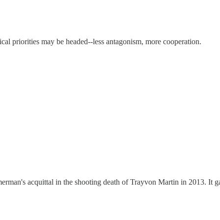
tical priorities may be headed--less antagonism, more cooperation.
rman's acquittal in the shooting death of Trayvon Martin in 2013. It g