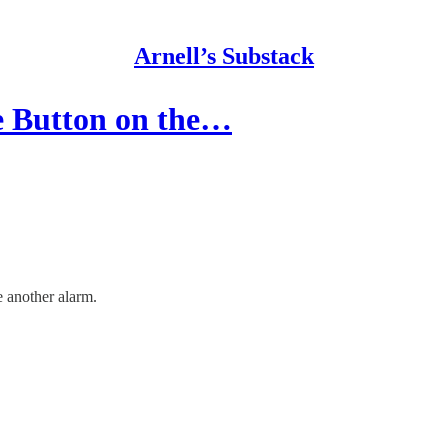
Arnell’s Substack
e Button on the…
e another alarm.