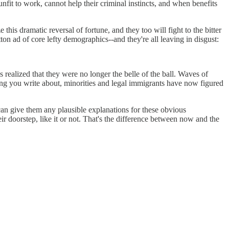
nfit to work, cannot help their criminal instincts, and when benefits
his dramatic reversal of fortune, and they too will fight to the bitter
etton ad of core lefty demographics--and they're all leaving in disgust:
 realized that they were no longer the belle of the ball. Waves of
ing you write about, minorities and legal immigrants have now figured
an give them any plausible explanations for these obvious
r doorstep, like it or not. That's the difference between now and the