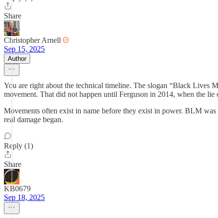
Share
Christopher Arnell
Sep 15, 2025
Author
You are right about the technical timeline. The slogan “Black Lives M
movement. That did not happen until Ferguson in 2014, when the lie of
Movements often exist in name before they exist in power. BLM was li
real damage began.
Reply (1)
Share
KB0679
Sep 18, 2025