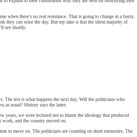
 to explain to their constituents why they are bent on destroying their
game when there's no real resistance. That is going to change in a hurry.
k they can seize the day. But my take is that the silent majority of
l see shortly.
. The test is what happens the next day. Will the politicians who
s as usual? History says the latter.
 few years, we were lectured not to blame the ideology that produced
 its work, and the country moved on.
time to move on. The politicians are counting on short memories. The