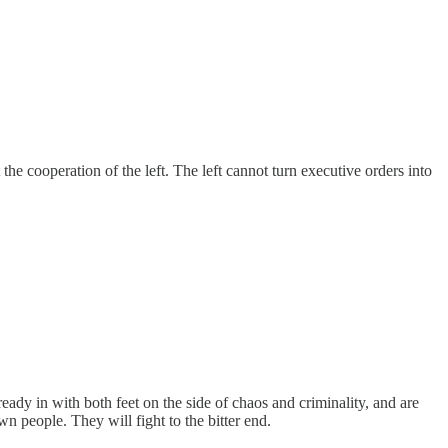
the cooperation of the left. The left cannot turn executive orders into
eady in with both feet on the side of chaos and criminality, and are
 people. They will fight to the bitter end.