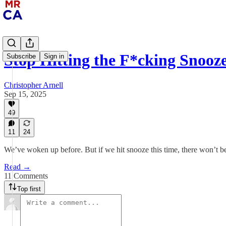
Stop Hitting the F*cking Snooz
Subscribe
Sign in
Christopher Arnell
Sep 15, 2025
49
11
24
We’ve woken up before. But if we hit snooze this time, there won’t b
Read →
11 Comments
Top first