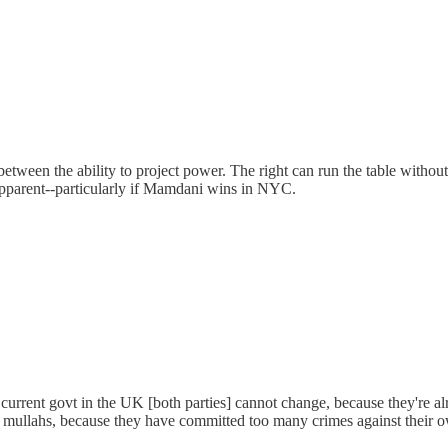
tween the ability to project power. The right can run the table without 
e apparent--particularly if Mamdani wins in NYC.
urrent govt in the UK [both parties] cannot change, because they're alr
 mullahs, because they have committed too many crimes against their own