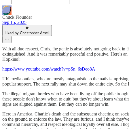
Chuck Flounder
Sep 15, 2025
Liked by Christopher Arnell
With all due respect, Chris, the genie is absolutely not going back in
extinguished. And it was remarkably peaceful and positive. Here's a
Hopkins]:
https://www.youtube.com/watch?v=pSn_6sDeo8A
UK media outlets, who are mostly antagonistic to the nativist uprising
popular support. The next rally may shut down the entire city. So the La
The illegal migrant hordes who have been living off the public trough 
these people don't know when to quit; but they're about learn what tim
signs are aligned against them. But they can no longer win.
Here in America, Charlie's death and the subsequent cheering on soc
on the ground to enforce the law. They are furious, and I think they'
command hierarchy, and respect ideological loyalty over all else. I h