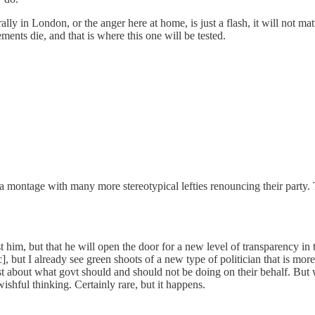
rally in London, or the anger here at home, is just a flash, it will not ma
nts die, and that is where this one will be tested.
t a montage with many more stereotypical lefties renouncing their part
t him, but that he will open the door for a new level of transparency in
tc], but I already see green shoots of a new type of politician that is mo
nest about what govt should and should not be doing on their behalf. But
ishful thinking. Certainly rare, but it happens.