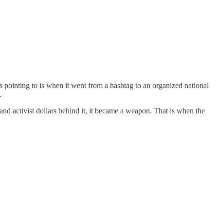
 pointing to is when it went from a hashtag to an organized national
.
d activist dollars behind it, it became a weapon. That is when the