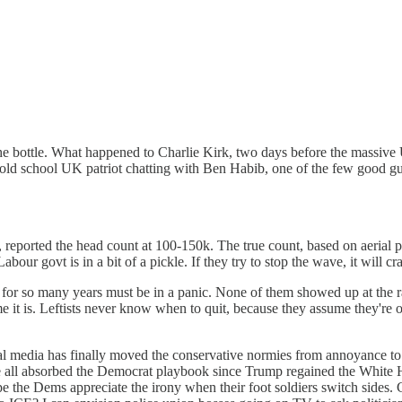
 the bottle. What happened to Charlie Kirk, two days before the massive
n old school UK patriot chatting with Ben Habib, one of the few good 
, reported the head count at 100-150k. The true count, based on aerial 
bour govt is in a bit of a pickle. If they try to stop the wave, it will cr
for so many years must be in a panic. None of them showed up at the ral
e it is. Leftists never know when to quit, because they assume they're o
ial media has finally moved the conservative normies from annoyance t
ve all absorbed the Democrat playbook since Trump regained the White H
ope the Dems appreciate the irony when their foot soldiers switch sides