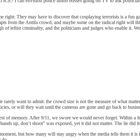
o ICE? I can envision police union bosses going on TV to ask politicians
eme right: They may have to discover that cosplaying terrorists is a fun 
pts from the Antifa crowd, and maybe some on the radical right will thin
leftist criminality, and the politicians and judges who enable it. We'l
 rarely want to admit: the crowd size is not the measure of what matters
cies, or will they wait until the cameras are gone and go back to busines
s a test of memory. After 9/11, we swore we would never forget. Within a
f “hands up, don’t shoot” was exposed, yet it did not matter. The lie did
moment, but how many will stay angry when the media tells them it is 
y do.