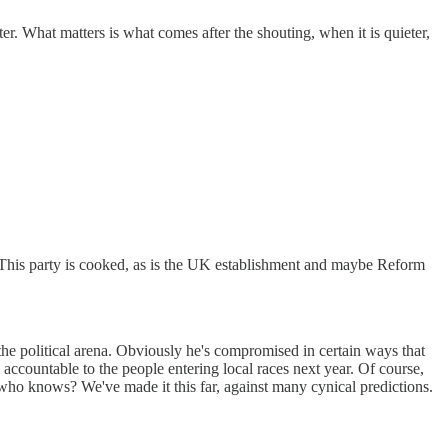
tter. What matters is what comes after the shouting, when it is quieter,
y. This party is cooked, as is the UK establishment and maybe Reform
 the political arena. Obviously he's compromised in certain ways that
re accountable to the people entering local races next year. Of course,
 who knows? We've made it this far, against many cynical predictions.