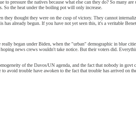
inue to pressure the natives because what else can they do? So many are u
. So the heat under the boiling pot will only increase.
they thought they were on the cusp of victory. They cannot internalize t
his has already begun. If you have not yet seen this, it's a veritable Ben
e really began under Biden, when the "urban" demographic in blue cities
e hoping news crews wouldn't take notice. But their voters did. Everyth
 homogeneity of the Davos/UN agenda, and the fact that nobody in govt c
o avoid trouble have awoken to the fact that trouble has arrived on thei