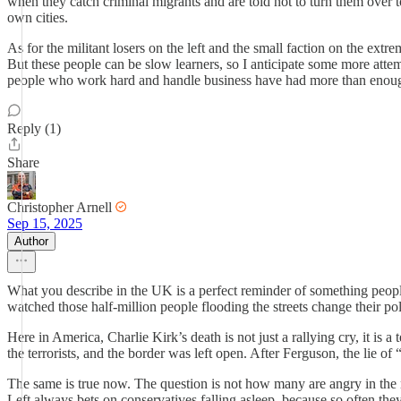
when they catch criminal migrants and are told not to turn them over t
own cities.
As for the militant losers on the left and the small faction on the extr
But these people can be slow learners, so I anticipate some more attem
people who work hard and handle business have had more than enough of 
Reply (1)
Share
Christopher Arnell
Sep 15, 2025
Author
What you describe in the UK is a perfect reminder of something people
watched those half-million people flooding the streets change their poli
Here in America, Charlie Kirk’s death is not just a rallying cry, it i
the terrorists, and the border was left open. After Ferguson, the lie o
The same is true now. The question is not how many are angry in the 
Left always bets on conservatives falling asleep, because so often the