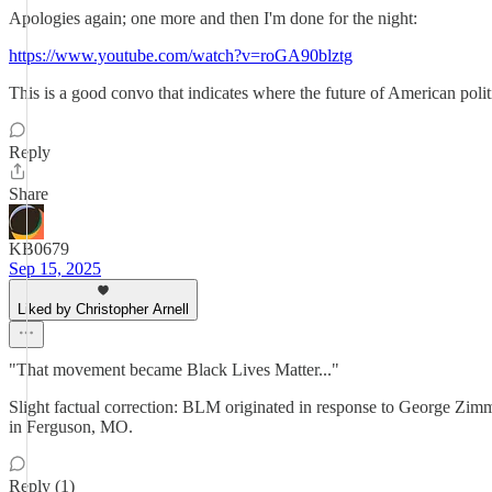
Apologies again; one more and then I'm done for the night:
https://www.youtube.com/watch?v=roGA90blztg
This is a good convo that indicates where the future of American poli
Reply
Share
KB0679
Sep 15, 2025
Liked by Christopher Arnell
"That movement became Black Lives Matter..."
Slight factual correction: BLM originated in response to George Zimme
in Ferguson, MO.
Reply (1)