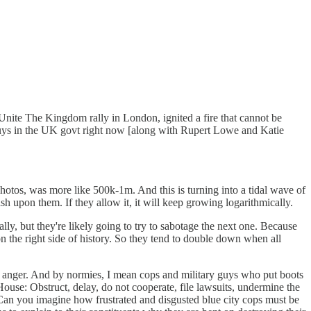
 Unite The Kingdom rally in London, ignited a fire that cannot be
guys in the UK govt right now [along with Rupert Lowe and Katie
photos, was more like 500k-1m. And this is turning into a tidal wave of
ash upon them. If they allow it, it will keep growing logarithmically.
ly, but they're likely going to try to sabotage the next one. Because
n the right side of history. So they tend to double down when all
o anger. And by normies, I mean cops and military guys who put boots
ouse: Obstruct, delay, do not cooperate, file lawsuits, undermine the
. Can you imagine how frustrated and disgusted blue city cops must be