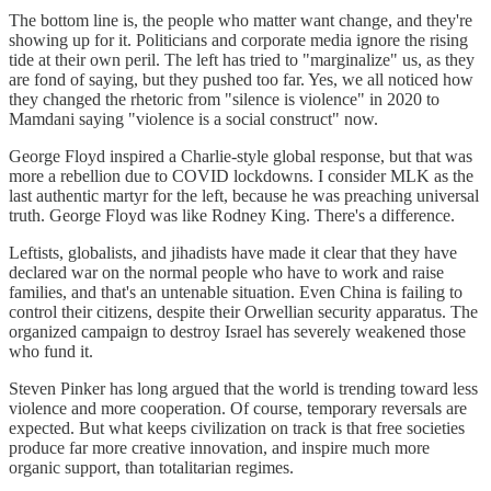
The bottom line is, the people who matter want change, and they're
showing up for it. Politicians and corporate media ignore the rising
tide at their own peril. The left has tried to "marginalize" us, as they
are fond of saying, but they pushed too far. Yes, we all noticed how
they changed the rhetoric from "silence is violence" in 2020 to
Mamdani saying "violence is a social construct" now.
George Floyd inspired a Charlie-style global response, but that was
more a rebellion due to COVID lockdowns. I consider MLK as the
last authentic martyr for the left, because he was preaching universal
truth. George Floyd was like Rodney King. There's a difference.
Leftists, globalists, and jihadists have made it clear that they have
declared war on the normal people who have to work and raise
families, and that's an untenable situation. Even China is failing to
control their citizens, despite their Orwellian security apparatus. The
organized campaign to destroy Israel has severely weakened those
who fund it.
Steven Pinker has long argued that the world is trending toward less
violence and more cooperation. Of course, temporary reversals are
expected. But what keeps civilization on track is that free societies
produce far more creative innovation, and inspire much more
organic support, than totalitarian regimes.