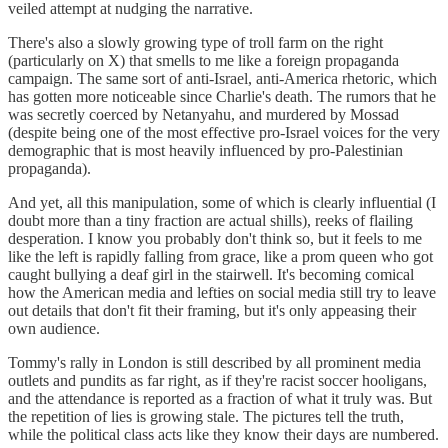
veiled attempt at nudging the narrative.
There's also a slowly growing type of troll farm on the right
(particularly on X) that smells to me like a foreign propaganda
campaign. The same sort of anti-Israel, anti-America rhetoric, which
has gotten more noticeable since Charlie's death. The rumors that he
was secretly coerced by Netanyahu, and murdered by Mossad
(despite being one of the most effective pro-Israel voices for the very
demographic that is most heavily influenced by pro-Palestinian
propaganda).
And yet, all this manipulation, some of which is clearly influential (I
doubt more than a tiny fraction are actual shills), reeks of flailing
desperation. I know you probably don't think so, but it feels to me
like the left is rapidly falling from grace, like a prom queen who got
caught bullying a deaf girl in the stairwell. It's becoming comical
how the American media and lefties on social media still try to leave
out details that don't fit their framing, but it's only appeasing their
own audience.
Tommy's rally in London is still described by all prominent media
outlets and pundits as far right, as if they're racist soccer hooligans,
and the attendance is reported as a fraction of what it truly was. But
the repetition of lies is growing stale. The pictures tell the truth,
while the political class acts like they know their days are numbered.