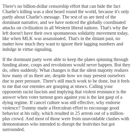
There's no billion-dollar censorship effort that can hide the fact
Charlie's killing was a shot heard round the world, because it's only
partly about Charlie's message. The rest of us are tired of the
dominant narrative, and we have noticed the globally coordinated
attacks on civilization in all Western liberal nations. That's why the
left doesn't have their own spontaneous solidarity movement today,
like when MLK was assassinated. That's in the distant past, no
matter how much they want to ignore their lagging numbers and
indulge in virtue signaling.
If the dominant party were able to keep the plates spinning through
funding alone, coups and revolutions would never happen. But they
do, often suddenly. What changes is that the silent majority realizes
how many of us there are, despite how we may present ourselves
due to peer pressure. There's still much work to be done, but it feels
to me that our enemies are grasping at straws. Calling your
opponents racist fascists and implying that violent resistance is the
answer when voter turnout goes against you is the last gasp of a
dying regime. If cancel culture was still effective, why endorse
violence? Tommy made a Herculean effort to encourage good
behavior at his rally, which resulted in 25 arrests out of a million-
plus crowd. And most of those were from unavoidable clashes with
demonstrators who intended to disrupt the festivities but got
surrounded.