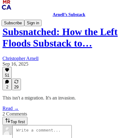
Arnell’s Substack
Subscribe
Sign in
Subsnatched: How the Left
Floods Substack to…
Christopher Arnell
Sep 16, 2025
51
2
29
This isn't a migration. It's an invasion.
Read →
2 Comments
Top first