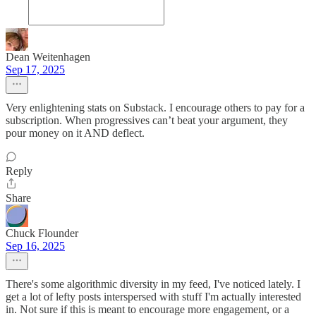
Dean Weitenhagen
Sep 17, 2025
Very enlightening stats on Substack. I encourage others to pay for a
subscription. When progressives can’t beat your argument, they
pour money on it AND deflect.
Reply
Share
Chuck Flounder
Sep 16, 2025
There's some algorithmic diversity in my feed, I've noticed lately. I
get a lot of lefty posts interspersed with stuff I'm actually interested
in. Not sure if this is meant to encourage more engagement, or a